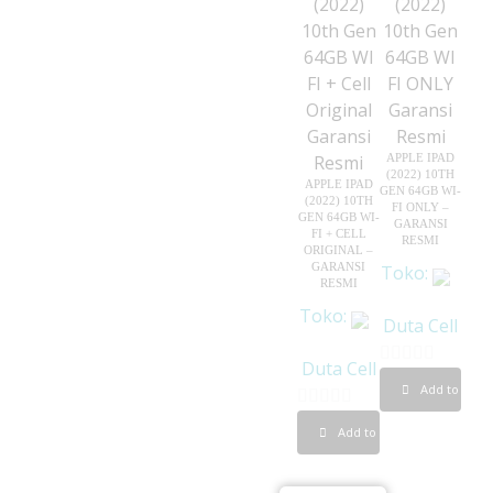
5
APPLE IPAD
(2022) 10TH
APPLE IPAD
GEN 64GB WI-
(2022) 10TH
FI ONLY –
GEN 64GB WI-
GARANSI
FI + CELL
RESMI
ORIGINAL –
GARANSI
Toko:
RESMI
Toko:
Duta Cell
Duta Cell
0
Add to cart
o
0
Add to cart
u
o
t
u
o