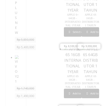
P
L
U
APPLE 6+
APPLE 6S
S
64GB –
16GB –
INTERNATIO
DISTRIBUTOR
N
NAL 1YEAR
1 TAHUN
E
Select options
Add to cart
W
Rp
5,850,000
Rp
8,590,000
Rp
9,090,000
Rp
5,400,000
V
I
V
O
APPLE 6S
APPLE 6S
Y
16GB –
64GB –
2
INTERNATIO
DISTRIBUTOR
1
NAL 1YEAR
1 TAHUN
Rp
1,740,000
Add to cart
Add to cart
Rp
1,490,000