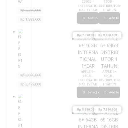
128GB –
16GB –
W
INTERNATIO
DISTRIBUTOR
Rp
2,350,000
NAL 1YEAR
1 TAHUN
Add to cart
Add to cart
Rp
1,999,000
O
Rp
7,990,000
Rp
8,090,000
P
P
O
F
1
S
APPLE 6+
APPLE 6+
Rp
3,850,000
16GB –
64GB –
INTERNATIO
DISTRIBUTOR
Rp
3,499,000
NAL 1YEAR
1 TAHUN
Select options
Add to cart
O
P
P
Rp
8,990,000
Rp
7,590,000
O
F
1