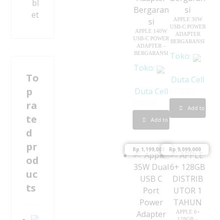
bl
et
APPLE 30W
USB-C POWER
APPLE 140W
ADAPTER
USB-C POWER
BERGARANSI
ADAPTER –
BERGARANSI
Toko:
Toko:
To
Duta Cell
p
Duta Cell
ra
0
Add to cart
0
o
te
Add to cart
o
u
d
u
t
pr
Rp
1,199,000
Rp
9,099,000
t
o
od
o
f
uc
f
5
ts
5
APPLE 6+
128GB –