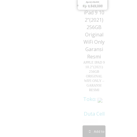
Rp
9,149,000
t
Rp
8,849,000
f
o
5
f
5
APPLE IPAD 9
10.2″(2021)
256GB
ORIGINAL
WIFI ONLY –
GARANSI
RESMI
Toko:
Duta Cell
0
Add to cart
o