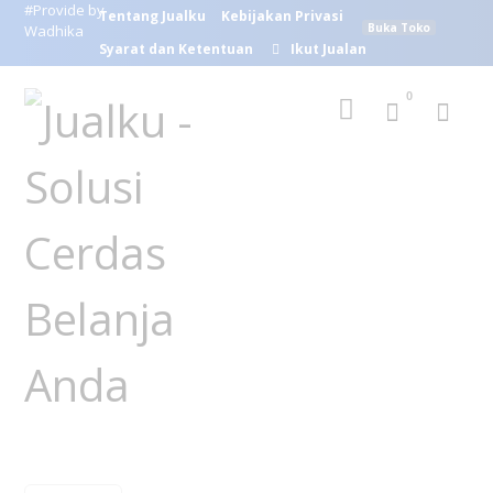
#Provide by
Tentang Jualku
Kebijakan Privasi
Buka Toko
Wadhika
Syarat dan Ketentuan
Ikut Jualan