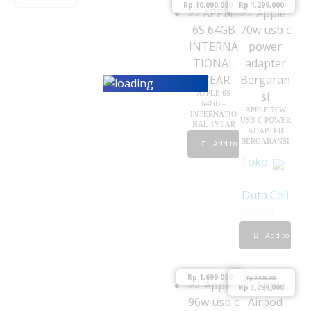
Rp
10,090,000
Rp
1,299,000
APPLE 6S
64GB –
APPLE 70W
INTERNATIO
USB-C POWER
NAL 1YEAR
ADAPTER
BERGARANSI
Add to cart
Toko:
Duta Cell
0
Add to cart
o
u
Rp
1,699,000
Rp
3,999,000
t
Rp
3,799,000
o