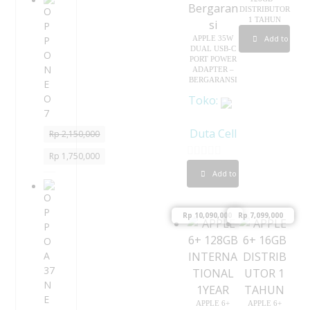
O
DISTRIBUTOR
P
1 TAHUN
P
Add to cart
APPLE 35W
O
DUAL USB-C
N
PORT POWER
ADAPTER –
E
BERGARANSI
O
Toko:
7
Duta Cell
Rp
2,150,000
Rp
1,750,000
0
Add to cart
o
O
P
u
P
Rp
10,090,000
Rp
7,099,000
t
O
o
A
f
3
5
7
N
E
APPLE 6+
APPLE 6+