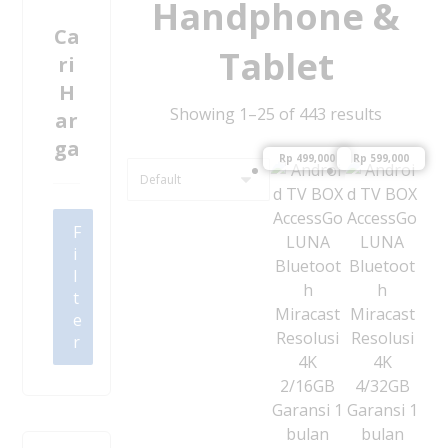
Handphone &
Ca
Tablet
ri
H
Showing 1–25 of 443 results
ar
ga
Rp
499,000
Rp
599,000
F
i
l
t
e
r