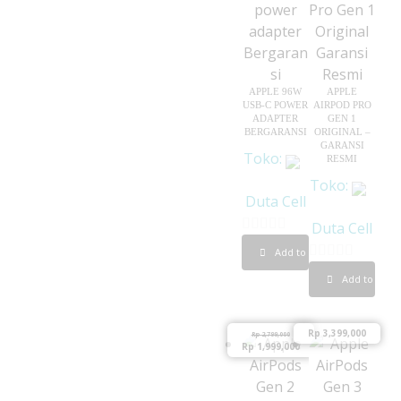
f
5
APPLE 96W
APPLE
USB-C POWER
AIRPOD PRO
ADAPTER
GEN 1
BERGARANSI
ORIGINAL –
GARANSI
Toko:
RESMI
Toko:
Duta Cell
Duta Cell
0
Add to cart
o
0
Add to cart
u
o
t
u
o
Rp
3,399,000
Rp
2,799,000
t
Rp
1,999,000
f
o
5
f