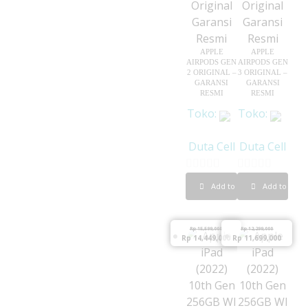
5
APPLE
APPLE
AIRPODS GEN
AIRPODS GEN
2 ORIGINAL –
3 ORIGINAL –
GARANSI
GARANSI
RESMI
RESMI
Toko:
Toko:
Duta Cell
Duta Cell
0
0
Add to cart
Add to cart
o
o
u
u
Rp
15,599,000
Rp
12,299,000
t
t
Rp
14,449,000
Rp
11,699,000
o
o
f
f
5
5