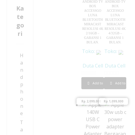
ANDROID TV
ANDROID TV
Ka
BOX
BOX
ACCESSGO
ACCESSGO
te
LUNA
LUNA
BLUETOOTH
BLUETOOTH
go
MIRACAST
MIRACAST
RESOLUSI 4K
RESOLUSI 4K
ri
2/16GB –
4/32GB –
GARANSI 1
GARANSI 1
BULAN.
BULAN.
Toko:
Toko:
H
a
Duta Cell
Duta Cell
n
d
0
0
Add to cart
Add to cart
p
o
o
h
u
u
o
Rp
2,099,000
Rp
1,099,000
t
t
n
o
o
e
f
f
T
5
5
a