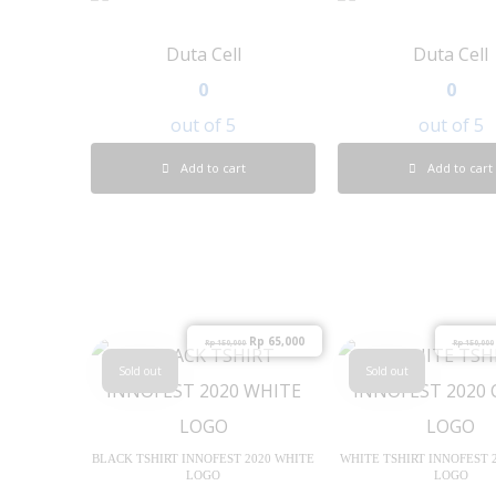
Duta Cell
Duta Cell
0
0
out of 5
out of 5
Add to cart
Add to cart
Rp
65,000
Rp
150,000
Rp
150,000
Sold out
Sold out
BLACK TSHIRT INNOFEST 2020 WHITE
WHITE TSHIRT INNOFEST 
LOGO
LOGO