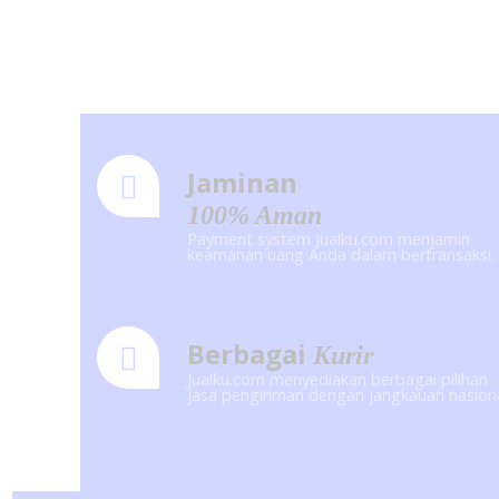
Jaminan
100% Aman
Payment system Jualku.com menjamin
keamanan uang Anda dalam bertransaksi.
Berbagai
Kurir
Jualku.com menyediakan berbagai pilihan
jasa pengiriman dengan jangkauan nasion