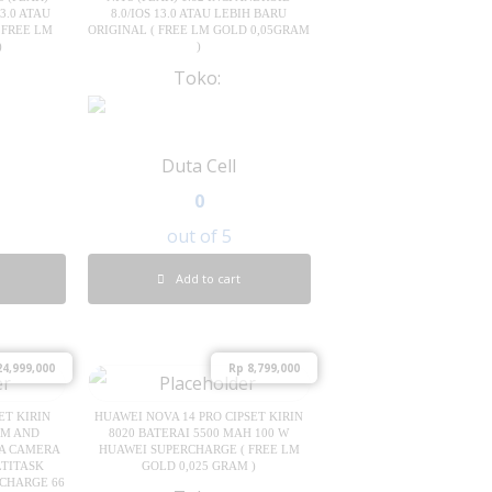
3.0 ATAU
8.0/IOS 13.0 ATAU LEBIH BARU
 FREE LM
ORIGINAL ( FREE LM GOLD 0,05GRAM
)
)
Toko:
Duta Cell
0
out of 5
Add to cart
4,999,000
Rp
8,799,000
ET KIRIN
HUAWEI NOVA 14 PRO CIPSET KIRIN
IM AND
8020 BATERAI 5500 MAH 100 W
MA CAMERA
HUAWEI SUPERCHARGE ( FREE LM
LTITASK
GOLD 0,025 GRAM )
RCHARGE 66