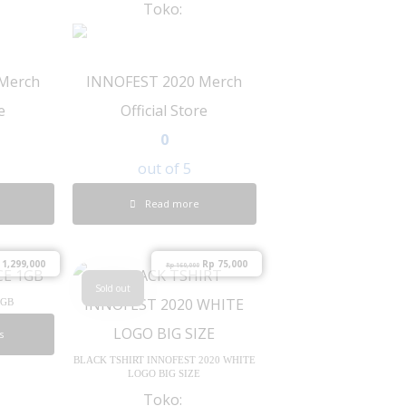
Toko:
Merch
INNOFEST 2020 Merch
e
Official Store
0
out of 5
Read more
1,299,000
Rp
75,000
Rp
160,000
Sold out
1GB
s
BLACK TSHIRT INNOFEST 2020 WHITE
LOGO BIG SIZE
Toko: