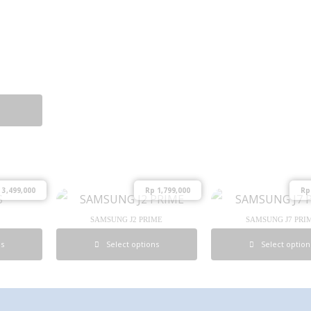
3,499,000
Rp
1,799,000
Rp
SAMSUNG J2 PRIME
SAMSUNG J7 PRI
ns
Select options
Select option