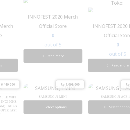
Toko:
INNOFEST 2020 Merch
Merch
Official Store
INNOFEST 2020 
re
0
Official Stor
out of 5
0
out of 5
Read more
ns
Read more
6,449,000
Rp
1,099,000
Rp
SAMSUNG J1 MINI
SAMSUNG J1 ACE 
0 FE WIFI
 INCI 90HZ,
 NM) TAHAN
Select options
Select option
SUPER FAST
W