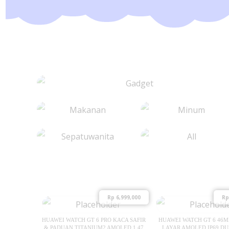
Rp
6,999,000
Rp
HUAWEI WATCH GT 6 PRO KACA SAFIR
HUAWEI WATCH GT 6 46
& PADUAN TITANIUM2 AMOLED 1.47
LAYAR AMOLED IP69 DU