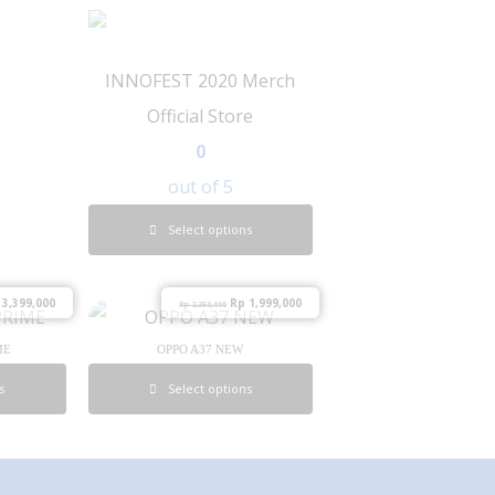
INNOFEST 2020 Merch
Official Store
0
out of 5
Select options
3,399,000
Rp
1,999,000
Rp
2,350,000
ME
OPPO A37 NEW
s
Select options