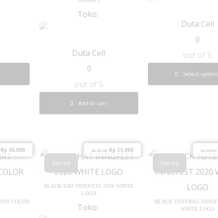
Toko:
Duta Cell
0
Duta Cell
out of 5
0
Select option
out of 5
Add to cart
Rp
65,000
Rp
35,000
Rp
75,000
Rp
75,000
Sold out
Sold out
BLACK HAT INNOFEST 2020 WHITE
LOGO
2020 COLOR
BLACK TOTEBAG INNOF
Toko:
WHITE LOGO