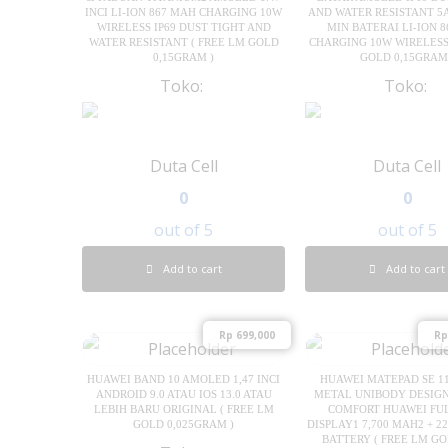
INCI LI-ION 867 MAH CHARGING 10W
AND WATER RESISTANT 5
WIRELESS IP69 DUST TIGHT AND
MIN BATERAI LI-ION 
WATER RESISTANT ( FREE LM GOLD
CHARGING 10W WIRELESS
0,15GRAM )
GOLD 0,15GRAM
Toko:
Toko:
Duta Cell
Duta Cell
0
0
out of 5
out of 5
Add to cart
Add to cart
Rp
699,000
Rp
HUAWEI BAND 10 AMOLED 1,47 INCI
HUAWEI MATEPAD SE 11
ANDROID 9.0 ATAU IOS 13.0 ATAU
METAL UNIBODY DESIGN 
LEBIH BARU ORIGINAL ( FREE LM
COMFORT HUAWEI FU
GOLD 0,025GRAM )
DISPLAY1 7,700 MAH2 + 2
BATTERY ( FREE LM GO