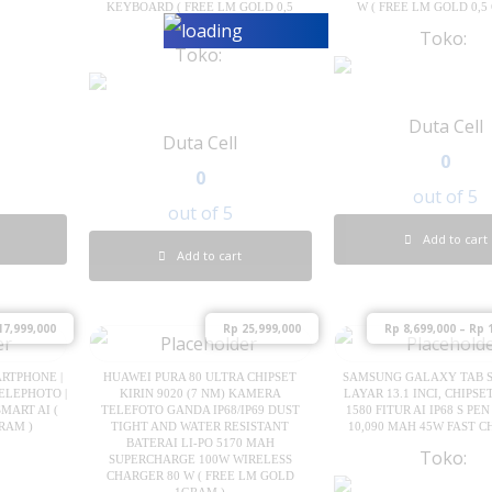
KEYBOARD ( FREE LM GOLD 0,5
W ( FREE LM GOLD 0,5
GRAM )
Toko:
Toko:
Duta Cell
Duta Cell
0
0
out of 5
out of 5
Add to cart
Add to cart
7,999,000
Rp
25,999,000
Rp
8,699,000
–
Rp
1
ARTPHONE |
HUAWEI PURA 80 ULTRA CHIPSET
SAMSUNG GALAXY TAB S1
ELEPHOTO |
KIRIN 9020 (7 NM) KAMERA
LAYAR 13.1 INCI, CHIPS
MART AI (
TELEFOTO GANDA IP68/IP69 DUST
1580 FITUR AI IP68 S PE
RAM )
TIGHT AND WATER RESISTANT
10,090 MAH 45W FAST 
BATERAI LI-PO 5170 MAH
Toko:
SUPERCHARGE 100W WIRELESS
CHARGER 80 W ( FREE LM GOLD
1GRAM )