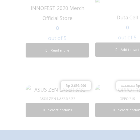
INNOFEST 2020 Merch
Duta Cell
Official Store
0
0
out of 5
out of 5
Add to cart
Read more
Rp
2,699,000
Rp
Rp
3,850,000
ASUS ZEN LASER 3/32
OPPO F1S
Select options
Select optio