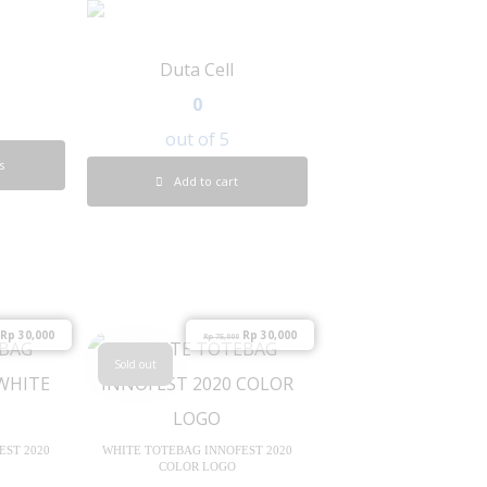
Duta Cell
0
out of 5
s
Add to cart
Rp
30,000
Rp
30,000
Rp
75,000
Sold out
EST 2020
WHITE TOTEBAG INNOFEST 2020
COLOR LOGO