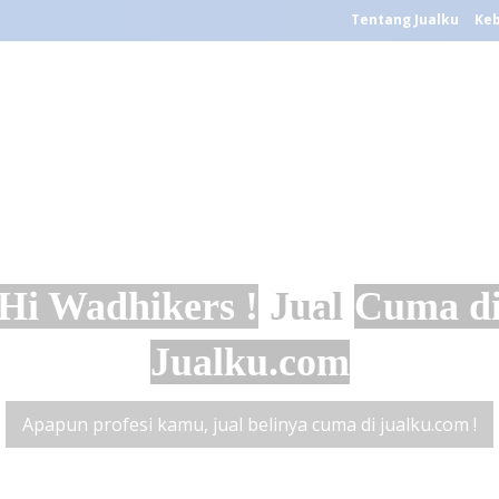
Tentang Jualku
Keb
Hi Wadhikers !
Jual
Cuma d
Jualku.com
Apapun profesi kamu, jual belinya cuma di jualku.com !