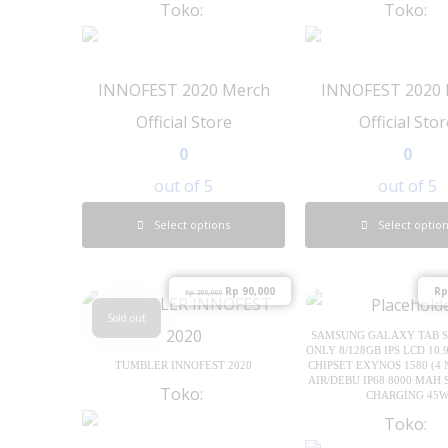
Toko:
Toko:
INNOFEST 2020 Merch
INNOFEST 2020 
Official Store
Official Sto
0
0
out of 5
out of 5
Select options
Select optio
Rp
90,000
Rp
Rp
200,000
Sold out
SAMSUNG GALAXY TAB S1
ONLY 8/128GB IPS LCD 10.9
TUMBLER INNOFEST 2020
CHIPSET EXYNOS 1580 (4
AIR/DEBU IP68 8000 MAH 
Toko:
CHARGING 45
Toko: