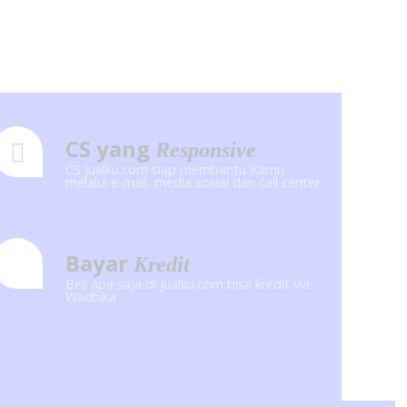
CS yang
Responsive
CS Jualku.com siap membantu Kamu
melalui e-mail, media sosial dan call center
Bayar
Kredit
Beli apa saja di Jualku.com bisa kredit via
Wadhika