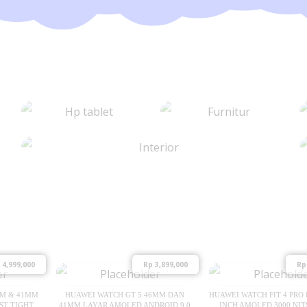
4,999,000
Rp
3,899,000
Rp
MM & 41MM
HUAWEI WATCH GT 5 46MM DAN
HUAWEI WATCH FIT 4 PRO 
ST TIGHT
41MM LAYAR AMOLED ANDROID 9.0
INCH AMOLED 3000 NIT