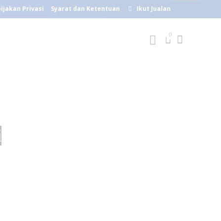
ijakan Privasi
Syarat dan Ketentuan
Ikut Jualan
i