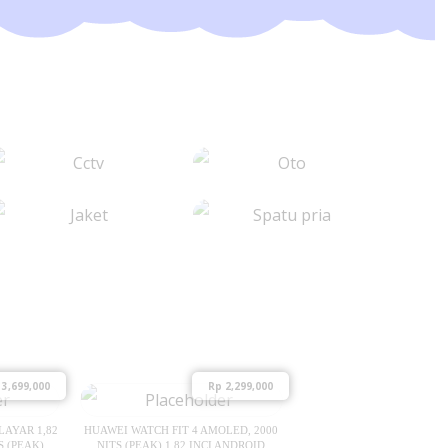
3,699,000
Rp
2,299,000
LAYAR 1,82
HUAWEI WATCH FIT 4 AMOLED, 2000
S (PEAK)
NITS (PEAK) 1.82 INCI ANDROID