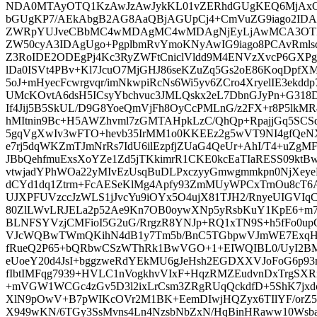
NDA0MTAyOTQ1KzAwJzAwJykKL01vZERhdGUgKEQ6MjA
bGUgKP7/AEkAbgB2AG8AaQBjAGUpCj4+CmVuZG9iago2IDAg
ZWRpYUJveCBbMC4wMDAgMC4wMDAgNjEyLjAwMCA3OTI
ZW50cyA3IDAgUgo+PgplbmRvYmoKNyAwIG9iago8PCAvRml
Z3RoIDE2ODEgPj4Kc3RyZWFtCniclVldd9M4ENVzXvcP6GX
lDa0ISVt4PBv+Kl7JcuO7MjGHJ86seKZuZq5Gs2oE86KoqDpfXM
5oJ+mHyecFcwrgvqr/imNkwpiRcNs6Wi5yv6ZCro4XryelIE3ekd
UMcKOvtA6dsH5ICsyYbchvuc3JMLQskx2eL7DbnGJyPn+G3
If4Jij5B5SkUL/D9G8YoeQmVjFh8OyCcPMLnG/z2FX+r8P5lkMR
hMItnin9Bc+H5AWZhvml7zGMTAHpkLzC/QhQp+RpajjGq5SCSdi
5gqVgXwIv3wFTO+hevb35IrMM1o0KKEEz2g5wVT9NI4gfQeNX
e7rj5dqWKZmTJmNrRs7IdU6ilEzpfjZUaG4QeUr+AhI/T4+uZg
JBbQehfmuExsXoYZe1Zd5jTKkimrR1CKE0kcEaTIaRESS09ktBwE
vtwjadYPhWOa22yMIvEzUsqBuDLPxczyyGmwgmmkpn0NjXeyeF
dCYd1dq1Ztrm+FcAESeKlMg4Apfy93ZmMUyWPCxTrnOu8cT6A
UJXPFUVzccJzWLS1jJvcYu9iOYx5O4ujX81TJH2/RnyeUIGV
80ZlLWvLRJELa2p52Ae9Kn7OB0oywXNp5yRsbKuY1KpE6+m7
BLNFSYVzjCMFioI5G2uG/RrgzR8YNJp+RQ1xTN9S+h5fFo0up
VJcWQBwTWmQKihN4dB1y7Tm5b/BnC5TGbpwVJmWE7ExqH38
fRueQ2P65+bQRbwCSzWThRk1BwVGO+1+EIWQIBL0/UyI2BMmx
eUoeY20d4JsI+bggzweRdYEkMU6gJeHsh2EGDXXVJoFoG6p93
fIbtIMFqg7939+HVLC1nVogkhvVIxF+HqzRMZEudvnDxTrgSX
+mVGW1WCGc4zGv5D3l2ixLrCsm3ZRgRUqQckdfD+5ShK7jxd
XlN9pOwV+B7pWIKcOVr2M1BK+EemDIwjHQZyx6TIlYF/orZ
X949wKN/6TGy3SsMvns4Ln4NzsbNbZxN/HqBinHRaww10Wsbaq