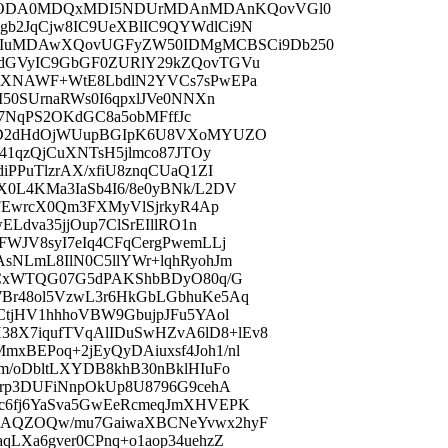
xODA0MDQxMDI5NDUrMDAnMDAnKQovVGl0
b2JqCjw8IC9UeXBlIC9QYWdlCi9N
uMDAwXQovUGFyZW50IDMgMCBSCi9Db250
sdGVyIC9GbGF0ZURlY29kZQovTGVu
PgXNAWF+WtE8LbdlN2YVCs7sPwEPa
50SUrnaRWs0I6qpxlJVe0NNXn
dp7NqPS2OKdGC8a5obMFffJc
18D2dHdOjWUupBGIpK6U8VXoMYUZO
41qzQjCuXNTsH5jlmco87JTOy
PPuTlzrAX/xfiU8znqCUaQ1ZI
0L4KMa3IaSb4I6/8e0yBNk/L2DV
MFEwrcX0Qm3FXMyVlSjrkyR4Ap
Ldva35jjOup7ClSrEIllRO1n
WJV8syI7eIq4CFqCergPwemLLj
sNLmL8IlN0C5llYWr+lqhRyohJm
IqCxWTQG07G5dPAKShbBDyO80q/G
Br48ol5VzwL3r6HkGbLGbhuKe5Aq
CtjHV1hhhoVBW9GbujpJFu5YAol
X7iqufTVqAlIDuSwHZvA6lD8+lEv8
BEPoq+2jEyQyDAiuxsf4Joh1/nl
m/oDbltLXYDB8khB30nBklHIuFo
Rrp3DUFiNnpOkUp8U8796G9cehA
c6fj6YaSva5GwEeRcmeqJmXHVEPK
5AQZOQw/mu7GaiwaXBCNeYvwx2hyF
LXa6gver0CPnq+o1aop34uehzZ