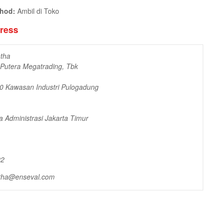
thod:
Ambil di Toko
dress
tha
 Putera Megatrading, Tbk
10 Kawasan Industri Pulogadung
a Administrasi Jakarta Timur
22
tha@enseval.com