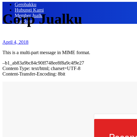
Gerobakku
Hubungi Kami
Corp Jualku
Member Jualku
Checkout
April 4, 2018
This is a multi-part message in MIME format.
–b1_ab83a9bc84c90ff748ee8f8a9c4f9e27
Content-Type: text/html; charset=UTF-8
Content-Transfer-Encoding: 8bit
Pesan