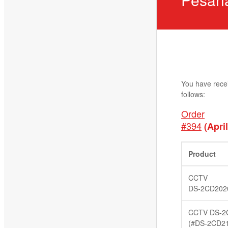
You have rece
follows:
Order
#394
(April
Product
CCTV
DS-2CD202
CCTV DS-2
(#DS-2CD2