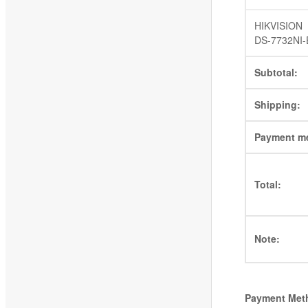
HIKVISION
DS-7732NI-
Subtotal:
Shipping:
Payment m
Total:
Note:
Payment Met