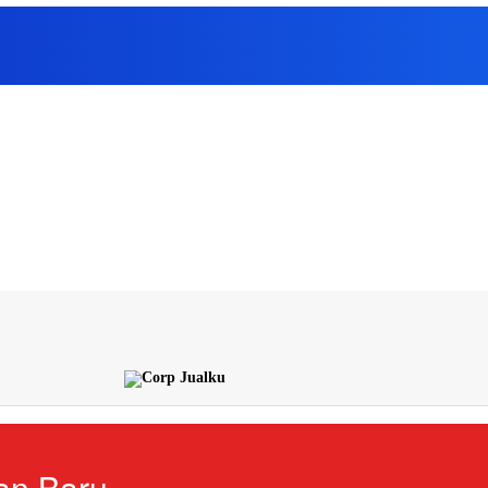
an Baru