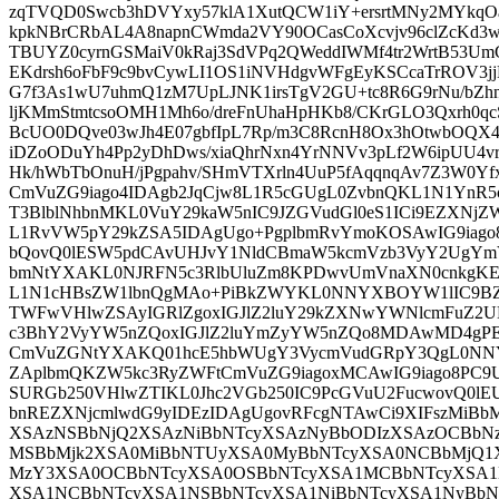
zqTVQD0Swcb3hDVYxy57klA1XutQCW1iY+ersrtMNy2MYkqOa
kpkNBrCRbAL4A8napnCWmda2VY90OCasCoXcvjv96clZcKd3
TBUYZ0cyrnGSMaiV0kRaj3SdVPq2QWeddIWMf4tr2WrtB53Um
EKdrsh6oFbF9c9bvCywLI1OS1iNVHdgvWFgEyKSCcaTrROV3jj
G7f3As1wU7uhmQ1zM7UpLJNK1irsTgV2GU+tc8R6G9rNu/bZhn
ljKMmStmtcsoOMH1Mh6o/dreFnUhaHpHKb8/CKrGLO3Qxrh0
BcUO0DQve03wJh4E07gbfIpL7Rp/m3C8RcnH8Ox3hOtwbOQX4l
iDZoODuYh4Pp2yDhDws/xiaQhrNxn4YrNNVv3pLf2W6ipUU4vrs
Hk/hWbTbOnuH/jPgpahv/SHmVTXrln4UuP5fAqqnqAv7Z3W0Y
CmVuZG9iago4IDAgb2JqCjw8L1R5cGUgL0ZvbnQKL1N1YnR
T3BlblNhbnMKL0VuY29kaW5nIC9JZGVudGl0eS1ICi9EZXN
L1RvVW5pY29kZSA5IDAgUgo+PgplbmRvYmoKOSAwIG9iag
bQovQ0lESW5pdCAvUHJvY1NldCBmaW5kcmVzb3VyY2UgYmV
bmNtYXAKL0NJRFN5c3RlbUluZm8KPDwvUmVnaXN0cnkgKE
L1N1cHBsZW1lbnQgMAo+PiBkZWYKL0NNYXBOYW1lIC9BZ
TWFwVHlwZSAyIGRlZgoxIGJlZ2luY29kZXNwYWNlcmFuZ2
c3BhY2VyYW5nZQoxIGJlZ2luYmZyYW5nZQo8MDAwMD4gPE
CmVuZGNtYXAKQ01hcE5hbWUgY3VycmVudGRpY3QgL0NN
ZAplbmQKZW5kc3RyZWFtCmVuZG9iagoxMCAwIG9iago8PC9U
SURGb250VHlwZTIKL0Jhc2VGb250IC9PcGVuU2FucwovQ0lE
bnREZXNjcmlwdG9yIDEzIDAgUgovRFcgNTAwCi9XIFszMi
XSAzNSBbNjQ2XSAzNiBbNTcyXSAzNyBbODIzXSAzOCBbN
MSBbMjk2XSA0MiBbNTUyXSA0MyBbNTcyXSA0NCBbMjQ1
MzY3XSA0OCBbNTcyXSA0OSBbNTcyXSA1MCBbNTcyXSA1
XSA1NCBbNTcyXSA1NSBbNTcyXSA1NiBbNTcyXSA1NyBb