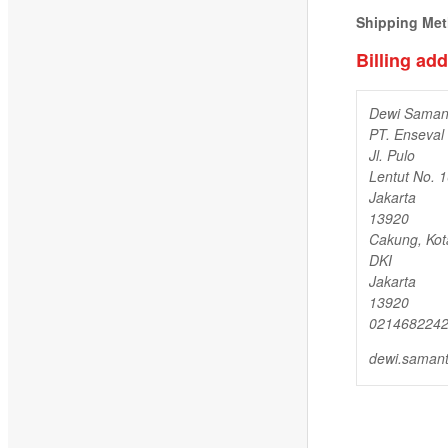
Shipping Me
Billing ad
Dewi Saman
PT. Enseval
Jl. Pulo
Lentut No. 
Jakarta
13920
Cakung, Kot
DKI
Jakarta
13920
021468224
dewi.saman