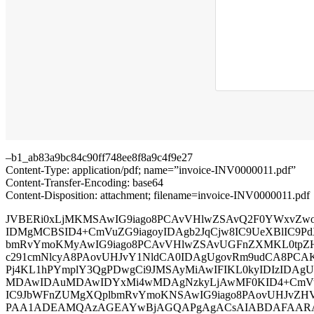
–b1_ab83a9bc84c90ff748ee8f8a9c4f9e27
Content-Type: application/pdf; name=”invoice-INV0000011.pdf”
Content-Transfer-Encoding: base64
Content-Disposition: attachment; filename=invoice-INV0000011.pdf
JVBERi0xLjMKMSAwIG9iago8PCAvVHlwZSAvQ2F0YWxvZwo
IDMgMCBSID4+CmVuZG9iagoyIDAgb2JqCjw8IC9UeXBlIC9Pd
bmRvYmoKMyAwIG9iago8PCAvVHlwZSAvUGFnZXMKL0tpZ
c291cmNlcyA8PAovUHJvY1NldCA0IDAgUgovRm9udCA8PCA
Pj4KL1hPYmplY3QgPDwgCi9JMSAyMiAwIFIKL0kyIDIzIDAg
MDAwIDAuMDAwIDYxMi4wMDAgNzkyLjAwMF0KID4+CmVuZ
IC9JbWFnZUMgXQplbmRvYmoKNSAwIG9iago8PAovUHJvZ
PAA1ADEAMQAzAGEAYwBjAGQAPgAgACsAIABDAFAARAB