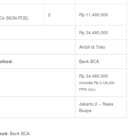
2
Rp
11,495,000
E4 (NON-POE)
Rp
34,485,000
Ambil di Toko
ethod:
Bank BCA
Rp
34,485,000
(includes
Rp
3,135,000
PPN 10%)
Jakarta 2 – Rawa
Buaya
hod:
Bank BCA