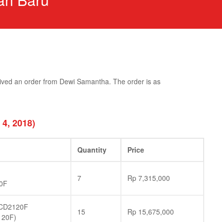
ived an order from Dewi Samantha. The order is as
 4, 2018)
Quantity
Price
7
Rp
7,315,000
0F
CD2120F
15
Rp
15,675,000
120F)