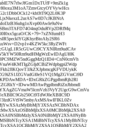
blE7N7rIwJfGm1DxTUfF+9mZk1g
w80oxu3M1oA7ZmvGtcyOYVy/wHcs
G2c1DbbOCk12+kbfJtT9Q2L0K3P
LjxNkexzL2urAS7w0D7cJKBNtA
IoI3zB36uhg1oXvp00AwIe9aNw
qcSBm3TAFD74O4nqOduRVp2DRfMq
0I0xx5gcaO/CK+79+7xZNfumH3
IR5pecklYGjKhyrBtoAIy2SR6
fxuWsv+D2vp1v4KZW5kc3RyZWFt
5cGUgL1R5cGUwCi9CYXNlRm9udCAv
jZW5kYW50Rm9udHMgWzEwIDAgUl0K
o8PC9MZW5ndGggMzQ1ID4+CnN0cmVh
naW4KMTIgZGljdCBiZWdpbgpiZWdp
Fkb2JlKQovT3JkZXJpbmcgKFVDUykK
G9iZS1JZGVudGl0eS1VQ1MgZGVmCi9D
UKPDAwMDA+IDxGRkZGPgplbmRjb2Rl
ZGRkY+IDwwMDAwPgplbmRiZnJhbmdl
YXAgZGVmaW5lcmVzb3VyY2UgcG9wCmVu
eXBlIC9Gb250Ci9TdWJ0eXBlIC9D
U3lzdGVtSW5mbyAxMSAwIFIKL0Zv
BbMjYwXSAzMyBbMjY3XSAzNCBbNDAx
zMwXSAzOSBbMjIxXSA0MCBbMjk2XSA0
XSA0NSBbMzIyXSA0NiBbMjY2XSA0NyBb
MSBbNTcyXSA1MiBbNTcyXSA1MyBbNTcy
NTcyXSA1OCBbMjY2XSA1OSBbMjY2XSA2