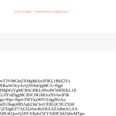
Corp Jualku – Powered by Jualku.com
vT3V0bGluZXMgMiAwIFIKL1BhZ2Vz
XRsaW5lcyAvQ291bnQgMCA+Pgpl
HMgWzYgMCBSCl0KL0NvdW50IDEKL1Jl
KL0YxIDggMCBSCi9GMiAxNSAwIFIK
Ugo+Pgo+PgovTWVkaWFCb3ggWzAu
G9iago0IDAgb2JqClsvUERGIC9UZXh0
HVjZXIgKP7/AGQAbwBtAHAAZABmACAA
GKQovQ3JlYXRpb25EYXRlIChEOjIwMTgw