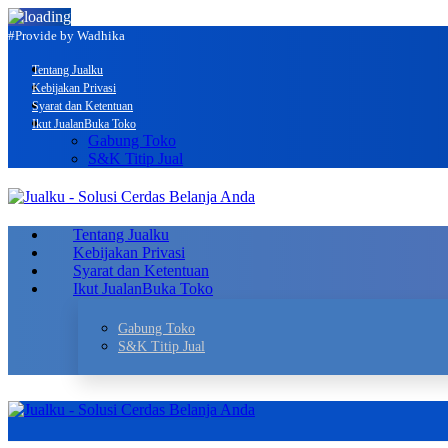
#Provide by Wadhika
Tentang Jualku
Kebijakan Privasi
Syarat dan Ketentuan
Ikut Jualan
Buka Toko
Gabung Toko
S&K Titip Jual
Tentang Jualku
Kebijakan Privasi
Syarat dan Ketentuan
Ikut Jualan
Buka Toko
Gabung Toko
S&K Titip Jual