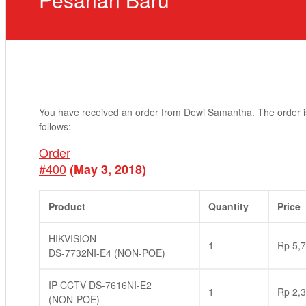
You have received an order from Dewi Samantha. The order i
follows:
Order
#400
(May 3, 2018)
Product
Quantity
Price
HIKVISION
1
Rp
5,7
DS-7732NI-E4 (NON-POE)
IP CCTV DS-7616NI-E2
1
Rp
2,3
(NON-POE)