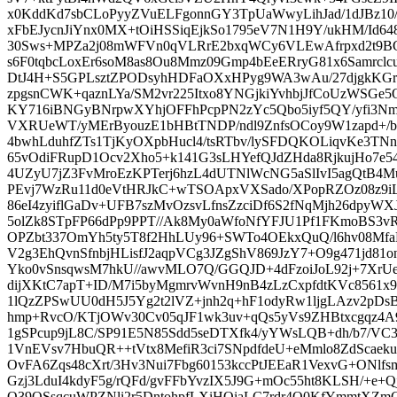
x0KddKd7sbCLoPyyZVuELFgonnGY3TpUaWwyLihJad/1dJBz1
xFbEJycnJiYnx0MX+tOiHSSiqEjkSo1795eV7N1H9Y/ukHM/Id6
30Sws+MPZa2j08mWFVn0qVLRrE2bxqWCy6VLEwAfrpxd2t9BG
s6F0tqbcLoxEr6soM8as8Ou8Mmz09Gmp4bEeERryG81x6Samrclc
DtJ4H+S5GPLsztZPODsyhHDFaOXxHPyg9WA3wAu/27djgkKG
zpgsnCWK+qaznLYa/SM2vr225Itxo8YNGjkiYvhbjJfCoUzWSGe
KY716iBNGyBNrpwXYhjOFFhPcpPN2zYc5Qbo5iyf5QY/yfi3Nm
VXRUeWT/yMErByouzE1bHBtTNDP/ndl9ZnfsOCoy9W1zapd+/
4bwhLduhfZTs1TjKyOXpbHucl4/tsRTbv/lySFDQKOLiqvKe3TNn
65vOdiFRupD1Ocv2Xho5+k141G3sLHYefQJdZHda8RjkujHo7e5
4UZyU7jZ3FvMroEzKPTerj6hzL4dUTNlWcNG5aSlIvI5agQtB4M
PEvj7WzRu11d0eVtHRJkC+wTSOApxVXSado/XPopRZOz08z9iLq
86eI4zyiflGaDv+UFB7szMvOzsvLfnsZzciDf6S2fNqMjh26dpyW
5olZk8STpFP66dPp9PPT//Ak8My0aWfoNfYFJU1Pf1FKmoBS
OPZbt337OmYh5ty5T8f2HhLUy96+SWTo4OEkxQuQ/l6hv08Mfa
V2g3EhQvnSfnbjHLisfJ2aqpVCg3JZgShV869JzY7+O9g471jd81on
Yko0vSnsqwsM7hkU//awvMLO7Q/GGQJD+4dFzoiJoL92j+7XrUe
dijXKtC7apT+ID/M7i5byMgmrvWvnH9nB4zLzCxpfdtKVc8561
1lQzZPSwUU0dH5J5Yg2t2lVZ+jnh2q+hF1odyRw1ljgLAzv2pDsB
hmp+RvcO/KTjOWv30Cv05qJF1wk3uv+qQs5yVs9ZHBtxcgqz4A
1gSPcup9jL8C/SP91E5N85Sdd5seDTXfk4/yYWsLQB+dh/b7/
1VnEVsv7HbuQR++tVtx8MefiR3ci7SNpdfdeU+eMmlo8ZdScae
OvFA6Zqs48cXrt/3Hv3Nui7Fbg60153kccPtJEEaR1VexvG+ONlf
Gzj3LduI4kdyF5g/rQFd/gvFFbYvzIX5J9G+mOc55ht8KLSH/+e+Q
O39OSsqcuWPZNli2r5DntohpfLXiHOiaLC7rdr4Q0KfYmmtXZ