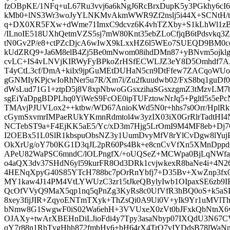
fzOBpKE/1NFq+uL67Ru3vvj6a6kNgJ6RcBrxDupK5y3PGkhy6cI6
kMb0+lNS3Wr3woJyYLNKMvAkmWWR9Zf2nslj5i44X+SCNtH/
q+DX0XR5FXw+dWme71ImxC9dcvz6K4vhTZXby+S1kLhWl1zB
/ILnoIE518UXhQetmVZS5sj7mW80Knt35ebZLoCfjqB6tPdsvkq3
tN0Gv2P/e8+ctPZcDjcA6wIwX9kLxxHZ6l5WEo7SUEQD9BM0c
kUdZRQ9+Ja6M8elB4Zj5Be0mNwom08ihdDMn87+yBNvm5ojkl
cvLC+IS4vLNVjKIRWyFyBPkoZrHSfECWLJZ3eY8D5Omhdf7AAe
T4yCtL3cf/DmA+kiIx9jpGuMEtDUHaN5cn9DtFfew7ZACqo
gGNMIyKPjcwIoRhNer5u7R/Xm7i/Zu2fkuudwb02/FxS8bq1guDf
dWsLud71G1+ztpD5j8V8xpNbwoGGsxzihaSGsxzgmZ3tMzvLM
sgEiYaDpgBDPLhq0YiWeS9FcOE0ipTUFztowNrJq5+PgltI5s5e
TMAvjPJUVLox2++ktbw/WD67AnioKWd5N0r+hhs7s0Orr/HplRk
cGymSxvmrIMPaeRUkYKmnRdmtol4w3yzIX03iX0GrRlrTadtH
NCTebST9a+F4EjKK5aE5/Yc/xD3m7Hjg5LrOmI9M4MF8eb+Dj7O
I2OEBx51L0SlR1kbspuObsNZ3y1UumDvyMfV8rYlCvDgw8lYuj
OkXrUg/oY7b0KG1D3qJL2pR60Ps4Bk+e8cnCvVfXn5XMnDppdsbk
APeU82WaPSC6mndC/lOLPngfX/+oUQSeZ+MCWpa0BjLqNWf
o4aQX3dv37SHdN6yl59kurFR8Od3DRk1cvjwkexR8baNe4i+4N26
4HENqXpyG40S85YTcH788bc7pOrRnYbfj7+D35Bv+XwZnp3fx0
MY1kaw4J14PM4VtLYWUzC3zr15tJkeQBylyIwb1OIpaxSE6zb9
QcOfVVyQ9MaX5qp1nq5qPnZg3KyRs8c0UfVfR3hBQ0oS+k5a
8xey3fijJIR+ZqyoENTmTXyk+ThZsQi0A9Ui0V+yIk9Yr1uMVl
bNmw8G1SwgwF0iS02Wa6ehH+3VVUxeX0zVt0bJFxkQbNtnX6w
OJAXy+twArXBEHnDiLJioFdi4y7Tpy3asaNbyp07IXQdU3N67
qY7r88n1RbTvgHhh872fmbHy6+bH64rX4TrO7vIYDdsB78lWaNm