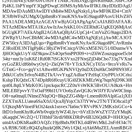
c291cmNlcyA8PAovUHJvY1NldCA0IDAgUgovRm9udCA8PCA
Pj4KL1hPYmplY3QgPDwgCi9JMSAyMiAwIFIKL0kyIDIzIDAg
MDAwIDAuMDAwIDYxMi4wMDAgNzkyLjAwMF0KID4+CmVuZ
IC9JbWFnZUMgXQplbmRvYmoKNSAwIG9iago8PAovUHJvZ
PAA1ADEAMQAzAGEAYwBjAGQAPgAgACsAIABDAFAARAB
NTAzMDkwMTA1KzAwJzAwJykKL01vZERhdGUgKEQ6Mj
bGUgKP7/AEkAbgB2AG8AaQBjAGUpCj4+CmVuZG9iago2IDAg
ZWRpYUJveCBbMC4wMDAgMC4wMDAgNjEyLjAwMCA3OTI
ZW50cyA3IDAgUgo+PgplbmRvYmoKNyAwIG9iago8PCAvRml
Z3RoIDE3NTIgPj4Kc3RyZWFtCnicpVlNcxM5ENU51/0DumwVV
JjHOOgkU/yY/dZ9kjawZS4OprSmPPfJ09+t+rZ6WZouzqqpoel
34tz+nnr3y1uK8Z1Rd0R7tSGKSVxo2FNrejZjD4bCbo733q7VXn
eyGoZRUdf6b0wyOyQ+ZkQW78+YTckXNCyT65x+9rcoVvRs7w3+zx
GTmG+Fco+gqVx1A8we8fGKPkNVQy0uDXDuHkCb6P8N93fGb+
jMkUCu9xTelvuN4lB2Tk/UvvYxgZAdIueYPzHqCOyPPUcOCrlo
KslspTKQdxGX74DpItR6f0cuyUlGi0ZKKMEzWg7hqnNjD9K30
qot0L8qtLVMzK03G1pickqucRC2Z0uVsWKK5BvOU/A0kzk+Hr
MILEBFpvvY/TxOaF99hl1UVOo6yZavQGKcWJJJYIUuW0CImpJ
O8+na0majUNlmeZNlqOQ+BkpZZG4Mp+LmemR09AIplGa1jXE
ZZXTmXLUatea6SaXfxUQcaJIjYojcCh37lYWw2TN/TTlOhcal1
UQkzqMrViioeiFkOi24axk1usvex7Ia6ncVRVvPKV2MKxlxGCo+
lItD1rJumKhylKaWh/0vqtjcfyWZ4Llyc+hVzEIxWxZYl7ZzYMujKa
sKaqqbCWcZQ+UTHbhF5h/dl/9BKDRtPv6B326QdKP+HHJOp
um4AxDKhRaaROAQZc19jz8hdxJ9tTKLd4BWcMkL2nFrH34c7C
sA/R9K/50Ec8Q4ZqJiuzkQ8K2Wy1/QkLvjAk6MuZELAnmRBG