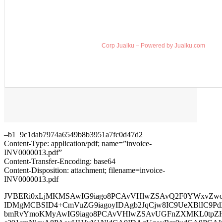
Corp Jualku – Powered by Jualku.com
–b1_9c1dab7974a6549b8b3951a7fc0d47d2
Content-Type: application/pdf; name=”invoice-
INV0000013.pdf”
Content-Transfer-Encoding: base64
Content-Disposition: attachment; filename=invoice-
INV0000013.pdf
JVBERi0xLjMKMSAwIG9iago8PCAvVHlwZSAvQ2F0YWxvZwo
IDMgMCBSID4+CmVuZG9iagoyIDAgb2JqCjw8IC9UeXBlIC9Pd
bmRvYmoKMyAwIG9iago8PCAvVHlwZSAvUGFnZXMKL0tpZ