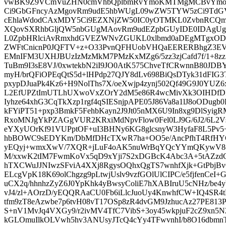
vwBK9Z9VCmVuZHN0cmVhbQplbmRvYmoKMTMgMCBvYmoK
Ci9GbGFncyAzMgovRm9udE5hbWUgL09wZW5TYW5zCi9TdG
cEhlaWdodCAxMDY5Ci9EZXNjZW50IC0yOTMKL0ZvbnRCQ
XQovSXRhbGljQW5nbGUgMAovRm9udEZpbGUyIDE0IDAgU
L0ZpbHRlciAvRmxhdGVEZWNvZGUKL0xlbmd0aDEgMTgxOD
ZWFtCnicnP0JQFTV+z+O33PvnQFHUobVHQaEERERBhgZ3
EMnIFM3UXHJBUzIzMzMkM7PMzKxMZg6/5zz3zjCafd7f/1+8zz
TuBm9I3sE8VJ/0xwtekbN2iI9JO0AtK575ChveTfCRwnnB80JD
myH/brQFiOPEqQtS5d+lHPdp27QJY8dLv698BiQsDTyk31dFIG
pxypDJuaPk4Kz6+H9NolThs7X/oeXwjp4zynj502Qf49G9J0YUZ
L2EfUPZtImUTLhUXwoVxZOrY2dM5e86R4wcMivXk3OIHDfDk
Iyhze64xhG3CqTkXzp1rgf4qSIESnjpAPE05J86Va8a1lJ8oODug
kFYiPT51+pxp3BmkF5FehbKayn2J9Jt05nMX6U9In8xg9DlSyig
RxoMNJgYkPZAGgVUR2KRxiMdNpvFlow0Fel0LJ9G/6J2/6L2Vsr
eYXyUOrKf91VUPptOF+uI3BHNy6KG8glcsnyW3HyfaF8L5Pv5
hbBOWC9sEDYKm/DbMfDHcTXwR7ha+OO5e/AncPfhT4RfHY
yEQyj+wmxXwV/7XQR+jLuF4oAK5nuWrBqYQcYYmQKywV8oR
M/xxwK2tIM7FwmKoVx5qD9xYji7S2xDGBcK4Abc3A+5tAZzd
hTXCWuJJNIwzSFviA4XXj8RgysOQhxQgTS7wnhfXjk+GtPbjBv
ELcgVpK18K69olChgzg9pLtwjUslv9vzfGOlUlCIPC/e5fjfenCeI
uCX2q/hhnhzZyZ6J0YpKhk4yBwsyColiE7hXABIruU5cNHz/be4
vJ4/zl+AOrzD/yEQQRAaCU0Fb6iLlcJuoUy4KnwhfCW+IQ4SR4
tfm9zT8eAzwbe7p6tvH08vT17OSp8zR4dvGM9JzhucAz27PE813
S+nV1MvJq4VXGy9/r2ivMV4TfC7VibS+3oy45wkpjuF2cZ9xn5
kGLOmuIlkOLVwh5hv3ANUsyJTcQ4cYy4TFwvnhI/b8O16dbmnTa