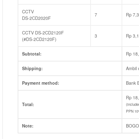
CCTV
7
Rp
7,3
DS-2CD2020F
CCTV DS-2CD2120F
3
Rp
3,1
(#DS-2CD2120F)
Subtotal:
Rp
18,
Shipping:
Ambil 
Payment method:
Bank 
Rp
18,
Total:
(includ
PPN 10
Note:
BOGO