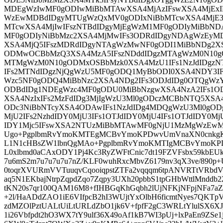
MDEgWzIwMF0gODIwMiBbMTAwXSA4MjAzIFswXSA4MjEx
WzEwMDBdIDgyMTUgWzQxMV0gODIxNiBbMTcwXSA4MjE3I
MTcwXSA4MjIwIFszNTBdIDgyMjEgWzM1MF0gODIyMiBbNDA
MF0gODIyNiBbMzc2XSA4MjMwIFs3ODRdIDgyNDAgWzEyMD
XSA4MjQ5IFszMDRdIDgyNTAgWzMwNF0gODI1MiBbNDg2X
ODMwOCBbMzQ3XSA4MzA5IFszNDddIDgzMTAgWzM0N10g
MTMgWzM0N10gODMxOSBbMzk0XSA4MzU1IFs1NzJdIDgz
IFs2MTNdIDgzNjQgWzU5MF0gODQ1MyBbODI0XSA4NDY3IF
Wzc5NF0gODQ4MiBbNzc2XSA4NDg2IFs3ODJdIDg0OTQgW
ODBdIDg1NDEgWzc4MF0gODU0MiBbNzgwXSA4NzA2IFs1O
XSA4NzIxIFs2MzFdIDg3MjIgWzU3Ml0gODczMCBbNTQ5XS
ODc3NiBbNTcyXSA4ODAwIFs1NzJdIDg4MDQgWzU3Ml0gOD
MjU2IFs2NzhdIDY0MjU3IFs1OTJdIDY0MjU4IFs1OTJdIDY0Mj
IDY1Mjc5IFswXSA2NTUzMiBbMTAwMF0gNjU1MzMgWzEwM
Ugo+PgplbmRvYmoKMTEgMCBvYmoKPDwvUmVnaXN0cnkgK
L1N1cHBsZW1lbnQgMAo+PgplbmRvYmoKMTIgMCBvYmoK
L0xlbmd0aCAxODY1Pj4Kc3RyZWFtCnic7dt19FZVFsbx59kb
7u6mS2m7u7u7u7u7nZ/KLF0wuhRxcMbvZ6179nv3qX3ve/89
0toqrXVURmVVTuuqvCqooiqpstZTFa2vqqqm6tpANVRTtVRb
aq5N1EKbajNtrpZqpdZqo7Zqpy3UXh20pbbS1tpGHbWttlMnddb2
tKN20s7qr100QAM16M8+fIHBGqKhGqbh2lUjNFKjNFpjNFa7aZ
+2l/HaADdZAO1iE6VIfpcB2hI3WUjtYxOlbH6ficmtNyes7QKTp
zdMZOlPztUALtUiLtURLdZbO1jk6V+fpfF2gC3WRLtYlulSX6X
1i26Vbfpdt2hO3WX7tY9ulf36X49oAf1kB7WI3pUj+lxPaEn9ZSe1