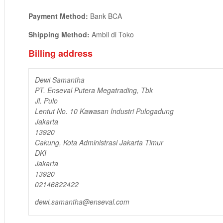
Payment Method:
Bank BCA
Shipping Method:
Ambil di Toko
Billing address
Dewi Samantha
PT. Enseval Putera Megatrading, Tbk
Jl. Pulo
Lentut No. 10 Kawasan Industri Pulogadung
Jakarta
13920
Cakung, Kota Administrasi Jakarta Timur
DKI
Jakarta
13920
02146822422
dewi.samantha@enseval.com