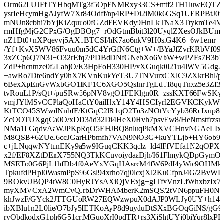
Orm62LUJFfTYHbqMTg3f5OpFNMRxy33CS+mtf2TH1luwEQTZL
ysrIeHcymHgAJyfW7Xr84Odff/np4RP+Di2iM0k6GSq1UERPBtJ
mNUn8cbhi7bYjKiZquuo0fGZdFEVKdy9HnLkTNaX3TtykmTe4V
rmHfgMjG2CPxG/OgDBOg7+rOdGtmBbit3l20UyqlZXesOJkBUm
nZ1Dt0+nXPqevvj5AX1BTCSI/hK7ao6nkV9H0siG4K6+6w1emr+
/Yf+KvX5WV86Fvuu0m5dC4YrGfN6Ctg+W+/BYaJfZvrKRbVf09a
3xZCp6Q7N3J+O32rEfq7/PDBdDNfGNebXo6VbW+wPZFs7B3b
ZdP+hcntnze0f2LabjO/K3HpFoH330HP/vXGuqk0l21u4lWV5Gdg
+awRo7Dte6ndYy0hX7KVnKukYeT3U7TNVurxCXlC9ZXkrBhl/p
6BexXpEnGvWxbGO1lKF1C6XGO5QsInrTgLdTI8qqTnxz5e3Zf37
tvRouL1P/sQt+/puSRw36pNV8vgO1FEKlgn0R+zssKXT66Fw
vmjJYlMSvCCPlaQoHaCtY0ailHxY14Y4HSCIyrI2EGVKCKykWp
KtTCO45SWwdNnbfF/KtGqC2lR1qO2To3zNOtVcYyb36RcIxup
ZcOOTUXgqCa0O/xDD3/id32Di4HeX0Hvh7psvEw8/HeNmstfrz
NMa1LGqdvAaWJPKpRqO5EHJBQ8nluqPkMXVCHnvNGAeLIx
M8QSB+6ZUeJ6ccJGarHPbmfh7VAN9NO3G+kuYTLjb+HY6ob9
c+jLNqqwNYtunEKy9a5w9IGuqCKK3qclz+ld4lFfVEfa1N2qOPXR
x2f/EF8XZtDEnX755NQ3TkKCuvoiydaaDjh/I61FlmykQDpGym
MSETo0G6PjL1hfDb4f0AeYxYGqHAsrcM4fW6PdI4yWic9OHM
TpkufdPHpl0WasmPpS96Gsl94xrho7qj0lcxjXl2KuCfpnJ4G/2B
9ROkvUBQP4rW8C0HyRJYsAXiQjVExjg+gITfvVnzLfWhxbzIx76
myXMVCxA2WmCvQJrbDrWHAMberK2mSQS/2tVN6ppuFH0Nh
khJwzF/GYck2JTTGUoRW27EQWzwpuX0dAJP0WLJy0UY+h14u
ibXBlu1n2L0lie/O7bJy5IETKoAyP8d9uyduDtSXxBGOqGiNS/gG9
ryQbdkodxG1ph6G51crtMGuoXrI0pdTR+rs3XjShtUYj0biYqr8lx