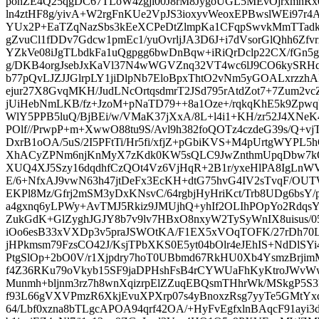
pohZE4Q25qgDC67TLoW4zgji00J8rM8JygoUGL5MEvOjrxmnRx
ln4ztHF8g/yivA+W2rgFnKUe2VpJS3ioxyvWeoxEPBwslWEi97r4A
YUx2P+EaTZqNazSbs3kEeXCPeDtZlmpKa1CFqpSwvkMmTTadkl
gZvuCl1fDDv7Gdcw1pmEc1/yuOvrljJA3D6J+i7dVsorGlQhh6Zf
YZkVe08iJgTLbdkFa1uQgpgg6bwDnBqw+iRiQrDclp22CX/fG
g/DKB4orgJsebJxKaVl37N4wWGVZnq32VT4wc6lJ9CO6kySRH
b77pQvLJZJJGlrpLY1jiDlpNb7EloBpxThtO2vNm5yGOALxrzzh
ejur27X8GvqMKH/JudLNcOrtqsdmrT2JSd795rAtdZot7+7Zum2
jUiHebNmLKB/fz+JzoM+pNaTD79++8a1Oze+/rqkqKhE5k9ZpwqV
WlY5PPB5luQ/BjBEi/w/VMaK37jXxA/8L+l4i1+KH/zr52J4XNeK
POlf//PrwpP+m+XwwO88tu9S/Avl9h382foQOTz4czdeG39s/Q+v
DxrB1oOA/5uS/2I5PFtTi/Hr5fi/xfjZ+pGbiKVS+M4pUrtgWYP
XhACyZPNm6njKnMyX7zKdk0KW5sQLC9JwZnthmUpqDbw7k
XUQ4XJ5Szy16dqdhfCzQOt4Vz6VjHqR+2B1r/yxeHlPA8IgLnW
E/6+NfxAJ9vwN63h47jtDeFx3EcKH+dtG75hvG4IV2sTvqF/O
EKPl8Mz/Gfrj2mSM3yDxKNsvC/64rgbjHyHriKct/Trb8UDg6bsY
a4gxnq6yLPWy+AvTMJ5Rkiz9JMUjhQ+yhIf2OLIhPOpYo2Rdqs
ZukGdK+GlZyghJGJY8b7v9lv7HBxO8nxyW2TySyWnIX8uisus
iOo6esB33xVXDp3v5praJSWOtKA/F1EX5xVOqTOFK/27rDh70
jHPkmsm79FzsCO42J/KsjTPbXKS0E5yt04bOlr4eJEhIS+NdDlSYi
PtgSlOp+2bO0V/r1Xjpdry7hoT0UBbmd67RkHU0Xb4YsmzBrji
f4Z36RKu79oVkyb15SF9jaDPHshFsB4rCYWUaFhKyKtroJWvWwR
Munmh+bljnm3rz7h8wnXqizrpElZZuqEBQsmTHhrWk/MSkgP5
f93L66gVXVPmzR6XkjEvuXPXrp07s4yBnoxzRsg7yyTe5GMtYx
64/Lbf0xzna8bTLgcAPOA94qrf42OA/+HyFvEgfxlnBAqcF91ayi