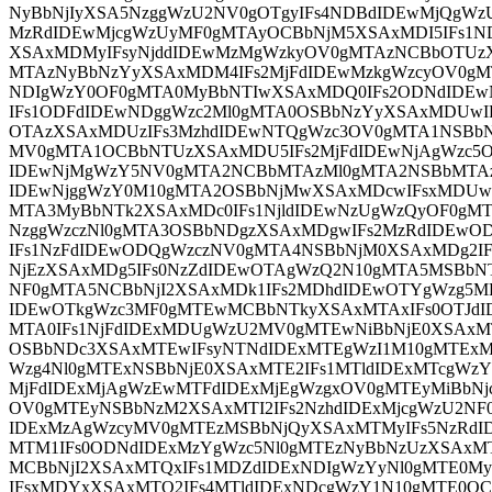
NyBbNjIyXSA5NzggWzU2NV0gOTgyIFs4NDBdIDEwMjQgWz
MzRdIDEwMjcgWzUyMF0gMTAyOCBbNjM5XSAxMDI5IFs1N
XSAxMDMyIFsyNjddIDEwMzMgWzkyOV0gMTAzNCBbOTUz
MTAzNyBbNzYyXSAxMDM4IFs2MjFdIDEwMzkgWzcyOV0g
NDIgWzY0OF0gMTA0MyBbNTIwXSAxMDQ0IFs2ODNdIDE
IFs1ODFdIDEwNDggWzc2Ml0gMTA0OSBbNzYyXSAxMDUwI
OTAzXSAxMDUzIFs3MzhdIDEwNTQgWzc3OV0gMTA1NSBbN
MV0gMTA1OCBbNTUzXSAxMDU5IFs2MjFdIDEwNjAgWzc5O
IDEwNjMgWzY5NV0gMTA2NCBbMTAzMl0gMTA2NSBbMTAz
IDEwNjggWzY0M10gMTA2OSBbNjMwXSAxMDcwIFsxMDUwX
MTA3MyBbNTk2XSAxMDc0IFs1NjldIDEwNzUgWzQyOF0gMT
NzggWzczNl0gMTA3OSBbNDgzXSAxMDgwIFs2MzRdIDEwO
IFs1NzFdIDEwODQgWzczNV0gMTA4NSBbNjM0XSAxMDg2
NjEzXSAxMDg5IFs0NzZdIDEwOTAgWzQ2N10gMTA5MSBb
NF0gMTA5NCBbNjI2XSAxMDk1IFs2MDhdIDEwOTYgWzg5M
IDEwOTkgWzc3MF0gMTEwMCBbNTkyXSAxMTAxIFs0OTJd
MTA0IFs1NjFdIDExMDUgWzU2MV0gMTEwNiBbNjE0XSAxM
OSBbNDc3XSAxMTEwIFsyNTNdIDExMTEgWzI1M10gMTExM
Wzg4Nl0gMTExNSBbNjE0XSAxMTE2IFs1MTldIDExMTcgWz
MjFdIDExMjAgWzEwMTFdIDExMjEgWzgxOV0gMTEyMiBbNjc
OV0gMTEyNSBbNzM2XSAxMTI2IFs2NzhdIDExMjcgWzU2NF0
IDExMzAgWzcyMV0gMTEzMSBbNjQyXSAxMTMyIFs5NzRdI
MTM1IFs0ODNdIDExMzYgWzc5Nl0gMTEzNyBbNzUzXSAxM
MCBbNjI2XSAxMTQxIFs1MDZdIDExNDIgWzYyNl0gMTE0M
IFsxMDYxXSAxMTQ2IFs4MTldIDExNDcgWzY1N10gMTE0O