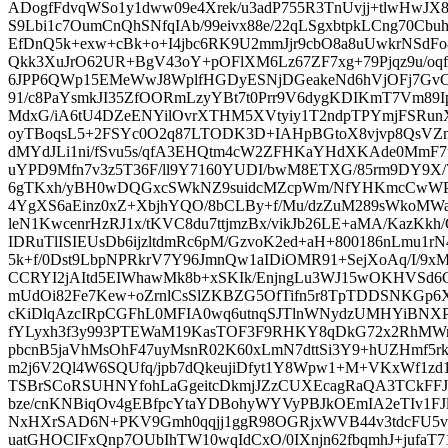
ADogfFdvqWSo1y1dww09e4Xrek/u3adP755R3TnUvjj+tlwHwJX
S9Lbi1c7OumCnQhSNfqIAb/99eivx88e/22qLSgxbtpkLCng70C
EfDnQ5k+exw+cBk+o+I4jbc6RK9U2mmJjr9cbO8a8uUwkrNSdFo
Qkk3XuJrO62UR+BgV43oY+pOFlXM6Lz67ZF7xg+79Pjqz9u/oqf4
6JPP6QWp15EMeWwJ8WplfHGDyESNjDGeakeNd6hVjOFj7GvC4
91/c8PaYsmkJI35ZfOORmLzyYBt7t0Prr9V6dygKDIKmT7Vm89I
MdxG/iA6tU4DZeENYilOvrXTHM5XVtyiy1T2ndpTPYmjFSR
oyTBoqsL5+2FSYc0O2q87LTODK3D+IAHpBGtoX8vjvp8QsVZm
dMYdJLi1ni/fSvu5s/qfA3EHQtm4cW2ZFHKaYHdXKAde0MmF
uYPD9Mfn7v3z5T36F/ll9Y7160YUDI/bwM8ETXG/85rm9DY9X/
6gTKxh/yBH0wDQGxcSWkNZ9suidcMZcpWm/NfYHKmcCwWPT
4YgXS6aEinz0xZ+XbjhYQO/8bCLBy+f/Mu/dzZuM289sWkoMWav
leN1KwcenrHzRJ1x/tKVC8du7ttjmzBx/vikJb26LE+aMA/KazKk
IDRuTlISIEUsDb6ijzltdmRc6pM/GzvoK2ed+aH+800186nLmu1r
5k+f/0Dst9LbpNPRkrV7Y96JmnQw1aIDiOMR91+SejXoAq/I/9x
CCRYI2jAItd5EIWhawMk8b+xSKIk/EnjngLu3WJ15wOKHVSd6
mUdOi82Fe7Kew+oZrnlCsSlZKBZG5OfTifn5r8TpTDDSNKGp6Xe
cKiDlqAzcIRpCGFhL0MFIA0wq6utnqSJTlnWNydzUMHYiBNXP
fYLyxh3f3y993PTEWaM19KasTOF3F9RHKY8qDkG72x2RhMWr
pbcnB5jaVhMsOhF47uyMsnR02K60xLmN7dttSi3Y9+hUZHmf5rkj
m2j6V2Ql4W6SQUfq/jpb7dQkeujiDfyt1Y8Wpw1+M+VKxWf1zd
TSBrSCoRSUHNYfohLaGgeitcDkmjJZzCUXEcagRaQA3TCkFFJw
bze/cnKNBiqOv4gEBfpcYtaYDBohyWYVyPBJkOEmIA2eTIv1FJl
NxHXrSAD6N+PKV9Gmh0qqjj1ggR98OGRjxWVB44v3tdcFU5vf/q
uatGHOCIFxQnp7OUbIhTW10wqIdCxO/0IXnjn62fbqmhJ+jufaT