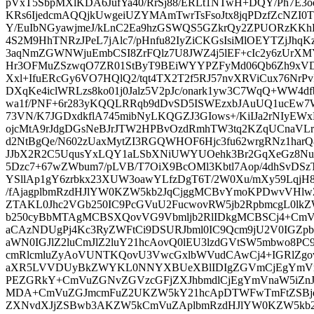
pVxT5SbpMXlKDA6JufYa40/RrSj88/ERLt1NTwH+DQY/Ph7E3o
KRs6IjedcmAQQjkUwgeiUZYMAmTwrTsFsoJtx8jqPDzfZcNZI0
Y/EuIbNGyawjmeJ/kLnC2Ea9hzGSWQS5GZkrQy2ZPUORzKKhE
4S2M9HhTNRzJPeL7jAlc7/pHnfu82IyZiCKGsIsiMlOEYTZjJ
3aqNmZGWNWjuEmbCSI8ZrFQlz7U8JWZ4j5lEF+cIc2y6zUrX
Hr3OFMuZSzwqO7ZR01StByT9BEiWYYPZFyMd06Qb6Zh9xVDL
Xxl+IfuERcGy6VO7HQlQ2/tqt4TX2T2f5RJ57nvXRViCux76NrPvI
DXqKe4iclWRLzs8ko01j0Jalz5V2pJc/onark1yw3C7WqQ+WW4d
wa1f/PNF+6r283yKQQLRRqb9dDvSD5ISWEzxbJAuUQ1ucEw
73VN/K7JGDxdkflA745mibNyLKQGZJ3GIows+/KiIJa2rNIy
ojcMtA9rJdgDGsNeBJrJTW2HPBvOzdRmhTW3tq2KZqUCnaVLrT
d2NtBgQe/N602zUaxMytZI3RGQWHOF6Hjc3fu62wrgRNz1harQ
JJbX2R2C5UqusYxLQY1aLSbXNiUWYUOehk3Br2GqXeGz8NuM
5Dzc7+67wZWbum7/pLVB/T7OiX9BcOMl3Kbtl7Aop/4dhSvDSz
YSllAp1gY6zrbkx23XUW3oawYLfzDgT6T/2W0Xu/mXy59LqjH8
/fAjagplbmRzdHJlYW0KZW5kb2JqCjggMCBvYmoKPDwvVHl
ZTAKL0Jhc2VGb250IC9PcGVuU2FucwovRW5jb2RpbmcgL0lk
b250cyBbMTAgMCBSXQovVG9Vbmljb2RlIDkgMCBSCj4+CmVuZ
aCAzNDUgPj4Kc3RyZWFtCi9DSURJbml0IC9Qcm9jU2V0IGZp
aWN0IGJlZ2luCmJlZ2luY21hcAovQ0lEU3lzdGVtSW5mbwo8
cmRlcmluZyAoVUNTKQovU3VwcGxlbWVudCAwCj4+IGRlZgov
aXR5LVVDUyBkZWYKL0NNYXBUeXBlIDIgZGVmCjEgYmVn
PEZGRkY+CmVuZGNvZGVzcGFjZXJhbmdlCjEgYmVnaW5iZn
MDA+CmVuZGJmcmFuZ2UKZW5kY21hcApDTWFwTmFtZSBjd
ZXNvdXJjZSBwb3AKZW5kCmVuZAplbmRzdHJlYW0KZW5kb2J