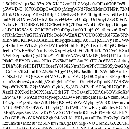
/n5dIdNrvhqt+5t/q87zo23qXIdT2zmLHiZMg/he0sOEaab70EOs5
g5WVD/C+K7QkDBpCw6DOgMtcgWNd7FzdXMntOTNPfv72/M
JHhb+QrlaXrrptZBexOK4jF15DMlvGOdPPJ4FSgSf5vwm9HwTT
rudVNfeOXp+7eOHbV06mz54+k++uvUm0p5UrDmylV8eO5FcNh
AvbuvFhsTDdB8WHDGF6sw0HiQ7PDxq+NnDm8V0pg2Dthqauj3
ejbDOUG6AvS+ZGlOEGrJ29nFOgx1m00JLujSpXu4Loovr6tRxO
qPRhM2xuVuGFKhYuT9qQe/k0WZnXf3VQUO608uKd765a/SRMe
sLkNhuOKKiw/K66AkLIBIbiFgqbkHaqDAuTLTpZ1LVyTmUWM
yr4zflmHwlWBz2qySZeDV1heM4lSdBd3QZqBs51D9Fq9O8Mavbs
JeelLc5OzR+9NCYmJyk/NXvp+Lyk3JhFO2bPLto1a/YO/vrCKSuT
NWPXzpmziksQgyBfbIzATZIlliPrVA/7gx5INMk8QMcQJT1LutKz
PiMOcBPY2Btvw4d2EieqZW5k/Gh6Tt8w/Y1tT2b9c6FA2ZoL4r
DIXh7i6Pia9IHBiTUH0ueefY0JS82NmzMwuPFcTHbP35y2/eGXg
HCr4Jeb7tEsfumBFa22OtmVEjy4J+sjNU0as8hu8fuXWnht9AmL
zuNZ3kIVTYQ0xXV5HMNGvfGx1ZVCQ3189Xpfn1CSFerjo9f
kTju58uFoey4yrq8ddgVSoPgMJjo5OrCi95ebSHvTqIuuK2TZSRW
Yapp80WSfIldZ2jx59W0+OykAySg/ABp//4BerPiAP3qfdH7QGFpc
XzpHjZ9XkxHn36PX3ztA/Crk16T+TpTgws9UXIA0s/6OVk6oX
L9w7Z+P4NP9ZuYvzadyMqpQZEwVNwthxqamTlKI2Vzem86Q
T4k7gT6Aj3SLJ4nzWI91Hi0jK8iwObSWeMyhpbyWbO5Di+nuvm
N10U3M2/k9zl9fWWuUheybQGTrTWib21ViwKvgJ40dlbwHGlY
t5EojNvqav5nvfAvhvTo33NZXGYbOoek0CIhczE99z9rhtS/UEK7
xD+GPEk6uoVXWdXZgkr24cWLK+PXJyw+nDFncFzGzPghGeK
I2xumPdl+MzZ8f4cZ56Nff4YfhXgZDNMg/7VOU6lnZ2GX2Uue
Y9J+TBwbGxbZxzd4WPriGXGbl++V2hYNH45xekvzm1YwwJ7Wv