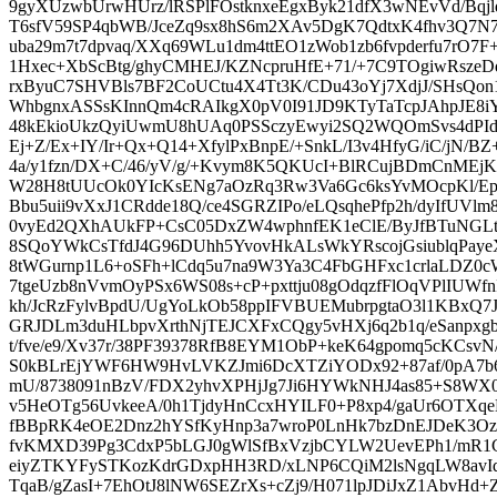
9gyXUzwbUrwHUrz/lRSPlFOstknxeEgxByk21dfX3wNEvVd/Bqj
T6sfV59SP4qbWB/JceZq9sx8hS6m2XAv5DgK7QdtxK4fhv3Q7N7C
uba29m7t7dpvaq/XXq69WLu1dm4ttEO1zWob1zb6fvpderfu7rO7F
1Hxec+XbScBtg/ghyCMHEJ/KZNcpruHfE+71/+7C9TOgiwRsz
rxByuC7SHVBls7BF2CoUCtu4X4Tt3K/CDu43oYj7XdjJ/SHsQon
WhbgnxASSsKInnQm4cRAIkgX0pV0I91JD9KTyTaTcpJAhpJE
48kEkioUkzQyiUwmU8hUAq0PSSczyEwyi2SQ2WQOmSvs4dPId
Ej+Z/Ex+IY/Ir+Qx+Q14+XfylPxBnpE/+SnkL/I3v4HfyG/iC/jN/BZ
4a/y1fzn/DX+C/46/yV/g/+Kvym8K5QKUcI+BlRCujBDmCnMEjKE
W28H8tUUcOk0YIcKsENg7aOzRq3Rw3Va6Gc6ksYvMOcpKl/EpI
Bbu5uii9vXxJ1CRdde18Q/ce4SGRZIPo/eLQsqhePfp2h/dyIfUV
0vyEd2QXhAUkFP+CsC05DxZW4wphnfEK1eClE/ByJfBTuNGL
8SQoYWkCsTfdJ4G96DUhh5YvovHkALsWkYRscojGsiublqPaye
8tWGurnp1L6+oSFh+lCdq5u7na9W3Ya3C4FbGHFxc1crlaLDZ0cW
7tgeUzb8nVvmOyPSx6WS08s+cP+pxttju08gOdqzfFlOqVPlIUW
kh/JcRzFylvBpdU/UgYoLkOb58ppIFVBUEMubrpgtaO3l1KBxQ
GRJDLm3duHLbpvXrthNjTEJCXFxCQgy5vHXj6q2b1q/eSanpxgb
t/fve/e9/Xv37r/38PF39378RfB8EYM1ObP+keK64gpomq5cKCs
S0kBLrEjYWF6HW9HvLVKZJmi6DcXTZiYODx92+87af/0pA7b6E
mU/8738091nBzV/FDX2yhvXPHjJg7Ji6HYWkNHJ4as85+S8WX
v5HeOTg56UvkeeA/0h1TjdyHnCcxHYILF0+P8xp4/gaUr6OTXqe
fBBpRK4eOE2Dnz2hYSfKyHnp3a7wroP0LnHk7bzDnEJDeK3Oz
fvKMXD39Pg3CdxP5bLGJ0gWlSfBxVzjbCYLW2UevEPh1/mR1C5
eiyZTKYFySTKozKdrGDxpHH3RD/xLNP6CQiM2lsNgqLW8avIdj
TqaB/gZasI+7EhOtJ8lNW6SEZrXs+cZj9/H071lpJDiJxZ1AbvHd