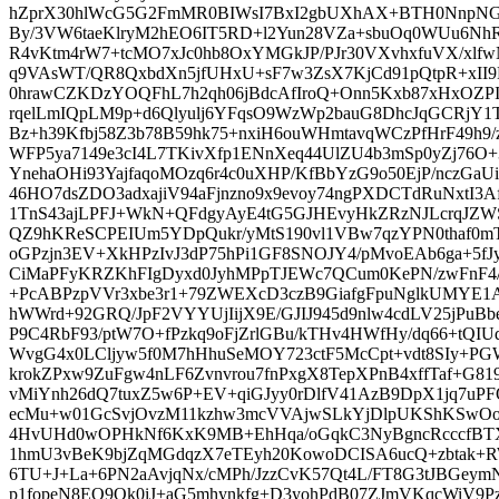
hZprX30hlWcG5G2FmMR0BIWsI7BxI2gbUXhAX+BTH0NnpNGfg4
By/3VW6taeKlryM2hEO6IT5RD+l2Yun28VZa+sbuOq0WUu6Nh
R4vKtm4rW7+tcMO7xJc0hb8OxYMGkJP/PJr30VXvhxfuVX/xlf
q9VAsWT/QR8QxbdXn5jfUHxU+sF7w3ZsX7KjCd91pQtpR+xII9K
0hrawCZKDzYOQFhL7h2qh06jBdcAfIroQ+Onn5Kxb87xHxOZPIK
rqelLmIQpLM9p+d6Qlyulj6YFqsO9WzWp2bauG8DhcJqGCRjY1T
Bz+h39Kfbj58Z3b78B59hk75+nxiH6ouWHmtavqWCzPfHrF49h9/
WFP5ya7149e3cI4L7TKivXfp1ENnXeq44UlZU4b3mSp0yZj76O
YnehaOHi93YajfaqoMOzq6r4c0uXHP/KfBbYzG9o50EjP/nczG
46HO7dsZDO3adxajiV94aFjnzno9x9evoy74ngPXDCTdRuNxtI3
1TnS43ajLPFJ+WkN+QFdgyAyE4tG5GJHEvyHkZRzNJLcrqJZ
QZ9hKReSCPEIUm5YDpQukr/yMtS190vl1VBw7qzYPN0thaf0m
oGPzjn3EV+XkHPzIvJ3dP75hPi1GF8SNOJY4/pMvoEAb6ga+5fJy
CiMaPFyKRZKhFIgDyxd0JyhMPpTJEWc7QCum0KePN/zwFnF4/
+PcABPzpVVr3xbe3r1+79ZWEXcD3czB9GiafgFpuNglkUMYE1A
hWWrd+92GRQ/JpF2VYYUjIijX9E/GJIJ945d9nlw4cdLV25jPu
P9C4RbF93/ptW7O+fPzkq9oFjZrlGBu/kTHv4HWfHy/dq66+tQIU
WvgG4x0LCljyw5f0M7hHhuSeMOY723ctF5McCpt+vdt8SIy+PG
krokZPxw9ZuFgw4nLF6Zvnvrou7fnPxgX8TepXPnB4xffTaf+G819i
vMiYnh26dQ7tuxZ5w6P+EV+qiGJyy0rDlfV41AzB9DpX1jq7uP
ecMu+w01GcSvjOvzM11kzhw3mcVVAjwSLkYjDlpUKShKSwOo
4HvUHd0wOPHkNf6KxK9MB+EhHqa/oGqkC3NyBgncRcccfBT
1hmU3vBeK9bjZqMGdqzX7eTEyh20KowoDCISA6ucQ+zbtak+R
6TU+J+La+6PN2aAvjqNx/cMPh/JzzCvK57Qt4L/FT8G3tJBGe
p1fopeN8EO9Ok0iJ+aG5mhynkfg+D3yohPdB07ZJmVKqcWiV9P