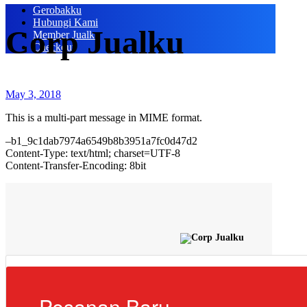
Gerobakku
Hubungi Kami
Corp Jualku
Member Jualku
Checkout
May 3, 2018
This is a multi-part message in MIME format.
–b1_9c1dab7974a6549b8b3951a7fc0d47d2
Content-Type: text/html; charset=UTF-8
Content-Transfer-Encoding: 8bit
Pesanan Baru