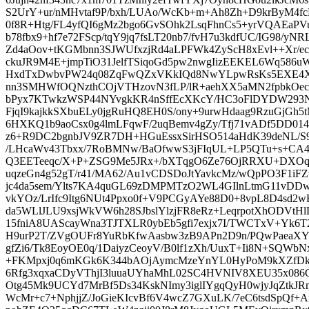
S2UrY+ur/nMHvtaf9P/bxh/LUAo/WcKb+m+Ah8Zh+D9krByM4f
0f8R+Htg/FL4yfQI6gMz2bgo6GvSOhk2LsqFhnCs5+yrVQAEaP
b78fbx9+hf7e72FScp/tqY9jq7fsLT20nb7/fvH7u3kdfUC/IG98/
Zd4aOov+tKGMbnn3SJWUfxzjRd4aLPFWk4ZyScH8xEvl++Xr/ec
ckuJR9M4E+jmpTiO31JelfTSiqoGd5pw2nwgIizEEKEL6Wq586u
HxdTxDwbvPW24q08ZqFwQZxVKkIQd8NwYLpwRsKs5EXE4XHh
nn3SMHWfOQNzthCOjVTHzovN3fLP/lR+aehXX5aMN2fpbkOecZ
bPyx7KTwkzWSP44NYvgkKR4nSffEcXKcY/HC3oFlDYDW293N
FjqI9kajkkSXbuELy0jgRuHQ8EH0S/ony+9urwHdaag9RzuGjGh5
6HXKQ1b9aoCsx0g4lmLFqwF/2uqBemv4gZy/Tfj71vADf5DD014
z6+R9DC2bgnbJV9ZR7DH+HGuEssxSirHSO514aHdK39deNL/
/LHcaWv43Tbxx/7RoBMNw/BaOfwwS3jFIqUL+LP5QTu+s+CA4
Q3EETeeqc/X+P+ZSG9Me5JRx+/bXTqgO6Ze76OjRRXU+DXOq
uqzeGn4g52gT/r41/MA62/Au1vCDSDoJtYavkcMz/wQpPO3F1i
jc4da5sem/Ylts7KA4quGL69zDMPMTzO2WL4GIlnLtmG11vDD
vkYOz/LrIfc9Itg6NUt4Ppxo0f+V9PCGyAYe88D0+8vpL8D4sd2
da5WLlJLU9xsjWkVW6h28SJbslYlzjFR8eRz+LeqrpotXhODVtH
15fniA8UAScayWna3TJTXLR0ybEb5gfi7exjx7I/TWCTxV+Yk6T2
H9urP2T/ZVgOUFr8YuRbKfwAasbw3zB9APn2D9n/PQwPaeaXY
gfZi6/Tk8EoyOE0q/1DaiyzCeoyV/B0lf1zXh/UuxT+Ii8N+SQWb
+FKMpxj0q6mKGk6K344bAOjAymcMzeYnYL0HyPoM9kXZfDk/i
6Rfg3xqxaCDyVThjI3luuaUYhaMhL02SC4HVNIV8XEU35x08
Otg45Mk9UCYd7MrBf5Ds34KskNImy3iglIYgqQyH0wjyJqZtk
WcMr+c7+NphjjZ/JoGieKIcvBf6V4wcZ7GXuLK/7eC6tsdSpQf+A