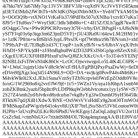
6XW9oTdzpt7OWXo3Z+v9nKMPc64+znn6VJ/pc32hL/WVvtY3+lb
4i7hki7ltV3a67iMy7qc13V5V3BFV3Jlr+cqXt9VXc3VvYFr5Il5km
jd3ETd3Mzb2JW3hTb+bN3dKt3Npt3NbtvMXv+Yvd/tf7YkAM/I
b+OOf3Q9b+vtXNO1VrKaFis37/9PdF8x507uXNBu/1vzvIO7uKu7
8J9/5+Tfuf6uv7+Wvyf3dC/3dh/3db88o+C+4I15Z/f3Lh7ggR7kw
d/O4gpG7ew+P9wRP9CRPzvney3t7H+/r/by/D/CBPsgH+xAf6sN8
ySf7FJ/q03y6p3iqp3m6Z3jmD5VFj+j5U43Ra9U/d4zwLM/2HM/1v
n+1zfK7P8/m+wBf6Il/sS3ypL/PlvsJX+ipf7Wt8ra/z9b7BN/om3+xbf
7/P9fsAP+iE/7Ef8qB/z437CT/opP+1n/Kyf8/N+wS/6Jb/sV/yqX/PrfsNv
H/hDf+SP/Yk/jdH+zJ/HmBgbu8W42D32iPExISbGpJgce8ZesXfs
cXgcEUfGUXF0HBPHxnFxfJwQJ8ZJcXKcUvA+To3T4vSYElN
82NBLIxFsTiWxNI4K86Oc+LcOC/OjwviwrgoLo5L4tK4LC6PK+
W+LWuC1ujztyUdwVd8c9cW/cF/fHA/FgPBQPxyPxaDwWj+fieD
eDVei9fjjXgz3oq34514N96L9+OD+DA+io/jk/g0PovP44v4Mr6K
M4vkWlk0i2XxLJEls1SunaVznSyTZbNcrpvls0JWzEpZOd
fo/oG/1W2969o8/q2vvf/JW/9jf+1t/5+5WZn1Vy/aya1bJ6bpA1smb
zobZKBtnk2yazbJ5bpItctPcLDfPltkqW2ebbJvtcotsnx1yy1ySW+fS
2S27Z4/smb2yd/bJvtkvd8ydcufsn7vkgByYg3JwDsmhOSyH5645Ik
8TkhJ67qd/jXiB1XdwX/BNE+OsSWsVVsHdtEx9g2totO0TmW
IFMiSkapZaPW/g/rly641okyv8iUjXIF7brLjSu/Sh/r53VbLoutonW0
H2Pln+5zUvzPnZiLKr/Rt/6PbdUVe/KEgny1ZaOqLzdrg1VU2or11
GxZc9aL+ctmNlsUGv7rixitdS8M/OL7Rstg4mqzsngAA/B
AAAAAAAAAAAAAAAAAAAAAAAAAAAAAAAAAAAA
AAAAAAAAAAAAAAAAAAAAAAAAAAAAAAAAAAAA
AAAAAAAAAAAAAAAAAAAAAAAAAAAAAAAAAAAAf295fDS