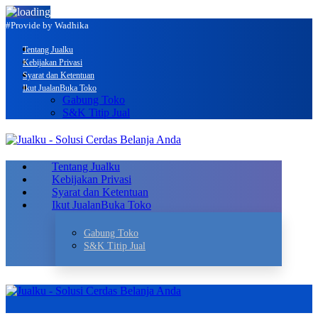
#Provide by Wadhika
Tentang Jualku
Kebijakan Privasi
Syarat dan Ketentuan
Ikut Jualan
Buka Toko
Gabung Toko
S&K Titip Jual
Tentang Jualku
Kebijakan Privasi
Syarat dan Ketentuan
Ikut Jualan
Buka Toko
Gabung Toko
S&K Titip Jual