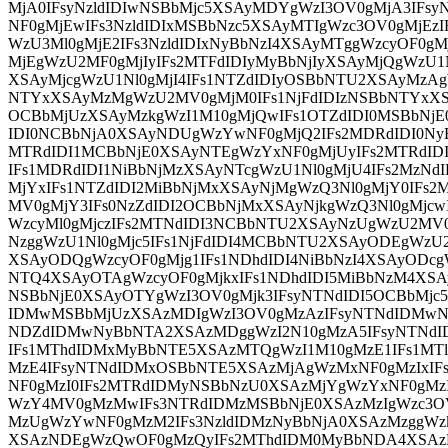
MjA0IFsyNzldIDIwNSBbMjc5XSAyMDYgWzI3OV0gMjA3IFsy
NF0gMjEwIFs3NzldIDIxMSBbNzc5XSAyMTIgWzc3OV0gMjEzI
WzU3Ml0gMjE2IFs3NzldIDIxNyBbNzI4XSAyMTggWzcyOF0gM
MjEgWzU2MF0gMjIyIFs2MTFdIDIyMyBbNjIyXSAyMjQgWzU1N
XSAyMjcgWzU1Nl0gMjI4IFs1NTZdIDIyOSBbNTU2XSAyMzAg
NTYxXSAyMzMgWzU2MV0gMjM0IFs1NjFdIDIzNSBbNTYxXS
OCBbMjUzXSAyMzkgWzI1M10gMjQwIFs1OTZdIDI0MSBbNj
IDI0NCBbNjA0XSAyNDUgWzYwNF0gMjQ2IFs2MDRdIDI0Ny
MTRdIDI1MCBbNjE0XSAyNTEgWzYxNF0gMjUyIFs2MTRdI
IFs1MDRdIDI1NiBbNjMzXSAyNTcgWzU1Nl0gMjU4IFs2MzN
MjYxIFs1NTZdIDI2MiBbNjMxXSAyNjMgWzQ3Nl0gMjY0IFs2
MV0gMjY3IFs0NzZdIDI2OCBbNjMxXSAyNjkgWzQ3Nl0gMjcwI
WzcyMl0gMjczIFs2MTNdIDI3NCBbNTU2XSAyNzUgWzU2MV0
NzggWzU1Nl0gMjc5IFs1NjFdIDI4MCBbNTU2XSAyODEgWzU
XSAyODQgWzcyOF0gMjg1IFs1NDhdIDI4NiBbNzI4XSAyODcgW
NTQ4XSAyOTAgWzcyOF0gMjkxIFs1NDhdIDI5MiBbNzM4XSA
NSBbNjE0XSAyOTYgWzI3OV0gMjk3IFsyNTNdIDI5OCBbMjc5
IDMwMSBbMjUzXSAzMDIgWzI3OV0gMzAzIFsyNTNdIDMwN
NDZdIDMwNyBbNTA2XSAzMDggWzI2N10gMzA5IFsyNTNd
IFs1MThdIDMxMyBbNTE5XSAzMTQgWzI1M10gMzE1IFs1MT
MzE4IFsyNTNdIDMxOSBbNTE5XSAzMjAgWzMxNF0gMzIxIF
NF0gMzI0IFs2MTRdIDMyNSBbNzU0XSAzMjYgWzYxNF0gMzI
WzY4MV0gMzMwIFs3NTRdIDMzMSBbNjE0XSAzMzIgWzc3O
MzUgWzYwNF0gMzM2IFs3NzldIDMzNyBbNjA0XSAzMzggWz
XSAzNDEgWzQwOF0gMzQyIFs2MThdIDM0MyBbNDA4XSAz