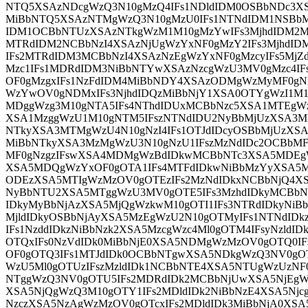
NTQ5XSAzNDcgWzQ3N10gMzQ4IFs1NDldIDM0OSBbNDc3X
MiBbNTQ5XSAzNTMgWzQ3N10gMzU0IFs1NTNdIDM1NSBbM
IDM1OCBbNTUzXSAzNTkgWzM1M10gMzYwIFs3MjhdIDM2MS
MTRdIDM2NCBbNzI4XSAzNjUgWzYxNF0gMzY2IFs3MjhdID
IFs2MTRdIDM3MCBbNzI4XSAzNzEgWzYxNF0gMzcyIFs5Mj
Mzc1IFs1MDRdIDM3NiBbNTYwXSAzNzcgWzU3MV0gMzc4IF
OF0gMzgxIFs1NzFdIDM4MiBbNDY4XSAzODMgWzMyMF0gND
WzYwOV0gNDMxIFs3NjhdIDQzMiBbNjY1XSA0OTYgWzI1M
MDggWzg3M10gNTA5IFs4NThdIDUxMCBbNzc5XSA1MTEgW
XSA1MzggWzU1M10gNTM5IFszNTNdIDU2NyBbMjUzXSA3M
NTkyXSA3MTMgWzU4N10gNzI4IFs1OTJdIDcyOSBbMjUzXSA
MiBbNTkyXSA3MzMgWzU3N10gNzU1IFszMzNdIDc2OCBbMF
MF0gNzgzIFswXSA4MDMgWzBdIDkwMCBbNTc3XSA5MDEgW
XSA5MDQgWzYxOF0gOTA1IFs4MTFdIDkwNiBbMzYyXSA5M
ODEzXSA5MTIgWzMzOV0gOTEzIFs2MzNdIDkxNCBbNjQ4XS
NyBbNTU2XSA5MTggWzU3MV0gOTE5IFs3MzhdIDkyMCBbNz
IDkyMyBbNjAzXSA5MjQgWzkwM10gOTI1IFs3NTRdIDkyNiBb
MjldIDkyOSBbNjAyXSA5MzEgWzU2N10gOTMyIFs1NTNdI
IFs1NzddIDkzNiBbNzk2XSA5MzcgWzc4Ml0gOTM4IFsyNzl
OTQxIFs0NzVdIDk0MiBbNjE0XSA5NDMgWzMzOV0gOTQ0IF
OF0gOTQ3IFs1MTJdIDk0OCBbNTgwXSA5NDkgWzQ3NV0gO
WzU5Ml0gOTUzIFszMzldIDk1NCBbNTE4XSA5NTUgWzUzNF
NTggWzQ3NV0gOTU5IFs2MDRdIDk2MCBbNjUwXSA5NjEgWz
XSA5NjQgWzQ3M10gOTY1IFs2MDldIDk2NiBbNzE4XSA5Njc
NzczXSA5NzAgWzMzOV0gOTcxIFs2MDldIDk3MiBbNjA0XSA