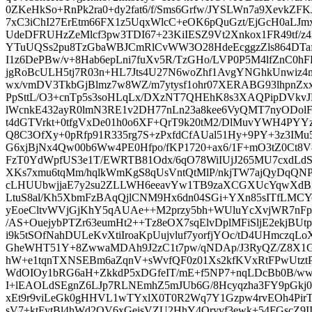
0ZKeHkSo+RnPk2ra0+dy2fat6/f/Sms6Grfw/JYSLWn7a9XevkZ
7xC3iChI27ErEtm66FX1z5UqxWlcC+eOK6pQuGzt/EjGcH0aLJ
UdeDFRUHzZeMlcf3pw3TDI67+23KiIESZ9Vt2Xnkox1FR49tf/z
YTuUQSs2pu8TzGbaWBJCmRlCvWW3O28HdeEcggzZls864DTafuv
I1z6DePBw/v+8Hab6epLni7fuXv5R/TzGHo/LVP0P5M4lfZnC0hF
jgRoBcULH5tj7R03n+HL7Jts4U27N6woZhf1AvgYNGhkUnwiz4
wx/vmDV3TkbGjBlmz7w8WZ/m7ytysf1ohr07XERABG93lhpnZxx
PpSttL/O3+cnTp5s3soHLqLx/DXzNT7QHEhK8s3XAQPipDVkv
lWcnkE432ayR0lmN3RE1v2DH77nLn23a8kee6VyQMT7nyODolFs
t4dGTVrkt+0tfgVxDe01h0o6XF+QrT9k20tM2/DlMuvYWH4PYYz
Q8C3OfXy+0pRfp91R335rg7S+zPxfdCfAUal51Hy+9PY+3z3IMu
G6xjBjNx4Qw00b6Ww4PE0Hfpo/fKP1720+ax6/1F+mO3tZ0Ct8
FzT0YdWpfUS3e1T/EWRTB81Odx/6qO78WiIUjJ265MU7cxdLd
XKs7xmu6tqMm/hqlkWmKgS8qUsVntQtMlP/nkjTW7ajQyDqQN
cLHUUbwjjaE7y2su2ZLLWH6eeavYw1TB9zaXCGXUcYqwXdBN
LtuS8al/Kh5XbmFzBAqQjlCNM9Hx6dn04SGi+YXn85sITfL
yEoeCltvWVjGjKhY5qAUAe++M2przy5bh+WUluYcXvjWR7nFpq
/AS+OuejybPTZr63eumHt2++Tz8eOX7sqElvDplMFiSljE2ekjB
i9k5tSOfNahDULeKvXtiIroaKpUujvluf7yorfjYOc/tD4UHmczqL
GheWHT51Y+8ZwwaMDAh9J2zC1t7pw/qNDAp/J3RyQZ/Z8X1
hW+e1tqnTXNSEBm6aZqnV+sWvfQF0z01Xs2kfKVxRtFPwUtzt
WdOIOy1bRG6aH+ZkkdP5xDGfeIT/mE+f5NP7+nqLDcBb0B/ww
I+lEAOLdSEgnZ6LJp7RLNEmhZ5mJUb6G/8Hcyqzha3FY9pGkj0
xEt9r9viLeGk0gHHVL1wTYxlX0T0R2Wq7Y1Gzpw4rvEOh4PirT
sV7+ktFytBl4hWd2QV6xGeisVZU2HhY4Qryvf3ewk+54FGscZ9