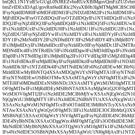
bnQKL1N1YnR5cGUgL0NJREZvbnRUeXBlMgovQmFzZUZvb
bmZvIDExIDAgUgovRm9udERlc2NyaXB0b3IgMTMgMCBSCi9
IFsyNjddIDM0IFs0MDFdIDM1IFs2NDZdIDM2IFs1NzJdIDM3IF
MjFdIDQwIFsyOTZdIDQxIFsyOTZdIDQyIFs1NTJdIDQzIFs1NzJ
IDQ2IFsyNjZdIDQ3IFszNjddIDQ4IFs1NzJdIDQ5IFs1NzJdIDUwI
IFs1NzJdIDUzIFs1NzJdIDU0IFs1NzJdIDU1IFs1NzJdIDU2IFs1Nz
NjZdIDU5IFsyNjZdIDYwIFs1NzJdIDYxIFs1NzJdIDYyIFs1NzJdI
IDY1IFs2MzNdIDY2IFs2NDhdIDY3IFs2MzFdIDY4IFs3MjldIDY
IFs3MjhdIDcyIFs3MzhdIDczIFsyNzldIDc0IFsyNjddIDc1IFs2MTR
MDNdIDc4IFs3NTRdIDc5IFs3NzldIDgwIFs2MDJdIDgxIFs3Nzld
IDg0IFs1NTNdIDg1IFs3MjhdIDg2IFs1OTVdIDg3IFs5MjZdIDg4I
IFs1NzFdIDkxIFszMjldIDkyIFszNjddIDkzIFszMjldIDk0IFs1NDJd
NzddIDk3IFs1NTZdIDk4IFs2MTNdIDk5IFs0NzZdIDEwMCBb
MzldIDEwMyBbNTQ4XSAxMDQgWzYxNF0gMTA1IFsyNTNd
IFsyNTNdIDEwOSBbOTMwXSAxMTAgWzYxNF0gMTExIFs2
MTE0IFs0MDhdIDExNSBbNDc3XSAxMTYgWzM1M10gMTE3I
OF0gMTIwIFs1MjRdIDEyMSBbNTA0XSAxMjIgWzQ2OF0gMTI
WzM3OV0gMTI2IFs1NzJdIDE2MCBbMjYwXSAxNjEgWzI2N10
NjQgWzU3Ml0gMTY1IFs1NzJdIDE2NiBbNTUxXSAxNjcgWzU
XSAxNzAgWzM1NF0gMTcxIFs0OTddIDE3MiBbNTcyXSAxNzM
NTAwXSAxNzYgWzQyOF0gMTc3IFs1NzJdIDE3OCBbMzQ3XS
MSBbNjE5XSAxODIgWzY1NV0gMTgzIFsyNjZdIDE4NCBbMj
IDE4NyBbNDk3XSAxODggWzc4MF0gMTg5IFs3ODBdIDE5M
MzNdIDE5MyBbNjMzXSAxOTQgWzYzM10gMTk1IFs2MzNdI
IFs4NzNdIDE5OSBbNjMxXSAyMDAgWzU1Nl0gMjAxIFs1NT