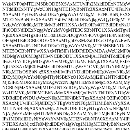
Wzk4NF0gMTE1MSBbODE5XSAxMTUyIFs2MzldIDExNTMgW
NTddIDExNTYgWzU3N10gMTE1NyBbNTc3XSAxMTU4IFs1N
XSAxMTYyIFs3NzBdIDExNjMgWzY0M10gMTE2NCBbNjEzXS
MTE2NyBbNjEzXSAxMTY4IFs1MjddIDExNjkgWzQyOF0gMTE
NzIgWzY0Ml0gMTE3MyBbNTI1XSAxMTc0IFs4OTBdIDExNz
IFs0ODNdIDExNzggWzY2MV0gMTE3OSBbNTQ1XSAxMTgwI
NjE0XSAxMTgzIFs1MTddIDExODQgWzY4OV0gMTE4NSBbNj
OF0gMTE4OCBbODEzXSAxMTg5IFs3MzZdIDExOTAgWzEwN
XSAxMTkzIFs2NDBdIDExOTQgWzYzMV0gMTE5NSBbNDc2X
MTE5OCBbNTYwXSAxMTk5IFs1MDFdIDEyMDAgWzU2MF0g
MDMgWzU0Ml0gMTIwNCBbODU1XSAxMjA1IFs3MTddIDEy
IFs2OTVdIDEyMDkgWzYwMF0gMTIxMCBbNjk1XSAxMjExIF
NjU5XSAxMjE0IFs4MzhdIDEyMTUgWzY1OV0gMTIxNiBbMjc
Nl0gMTIxOSBbNjg5XSAxMjIwIFs1NDldIDEyMjEgWzcwNl0gMT
IDEyMjQgWzYxNl0gMTIyNSBbNzQ1XSAxMjI2IFs2NTNdIDE
MjI5IFs5MDRdIDEyMzAgWzczNl0gMTIzMSBbMjc5XSAxMjM
NCBbNjMzXSAxMjM1IFs1NTZdIDEyMzYgWzg3M10gMTIzNy
WzU2MV0gMTI0MCBbNzMwXSAxMjQxIFs1NTldIDEyNDIgWz
NDRdIDEyNDUgWzczNl0gMTI0NiBbNTgxXSAxMjQ3IFs0OD
XSAxMjUwIFs3NjJdIDEyNTEgWzYzNF0gMTI1MiBbNzYyXSA
MTI1NSBbNjA0XSAxMjU2IFs3ODBdIDEyNTcgWzYwNF0gMT
NjAgWzYzMF0gMTI2MSBbNDkyXSAxMjYyIFs2MjFdIDEyNj
IFs1MDRdIDEyNjYgWzYyMV0gMTI2NyBbNTA0XSAxMjY4IF
NTI3XSAxMjcxIFs0MjhdIDEyNzIgWzg1M10gMTI3MyBbNzcwX
OF0gMTI3NiBbNjIxXSAxMjc3IFs1NDBdIDEyNzggWzU3N10g