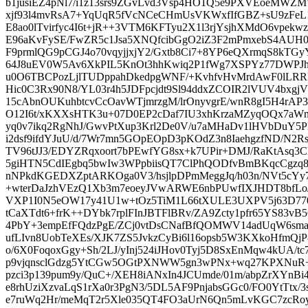
b1jusiEZ4pNl7/i1z13srs9ZGvLvd3Vsp4HO1Q5e9PXVEoeMWZMW
xjf93l4mvRsA7+YqUqR5fVcNCeCHmUsVKWxfIfGBZ+sU9zFeL1+
E8ao0lTvirfyc4I6t+jR++3VTM6KFTyu2X1l3rjYsjhXMdO6vpekw
E96aKvFySE/FwZR5c1Jsa5XNQfcibGgO2iZ3F2mPmxebS4AUH0x
F9prmlQG9pCGJ4o70vqyjjxjY2/Gxtb8Ci7+8YP6eQXrmqS8kT
64J8uEV0W5Av6XkPIL5KnOt3hhKwiq2P1fWg7XSPYz77DWPJhK
u0O6TBCPozLjlTUDppahDkedpgWNF/+KvhfvHvMrdAwF0lLR
Hic0C3Rx90N8/YL03r4h5JDFpcjdt9Sl94ddxZCOIR2lVUV4bx
15cAbnOUKuhbtcvCcOavWTjmrzgM/lrOnyvgrE/wnR8gI5H4r
O12I6t/xKXXsHTK3u+07D0EP2cDaf7IU3xhKrzaMZyqOQx7a
yq0v7ikq2RgNhJ/GwvPtXup3Krl2De0V/u7aMHaDv1lHVbDuY5PH
i2dsf9ifdYJuU/d/7Wr7mn5GOpEOpD3pKOdZ3n8IaehgzfND/N2
TV96tJJ3/EDYZRqxoort7bPEwfYG8sx+k7UPir+DMJ/RaKtAsq3
5giHTN5CdIEgbq5bwIw3WPpbiisQT7ClPhQODfvBmBKqcCgzq
nNPkdKGEDXZptARKOga0V3/hsjlpDPmMeggJq/h03n/NVt5cYy
+wterDaJzhVEzQ1Xb3m7eoeyJVwARWE6nbPUwfIXJHDT8bfLo/
VXP1I0N5eOW17y41U1w+tOz5TiM1L66tXULE3UXPV5j63D770
tCaXTdt6+frK++DYbk7rplFInJBTFlBRv/ZA9Zcty1pfr65YS83vB5
4PbY+3empEfFQdzPgE/ZCj0vtDsCNafBfQOMWV14adUqW6sm
ufLIvn8UobTeXEs/XJK7ZS5JvkzCyBi6l16opsb5W3KXkoHfmQjP8v
o/6X0FoqoxGgy+Sh/2LJ/yInj524iJHov0Tyj5D8SxEnMqw4kUA/tc
p9vjqnsclGdzg5YtCGw5OGtPXNWW5gn3wPNx+wq27KPXNuR+9
pzci3p139pum9y/QuC+/XEH8iANxIn4JCUmde/01m/abpZrXYn
e8rhUziXzvaLqS1rXa0r3PgN3/5DL5AF9PnjabsGGc0/FO0YtTtx/3
e7ruWq2Hr/meMqT2r5Xle035QT4FO3aUrN6Qn5mLvKGC7zcRo