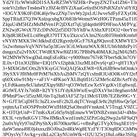
Yd2YJ1cWWnRDI1SAXeRZ5WV9ZHlk+PwpyZN2Tx41Zb6+T3nP
soieVr2z8uvTm4m4Yz39Z4eJflVZiXaaGe6ydSOSPsRNZnVs0Y
+lOGVX9K0FrDK46jv9wzZNp7/evWy2pxLtUJwveSdFyFZXy
SppTRiuEI7Q3WXnlzqcubgXOb83IeWemuSWzH0GTPzm45uT1l9
ZIquU4M5HZzMsfMVen1P/2jDXzf7qUjjf4qrdn9PD9FisoAM/PVg
ZN2wjfGWsX7FZcDPsNf2zf5DD7bYhIFwAShzXP1DO2+0eeYtrdt
K0jdR3RDeELciil9egR379TTXx/Zkzcu5A3m2NzzR059m0rKrn6r8
vNY8YMXK5W/JdkbsEtD2Rgvrdy0GcF76XgJ9QuvoEXMWYE5O
5x2wrhmusVqVNlVba5p3IGuv3CrLWkmzWAX/RUUh6/hh8zPy19t
dsngzxZu2vFhXCTWdRXNwf6lZI/IG7PBbPk40MAK2q2M/62M5p
W2MNWNSwgDaLmqEsEoRkc+y9009nm/767eR7FberSdk3n7OV6
IL0x+D1n3O2Bhe+ElQ1fVvJ2iphik33xzMLbDvy6j+gO+qHT1X
3+MXbG8rCOtx2bYKsyGCVoQAQ5kxEW8+0Xz6JB9ewhtOmk/x
39ySXVJfHMo9FPrM7biXbAs2bMV7zQYcsfmR3UdO0Kv0Yf2eM
q60Xx6w91My++aF1V+4PKuoYXLBq6fI1G5ZMeSc4Zlb/AefYdy
yLFd6kamy8cUlabrtZXipy9iBJ+qO3WhrEzwXeSVgzKv1Eq8wnj
4GtWEAYJx7n6B+It2YYS1JYdyKhWxrEwqDXxVhn18eg6asvb
fPMmP5wc5f5zzMU6tvTq2In83AF5Z7p13Mc6TlJfb7EZBr99G+Y
N+GJT3rCqDHTc3uZLxwnFc2b2LdqTCYeogEJeftc2hj9J6wQe5
ynjtmAaTx6OSPProbOWxfHfdQSaOheaHVnnkmLV5TrxgLV9ZCZ
K+OTQrUnP+T7mKsXzG6t5y9xljEmuwVWDNBZvmm34J+4Mn4
8X3L+eiy8uKGV178wJIMksXwzd1mrb23ZPzGdq29wp2a/6F9aQV5
2iu0xYqVy97mZPtyShXyI6700knr9kG+vBtsPgGTVpX9xqJiEf/19+
datW5mea49E0j4xnxzBOJ0sa2e4RkWg8EYzFY/T3Otq8DCChMWl
3POysVy7Av/kg+yzlkLa2CkyNUmWfk+O2U325cj18uLo8ke3SH