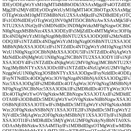
IDEyODEgWzYxM10gMTI4MiBbODk5XSAxMjgzIFs4OTZdI
Mjg2IFs2MjVdIDEyODcgWzUyM10gMTI4OCBbOTgxXSAxMjg
OTEgWzkxM10gMTI5MiBbNzU2XSAxMjkzIFs2NDBdIDEyOT
IFs1ODNdIDEyOTcgWzQ3NV0gMTI5OCBbNzAwXSAxMjk5IF
NTU2XSA3NzQyIFs5MDNdIDc3NDMgWzkzMF0gNzgwOCBbO
Nl0gNzgxMSBbNzc4XSA3ODEyIFs5MjZdIDc4MTMgWzc3OF0
IDc4NDIgWzYzM10gNzg0MyBbNTU2XSA3ODQ0IFs2MzNdID
ODQ3IFs1NTZdIDc4NDggWzYzM10gNzg0OSBbNTU2XSA3OD
MiBbNjMzXSA3ODUzIFs1NTZdIDc4NTQgWzYzM10gNzg1NS
WzU1Nl0gNzg1OCBbNjMzXSA3ODU5IFs1NTZdIDc4NjAgWz
MzNdIDc4NjMgWzU1Nl0gNzg2NCBbNTU2XSA3ODY1IFs1NjF
XSA3ODY4IFs1NTZdIDc4NjkgWzU2MV0gNzg3MCBbNTU2XSA
Nzg3MyBbNTYxXSA3ODc0IFs1NTZdIDc4NzUgWzU2MV0gNzg
NzggWzU1Nl0gNzg3OSBbNTYxXSA3ODgwIFsyNzldIDc4ODE
IFsyNTNdIDc4ODQgWzc3OV0gNzg4NSBbNjA0XSA3ODg2IFs
Nzc5XSA3ODg5IFs2MDRdIDc4OTAgWzc3OV0gNzg5MSBbNj
NF0gNzg5NCBbNzc5XSA3ODk1IFs2MDRdIDc4OTYgWzc3OV
IDc4OTkgWzYwOV0gNzkwMCBbNzgwXSA3OTAxIFs2MDldI
OTA0IFs3ODBdIDc5MDUgWzYwOV0gNzkwNiBbNzgwXSA3OT
OSBbNjE0XSA3OTEwIFs3MjhdIDc5MTEgWzYxNF0gNzkxMiB
Wzc2OF0gNzkxNSBbNjY1XSA3OTE2IFs3NjhdIDc5MTcgWzY
NjVdIDc5MjAgWzc2OF0gNzkyMSBbNjY1XSA3OTIyIFs1NjB
XSA3OTI1IFs1MDRdIDc5MjYgWzU2MF0gNzkyNyBbNTA0XSA
ODAxMyBbNzkwXSA4MTkyIFs1MDBdIDgxOTMgWzEwMDB
ODE5NiBbMzMzXSA4MTk3IFsyNTBdIDgxOTggWzE2N10gOD