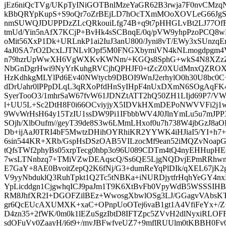
jEz6niQcTVg/UKpTyINiGOTBnlMzeYaGR62B3rwja7F0nvCMzq
kBbQRYpKupS+S9oQr7oZrBEjLD7hOcTXmMOoXOVLeG66JgSaM
nmSUWQJDUPPDzZLcQRkouiLfg74B+q9t7pHHGLvBt2LJ77Of
tmUd/Yin5nAfX7KCjP+BvHk4sSCBnqE/0q/pVW9yhpPzoPCQ8wB
oMit56XxP1Dk+URLnkP1ai2IuJ3anU800/Jyni8vT/EWy3xSUnz
4aJ0SA7rO2DcxLJTNLvlOpf5M0FNGXbymiVN4kNLmogdpgm4V
n79hzrUpWwXH6VgWXKvKWNm/+KGQs8SphG+wkS4N8XZz
NbGnDgrHwi9NyYrKuhgRVCjhQPHJF0+tZcZ0XUdMnxQZROXL66
HzKdhkgMLYlPd6Ev40NWtycb9DBOI9WnJ2erhylO0h30U8bc0C+
dDrUahr0lPPpDLqL3qRXoPfdHnSyIHpF4nUxDXmN6SOgAqFK4k
SyerTooO3/1mhrSaW67fvW61JDNZtATT2hQ50ZH1LIjd69P7/V
l+UU5L+Sc2DtH8F0i66OCviyjyX5IDVkHXmDEPoNWVVFi2j1w0
9WvWrHsH64y15TzIU1ssDW9Pi1IFbbbWV4J0JlnYmLu5u7mJPP
SOjh/XlbOufm//geyT39de8S3w6LMmLHxof0u7h738W4jbGzJ8
Db+ijAaJ0TRI4bF5MwtzDHihOYRhiKR2YYWK4iHJiaI5/YI+h7+
6sin544KR+XRb/GspHsDSzOAB5VILzocMf9ean52iMQZvNoap
tQfsTWf2phyBs05xrpTecg0hbp3o96U089CDTm4tQ4nyEHHupHEO
7wsLTNnbzq7+TMiVZwDEAqscQ/Ss6QE5LjgNQDvjEPmRRhwnU
E7GaY+8AE0BvoitZepQ2K6fNj/G3+dumReYqPlDIk/qXEL67jK
V9yyNbduklQ3RuhTpkt1Q2Tc5tNBKa+iNURDjytfrHqhYeGY4n
YpLicddgn1CjgwhqICJ9paJm1T9K6XtBvFb0VpyWdB5WSSSIHB
RM8JhfXR2I+DGOFZilBEz+WwosgXbwlOSg3LJ/GGagvVAbsK
gr6QcEUcAXUMXK+xaC+OPnpUoOTej6vaB1gt1A4VfiFeYx+/Z
D4zn35+2fWK/0m0k1lEZuSgzIbtD8IFTZpc5ZVvH2dlNyxiRL
sdOFuVv0ZaayH/j6t9+/mvJBFwfveUZ7+9mflRUUlm0tKBBH0F