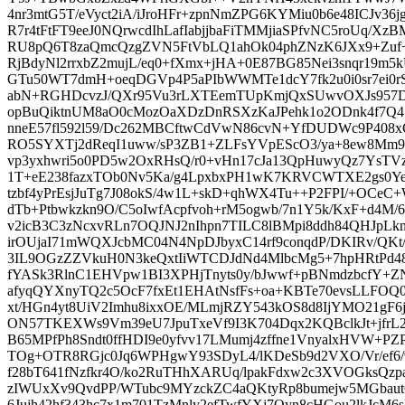
4nr3mtG5T/eVyct2iA/iJroHFr+zpnNmZPG6KYMiu0b6e48ICJv36
R7r4tFtFT9eeJ0NQrwcdIhLafIabjjbaFiTMMjiaSPfvNC5roUq/Xz
RU8pQ6T8zaQmcQzgZVN5FtVbLQ1ahOk04phZNzK6JXx9+Zu
RjBdyNl2rrxbZ2mujL/eq0+fXmx+jHA+0E87BG85Nei3snqr19
GTu50WT7dmH+oeqDGVp4P5aPIbWWMTe1dcY7fk2u0i0sr7ei0
abN+RGHDcvzJ/QXr95Vu3rLXTEemTUpKmjQxSUwvOXJs957D
opBuQiktnUM8aO0cMozOaXDzDnRSXzKaJPehk1o2ODnk4f7Q4
nneE57fl592l59/Dc262MBCftwCdVwN86cvN+YfDUDWc9P408xG
RO5SYXTj2dReqI1uww/sP3ZB1+ZLFsYVpEScO3/ya+8ew8Mm9
vp3yxhwri5o0PD5w2OxRHsQ/r0+vHn17cJa13QpHuwyQz7YsTVzv
1T+eE238fazxTOb0Nv5Ka/g4LpxbxPH1wK7KRVCWTXE2gs0Y
tzbf4yPrEsjJuTg7J08okS/4w1L+skD+qhWX4Tu++P2FPI/+OCeC+Wg
dTb+Ptbwkzkn9O/C5oIwfAcpfvoh+rM5ogwb/7n1Y5k/KxF+d4M/6
v2icB3C3zNcxvRLn7OQJNJ2nIhpn7TILC8lBMpi8ddh84QHJpL
irOUjaI71mWQXJcbMC04N4NpDJbyxC14rf9conqdP/DKIRv/QKt
3IL9OGzZZVkuH0N3keQxtIiWTCDJdNd4MlbcMg5+7hpHRtP
fYASk3RlnC1EHVpw1BI3XPHjTnyts0y/bJwwf+pBNmdzbcfY
afyqQYXnyTQ2c5OcF7fxEt1EHAtNsfFs+oa+KBTe70evsLLFOQ0s
xt/HGn4yt8UiV2Imhu8ixxOE/MLmjRZY543kOS8d8IjYMO21gF6
ON57TKEXWs9Vm39eU7JpuTxeVf9I3K704Dqx2KQBclkJt+jfr
B65MPfPh8Sndt0ffHDI9e0yfvv17LMumj4zffne1VnyalxHVW+PZP
TOg+OTR8RGjc0Jq6WPHgwY93SDyL4/lKDeSb9d2VXO/Vr/ef6/9af
f28bT641fNzfkr4O/ko2RuTHhXARUq/lpakFdxw2c3XVOGksQzp
zIWUxXv9QvdPP/WTubc9MYzckZC4aQKtyRp8bumejw5MGbaut
6Jujh42hf343hc7x1m701TzMnly2efTwfYXj7Oyn8cHGou2lkJcM