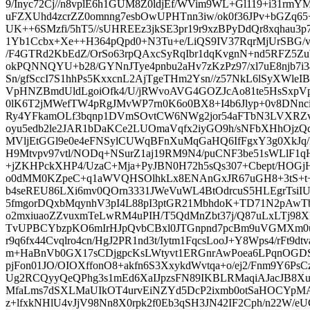
9/Inyc72Cj//n8vplE6h1GUM8Z0ldjEf/WVim9WL+Gl119+i31rm
uFZXUhd4zcrZZ0omnng7esbOwUPHTnn3iw/ok0f36JPv+bGZq
UK++6SMzfi/5hT5//sUHREEz3jkSE3pr19r9xzBPyDdQr8xqhau3p
1Yb1Ccbx+Xe++H364pQpd0+N3Tu+e/LiQS9IV37RqrMjUrSBG/v
/F4GTRd2KbEdZ/OrSo63rpQAxcSyRqIbr1dqKvgnN+nd5RFZ5Zu
okPQNNQYU+b28/GYNnJTye4pnbu2aHv7zKzPz97/xl7uE8njb7i3
Sn/gfSccI7S1hhPs5KxxcnL2AjTgeTHm2Ysn//z57NkL6lSyXWleIBa
VpHNZBmdUldLgoiOfk4/U/jRWvoAVG4GOZJcAo81te5HsSxpVp
0lK6T2jMWefTW4pRgJMvWP7rn0K6o0BX8+I4b6Jlyp+0v8DNn
Ry4YFkamOLf3bqnp1DVmSOvtCW6NWg2jor54aFTbN3LVXRZv
oyu5edb2le2JAR1bDaKCe2LUOmaVqfx2iyGO9h/sNFbXHhOjzQ
MVljEtGGl9e0e4eFNSylCUWqBFnXuMqGaHQ6IfFgxY3g0XkJq
H9Mtvpv97vtl/NODq+NSurZ1aj19RM9N4/puCNF3be51sWLlF1
+jZKHPckXHP4/UzaC+Mja+PyJBN0H72h5sQs307+Cbept/HOGj
o0dMM0KZpeC+q1aWVQHSOlhkLx8ENAnGxJR67uGH8+3tS+t+
b4seREU86LXi6mv0QOrn3331JWeVuWL4BtOdrcuS5HLEgrTsiIU
5fmgorDQxbMqynhV3pI4L88pI3ptGR21MbhdoK+TD71N2pAw
o2mxiuaoZZvuxmTeLwRM4uPIH/T5QdMnZbt37j/Q87uLxLTj98XE
TvUPBCYbzpKO6mIrHJpQvbCBxl0JTGnpnd7pcBm9uVGMXm
r9q6fx44Cvqlro4cn/HgJ2PR1nd3t/Iytm1FqcsLooJ+Y8Wps4/rFt9d
m+HaBnVb0GX17sCDjgpcKsLWtyvt1ERGnrAwPoea6LPqnOGDSZp
pjFon01JO/OIOXffonO8+akfn6S3XxykdWvtqa+o/ej2/Fnm9Y6P
Ug2RCQyyQeQPhg3s1mEd6XaIJpzsFN89IKBLRMaqiAJacJB8Xu
MfaLms7dSXLMaUIkOT4urvEiNZYd5DcP2ixmb0otSaHOCYpMA
z+lfxkNHlU4vJjV98Nn8X0rpk2f0Eb3qSH3JN42IF2Cph/n22W