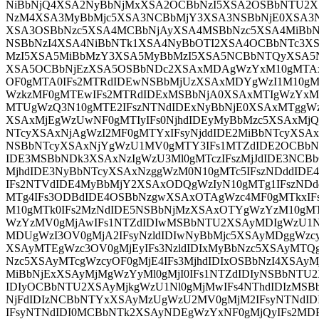
NiBbNjQ4XSA2NyBbNjMxXSA2OCBbNzI5XSA2OSBbNTU2
NzM4XSA3MyBbMjc5XSA3NCBbMjY3XSA3NSBbNjE0XSA3
XSA3OSBbNzc5XSA4MCBbNjAyXSA4MSBbNzc5XSA4MiBb
NSBbNzI4XSA4NiBbNTk1XSA4NyBbOTI2XSA4OCBbNTc3
MzI5XSA5MiBbMzY3XSA5MyBbMzI5XSA5NCBbNTQyXSA5
XSA5OCBbNjEzXSA5OSBbNDc2XSAxMDAgWzYxM10gMTAx
OF0gMTA0IFs2MTRdIDEwNSBbMjUzXSAxMDYgWzI1M10gM
WzkzMF0gMTEwIFs2MTRdIDExMSBbNjA0XSAxMTIgWzYxM
MTUgWzQ3N10gMTE2IFszNTNdIDExNyBbNjE0XSAxMTggW
XSAxMjEgWzUwNF0gMTIyIFs0NjhdIDEyMyBbMzc5XSAxMjQ
NTcyXSAxNjAgWzI2MF0gMTYxIFsyNjddIDE2MiBbNTcyXSAx
NSBbNTcyXSAxNjYgWzU1MV0gMTY3IFs1MTZdIDE2OCBbNT
IDE3MSBbNDk3XSAxNzIgWzU3Ml0gMTczIFszMjJdIDE3NC
MjhdIDE3NyBbNTcyXSAxNzggWzM0N10gMTc5IFszNDddID
IFs2NTVdIDE4MyBbMjY2XSAxODQgWzIyN10gMTg1IFszNDd
MTg4IFs3ODBdIDE4OSBbNzgwXSAxOTAgWzc4MF0gMTkxIF
M10gMTk0IFs2MzNdIDE5NSBbNjMzXSAxOTYgWzYzM10gMT
WzYzMV0gMjAwIFs1NTZdIDIwMSBbNTU2XSAyMDIgWzU1Nl
MDUgWzI3OV0gMjA2IFsyNzldIDIwNyBbMjc5XSAyMDggWzcy
XSAyMTEgWzc3OV0gMjEyIFs3NzldIDIxMyBbNzc5XSAyMTQgW
Nzc5XSAyMTcgWzcyOF0gMjE4IFs3MjhdIDIxOSBbNzI4XSAyMj
MiBbNjExXSAyMjMgWzYyMl0gMjI0IFs1NTZdIDIyNSBbNTU2
IDIyOCBbNTU2XSAyMjkgWzU1Nl0gMjMwIFs4NThdIDIzMSB
NjFdIDIzNCBbNTYxXSAyMzUgWzU2MV0gMjM2IFsyNTNdID
IFsyNTNdIDI0MCBbNTk2XSAyNDEgWzYxNF0gMjQyIFs2M