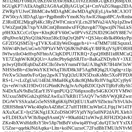
MTI2MDY0MDUzKzAwJzAwJykKL01vZERhdGUgKEQ6MjA
bGUgKP7/AEkAbgB2AG8AaQBjAGUpCj4+CmVuZG9iago2IDAg
ZWRpYUJveCBbMC4wMDAgMC4wMDAgNjEyLjAwMCA3OTI
ZW50cyA3IDAgUgo+PgplbmRvYmoKNyAwIG9iago8PCAvRml
Z3RoIDE2MjcgPj4Kc3RyZWFtCnicnVjLcts2FMVa2/4ANp1pZhw
UWzZjmQlk7/xp/YABCmQBmmlwxFFQbzvg4t770gwzjlN76uLkS
p9HXkXCcCcOpv+KbxjKtFV60rCw0PVvSZ2NJD29Gb0Y88E7vkL
dPqJ0ve/kQNyQ1bkNtxn5I6cE0qOyQbPV+QS34yc4b/lk490eky
GF2D5QSM53j+gTVKXoElIyWeDogge/h+i/++47MM718ESqxnx
N6W/4PcheUnGwb70PYaVMVQ6JK9xP4KqY/I8FRzjVSjJFOR
lWfwyiIoO4eHvpNFhtoAClqKDPUJTKRQ+ZqsQf0tBI1idRMCu
YE7Z3qhW/K8QQUr+Au9rcPby6qhSRJTn+BaKaZNDy8sY+3XE
pclwyQIlx0EqbDaZ4SCIIo5IwtsYrum4Y0aUA3hgNR7IH4iW3x
NHSSeBb+d3tnWaYKEWAqTI6JD8k3iF5AgfMQ6g2UOg0g+z1lpZ
fVeXw5i3snr0s/Fo/Qay2gwKTYqQi3zURN5DxsKsMrc5XoPFPD
RS+L/+cLrZgUuU14EhL9MiaHKgXdkc8QMu/RrJfVfsgJl2Cyj9y6
Qx+eiW//xKI19DvO1GP6ntKPeJg3vArNpBZ0CQsNTljRrFzRy
N4DrXaN/9sBu5EarYJSVqmPUQ/276i6pxooByS4GKOOYVMWA
NUxxu5MNGsh2xj0ShZAwEu37kRB1T5AQV7wSfbVWjQRZwmKe
DGrWVSSJcaJaGs5eNSSRg6K6jJNQtEU1Xu8V9Zbctra7hYvUkIv
f2RHS8mkVWkc40q0oA4Zt8zCZ7uHTHRCtuWlnGLFtjq1W14T
/kXuXaCE+Iyt25KNg1EXZoDShOP5YjdYNp5u0NP2dAPLXle
wFLDHXuVW3bJIspq9AsmQV+90kafd421uWJwjLRFH2DQ4vK
ZKe4bXWsHdzRsY5bv5Jip7htBdVx6wiq49YvqCdu/QT3oYYx
U5Zne+qqebkJNdAqtka+Lltn+kolNCuzxeC72FxdBhTMUJzNY