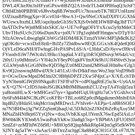
jo1Ux86Lzd3yz/5UfmnoV1+WjDdn6W5DnnGcE8tomFSmn0pl8ar/
DWL4JCkeJ0n3xHFynGPxwt6BZQ2A1tvdzTLb4iOPlHuqQ3zJsF5l
C8tI4Ebh0PBB9Ev6J8vvbq8B3WmoPUc7hoxoebTK78EFUnHz
OJZixasBf9rqgXpr+IGcv034+9bwA3+Qw9NeCrXiuDX8YGGXhIe
WUewx/hxrhLLMUoqx0judeGh3St/XXjS/0vb8EHW8IP4lg3hFT
0aATDcPwWjn8MEt4xSKlC/iz+UE7vrPggOFl/YxXcus5y9zMdeCL
UhvTHuSUcfv2106oDumXu+jo0UV1Pg1zqhbdFHmgncwDTpY0A
NfzAOtvwLtbwg0g6CbWGr5HDM/8EKTztxdYhWcMP5jMkfKJj2
ygOKrhi+vcwzDzE8ztli+BiJZy7Zhtdbww8EQLGGx/xK4QdetQ0f
OjVLeD6caNH/lfTwhsgGHvPA9PvL6S/A+LHdsCsD//6yvwfJl9c
FVuodvEiW7JWJc4xUfHkc/i3qq6aLV4Tg1bR5Q8fSuvjcW64zUvz
2t0yU1y0dMmxG+YH4u3sY8eyP01gk8VfmJOk9h1UJf4S6vtS3yae
/GLkWyn8AGrG8N8wfQD59g/Z/z0MD2nml2M9SuEH0n8w/Gfg3
Kv9Q2osswnqMlfwdJX9c14f1LsU/iIvDfkkFmzcWo23njcVojD9bd
it+OGwDowMpnDM3mJ2C9B8j6DPZF2Xw5P4jxCa+X/XfLchTB
YyN5brmlGIWjIS9NkguB1TSFfFxFN+cdPOggRtE25u3k+Uy6AJ
wX+Q7N+CrJDSJst4oJSGIKkMh9MI8iambZCUZvpTA4Yojlji5zuT
yaBoniiHLwX+leMHGexl7iyv+3gurbHUqUH/gHz7uCvYGshJvc
0y6FuM4I4tNCfKzPCcoKFBi+TBLzo68Zp0cdMgpjkmesMnfnE6J
ltq4BZylHtlaSUt4qMcr1nqMRDwcLJVhIve6+AEPja+Ln8R6SOEJ
m7N5BHlwj3g7WZZqSmtQhaqUsL5DJk02nZJXbDbZeRqXoy5M
MNaZhHNf8rjr65YyQNw+ifou3VbKKxpUIYemX76wEpd5lAsLr
BWtbkIKYIOm8A5wasPokYkKw3Jadtgl/3xp+YBPb8A1jFUOIS
SmlZd+zeMFhlWZ6t9lU+MHOpSfQjupMkkR6pI4Qm5g95rfkW
S2NY4g5aTW+xJaAacU4bTtrzZuchjgC8a884QCH1GC0LvF7tUNq