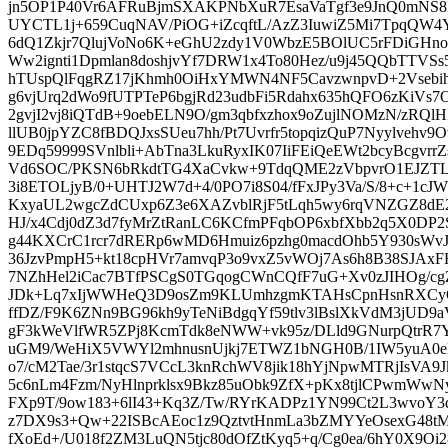
jn5OP1P40Vr6AFRuBjmSXAKPNbXuR7EsaVaTgf3e9JnQ0mNS8
UYCTL1j+659CuqNAV/PiOG+iZcqftL/AzZ3IuwiZ5Mi7TpqQW
6dQ1Zkjr7QlujVoNo6K+eGhU2zdy1V0WbzE5BOlUC5rFDiGHno
Ww2ignti1Dpmlan8doshjvYf7DRW1x4To80Hez/u9j45QQbTTV
hTUspQlFqgRZ17jKhmh0OiHxYMWN4NF5CavzwnpvD+2Vsebiha
g6vjUrq2dWo9fUTPTeP6bgjRd23udbFi5Rdahx635hQFO6zKiV
2gvjI2vj8iQTdB+9oebELN9O/gm3qbfxzhox9oZujlNOMzN/zR
llUB0jpYZC8fBDQJxsSUeu7hh/Pt7Uvrfr5topqizQuP7Nyylvehv9
9EDq59999SVnlbli+AbTna3LkuRyxIK07IiFEiQeEWt2bcyBcgv
Vd6SOC/PKSN6bRkdtTG4XaCvkw+9TdqQME2zVbpvrO1EJZT
3i8ETOLjyB/0+UHTJ2W7d+4/0PO7i8S04/fFxJPy3Va/S/8+c+1c
KxyaUL2wgcZdCUxp6Z3e6XAZvblRjF5tLqh5wy6rqVNZGZ8dE2n
HJ/x4Cdj0dZ3d7fyMrZtRanLC6KCfmPFqbOP6xbfXbb2q5X0DP2
g44KXCrC1rcr7dRERp6wMD6Hmuiz6pzhg0macdOhb5Y930sWvJ
36JzvPmpH5+kt18cpHVr7amvqP3o9vxZ5vWOj7As6h8B38SJAx
7NZhHel2iCac7BTfPSCgS0TGqogCWnCQfF7uG+Xv0zJIHOg/cg
JDk+Lq7xIjWWHeQ3D9osZm9KLUmhzgmKTAHsCpnHsnRXCy
ffDZ/F9K6ZNn9BG96kh9yTeNiBdgqYf59tlv3lBslXkVdM3jUD
gF3kWeVlfWR5ZPj8KcmTdk8eNWW+vk95z/DLld9GNurpQtrR7YRs
uGM9/WeHiX5VWYl2mhnusnUjkj7ETWZ1bNGH0B/1IW5yuA0eM
o7/cM2Tae/3r1stqcS7VCcL3knRchWV8jik18hYjNpwMTRjIsVA9J
5c6nLm4Fzm/NyHlnprklsx9Bkz85uObk9ZfX+pKx8tjlCPwmWwN
FXp9T/9ow183+6lI43+Kq3Z/Tw/RYrKADPz1YN99Ct2L3wvoY
z7DX9s3+Qw+22ISBcAEoc1z9QztvtHnmLa3bZMYYeOsexG48tMd
fXoEd+/U018f2ZM3LuQN5tjc80dOfZtKyq5+q/Cg0ea/6hY0X9