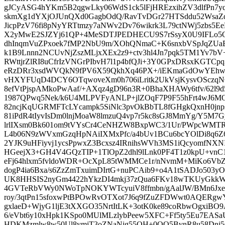
gJCyASG4hYKm5B2qgwLky06WdS1ck5lFjHREzxihZV3dlfPn7y
skmXg1dYXjOJUnQXd0GagbOdQ/RavTvDGr27HTSddu52WsaZd
JicpPzV76fi8pNyYRTtmzy7aNWv2Dv76wikrk3L79ctNWj5zbs5
X2yMwE2SJZYj61QP+4MeSDTJPEDHECU9S7rSsyX0U9IFLo5
dhInqmVuZPxoek7fMP2NbU9m/XOhQNmaC+K6snxbVSpJqZUa
k1B9Lnnn2NCUvNjZszMLjxXEx2z9+ctv3hl4Jn7pqk5TM1Yv7b
RWttjrZlRI8uCfrIzVNGrPIbvH7l1p4bfQJi+3Y0GPxDRsxKGT
eRzDRr3xsdWVQkN9fPV6X59QkhXq46PX+/iEKmaGdOwYEhwU
vHXYFUqD4DCY6OTqwoveXm0h706iLritk2UkVsjKysvOSczqN
8efVtPjspAMkoPwAaf/+AXqz4gD96n3R+0BhaXHAWy6tfv/62l9
1987QPwq5Nek/k6U4MLPVFyANLP+jlZOqF7P9F55hFrt4wJ6MO
82ncjKqUGRMFTcLYcampk5SiNlc3pvOkBbTL8fGHgkQxnH0jnpsj
81iPdR4tIyvIsDm0lnjMoaW8lmzuQ4vp7r5kc8sGJ8MmYg/Y5M7
lrlIXsm0Bk601om9tVYsCr4CeNHZW8BxpWC3/1Ur/PWpcWMTR
L4b06N9zWVxmGzqHpNAiIXMxPfc/a4bUv1BCu6bcYOlDi8q6Z
2YJK9uHFiyvj1ycsPpwxZ3Bcxsz4IRnihsWVh3MS1iQcyomfNXNI
HGeejX3+GH4V4GQzTIP+1TlOpZ2dhl9lLnk0PF4T1z0kpU+vnC
eFj64hlxm5fvldoWDR+OcXpL85tWMMCe1r/nNvmM+MiKo6VbZm/
dogP4ia6Bxa/s6ZzZmTxuimDIrtG+nuPCAib9+o4A1tSADJo503
UK8HHSIS2nyGm4422hYkzDI4mkj37zQua6FKv18wTKUyGkk
4GVTeRbVWy0NWoTpNOKYWTcyuiV8ffmbn/gAalJW/BMn6Jxe
roy/3qtPn15sfoxwPtBPOwRvOTXot7J6q9fZuZFDWwt0AQERgw
gxlaeD+WjyG1ljE3tXXGO35NrtItLK+3otK0ke89coRbwOgxiB
6/eVbt6y10xHpk1KSpo0MUlMLzlybPeew5XFC+Ff5ty5Eu7EAS
HDKMzmlw8w50Ul8ymiT3oZNaNjg55OH+0OO5BvnR8u58Dnj5Q