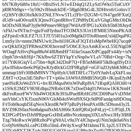
bN7KBy6i8fw18zU+0BxISvLN1wED4qQ1ZLySzOWks5TuiCtAV
jd0RNb9gx++5y59t2vJHnulckDE+58jg6JRbG4L3DHtvofcGotixv3
cQ3tNYdKOlxfkK0/ZNtLTNvw5TLr2Fh+D2GM+UN47gn9FXuQ
dUd9+a4O0vsz8X3QnwFGpedR8vvT2Pt89yDLuVGhgGMtcObD
lsODxNB36aP3yj9e9tPmsev9Rfpjt7WdArfFfPG1uXi0cb5b83fiJ
/xFkUwfNTncf+qju/FoiFIyduuTFO3MXS3Urr1fFM0E5NmoPKAiK
pZFpioEvKlLFZ7ULTJT/55I01u2o0Mg6kDT0oRbnmUxl4jDqaPfG
LtmSy1h+nnmr2MNUwfc2lwhl1HGKsF3QTd1sMplWbeHQ7ucqtK
cwQKkI5QjTPR8enZ9OEhovmF5/ObCE3yzAmKEwxL55ENigDRQ
WOagFAHvvjNqa88uW4fllJbmHF741ke5xaasXtPCgqdFx44fy+/u
t3rph7dvvk8/Hjl+7KhJbw6ZTBYkpYxNnpIwVLaV70Bd+Oeg+7
ir17YiK6GiqVLo75bn+8qK342DnP7Q+FB5nM6i6F5IkBogfISyD
jAwIfSdswtbe6cP6jQwKfyd0ckGf2fF9RgfpF+nGF/aZOyhhKM8x
ummap1frFr30BdM9NV7NpHylcUbRT8FLc7Ty0YfudvLqXkFLs
ZJHT+cQxn3iE/5hPn+TT+/p6iw3AW9Af8MB5NrQB+JK/psEfyiMd
yae0SzRJoWeZiVG+hv/B3Mqs4WtxWPaRpI9A71RspfQAHOiH+k
x1S9cE2MZV9E9Edlqu2NRs6cOK7xDoeD4q01JWnxw1KKNmH5Y
dkFesRnorFWVNh4WOEK8r393sJPueBRrHGfSCD69PueVsDNb
smVbhCxYKJ5xmN06VGlsMi4oSWnf9XSQc9dP0Famlg/ni9DO
F/rToh0koqhI5EqNe/eXlezdR/WP7pBzPyHeuPAx0Bc5Dhon43y2
lhVZ9KlS0axNm8algsulSxMAH66cXdrfQRsQoP4Lyj+C1/P5ijL
KDPGrPDrvDJs9PRpqeGxHhEa8hvNcekmpq3JXLnNwz3Hy3fI8I
Tzg7MoRwxWjl8Rz8oPVgN8ALv9u3Y4JChqwqUNm3njk0a6Nx1
Gv0jNr69tuSLcaPGDRo5ImL4W4yXwqFM1khnuTlL1p2LSTIN5x
F2IYzhRYT3KTzds2HOUG6OYsn+UGP8n4tzZvrNi7fP3OfkNjwn