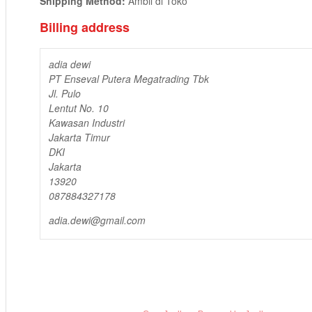
Shipping Method:
Ambil di Toko
Billing address
adia dewi
PT Enseval Putera Megatrading Tbk
Jl. Pulo
Lentut No. 10
Kawasan Industri
Jakarta Timur
DKI
Jakarta
13920
087884327178
adia.dewi@gmail.com