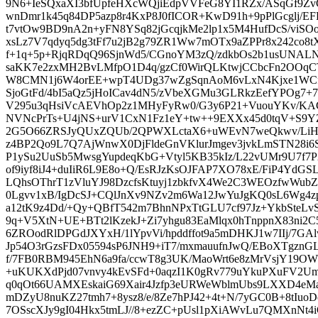
9N6+IeSQxaXI3bfUpfeHXcWQjiEdpVVFeG8YI1RZx/ASqGf9Z
wnDmr1k45q84DP5azp8r4KxP8J0fICOR+KwD91h+9pPlGcglj/EFR1
t7vtOw9BD9nA2n+yFN8YSq82jGcqjkMe2lp1x5M4HufDcS/viSOo
xsLz7V7qdyq5dg3tFf7u2jB2g79ZR1Ww7mOTx9aZPPr8x242co8t
f+1q+5p+RjqRDqQ96SjnWd5/CGnoYM3zQ/zdkbOs2b1usUNALN
saKK7e2zxMH2BvLMfpO1D4q/gzCf0WirQLKtwjCCbcFn2OOqC
W8CMN1j6W4orEE+wpT4UDg37wZgSqnAoM6vLxN4Kjxe1WCfy
SjoGtFd/4bI5aQz5jHoICav4dN5/zVbeXGMu3GLRkzEefYPOg7
V295u3qHsiVcAEVhOp2z1MHyFyRw0/G3y6P21+VuouYKv/KACk
NVNcPrTs+U4jNS+urV1CxN1Fz1eY+tw++9EXXx45d0tqV+S9Y
2G5O66ZRSJyQUxZQUb/2QPWXLctaX6+uWEvN7weQkwv/LiH3
z4BP2Qo9L7Q7AjWnwX0DjFldeGnVKlurJmgev3jvkLmSTN28i6Sg
P1ySu2UuSb5MwsgYupdeqKbG+Vtyl5KB35kIz/L22vUMr9U7f7
of9iyf8iJ4+duIiR6L9E8o+Q/EsRJzKsOJFAP7XO78xE/FiP4YdG
LQhsOThrT1zVluYJ98DzcfsKtuyj1zbkfvX4We2C3WEOzfwWubZ
0Lgvv1xB/IgDcSJ+CQlJnXv9NZv2m6Wa12JwYuJgKQ0sL6Wg4zp
a12tK9z4Dd/+Qy+QBfT542m7BhnNPxTtGLU7cf97Jz+YkbSteLvS4
9q+V5XtN+UE+BTt2lKzekJ+Zi7yhgu83EaMlqx0hTnppnX83ni2C5
6ZROodRlDPGdJXYxH/1lYpvVi/hpddffot9a5mDHKJ1w7IIj/7
Jp54O3rGzsFDx05594sP6JNH9+iT7/mxmauufnJwQ/EBoXTgzn
f/7FB0RBM945EhN6a9fa/ccwT8g3UK/MaoWrt6e8zMrVsjY19O
+uKUKXdPjd07vnvy4kEvSFd+0aqzI1K0gRv779uYkuPXuFV2Um6
q0qOt66UAMXEskaiG69Xair4Jzfp3eURWeWblmUbs9LXXD4eM
mDZyU8nuKZ27tmh7+8ysz8/e/8Ze7hPJ42+4t+N/7yGC0B+8tIu
7OSscXJy9gI04Hkx5tmLJ//8+ezZC+pUsl1pXiAWvLu7QMXnN