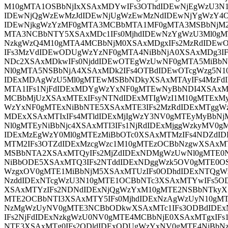
M10gMTA1OSBbNjIxXSAxMDYwIFs3OThdIDEwNjEgWzU3N
IDEwNjQgWzEwMzJdIDEwNjUgWzEwMzNdIDEwNjYgWzY4
IDEwNjkgWzYzMF0gMTA3MCBbMTA1MF0gMTA3MSBbNjM2
MTA3NCBbNTY5XSAxMDc1IFs0MjhdIDEwNzYgWzU3Ml0gM
NzkgWzQ4M10gMTA4MCBbNjM0XSAxMDgxIFs2MzRdIDEw
IFs3MzVdIDEwODUgWzYzNF0gMTA4NiBbNjA0XSAxMDg3I
NDc2XSAxMDkwIFs0NjddIDEwOTEgWzUwNF0gMTA5MiBbN
Nl0gMTA5NSBbNjA4XSAxMDk2IFs4OTBdIDEwOTcgWzg5N1
IDExMDAgWzU5Ml0gMTEwMSBbNDkyXSAxMTAyIFs4MzF
MTA1IFs1NjFdIDExMDYgWzYxNF0gMTEwNyBbNDI4XSAxM
MCBbMjUzXSAxMTExIFsyNTNdIDExMTIgWzI1M10gMTExM
WzYxNF0gMTExNiBbNTE5XSAxMTE3IFs2MzRdIDExMTggWz
MDExXSAxMTIxIFs4MTldIDExMjIgWzY3NV0gMTEyMyBbNjM
Nl0gMTEyNiBbNjc4XSAxMTI3IFs1NjRdIDExMjggWzkyMV0
IDExMzEgWzY0Ml0gMTEzMiBbOTc0XSAxMTMzIFs4NDZdI
MTM2IFs3OTZdIDExMzcgWzc1M10gMTEzOCBbNzgwXSAxM
MSBbNTA2XSAxMTQyIFs2MjZdIDExNDMgWzUwNl0gMTE
NiBbODE5XSAxMTQ3IFs2NTddIDExNDggWzk5OV0gMTE0O
WzgxOV0gMTE1MiBbNjM5XSAxMTUzIFs0ODhdIDExNTQg
NzddIDExNTcgWzU3N10gMTE1OCBbNTc3XSAxMTYwIFs5OD
XSAxMTYzIFs2NDNdIDExNjQgWzYxM10gMTE2NSBbNTkyX
MTE2OCBbNTI3XSAxMTY5IFs0MjhdIDExNzAgWzUyN10gMT
NzMgWzUyNV0gMTE3NCBbODkwXSAxMTc1IFs3ODBdIDEx
IFs2NjFdIDExNzkgWzU0NV0gMTE4MCBbNjE0XSAxMTgxIF
NTE3XSAxMTg0IFs2ODldIDExODUgWzYxNV0gMTE4NiBbNz