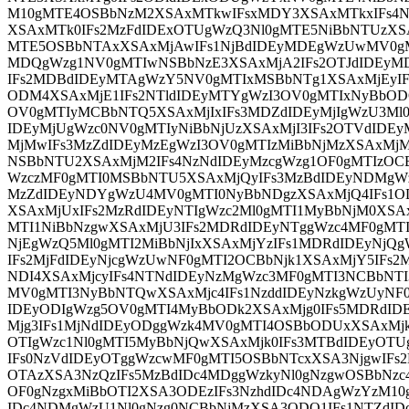
M10gMTE4OSBbNzM2XSAxMTkwIFsxMDY3XSAxMTkxIFs4N
XSAxMTk0IFs2MzFdIDExOTUgWzQ3Nl0gMTE5NiBbNTUzXSA
MTE5OSBbNTAxXSAxMjAwIFs1NjBdIDEyMDEgWzUwMV0gMT
MDQgWzg1NV0gMTIwNSBbNzE3XSAxMjA2IFs2OTJdIDEyM
IFs2MDBdIDEyMTAgWzY5NV0gMTIxMSBbNTg1XSAxMjEyI
ODM4XSAxMjE1IFs2NTldIDEyMTYgWzI3OV0gMTIxNyBbOD
OV0gMTIyMCBbNTQ5XSAxMjIxIFs3MDZdIDEyMjIgWzU3Ml0
IDEyMjUgWzc0NV0gMTIyNiBbNjUzXSAxMjI3IFs2OTVdIDE
MjMwIFs3MzZdIDEyMzEgWzI3OV0gMTIzMiBbNjMzXSAxMjM
NSBbNTU2XSAxMjM2IFs4NzNdIDEyMzcgWzg1OF0gMTIzOC
WzczMF0gMTI0MSBbNTU5XSAxMjQyIFs3MzBdIDEyNDMgW
MzZdIDEyNDYgWzU4MV0gMTI0NyBbNDgzXSAxMjQ4IFs1
XSAxMjUxIFs2MzRdIDEyNTIgWzc2Ml0gMTI1MyBbNjM0XSA
MTI1NiBbNzgwXSAxMjU3IFs2MDRdIDEyNTggWzc4MF0gMTI
NjEgWzQ5Ml0gMTI2MiBbNjIxXSAxMjYzIFs1MDRdIDEyNj
IFs2MjFdIDEyNjcgWzUwNF0gMTI2OCBbNjk1XSAxMjY5IFs
NDI4XSAxMjcyIFs4NTNdIDEyNzMgWzc3MF0gMTI3NCBbNTI
MV0gMTI3NyBbNTQwXSAxMjc4IFs1NzddIDEyNzkgWzUyNF0
IDEyODIgWzg5OV0gMTI4MyBbODk2XSAxMjg0IFs5MDRdID
Mjg3IFs1MjNdIDEyODggWzk4MV0gMTI4OSBbODUxXSAxMjk
OTIgWzc1Nl0gMTI5MyBbNjQwXSAxMjk0IFs3MTBdIDEyOTU
IFs0NzVdIDEyOTggWzcwMF0gMTI5OSBbNTcxXSA3NjgwIFs
OTAzXSA3NzQzIFs5MzBdIDc4MDggWzkyNl0gNzgwOSBbNzc
OF0gNzgxMiBbOTI2XSA3ODEzIFs3NzhdIDc4NDAgWzYzM1
IDc4NDMgWzU1Nl0gNzg0NCBbNjMzXSA3ODQ1IFs1NTZdI