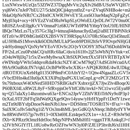
LsxNWxwbUzQz/53ZfWZ37DgqMvVtc2qXfv26dB/USuWVQH7
ysjl6Wx7nJeP7bEU27/5ckhQ0Cji4qrynt0zZ+u+ZVsq6NHBo4e
9l4aOfpNeNRt7Cx2Hn0CXWR3WvEY5Lox6O3ueMaqN2pFgZy
Myj03q4+ocy+HVEzZVnDRuWkpSLyOWoELQeDLiW72V0nu0O9
bR0SZAvsE0jgKcVV0mnaP1z6KUWTs9PM/Yi6rpY0oU9JE/HINP
lBQe7MzLzs7Ly357Gc3Ig3+ktnzajI4dunacllyd2atj2/aBETFBPiNI
6fTz0//wJPDMtGln6DX2BSVNT39RSpqAUt70RcS0acQI345hnzE
uU/H9h4S1Mvevklk6ODhJMULkP5eob9PDH2hSrVPJOvprNHj
y4rHydmqqVQoNyWYEoVfOvSc2O/jvYOO9Y3fNaJ7t6DohIiW
FP/2sLzCzu0PxhkCQ/uHRc6IiaC/do/u161Hv2jZ5sWbNjYvYuk+xG
zO4uW8jIJq71r5x/ZweMy8wsaX3bSlXPOetcfXx5FHVRTBTpX
eWINrdpVWfo54dqvoRdaHckcNZY4CwM79qQ7AdSGhWcudA/0bt
99Ar9OaiRdcJN7r/qkLOclbPWRwbcXIKs+APQKR0bE/4wlUDkg
/dROTfOUnXebHg0135OP8mFrC0AfnYf2+/1Qtw4NgaaZLcGV
rVbcfDHn4kd3Iu0jaXX3XlPnjJpaPGXUnGnpLg+ePCF2MZGrT
9x79zbouxW4OtNed5HHD7SRBGkdVXsbxvjjZX7JjwZlv4BoqeX
P60BXf4LxRW2L8yF+SfRvpjnOeYbfCi0h//nvkI+NCt1wvz5Eya8
tq+Q57aIaXy14hzomiwu63a+ENCn2JprV2ZhlVREtTrhNy9oIP3
0zXaL9TF2bFFq5hIWa9QXge9Qsv14yuw/yHrHYppFr1DefY1zwex
m2Tn9tJBYsfpDnoeN4mNJb1Jnw+DDS0rm7TOSRtTN+fFsz/++lM
SulX9CoJIv54nNg1iZ/YOs3m4hML/jecGdKQANteqc3hIbfydYYW
lw8RWdW057jp7tvf913+0fXbt69LEzt4rpeS2X1n++JcLZ+R9sW
fXb+KPRzz9t3mzHdrfJoc/MqyNPPxMMsHfl1+rggnTFRAnkqEJ+
s2JVfrNGIYfTL18Uo8wReOZFtwWN3yl0P/ZJE1P5hvihJ6/xl1H