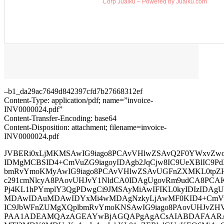
Corp Jualku – Powered by Jualku.com
–b1_da29ac7649d842397cfd7b27668312ef
Content-Type: application/pdf; name=”invoice-
INV0000024.pdf”
Content-Transfer-Encoding: base64
Content-Disposition: attachment; filename=invoice-
INV0000024.pdf
JVBERi0xLjMKMSAwIG9iago8PCAvVHlwZSAvQ2F0YWxvZwo
IDMgMCBSID4+CmVuZG9iagoyIDAgb2JqCjw8IC9UeXBlIC9Pd
bmRvYmoKMyAwIG9iago8PCAvVHlwZSAvUGFnZXMKL0tpZ
c291cmNlcyA8PAovUHJvY1NldCA0IDAgUgovRm9udCA8PCA
Pj4KL1hPYmplY3QgPDwgCi9JMSAyMiAwIFIKL0kyIDIzIDAg
MDAwIDAuMDAwIDYxMi4wMDAgNzkyLjAwMF0KID4+CmVuZ
IC9JbWFnZUMgXQplbmRvYmoKNSAwIG9iago8PAovUHJvZ
PAA1ADEAMQAzAGEAYwBjAGQAPgAgACsAIABDAFAARAB