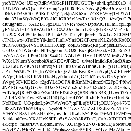
yroYEVQo4UDxyRdPrWXGdF1HTJ8UGUTly+uh4LqfMdXaO+4
L+NDVrcnG/QwTiPVpydnq4cpTtId9FPG3NAvjgQ9K6Uuw/z7H8/
i96kV6D33R50siB6ReJ1MQ15jekjoAKhSuJJZOXHW0yj1+iP5WUk
mluu371utSQzWbQE09oUOdGR9SyI3evT+/1VkvQ3vaf/zzQ/oCt7
dIuujgr4so8l+SA1ZB15gxD6DVlVRYto9cNDpftP3OHHmHcpKq
yFNbLA1vT4tSBW221leCdCZZ2Ji7ubu5iTz96Qk1rRzxZVpZedc16
Hsk9/XXvEt8OizJix8aH9Lu4e9/FuI2xsyfGjh0cFH9c4jkoeXEE
eTMLcwx4oTmEYYikdmGFiuIhyYmiOf2CPoe/mrKLZz66qKg0DX
rKR7A0szgAeVSC86HDH/Xmp+dojEGbzaGqRugGngnsLi3fAO
ca6U3nINIW6d6PelNPPQg05uLUOJ8hBx7qRxDv3xkHC953mXJT
lWcAxAKrHEP0rOkBOS44DUA74xD5kUYcJ1PI9MM0gs8xZ/E
WXqUNiunzY/xt/nbpkXmKj5QyJP6lxC+u4ytoHmjlqkRu5ucBXuzo
U6ZLdUNk3ObTQSmvojVEQ48rX6x6oWHhmOJ8R+pTOUMOjv
aiAifaWiZtU/Sul7QbxW9FaclnQeVkkkiBwcR+5soSvpQV4rFJpS
WYpQRM/lsKLIF28JTkoNyyfxhmoL1QG7Ck7Tex5sd9lzVgfxV
sWgvjj56VKDk3o+r2gdYLdQOFX4hXmMfv2fhno9452PpC/Pf0w0+
JNZRGbkoMyG7Q/CBU2aXOWVbx9nZTcsYkSzhRQXI2Rzobzvj
+rffv5ryQRcH73lGe/vZn5UVFJZtLSgQR9Bb9Cn83RgUvwr65Eu
hZjEdASFrCOwcSNoG1F4QF/gUx9DZ6TRn4OKAnT6xcH04J5d+
NoRDuiE+UQ/pdmLp9vFWWvrG7jqtFlLujYUUIgOEUNgo4/7N
u8SXNIW/DsWDBpCT/zya99FV74cX7lV/8ZX8DSdIszPr3VlS
V5+Y31B8VPrBe8N2bF+yownfdaULaUfsSCPSmf7+3aTTF2M2+
S+4dqodOowXXAHyK6EPjp5+SsW/O8R8TmTyCuAsXTOHChf5d
ekJcrpY+mBarDvVs1qdm2rhvA4XCahgkY2NU7EdoCLjEoMutOnx
+/AefYZO+fp8Yh+qLlh5rWr6lgsz3x6xePYff815W4ye1Mx7Zt/