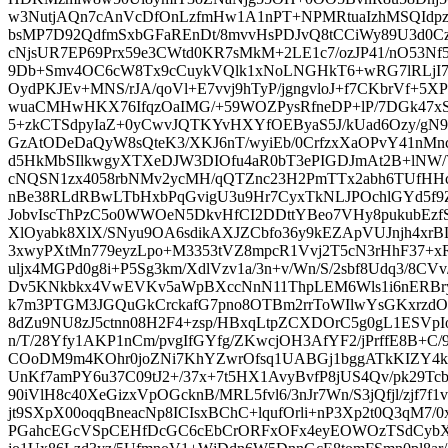
w3NutjAQn7cAnVcDfOnLzfmHw1A1nPT+NPMRtuaIzhMSQIdp
bsMP7D92QdfmSxbGFaREnDt/8mvvHsPDJvQ8tCCiWy89U3d0C
cNjsUR7EP69Prx59e3CWtd0KR7sMkM+2LE1c7/ozJP41/nO53Nf5k
9Db+Smv4OC6cW8Tx9cCuykVQlk1xNoLNGHkT6+wRG7lRLjI7
OydPKJEv+MNS/rJA/qoVl+E7vvj9hTyP/jgngvloJ+f7CKbrVf+5X
wuaCMHwHKX76IfqzOaIMG/+59WOZPysRfneDP+lP/7DGk47x
5+zkCTSdpyIaZ+0yCwvJQTKYvHXYfOEByaS5J/kUad6Ozy/gN9
GzAtODeDaQyW8sQteK3/XKJ6nT/wyiEb/0CrfzxXaOPvY41nM
d5HkMbSIlkwgyXTXeDJW3DIOfu4aR0bT3ePIGDJmAt2B+lNW
cNQSN1zx4058rbNMv2ycMH/qQTZnc23H2PmTTx2abh6TUfHHc
nBe38RLdRBwLTbHxbPqGvigU3u9Hr7CyxTkNLJPOchlGYd5f9Z/
JobvIscThPzC5o0WWOeN5DkvHfCI2DDttYBeo7VHy8pukubEzfSi9
XlOyabk8XlX/SNyu9OA6sdikAXJZCbfo36y9kEZApVUJnjh4x
3xwyPXtMn779eyzLpo+M3353tVZ8mpcR1Vvj2T5cN3rHhF37+x
uljx4MGPd0g8i+P5Sg3km/XdlVzv1a/3n+v/Wn/S/2sbf8Udq3/8CV
Dv5KNkbkx4VwEVKv5aWpBXccNnN11ThpLEM6Wls1i6nERBry
k7m3PTGM3JGQuGkCrckafG7pno8OTBm2rrToWIlwYsGKxrzd
8dZu9NU8zJ5ctnn08H2F4+zsp/HBxqLtpZCXDOrC5g0gL1ESVp
n/T/28Yfy1AKP1nCm/pvgIfGYfg/ZKwcjOH3AfYF2/jPrffE8B+C
COoDM9m4KOhr0joZNi7KhYZwrOfsq1UABGj1bggATkKIZY4kT
UnKf7amPY6u37C09tJ2+/37x+7t5HX1AvyBvfP8jUS4Qv/pk29Tc
90iVlH8c40XeGizxVpOGcknB/MRL5fvl6/3nJr7Wn/S3jQfjl/zjf7
jt9SXpX00oqqBneacNp8ICIsxBChC+lqufOrli+nP3Xp2t0Q3qM7
PGahcEGcVSpCEHfDcGC6cEbCrORFxOFx4eyEOWOzTSdCybX+