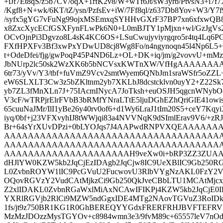
+iJf7Et8qS/z5b7CV/oqX+1rfK2v8/W+wTf6Jt/sW3yrb/PtvsN3+i7f
/Kgf8+N+wk/6KT/tZ/ysn/PzfsEv+iW/7Ff8ql/z637Db8Yov+W3/Y7f
/syfx5gYG7vFuNg99ojxMSEmxqSYHHvGXrF37BP7xn6xfxwQ
x8ZxcXycECfGSXFynFLwPk6N0+L0mBJTY1pMjxn+wl/GzJgVs
OCvOjnPi3Dgvzo8L4sK4KC6OS+LSuCwujyviyrgqro5r4tq4Lq6PG+
FXfHPXFv3Bf3xwPxYDwUD8cj8Wg8Fo/n4ngynoqn45l4Np6L5+
t+OdeDfei/fjg/gwPoqP45P4ND6Lz+OL+DK+iq/jm/g2vovvU+m
JbNUrp2lc50sk2WzXK6b5bNCVsxKWTnXW/VfHgAAAAAA
6tr73/yVv/Y3/tbf+fuVmZ9Vcv2smtWyem6QNbJm1sraWSfr5oZZ
eW6SLXLT3Cw3z5bZKltnm2yb7XKLbJ8dcstcklvn0uyY2+Z22Sk75/
yb7ZL3fMnXLn7J+75IAcmINycA7JoTksh+euOSJH5qgcnWNybO
V3cF/wTRPjrElrFVbB3bRMfYNraLTtE5ljuDGhEZhQriGlE41o
65cuuNaJMr/IlI1yBe26y40rv0of6+d1Wy6LraJ1tIm20S5+ceY7Kqy
iyq/0bf+j23VFXvyhIJ8tWWjqi83a4NVVNqK9dSImlErav9V6/+zR
Br+64sYrXUvDPzi+0bLYOJqs7J4AAPwdRNPVXQEAA
AAAAAAAAAAAAAAAAAAAAAAAAAAAAAAAAAAAA
AAAAAAAAAAAAAAAAAAAAAAAAAAAAAAAAAAAA
AAAAAAAAAAAAAAAAAAAAAH9veXw0i+bRP3ZZ3ZUAAID/j
dHJlYW0KZW5kb2JqCjEzIDAgb2JqCjw8IC9UeXBlIC9Gb250R
L0ZvbnROYW1lIC9PcGVuU2FucwovU3RlbVYgNzAKL0FzY
OQovRGVzY2VudCAtMjkzCi9Gb250QkJveCBbLTU1MCAtMj
Z2xlIDAKL0ZvbnRGaWxlMiAxNCAwIFIKPj4KZW5kb2JqCjE0I
YXRlRGVjb2RlCi9MZW5ndGgxIDE4MTg2NAovTGVuZ3RoIDk
1fs/jt9z750BR1KG1R0GhBEREQYYGdxFRERFRHJBVFTEFRV
MzMzJDOzzMysTGYOv+c8984wmn3e3/9fvM89c+65557leV7nO