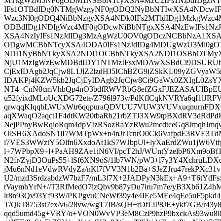
MTkgWzM5NF0gODM1NSBbNTcyXSA4MzU2IFs1NzJdIDgzN
IFs1OTBdIDg0NTMgWzgyNF0gODQ2NyBbNTIwXSA4NDcwIF
Wzc3Nl0gODQ4NiBbNzgyXSA4NDk0IFs2MTldIDg1MzkgWz
ODBdIDg1NDIgWzc4MF0gODcwNiBbNTgxXSA4NzEwIFs1Nz
XSA4NzIyIFs1NzJdIDg3MzAgWzU0OV0gODczNCBbNzA1XSA
ODgwMCBbNTcyXSA4ODA0IFs1NzJdIDg4MDUgWzU3Ml0gO
NDI1NyBbNTkyXSA2NDI1OCBbNTkyXSA2NDI1OSBbOTMy
NjU1MzIgWzEwMDBdIDY1NTMzIFsxMDAwXSBdCi9DSURUb0
CjExIDAgb2JqCjw8L1JlZ2lzdHJ5IChBZG9iZSkKL09yZGVya
IDAKPj4KZW5kb2JqCjEyIDAgb2JqCjw8Ci9GaWx0ZXIgL0Zs
NT4+CnN0cmVhbQp4nO3bdfRWVRbG8efZGxFJEZASAUlBpEUl
u52fyixdMLoUcXDG72ete/Z796l973v/PdKflCqkNVRYa6qI1lJR
qrwqqKIqqbLWUxWtr6qqpuraQDVUU7VUW3VUVxuqnurnFDX
aqXWaqO2aqct1F4dtKW20tbaRh21rbZTJ3XW9tpBXdRV3dRdPd
NejPPnyBwRqioRqm4dpVIzRSozRaYzRWu2mcdtceGq8JmqhJmqw
OlSH6XAdoSN1lI7WMTpWx+n4nJrTcnrO0Ck6VafpdE3RVE3
i7VES3WWztY5Olfn6XxdoAt1kS7WJbpUl+lyXaErdZWu1jW6Vtf
l+7WPbpX9+l+PaAH9ZAe1iN6VI/pcT2hJ/WUntYzelbP6Xm9oBf1k
N2fr/ZyjD3OuPs55+lSf6XN9oS/1lb7WN/pW3+l7y3Y4XchruLDX
jMu6nNd1eVdwRVdyZa/nKl7fVV3N1b2Ba+SJeZJru47rekPXc31v
U2/mzd3SrdzabdzW7bzF7/mL3f7X+2JADPyN3kEx+A9+T6tYdFsx5
tVaymhYrN+//T3RfMedO7lzQbv9b87yDu7iru7m7e/yB3Xb61Z4hMb
lr8n93Qv93Yf93W/PKPgvuCNeWf39y4e4IEe5MEe4qEe5uF5pkd4p
T/QkT8753st7ex/v6/28vw/wgT7IB/sQH+rDfLiP8JE+ykf7GB/r43y
qqd5umd45g+VRY/o+VON0WvVP3eM8CzP9hzP9bxckAs93wu80Iu