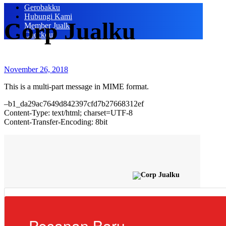
Gerobakku
Hubungi Kami
Corp Jualku
Member Jualku
Checkout
November 26, 2018
This is a multi-part message in MIME format.
–b1_da29ac7649d842397cfd7b27668312ef
Content-Type: text/html; charset=UTF-8
Content-Transfer-Encoding: 8bit
Pesanan Baru