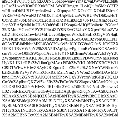
aI9QNjIV6jFTpjLjShdXUrNC5pzopwenwYm+k7vaDWWN2Ebh
j+GscZLwvYlOnRRXuk5CM1Wo3PRmgry+ILe4Qlu/m5MasY2T2
wPRmoDbEUS1Yry+ks0w4nviiXqnqvn5CjXOsdClhXOk4UZb+nC
VrR2e7+iGWwaN2TZMDZTmQUqMtcUzuWWBU4WD60zxHoT2s
0Jc7ZlBn70bBMwxOcL2qBlHk1/ZRaLik6R2l+8NFQDXmZoe2x
IicpSXEASpMbHu2HkVOd66sR1HXcapf4rMJQi5Iv4bcfc12G0anf
35/XMmiYGczCYPY2UPhx4ZfY9NEwG74LxYXXpvrPS/Ln2V
sd1ZnEKzKLc1ewb/U+hLUcv68djnyuoWfxSzfiSuLZO5gV6Y/la
ZWFtCmVuZG9iago4IDAgb2JqCjw8L1R5cGUgL0ZvbnQKL1N
dCAvT3BlblNhbnMKL0VuY29kaW5nIC9JZGVudGl0eS1ICi9
Ul0KL1RvVW5pY29kZSA5IDAgUgo+PgplbmRvYmoKOSAwIG
cmVhbQovQ0lESW5pdCAvUHJvY1NldCBmaW5kcmVzb3VyY2U
ZWdpbmNtYXAKL0NJRFN5c3RlbUluZm8KPDwvUmVnaXN0cn
UykKL1N1cHBsZW1lbnQgMAo+PiBkZWYKL0NNYXBOYW1lI
Ci9DTWFwVHlwZSAyIGRlZgoxIGJlZ2luY29kZXNwYWNlcm
b2Rlc3BhY2VyYW5nZQoxIGJlZ2luYmZyYW5nZQo8MDAwMD
bmdlCmVuZGNtYXAKQ01hcE5hbWUgY3VycmVudGRpY3Qg
CmVuZAplbmQKZW5kc3RyZWFtCmVuZG9iagoxMCAwIG9iago8
IC9DSURGb250VHlwZTIKL0Jhc2VGb250IC9PcGVuU2Fucwov
L0ZvbnREZXNjcmlwdG9yIDEzIDAgUgovRFcgNTAwCi9XIFs
NDAxXSAzNSBbNjQ2XSAzNiBbNTcyXSAzNyBbODIzXSAzO
XSA0MSBbMjk2XSA0MiBbNTUyXSA0MyBbNTcyXSA0NCBb
NyBbMzY3XSA0OCBbNTcyXSA0OSBbNTcyXSA1MCBbNTcy
NTcyXSA1NCBbNTcyXSA1NSBbNTcyXSA1NiBbNTcyXSA1N
XSA2MCBbNTcyXSA2MSBbNTcyXSA2MiBbNTcyXSA2MyBb