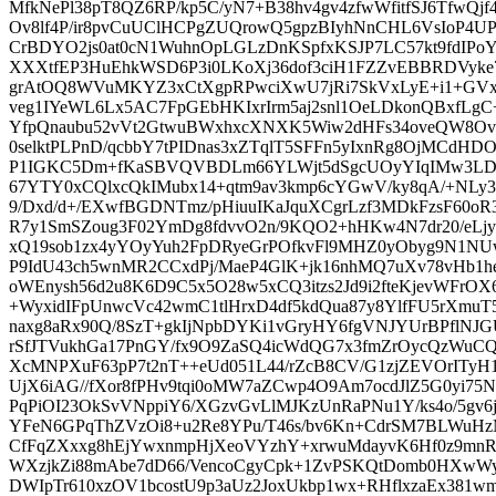
MfkNePl38pT8QZ6RP/kp5C/yN7+B38hv4gv4zfwWfitfSJ6TfwQjf
Ov8lf4P/ir8pvCuUClHCPgZUQrowQ5gpzBIyhNnCHL6VsIoP
CrBDYO2js0at0cN1WuhnOpLGLzDnKSpfxKSJP7LC57kt9fdIPo
XXXtfEP3HuEhkWSD6P3i0LKoXj36dof3ciH1FZZvEBBRDVyke7t
grAtOQ8WVuMKYZ3xCtXgpRPwciXwU7jRi7SkVxLyE+i1+GVx
veg1IYeWL6Lx5AC7FpGEbHKIxrIrm5aj2snl1OeLDkonQBxfLgC
YfpQnaubu52vVt2GtwuBWxhxcXNXK5Wiw2dHFs34oveQW8Ov7L
0selktPLPnD/qcbbY7tPIDnas3xZTqlT5SFFn5yIxnRg8OjMCdH
P1IGKC5Dm+fKaSBVQVBDLm66YLWjt5dSgcUOyYIqIMw3LDTE
67YTY0xCQlxcQkIMubx14+qtm9av3kmp6cYGwV/ky8qA/+NLy35
9/Dxd/d+/EXwfBGDNTmz/pHiuuIKaJquXCgrLzf3MDkFzsF60oR3
R7y1SmSZoug3F02YmDg8fdvvO2n/9KQO2+hHKw4N7dr20/eLjy
xQ19sob1zx4yYOyYuh2FpDRyeGrPOfkvFl9MHZ0yObyg9N1NUw
P9IdU43ch5wnMR2CCxdPj/MaeP4GlK+jk16nhMQ7uXv78vHb1
oWEnysh56d2u8K6D9C5x5O28w5xCQ3itzs2Jd9i2fteKjevWFrO
+WyxidIFpUnwcVc42wmC1tlHrxD4df5kdQua87y8YlfFU5rXm
naxg8aRx90Q/8SzT+gkIjNpbDYKi1vGryHY6fgVNJYUrBPflNJG
rSfJTVukhGa17PnGY/fx9O9ZaSQ4icWdQG7x3fmZrOycQzWuCQ
XcMNPXuF63pP7t2nT++eUd051L44/rZcB8CV/G1zjZEVOrITyH1
UjX6iAG//fXor8fPHv9tqi0oMW7aZCwp4O9Am7ocdJlZ5G0yi7
PqPiOI23OkSvVNppiY6/XGzvGvLlMJKzUnRaPNu1Y/ks4o/5gv6j6
YFeN6GPqThZVzOi8+u2Re8YPu/T46s/bv6Kn+CdrSM7BLWuH
CfFqZXxxg8hEjYwxnmpHjXeoVYzhY+xrwuMdayvK6Hf0z9mnR
WXzjkZi88mAbe7dD66/VencoCgyCpk+1ZvPSKQtDomb0HXwW
DWIpTr610xzOV1bcostU9p3aUz2JoxUkbp1wx+RHflxzaEx38