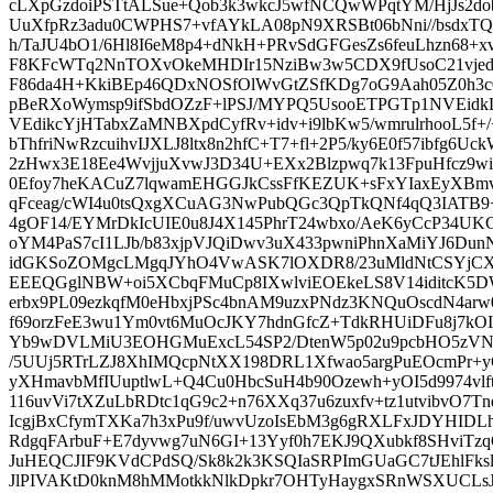
cLXpGzdoiPSTtALSue+Qob3k3wkcJ5wfNCQwWPqtYM/HjJs2do
UuXfpRz3adu0CWPHS7+vfAYkLA08pN9XRSBt06bNni//bsdxTQq
h/TaJU4bO1/6Hl8I6eM8p4+dNkH+PRvSdGFGesZs6feuLhzn68+
F8KFcWTq2NnTOXvOkeMHDIr15NziBw3w5CDX9fUsoC21vjed
F86da4H+KkiBEp46QDxNOSfOlWvGtZSfKDg7oG9Aah05Z0h3c0
pBeRXoWymsp9ifSbdOZzF+lPSJ/MYPQ5UsooETPGTp1NVEid
VEdikcYjHTabxZaMNBXpdCyfRv+idv+i9lbKw5/wmrulrhooL5f
bThfriNwRzcuihvIJXLJ8ltx8n2hfC+T7+fl+2P5/ky6E0f57ibfg6
2zHwx3E18Ee4WvjjuXvwJ3D34U+EXx2Blzpwq7k13FpuHfcz9wi+
0Efoy7heKACuZ7lqwamEHGGJkCssFfKEZUK+sFxYIaxEyXBmv
qFceag/cWI4u0tsQxgXCuAG3NwPubQGc3QpTkQNf4qQ3IATB
4gOF14/EYMrDkIcUIE0u8J4X145PhrT24wbxo/AeK6yCcP34UKC
oYM4PaS7cI1LJb/b83xjpVJQiDwv3uX433pwniPhnXaMiYJ6Dun
idGKSoZOMgcLMgqJYhO4VwASK7lOXDR8/23uMldNtCSYjCX
EEEQGglNBW+oi5XCbqFMuCp8IXwlviEOEkeLS8V14iditcK5D
erbx9PL09ezkqfM0eHbxjPSc4bnAM9uzxPNdz3KNQuOscdN4ar
f69orzFeE3wu1Ym0vt6MuOcJKY7hdnGfcZ+TdkRHUiDFu8j7kOI
Yb9wDVLMiU3EOHGMuExcL54SP2/DtenW5p02u9pcbHO5zVN
/5UUj5RTrLZJ8XhIMQcpNtXX198DRL1Xfwao5argPuEOcmPr+
yXHmavbMfIUuptlwL+Q4Cu0HbcSuH4b90Ozewh+yOI5d9974vlft
116uvVi7tXZuLbRDtc1qG9c2+n76XXq37u6zuxfv+tz1utvibvO7T
IcgjBxCfymTXKa7h3xPu9f/uwvUzoIsEbM3g6gRXLFxJDYHID
RdgqFArbuF+E7dyvwg7uN6GI+13Yyf0h7EKJ9QXubkf8SHviT
JuHEQCJIF9KVdCPdSQ/Sk8k2k3KSQIaSRPImGUaGC7tJEhlFk
JlPIVAKtD0knM8hMMotkkNlkDpkr7OHTyHaygxSRnWSXUCLsJXt