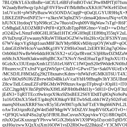
7BLQ9kYL63ctBnBe+l4CfULr6BFzFmBOTvkCPtw8MPfTj07fxm
W2uadyBrr9wqy1pJs1gF/0VFIev4YfMz8tfbcuXKfcH7WKeH5Do
1nUVzcH+pWSPyBuzwWz5ONDACtqtjP+tjOaQLGYUR9HqX+MH
LBKEZHPsvdNPZ5v++u3kexW3q0nZN5+zlena4QdowuJNq+e/O
hJUNX1bydoqYYpN98czC2w78uo/oDvqh09V8lgWaw7sTgf+R6F7
CrMhglaEAEOZMRFvPtF8+iQfXsIbTppP8fGfmo+VmD++wD/hz5u
zO24l2wLNmzFe80GHLH5kd1HTtCr9GH9njE1E89frq355tqV2uL
dVfuDyrqGFywaunyNRuWTHknOGZW/wHn2HcvQz3FS3NYzmjJ
67WV4qcvYgSfqjt1oaxM8F3klYMyr9RKvMJ4yzpOYjWxdP+q
LdmGEtSWHcioVsaxMKg18VYZ9fHoOmrL2zERYRGhg7qO6iw4
Orb06tiJ/NwBeWe6ddzHOk5SX2+xGQa/fRvmCS3jH8zeDZMZaW
mS8cJxXNm9i3akwmHqIBCXn7XNoY/SesEHuaTgcFJrgJoXU/f1w
6GzlsXx33UEmjoXmh1Z55Ji1eU68YC1fWQmS20e9WideKNt0fnJ1
F8xurecvcZYxJrsFVgzQWb5pt+CfuDJ+GPwvl75n+Sak0V6UeEvXEJ
/MCSDJLF8M3dZq29t2T8xnatvcKdmv+hfWkFefGMKIiT6U/T4X
ckoV8iOu9NJJ6/ZBvrwbbD4Bk1aV/caiYhH/9ffhsg8v3hY3l5U
Z8cwTidLGtnuEZFoPBGMxWP09zravAwgoTFpbvqI+JOpH1+lT0
s5ZC2tgpMjVJln5PjtlN9uXI9fLi6PJHt0h4Md1Iy+5tH1I+DvQ/F3
jE4N3+TqRTTEcct9wkvprX9kx9ZbsBEE2S6YIDdITq8OqNo9oP
1u16/ODnX3/56eET/g4tojNJOhkqtVBETwbSdLobh1WZyS02rFot
marrqNHxmXRRFSncvR5y5EzWl907cpJk3uFTzEV8tq666NPrL2L4
oAwToO/qznRrZgW4rd5dtFMqpWV3rDiZAVJmpBV6fXaOTvO+/J
+QF9QUwkiP4Su2qOp5FfR9LIhuCuvusNXpq/vkwYQ1/8ROtpDUm
rtJuXQuGKxnzegrYPlvvwWGiX2b6ykW1X9PWpJZsycnbTq9D/9
qxH6u/zwwXQzXxjXm16OlW1vsD2RbOwd22IhkjoZ+Y3CMVO