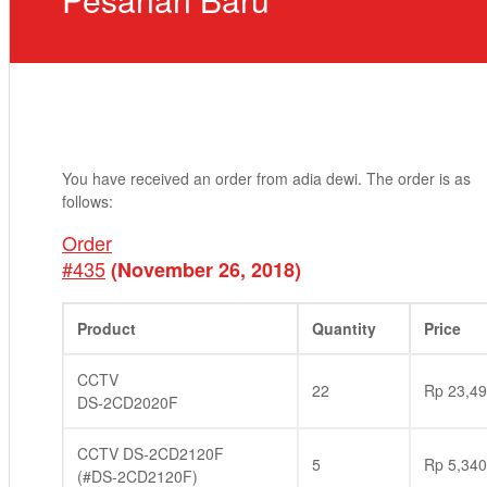
You have received an order from adia dewi. The order is as
follows:
Order
#435
(November 26, 2018)
Product
Quantity
Price
CCTV
22
Rp
23,49
DS-2CD2020F
CCTV DS-2CD2120F
5
Rp
5,340
(#DS-2CD2120F)