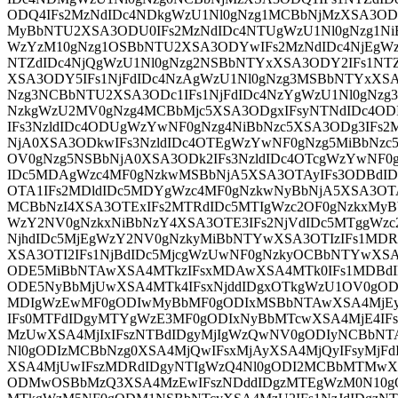
ODQ4IFs2MzNdIDc4NDkgWzU1Nl0gNzg1MCBbNjMzXSA3ODU
MyBbNTU2XSA3ODU0IFs2MzNdIDc4NTUgWzU1Nl0gNzg1Ni
WzYzM10gNzg1OSBbNTU2XSA3ODYwIFs2MzNdIDc4NjEgWz
NTZdIDc4NjQgWzU1Nl0gNzg2NSBbNTYxXSA3ODY2IFs1NT
XSA3ODY5IFs1NjFdIDc4NzAgWzU1Nl0gNzg3MSBbNTYxXS
Nzg3NCBbNTU2XSA3ODc1IFs1NjFdIDc4NzYgWzU1Nl0gNzg
NzkgWzU2MV0gNzg4MCBbMjc5XSA3ODgxIFsyNTNdIDc4OD
IFs3NzldIDc4ODUgWzYwNF0gNzg4NiBbNzc5XSA3ODg3IFs
NjA0XSA3ODkwIFs3NzldIDc4OTEgWzYwNF0gNzg5MiBbNzc
OV0gNzg5NSBbNjA0XSA3ODk2IFs3NzldIDc4OTcgWzYwNF0
IDc5MDAgWzc4MF0gNzkwMSBbNjA5XSA3OTAyIFs3ODBd
OTA1IFs2MDldIDc5MDYgWzc4MF0gNzkwNyBbNjA5XSA3OTA
MCBbNzI4XSA3OTExIFs2MTRdIDc5MTIgWzc2OF0gNzkxMyB
WzY2NV0gNzkxNiBbNzY4XSA3OTE3IFs2NjVdIDc5MTggWzc
NjhdIDc5MjEgWzY2NV0gNzkyMiBbNTYwXSA3OTIzIFs1MD
XSA3OTI2IFs1NjBdIDc5MjcgWzUwNF0gNzkyOCBbNTYwXS
ODE5MiBbNTAwXSA4MTkzIFsxMDAwXSA4MTk0IFs1MDBd
ODE5NyBbMjUwXSA4MTk4IFsxNjddIDgxOTkgWzU1OV0gOD
MDIgWzEwMF0gODIwMyBbMF0gODIxMSBbNTAwXSA4MjEy
IFs0MTFdIDgyMTYgWzE3MF0gODIxNyBbMTcwXSA4MjE4IF
MzUwXSA4MjIxIFszNTBdIDgyMjIgWzQwNV0gODIyNCBbNT
Nl0gODIzMCBbNzg0XSA4MjQwIFsxMjAyXSA4MjQyIFsyMj
XSA4MjUwIFszMDRdIDgyNTIgWzQ4Nl0gODI2MCBbMTMwX
ODMwOSBbMzQ3XSA4MzEwIFszNDddIDgzMTEgWzM0N10gO