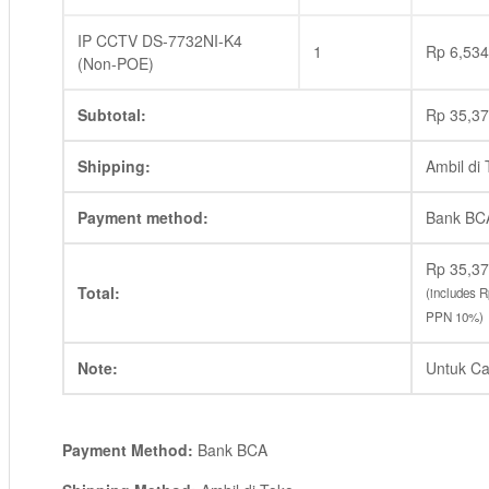
IP CCTV DS-7732NI-K4
1
Rp
6,534
(Non-POE)
Subtotal:
Rp
35,37
Shipping:
Ambil di
Payment method:
Bank BC
Rp
35,37
Total:
(includes
R
PPN 10%)
Note:
Untuk Ca
Payment Method:
Bank BCA