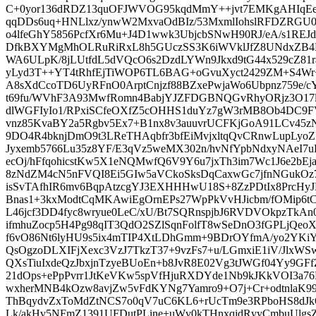
C+0yor136dRDZ13quOFJWVOG95kqdMmY++jvt7EMKgAHIqEeg
qqDDs6uq+HNLlxz/ynwW2MxvaOdBIz/53MxmlIohslRFDZRG
o4lfeGhY5856PcfXr6Mu+J4D1wwk3UbjcbSNwH90RJ/eA/s1REJ
DfkBXYMgMhOLRuRiRxL8h5GUczSS3K6iWVklJfZ8UNdxZB4N
WA6ULpK/8jLUtfdL5dVQcO6s2DzdLYWn9Jkxd9tG44x529cZ81ra
yLyd3T++YT4tRhfEjTiWOP6TL6BAG+oGvuXyct2429ZM+S4Wr
A8sXdCcoTD6UyRFnO0ArptCnjzf88BZxePwjaWo6Ubpnz759e/c
t69fu/WVhF3A93MwfRomn4BabjYJZFDGBNQGvRhyORjz3O17lE
dlWGFIyIo1/RPxiSCfeOXfZ5cOHHS1duYz7gW3rMB8Ob4DC9FVz
vnz85KvaBY2a5Rgbv5Ex7+B1nx8v3auuvrUCFKjGoA91LCv45
9DO4R4bknjDmO9t3LReTHAqbfr3bfEiMvjxltqQvCRnwLupLyo
Jyxemb5766Lu35z8YF/E3qVz5weMX302n/hvNfYpbNdxyNAeI7
ecOj/hFfqohicstKw5X1eNQMwfQ6V9Y6u7jxTh3im7Wc1J6e2bEj
8zNdZM4cN5nFVQI8Ei5GIw5aVCkoSksDqCaxwGc7jfnNGuk
isSvTAfhIR6mv6BqpAtzcgYJ3EXHHHwU18S+8ZzPDtIx8PrcHy
Bnas1+3kxModtCqMKAwiEgOrnEPs27WpPkVvHJicbm/fOMip6tCn
L46jcf3DD4fyc8wryue0LeC/xU/Bt7SQRnspjbJ6RVDVOkpzTk
ifmhuZocp5H4Pg98qIT3QdO2SZlSqnFolfT8wSeDnO3fGPLjQeoX
f6vO86Nt6lyHU9s5ix4mTIP4XtLDhGmm+9BDrOYfmA/yo2YKi
QsOgzoDLXIFjXexc3VzJ7TkzT37+9vzFs7+u/LGmxiE1iV/JlxW
QXsTiuIxdeQzJbxjnTzyeBUoEn+b8JvR8E02Vg3tJWGf04Yy9GFfZ
21dOps+ePpPvrr1JtKeVKw5spVfHjuRXDYde1Nb9kJKkVOI3a7
wxherMNB4kOzw8avjZw5vFdKYNg7Yamro9+O7j+Cr+odtnlaK
ThBqydvZxToMdZtNCS7o0qV7uC6KL6+rUcTm9e3RPboHS8dJk
Lk/akHv5NFmZ1391UFDutPLine+uWv0kTHnxqidRvyCmbuUlgsZ9