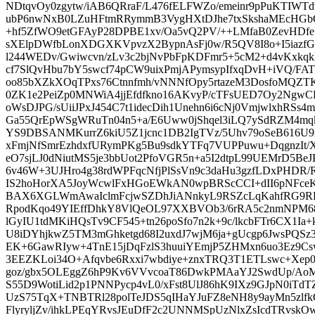
NDtqvOy0zgytw/iAB6QRraF/L476fELFWZo/emeinr9pPuKTIWT
ubP6nwNxB0LZuHFtmRRymmB3VygHXtDJhe7txSkshaMEcHGb
+hf5ZfWO9etGFAyP28DPBE1xv/Oa5vQ2PV/++LMfaB0ZevHDf
sXElpDWfbLonXDGXKVpvzX2BypnAsFj0w/R5QV8I8o+I5iazf
l244WEDv/Gwiwcvn/zLv3c2bjNvPbFpKDFmr5+5cM2+d4vKxkq
cf7SlQvHbu7bY5swcf74pCW9uixPmjAPymsypIfxqDvH+iVQ/FA
oo85bXZkXOqTPxs76Ctnnfmh/vNNNfOpy5rtazeM3DosfoMQZT
0ZK1e2PeiZp0MNWiA4jjEfdfkno16AKvyP/cTFsUED7Oy2Ngw
oWsDJPG/sUiiJPxJ454C7t1idecDih1Unehn6i6cNj0VmjwlxhRSs4
Ga55QrEpWSgWRuTn04n5+a/E6Uww0jShqel3iLQ7ySdRZM4mq
YS9DBSANMKurrZ6kiU5Z1jcnc1DB2IgTVz/5Uhv79oSeB616U9i
xFmjNfSmrEzhdxfURymPKg5Bu9sdkYTFq7VUPPuwu+DqgnzIt
eO7sjLJ0dNiutMS5je3bbUot2PfoVGR5n+a5I2dtpL99UEMrD5BeJ
6v46W+3UJHro4g38rdWPFqcNfjPlSsVn9c3daHu3gzfLDxPHDR
IS2hoHorXA5JoyWcwlFxHGoEWkAN0wpBRScCCI+dII6pNFceKud
BAX6XGLWmAwaIclmFcjwSZDhJiANnkyL9RSZcLqKahfRG9REC
RpodKqo49YIEffDhkY8VlQeOL97XXBVOb3/6rRA5c2nmNPM685
lGyIU1tdMKiHQsTv9CF545+tn26poSfo7n2k+9c/lkcbFTr6CX1I
U8iDYhjkwZ5TM3mGhketgd68I2uxdJ7wjM6ja+gUcgp6JwsPQS
EK+6GawRIyw+4TnE15jDqFzlS3huuiYEmjP5ZHMxn6uo3Ez9Cs
3EEZKLoi34O+Afqvbe6Rxxi7wbdiye+znxTRQ3T1ETLswc+Xep0
goz/gbx5OLEggZ6hP9Kv6VVvcoaT86DwkPMAaYJ2SwdUp/AoM
S55D9WotiLid2p1PNNPycp4vL0/xFst8UlJ86hK9IXz9GJpN0iT
UzS75TqX+TNBTRl28polTeJDS5qIHaYJuFZ8eNH8y9ayMn5zlfk
FlyryljZv/ihkLPEqYRvsJEuDfF2c2UNNMSpUzNlxZsIcdTRvsk