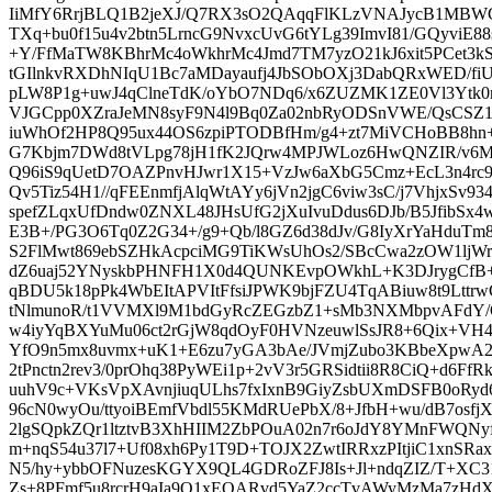
IiMfY6RrjBLQ1B2jeXJ/Q7RX3sO2QAqqFlKLzVNAJycB1MB
TXq+bu0f15u4v2btn5LrncG9NvxcUvG6tYLg39ImvI81/GQyviE88s
+Y/FfMaTW8KBhrMc4oWkhrMc4Jmd7TM7yzO21kJ6xit5PCet3
tGIlnkvRXDhNIqU1Bc7aMDayaufj4JbSObOXj3DabQRxWED/f
pLW8P1g+uwJ4qClneTdK/oYbO7NDq6/x6ZUZMK1ZE0Vl3Ytk
VJGCpp0XZraJeMN8syF9N4l9Bq0Za02nbRyODSnVWE/QsCSZ1
iuWhOf2HP8Q95ux44OS6zpiPTODBfHm/g4+zt7MiVCHoBB8hn+
G7Kbjm7DWd8tVLpg78jH1fK2JQrw4MPJWLoz6HwQNZIR/v6Mw
Q96iS9qUetD7OAZPnvHJwr1X15+VzJw6aXbG5Cmz+EcL3n4rc96
Qv5Tiz54H1//qFEEnmfjAlqWtAYy6jVn2jgC6viw3sC/j7VhjxSv9
spefZLqxUfDndw0ZNXL48JHsUfG2jXuIvuDdus6DJb/B5JfibSx
E3B+/PG3O6Tq0Z2G34+/g9+Qb/l8GZ6d38dJv/G8IyXrYaHduT
S2FlMwt869ebSZHkAcpciMG9TiKWsUhOs2/SBcCwa2zOW1lj
dZ6uaj52YNyskbPHNFH1X0d4QUNKEvpOWkhL+K3DJrygCfB+
qBDU5k18pPk4WbEItAPVItFfsiJPWK9bjFZU4TqABiuw8t9Lttr
tNlmunoR/t1VVMXl9M1bdGyRcZEGzbZ1+sMb3NXMbpvAFdY/
w4iyYqBXYuMu06ct2rGjW8qdOyF0HVNzeuwlSsJR8+6Qix+VH
YfO9n5mx8uvmx+uK1+E6zu7yGA3bAe/JVmjZubo3KBbeXpwA
2tPnctn2rev3/0prOhq38PyWEi1p+2vV3r5GRSidtii8R8CiQ+d6Ff
uuhV9c+VKsVpXAvnjiuqULhs7fxIxnB9GiyZsbUXmDSFB0oRy
96cN0wyOu/ttyoiBEmfVbdl55KMdRUePbX/8+JfbH+wu/dB7osf
2lgSQpkZQr1ltztvB3XhHIIM2ZbPOuA02n7r6oJdY8YMnFWQNyf
m+nqS54u37l7+Uf08xh6Py1T9D+TOJX2ZwtIRRxzPItjiC1xnSRa
N5/hy+ybbOFNuzesKGYX9QL4GDRoZFJ8Is+Jl+ndqZIZ/T+XC3
Zs+8PFmf5u8rcrH9aIa9O1xEQARvd5YaZ2ccTvAWyMzMa7zHdX5Yl