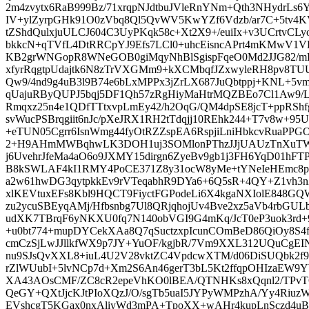
2m4zvytx6RaB999Bz/71xrqpNJdtbuJVleRnYNm+Qth3NHydrL
IV+ylZyrpGHk91O0zVbq8Ql5QvWV5KwYZf6Vdzb/ar7C+5tv4K
tZShdQulxjuULCJ604C3UyPKqk58c+Xt2X9+/euiIx+v3UCrtvCLyo
bkkcN+qTVfL4DtRRCpYJ9Efs7LCl0+uhcEisncAPrt4mKMwV1
KB2grWNGopR8WNeGOB0giMqyNhBlSgispFqeO0Md2JJG82/mK
xfyrRqgtpUdajtk6N8zTrVXGMm9+kXCMbqfJZxwyleRH8pv8TU
Qw9/4nd9g4uB3l9B74e6bLxMPPx3jZrLX687JuQbtppj+KNL+5v
qUajuRByQUPJ5bqj5DF1Qh57zRgHiyMaHtrMQZBEo7Cl1Aw9/L
Rmqxz25n4e1QDfTTtxvpLmEy42/h2OqG/QM4dpSE8jcT+ppRSh
svWucPSBrqgiit6nJc/pXeJRX1RH2tTdqjj10REhk244+T7v8w+95U
+eTUN05Cgrr6IsnWmg44fyOtRZZspEA6RspjiLniHbkcvRuaPP
2+H9AHmMWBqhwLK3DOH1uj3SOMlonPThzJJjUAUzTnXuTW5A
j6UvehrJfeMa4aO6o9JXMY15dirgn6ZyeBv9gb1j3FH6YqD01h
B8kSWLAF4kI1RMY4PoCE371Z8y31ocW8yMe+tYNeIeHEmc8p
a2w61hwDG3qytpkkEv9rVTeqabhR9DYa6+6Q5sR+4QY+Z1vh3n
xlKEVtuxEFs8Kbl9HQCT9FiyctFGPodeLi6X4kgaNXIolE848
zu2ycuSBEyqAMj/Hfbsnbg7Ul8QRjqhojUv4Bve2xz5aVb4rbGUL
udXK7TBrqF6yNKXU0fq7N140obVGI9G4mKq/JcT0eP3uok3rd+9e
+u0bt774+mupDYCekXAa8Q7qSuctzxpIcunCOmBeD86QiOy8S4
cmCzSjLwJJllkfWX9p7JY+YuOF/kgjbR/7Vm9XXL312UQuCgEI
nu9SJsQvXXL8+iuL4U2V28vktZC4VpdcwXTM/d06DiSUQbk2f
rZlWUubI+5lvNCp7d+Xm2S6An46gerT3bL5Kt2ffqpOHIzaEW9Y
XA43AOsCMF/ZC8cR2epeVhKO0lBEA/QTNHKs8xQqnl2/TPvT
QeGY+QXtJjcKJtPIoXQzJ/O/sgTb5uaI5JYPyWMPzhA/Yy4Riuz
EVshcgT5KGax0nxAliyWd3mPA+TpoXX+wAHr4kupLnSczd4uB