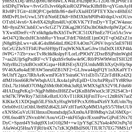
ybnSzXDq7arHZq09iUne/eawLXWaLe/u2bptr3GT2Dd7nQPvucTll
ic6DPqTWkw+/fvvGtTs3vv66pKioROZPWacKlfhfHh+qYGstsA
RIv8P1TGit+418QP/C/peItfih/86+dieFzXiuHD5PTEYXhcv4HhE6X
8MDvPLbvUvwL5fYd/Nn6EDk8+HM3Xht/bP0Pr40/dqsUvxOUzw
OTxbU4vx6+X4v8X42fqRm4ilUvjOKVK7YFmDy+YTpCW4asuc
Ml+8ynZNClubECwvScGZ7YZlKag28O5Du3hObk8vrlplWZpCAu
YXws0DreFc+lYx6kftgda/8sXh5TwPCIC51lXFhnEz7FGn5Ac5v
4eO47Q3hcdxHCh/nbRu+YbxuCFdrE76hfzlE1jmOQT+qOdZxZ1n
jN8g8SjbLwv+uK4G4x8h64inLf062/FA4Om7GP6V/ivp/x5nE97HE
0zCeUZIs/STFI4UPsoSH9jiyITzqWKNkXarGJrw1fuDdX18XP4l
iWPG+7/Zb+xwcTvJ8cltk8kslpyF/LorLrP9OdY2DxeBSjPnlmW
7+aa2iUljrSgPxdRF+cVTqkzhSv9u6w4e9C/R0/PSW9tWmTSH32f
NifyrI0z21yktBOcrdOGzpa+HiRISEvjXQ5UmIuMB3iXyQvHjc9q
9V46Xa8u4aE9FAW5neu0ZB1NF2+GLJswa44pjFQY1nXKa0YT
9eUhfY2gzx7IRbAeKwmFlGhYSsira6CVr1sEbTs7Z2eTdHKz42Q
4fMJ16os66RJWWbqhAULJkx4a1pPzEpID+Utx/bzPRyaTYr8R9u
l5IxL7lz166dO7OMgZ6Mc0bIO8sk3uRjLWMXSglXS2V9LFdu68
4HADzgPeKq3+NjgP/h8hbxIH8ZZwQKnBfdWsot3c3F292S4Cb
tc9d7K7PWRry73d1bKeBztUOXvT11RKHjFmTFo+c12ttR6N7ar
KlKkeX1XDQngh5lLFSlsXyHxgWfrFPcxXi9fra4Nz6YXdUoln7
Orfo0fvt1UzOihU8rtl9Zd642LI4VzHTur6XpMM3ApS5/57HteU
eXNSbGuVzUH3ImxoDtomdxdpj5sXm0uAFB9Mbq/v2aU6MXp+Z
O9L6so48Y2NvxsbW/Aou/vGD+nkF65qkvJExsmPiwGjPoE5Nx70
DyC+Spzrd4YSsIqtj9X1oO10j2M++w1jyYSgCS2Ya4z4tNOxPq
A6aWoQ5HnaYFjRf/ir4X7x7zK3QMBdJS0UTIUR7i7EG79MS1zV