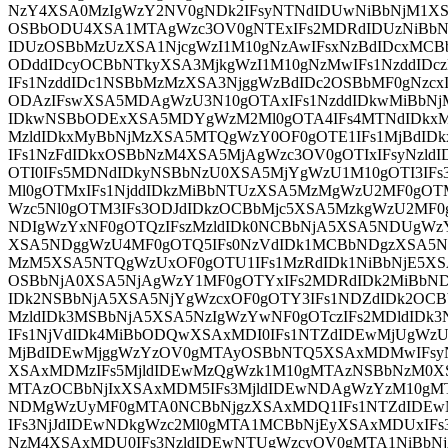
NzY4XSA0MzIgWzY2NV0gNDk2IFsyNTNdIDUwNiBbNjM1XS
OSBbODU4XSA1MTAgWzc3OV0gNTExIFs2MDRdIDUzNiBbN
IDUzOSBbMzUzXSA1NjcgWzI1M10gNzAwIFsxNzBdIDcxMCB
ODddIDcyOCBbNTkyXSA3MjkgWzI1M10gNzMwIFs1NzddID
IFs1NzddIDc1NSBbMzMzXSA3NjggWzBdIDc2OSBbMF0gNzcx
ODAzIFswXSA5MDAgWzU3N10gOTAxIFs1NzddIDkwMiBbNj
IDkwNSBbODExXSA5MDYgWzM2Ml0gOTA4IFs4MTNdIDkxM
MzldIDkxMyBbNjMzXSA5MTQgWzY0OF0gOTE1IFs1MjBdIDk
IFs1NzFdIDkxOSBbNzM4XSA5MjAgWzc3OV0gOTIxIFsyNzl
OTI0IFs5MDNdIDkyNSBbNzU0XSA5MjYgWzU1M10gOTI3IFs
Ml0gOTMxIFs1NjddIDkzMiBbNTUzXSA5MzMgWzU2MF0gOT
Wzc5Nl0gOTM3IFs3ODJdIDkzOCBbMjc5XSA5MzkgWzU2MF
NDIgWzYxNF0gOTQzIFszMzldIDk0NCBbNjA5XSA5NDUgWz
XSA5NDggWzU4MF0gOTQ5IFs0NzVdIDk1MCBbNDgzXSA5N
MzM5XSA5NTQgWzUxOF0gOTU1IFs1MzRdIDk1NiBbNjE5XS
OSBbNjA0XSA5NjAgWzY1MF0gOTYxIFs2MDRdIDk2MiBbN
IDk2NSBbNjA5XSA5NjYgWzcxOF0gOTY3IFs1NDZdIDk2OCB
MzldIDk3MSBbNjA5XSA5NzIgWzYwNF0gOTczIFs2MDldIDk3
IFs1NjVdIDk4MiBbODQwXSAxMDI0IFs1NTZdIDEwMjUgWzU
MjBdIDEwMjggWzYzOV0gMTAyOSBbNTQ5XSAxMDMwIFsyN
XSAxMDMzIFs5MjldIDEwMzQgWzk1M10gMTAzNSBbNzM0XS
MTAzOCBbNjIxXSAxMDM5IFs3MjldIDEwNDAgWzYzM10gM
NDMgWzUyMF0gMTA0NCBbNjgzXSAxMDQ1IFs1NTZdIDE
IFs3NjJdIDEwNDkgWzc2Ml0gMTA1MCBbNjEyXSAxMDUxI
NzM4XSAxMDU0IFs3NzldIDEwNTUgWzcyOV0gMTA1NiBbN