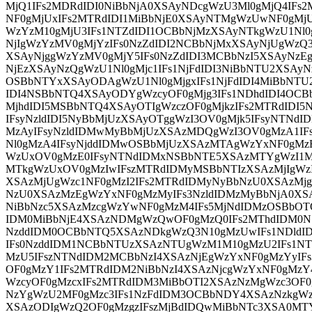
MjQ1IFs2MDRdIDI0NiBbNjA0XSAyNDcgWzU3Ml0gMjQ4IFs
NF0gMjUxIFs2MTRdIDI1MiBbNjE0XSAyNTMgWzUwNF0gMj
WzYzM10gMjU3IFs1NTZdIDI1OCBbNjMzXSAyNTkgWzU1Nl0
NjIgWzYzMV0gMjYzIFs0NzZdIDI2NCBbNjMxXSAyNjUgWzQ3
XSAyNjggWzYzMV0gMjY5IFs0NzZdIDI3MCBbNzI5XSAyNzEg
NjEzXSAyNzQgWzU1Nl0gMjc1IFs1NjFdIDI3NiBbNTU2XSAyN
OSBbNTYxXSAyODAgWzU1Nl0gMjgxIFs1NjFdIDI4MiBbNTU
IDI4NSBbNTQ4XSAyODYgWzcyOF0gMjg3IFs1NDhdIDI4OCB
MjhdIDI5MSBbNTQ4XSAyOTIgWzczOF0gMjkzIFs2MTRdIDI
IFsyNzldIDI5NyBbMjUzXSAyOTggWzI3OV0gMjk5IFsyNTN
MzAyIFsyNzldIDMwMyBbMjUzXSAzMDQgWzI3OV0gMzA1I
Nl0gMzA4IFsyNjddIDMwOSBbMjUzXSAzMTAgWzYxNF0gMz
WzUxOV0gMzE0IFsyNTNdIDMxNSBbNTE5XSAzMTYgWzI1M
MTkgWzUxOV0gMzIwIFszMTRdIDMyMSBbNTIzXSAzMjIgWzI
XSAzMjUgWzc1NF0gMzI2IFs2MTRdIDMyNyBbNzU0XSAzMj
NzU0XSAzMzEgWzYxNF0gMzMyIFs3NzldIDMzMyBbNjA0XS
NiBbNzc5XSAzMzcgWzYwNF0gMzM4IFs5MjNdIDMzOSBbO
IDM0MiBbNjE4XSAzNDMgWzQwOF0gMzQ0IFs2MThdIDM0
NzddIDM0OCBbNTQ5XSAzNDkgWzQ3N10gMzUwIFs1NDldI
IFs0NzddIDM1NCBbNTUzXSAzNTUgWzM1M10gMzU2IFs1N
MzU5IFszNTNdIDM2MCBbNzI4XSAzNjEgWzYxNF0gMzYyIFs
OF0gMzY1IFs2MTRdIDM2NiBbNzI4XSAzNjcgWzYxNF0gMzY
WzcyOF0gMzcxIFs2MTRdIDM3MiBbOTI2XSAzNzMgWzc3OF0
NzYgWzU2MF0gMzc3IFs1NzFdIDM3OCBbNDY4XSAzNzkgWz
XSAzODIgWzQ2OF0gMzgzIFszMjBdIDQwMiBbNTc3XSA0MT