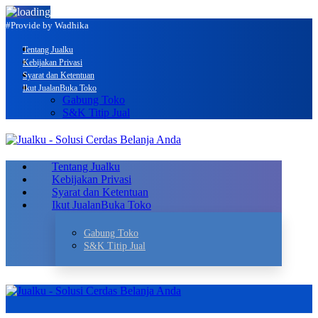
#Provide by Wadhika
Tentang Jualku
Kebijakan Privasi
Syarat dan Ketentuan
Ikut Jualan
Buka Toko
Gabung Toko
S&K Titip Jual
Tentang Jualku
Kebijakan Privasi
Syarat dan Ketentuan
Ikut Jualan
Buka Toko
Gabung Toko
S&K Titip Jual