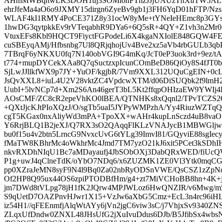
AHmMWBqhwLK3DOH1uj3SOMlonPThzJJjUAUzTnXuTW5ALTyJ
ehrJfeMa4aO6o9JXMY15dirgn6ZyeBv9gb1j3FH6YqD01hFTP/
WLAF4kI1RMY4PoCE371Z8y31ocW8yMe+tYNeIeHEmc8p3GYs
1hwDG3qytpkkEv9rVTeqabhR9DYa6+6Q5sR+4QY+Z1vh3n2Mr0
VtuxEFs8Kbl9HQCT9FiyctFGPodeLi6X4kgaNXIolE848GQW4F
cuSBEyqAMj/Hfbsnbg7Ul8QRjqhojUv4Bve2xz5aVb4rbGULb3q
7TBrqF6yNKXU0fq7N140obVGI9G4mKq/JcT0eP3uok3rd+9ez/tAl
t774+mupDYCekXAa8Q7qSuctzxpIcunCOmBeD86QiOy8S4fJT0
SjLwJJllkfWX9p7JY+YuOF/kgjbR/7Vm9XXL312UQuCgEIN+0c
JsQvXXL8+iuL4U2V28vktZC4VpdcwXTM/d06DiSUQbk2f9lmH
UubI+5lvNCp7d+Xm2S6An46gerT3bL5Kt2ffqpOHIzaEW9YWIj4
AOsCMF/ZC8cR2epeVhKO0lBEA/QTNHKs8xQqnl2/TPvTCZS
+QXtJjcKJtPIoXQzJ/O/sgTb5uaI5JYPyWMPzhA/Yy4RiuzWZTqQ
cgT5KGax0nxAliyWd3mPA+TpoXX+wAHr4kupLnSczd4uB8vaO
Y6RrjBLQ1B2jeXJ/Q7RX3sO2QAqqFlKLzVNAJycB1MBWGlj
bu0f15u4v2btn5LrncG9NvxcUvG6tYLg39ImvI81/GQyviE88sgIec
fMaTW8KBhrMc4oWkhrMc4Jmd7TM7yzO21kJ6xit5PCet3kSDhI
nkvRXDhNIqU1Bc7aMDayaufj4JbSObOXj3DabQRxWED/fiUc
P1g+uwJ4qClneTdK/oYbO7NDq6/x6ZUZMK1ZE0Vl3Ytk0mqC
pp0XZraJeMN8syF9N4l9Bq0Za02nbRyODSnVWE/QsCSZ1zZpNq
Of2HP8Q95ux44OS6zpiPTODBfHm/g4+zt7MiVCHoBB8hn+4K+
jm7DWd8tVLpg78jH1fK2JQrw4MPJWLoz6HwQNZIR/v6Mwg/m50
S9qUetD7OAZPnvHJwr1X15+VzJw6aXbG5Cmz+EcL3n4rc96iHL
iz54H1//qFEEnmfjAlqWtAYy6jVn2jgC6viw3sC/j7VhjxSv9340ZN
ZLqxUfDndw0ZNXL48JHsUfG2jXuIvuDdus6DJb/B5JfibSx4wb