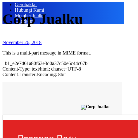
Gerobakku
Hubungi Kami
Corp Jualku
Member Jualku
Checkout
November 26, 2018
This is a multi-part message in MIME format.
–b1_e2e7d61a80f63e3d0a37c50e6c44c67b
Content-Type: text/html; charset=UTF-8
Content-Transfer-Encoding: 8bit
Pesanan Baru