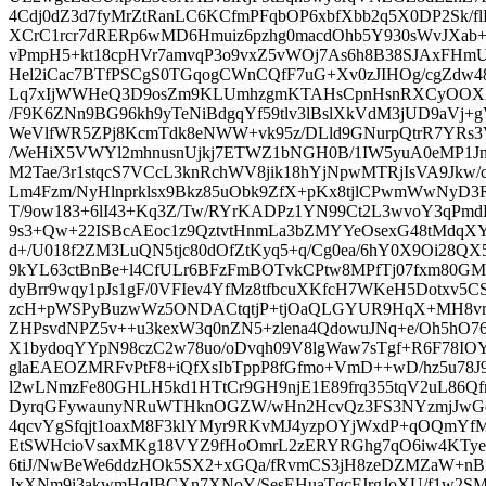
4Cdj0dZ3d7fyMrZtRanLC6KCfmPFqbOP6xbfXbb2q5X0DP2Sk/
XCrC1rcr7dRERp6wMD6Hmuiz6pzhg0macdOhb5Y930sWvJXab+
vPmpH5+kt18cpHVr7amvqP3o9vxZ5vWOj7As6h8B38SJAxFHm
Hel2iCac7BTfPSCgS0TGqogCWnCQfF7uG+Xv0zJIHOg/cgZdw4
Lq7xIjWWHeQ3D9osZm9KLUmhzgmKTAHsCpnHsnRXCyOOX2
/F9K6ZNn9BG96kh9yTeNiBdgqYf59tlv3lBslXkVdM3jUD9aVj
WeVlfWR5ZPj8KcmTdk8eNWW+vk95z/DLld9GNurpQtrR7YRs3V6
/WeHiX5VWYl2mhnusnUjkj7ETWZ1bNGH0B/1IW5yuA0eMP1Jng
M2Tae/3r1stqcS7VCcL3knRchWV8jik18hYjNpwMTRjIsVA9Jkw/
Lm4Fzm/NyHlnprklsx9Bkz85uObk9ZfX+pKx8tjlCPwmWwNyD3
T/9ow183+6lI43+Kq3Z/Tw/RYrKADPz1YN99Ct2L3wvoY3qPm
9s3+Qw+22ISBcAEoc1z9QztvtHnmLa3bZMYYeOsexG48tMdqXYP
d+/U018f2ZM3LuQN5tjc80dOfZtKyq5+q/Cg0ea/6hY0X9Oi2
9kYL63ctBnBe+l4CfULr6BFzFmBOTvkCPtw8MPfTj07fxm80GMi
dyBrr9wqy1pJs1gF/0VFIev4YfMz8tfbcuXKfcH7WKeH5Dotxv5
zcH+pWSPyBuzwWz5ONDACtqtjP+tjOaQLGYUR9HqX+MH8vrZ
ZHPsvdNPZ5v++u3kexW3q0nZN5+zlena4QdowuJNq+e/Oh5hO
X1bydoqYYpN98czC2w78uo/oDvqh09V8lgWaw7sTgf+R6F78IOY
glaEAEOZMRFvPtF8+iQfXsIbTppP8fGfmo+VmD++wD/hz5u78J9
l2wLNmzFe80GHLH5kd1HTtCr9GH9njE1E89frq355tqV2uL86Qf
DyrqGFywaunyNRuWTHknOGZW/wHn2HcvQz3FS3NYzmjJwGq
4qcvYgSfqjt1oaxM8F3klYMyr9RKvMJ4yzpOYjWxdP+qOQmY
EtSWHcioVsaxMKg18VYZ9fHoOmrL2zERYRGhg7qO6iw4KTye
6tiJ/NwBeWe6ddzHOk5SX2+xGQa/fRvmCS3jH8zeDZMZaW+nBX
JxXNm9i3akwmHqIBCXn7XNoY/SesEHuaTgcFJrgJoXU/f1w2SMI