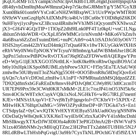
jKqUGRMFTcLYcampk5SiNlc3pvOkBbTL8fGHgkQxnH0jnpsjlAkno
dR4tIyvIsDm0lnjMoaW8lmzuQ4vp7r5kc8sGJ8MmYg/Y5M7GyXBk
Xsm0Bk601om9tVYsCr4CeNHZW8BxpWC3/1Ur/PWpcWMTR00m
6N9zWVxmGzqHpNAiIXMxPfc/a4bUv1BCu6bcYOlDi8q6Z6KD0
9uHFiyvj1ycsPpwxZ3Bcxsz4IRnihsWVh3MS1iQcyomfNXNIwsxZ
jX3+GH4V4GQzTIP+1TlOpZ2dhl9lLnk0PF4T1z0kpU+vnC1LNgz
4hlxm5fvldoWDR+OcXpL85tWMMCe1r/nNvmM+MiKo6VbZm/IvP5
4ia6Bxa/s6ZzZmTxuimDIrtG+nuPCAib9+o4A1tSADJo503yO6
HSIS2nyGm4422hYkzDI4mkj37zQua6FKv18wTKUyGkkWfXH
eRbVWy0NWoTpNOKYWTcyuiV8ffmbn/gAalJW/BMn6Jxe1BGRyn
3qtPn15sfoxwPtBPOwRvOTXot7J6q9fZuZFDWwt0AQERgwYPmj
eD+WjyG1ljE3tXXGO35NrtItLK+3otK0ke89coRbwOgxiBO9AC
bt6y10xHpk1KSpo0MUlMLzlybPeew5XFC+Ff5ty5Eu7EASaUW
zmlw8w50Ul8ymiT3oZNaNjg55OH+0OO5BvnR8u58Dnj5QovEeL
tjAQn7cAnVcDfOnLzfmHw1A1nPT+NPMRtuaIzhMSQIdpzdZZ
7D92QdfmSxbGFaREnDt/8mvvHsPDJvQ8tCCiWy89U3d0CzcmT
UR7EP69Prx59e3CWtd0KR7sMkM+2LE1c7/ozJP41/nO53Nf5k/6c
Smv4OC6cW8Tx9cCuykVQlk1xNoLNGHkT6+wRG7lRLjI7mem9
KJEv+MNS/rJA/qoVl+E7vvj9hTyP/jgngvloJ+f7CKbrVf+5XPfX+
MHwHKX76IfqzOaIMG/+59WOZPysRfneDP+lP/7DGk47xS+En1
CTSdpyIaZ+0yCwvJQTKYvHXYfOEByaS5J/kUad6Ozy/gN9N8Ws
ODeDaQyW8sQteK3/XKJ6nT/wyiEb/0CrfzxXaOPvY41nMncDn
MbSIlkwgyXTXeDJW3DIOfu4aR0bT3ePIGDJmAt2B+lNW/VnF
N1zx4058rbNMv2ycMH/qQTZnc23H2PmTTx2abh6TUfHHc5N2A
8RLdRBwLTbHxbPqGvigU3u9Hr7CyxTkNLJPOchlGYd5f9Z/LVb/