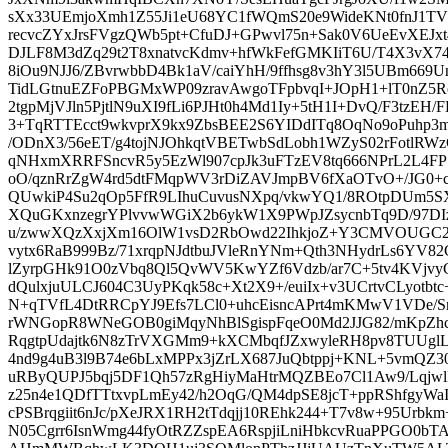
sXx33UEmjoXmh1Z55Ji1eU68YC1fWQmS20e9WideKNt0fnJ1TVn2
recvcZYxJrsFVgzQWb5pt+CfuDJ+GPwvl75n+Sak0V6UeEvXEJxt4
DJLF8M3dZq29t2T8xnatvcKdmv+hfWkFefGMKIiT6U/T4X3vX7
8iOu9NJJ6/ZBvrwbbD4Bk1aV/caiYhH/9ffhsg8v3hY3l5UBm66
TidLGtnuEZFoPBGMxWP09zravAwgoTFpbvqI+JOpH1+lT0nZ5R
2tgpMjVJln5PjtlN9uXI9fLi6PJHt0h4Md1Iy+5tH1I+DvQ/F3tzEH
3+TqRTTEcct9wkvprX9kx9ZbsBEE2S6YIDdITq8OqNo9oPuhp3
/ODnX3/56eET/g4tojNJOhkqtVBETwbSdLobh1WZyS02rFotlRWz
qNHxmXRRFSncvR5y5EzWl907cpJk3uFTzEV8tq666NPrL2L4FP7
oO/qznRrZgW4rd5dtFMqpWV3rDiZAVJmpBV6fXaOTvO+/JG0+c
QUwkiP4Su2qOp5FfR9LIhuCuvusNXpq/vkwYQ1/8ROtpDUm5SXJJ
XQuGKxnzegrYPlvvwWGiX2b6ykW1X9PWpJZsycnbTq9D/97DI
u/zwwXQzXxjXm16OlW1vsD2RbOwd22IhkjoZ+Y3CMVOUGC2
vytx6RaB999Bz/71xrqpNJdtbuJVleRnYNm+Qth3NHydrLs6YV
lZyrpGHk91O0zVbq8Ql5QvWV5KwYZf6Vdzb/ar7C+5tv4KVjvy
dQulxjuULCJ604C3UyPKqk58c+Xt2X9+/euiIx+v3UCrtvCLyotbtc
N+qTVfL4DtRRCpYJ9Efs7LCl0+uhcEisncAPrt4mKMwV1VDe/
rWNGopR8WNeGOB0giMqyNhBlSgispFqeO0Md2JJG82/mKpZhcP
RqgtpUdajtk6N8zTrVXGMm9+kXCMbqfJZxwyleRH8pv8TUUgl
4nd9g4uB3l9B74e6bLxMPPx3jZrLX687JuQbtppj+KNL+5vmQZ30
uRByQUPJ5bqj5DF1Qh57zRgHiyMaHtrMQZBEo7Cl1Aw9/Lqjw
z25n4e1QDfTTtxvpLmEy42/h2OqG/QM4dpSE8jcT+ppRShfgyW
cPSBrqgiit6nJc/pXeJRX1RH2tTdqjj10REhk244+T7v8w+95Urbk
N05Cgrr6IsnWmg44fyOtRZZspEA6RspjiLniHbkcvRuaPPGO0bT