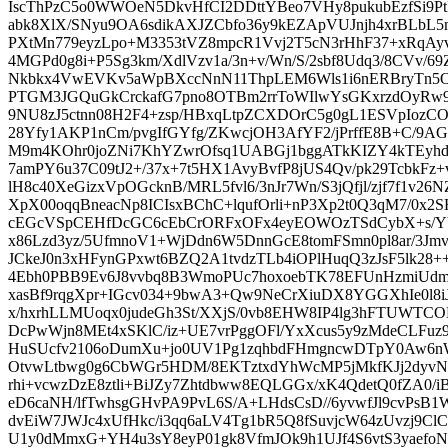
IscThPzC5o0WWOeN5DkvHfCI2DDttYBeo7VHy8pukubEzfSi9PtLJ
abk8XlX/SNyu9OA6sdikAXJZCbfo36y9kEZApVUJnjh4xrBLb
PXtMn779eyzLpo+M3353tVZ8mpcR1Vvj2T5cN3rHhF37+xRqAyv
4MGPd0g8i+P5Sg3km/XdlVzv1a/3n+v/Wn/S/2sbf8Udq3/8CVv/
Nkbkx4VwEVKv5aWpBXccNnN11ThpLEM6Wls1i6nERBryTn5Oj
PTGM3JGQuGkCrckafG7pno8OTBm2rrToWIlwYsGKxrzdOyRw9
9NU8zJ5ctnn08H2F4+zsp/HBxqLtpZCXDOrC5g0gL1ESVpIozC
28Yfy1AKP1nCm/pvgIfGYfg/ZKwcjOH3AfYF2/jPrffE8B+C/9
M9m4KOhr0joZNi7KhYZwrOfsq1UABGj1bggATkKIZY4kTEyhdX
7amPY6u37C09tJ2+/37x+7t5HX1AvyBvfP8jUS4Qv/pk29TcbkFz+
lH8c40XeGizxVpOGcknB/MRL5fvl6/3nJr7Wn/S3jQfjl/zjf7f1v26
XpX00oqqBneacNp8ICIsxBChC+lqufOrli+nP3Xp2t0Q3qM7/0x2
cEGcVSpCEHfDcGC6cEbCrORFxOFx4eyEOWOzTSdCybX+s/YY
x86Lzd3yz/5UfmnoV1+WjDdn6W5DnnGcE8tomFSmn0pl8ar/3Jm
JCkeJ0n3xHFynGPxwt6BZQ2A1tvdzTLb4iOPlHuqQ3zJsF5lk28++
4Ebh0PBB9Ev6J8vvbq8B3WmoPUc7hoxoebTK78EFUnHzmiUd
xasBf9rqgXpr+IGcv034+9bwA3+Qw9NeCrXiuDX8YGGXhIe0l8
x/hxrhLLMUoqx0judeGh3St/XXjS/0vb8EHW8IP4lg3hFTUWTC
DcPwWjn8MEt4xSKlC/iz+UE7vrPggOFl/YxXcus5y9zMdeCLFuz
HuSUcfv2106oDumXu+jo0UV1Pg1zqhbdFHmgncwDTpY0Aw6nW
OtvwLtbwg0g6CbWGr5HDM/8EKTztxdYhWcMP5jMkfKJj2dyvN
rhi+vcwzDzE8ztli+BiJZy7Zhtdbww8EQLGGx/xK4QdetQ0fZA0/
eD6caNH/lfTwhsgGHvPA9PvL6S/A+LHdsCsD//6yvwfJl9cvPsB
dvEiW7JWJc4xUfHkc/i3qq6aLV4Tg1bR5Q8fSuvjcW64zUvzj9Cl
U1y0dMmxG+YH4u3sY8eyP01gk8VfmJOk9h1UJf4S6vtS3yaefoN