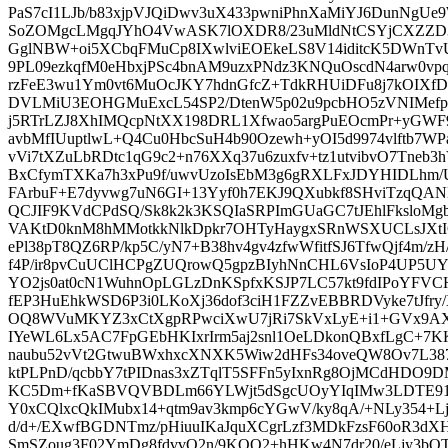
PaS7cI1LJb/b83xjpVJQiDwv3uX433pwniPhnXaMiYJ6DunNgUe
SoZOMgcLMgqJYhO4VwASK7lOXDR8/23uMldNtCSYjCXZZD3
GglNBW+oi5XCbqFMuCp8IXwlviEOEkeLS8V14iditcK5DWnTvU
9PL09ezkqfM0eHbxjPSc4bnAM9uzxPNdz3KNQuOscdN4arw0vp
rzFeE3wu1Ym0vt6MuOcJKY7hdnGfcZ+TdkRHUiDFu8j7kOIXfD
DVLMiU3EOHGMuExcL54SP2/DtenW5p02u9pcbHO5zVNIMef
j5RTrLZJ8XhIMQcpNtXX198DRL1Xfwao5argPuEOcmPr+yGWF
avbMfIUuptlwL+Q4Cu0HbcSuH4b90Ozewh+yOI5d9974vlftb7WPa
vVi7tXZuLbRDtc1qG9c2+n76XXq37u6zuxfv+tz1utvibvO7Tneb3
BxCfymTXKa7h3xPu9f/uwvUzoIsEbM3g6gRXLFxJDYHIDLhm
FArbuF+E7dyvwg7uN6GI+13Yyf0h7EKJ9QXubkf8SHviTzqQA
QCJIF9KVdCPdSQ/Sk8k2k3KSQIaSRPImGUaGC7tJEhlFksloMg
VAKtD0knM8hMMotkkNlkDpkr7OHTyHaygxSRnWSXUCLsJXtIC
ePl38pT8QZ6RP/kp5C/yN7+B38hv4gv4zfwWfitfSJ6TfwQjf4m/z
f4P/ir8pvCuUClHCPgZUQrowQ5gpzBIyhNnCHL6VsIoP4UP5
YO2js0at0cN1WuhnOpLGLzDnKSpfxKSJP7LC57kt9fdIPoYFVC
fEP3HuEhkWSD6P3i0LKoXj36dof3ciH1FZZvEBBRDVyke7tJfry/
OQ8WVuMKYZ3xCtXgpRPwciXwU7jRi7SkVxLyE+i1+GVx9AXx
IYeWL6Lx5AC7FpGEbHKIxrIrm5aj2snl1OeLDkonQBxfLgC+7K
naubu52vVt2GtwuBWxhxcXNXK5Wiw2dHFs34oveQW8Ov7L387qK
ktPLPnD/qcbbY7tPIDnas3xZTqlT5SFFn5yIxnRg8OjMCdHDO9D
KC5Dm+fKaSBVQVBDLm66YLWjt5dSgcUOyYIqIMw3LDTE91V
Y0xCQlxcQkIMubx14+qtm9av3kmp6cYGwV/ky8qA/+NLy354+Ljm
d/d+/EXwfBGDNTmz/pHiuuIKaJquXCgrLzf3MDkFzsF60oR3dXH
SmSZoug3F02YmDg8fdvvO2n/9KQO2+hHKw4N7dr20/eLjy3bQT