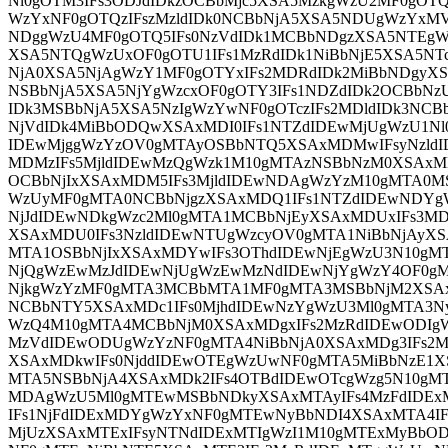
Nl0gOTM3IFs3ODJdIDkzOCBbMjc5XSA5MzkgWzU2MF0gOT
WzYxNF0gOTQzIFszMzldIDk0NCBbNjA5XSA5NDUgWzYxMV
NDggWzU4MF0gOTQ5IFs0NzVdIDk1MCBbNDgzXSA5NTEgW
XSA5NTQgWzUxOF0gOTU1IFs1MzRdIDk1NiBbNjE5XSA5NTc
NjA0XSA5NjAgWzY1MF0gOTYxIFs2MDRdIDk2MiBbNDgyXS
NSBbNjA5XSA5NjYgWzcxOF0gOTY3IFs1NDZdIDk2OCBbNzU
IDk3MSBbNjA5XSA5NzIgWzYwNF0gOTczIFs2MDldIDk3NCBb
NjVdIDk4MiBbODQwXSAxMDI0IFs1NTZdIDEwMjUgWzU1Nl
IDEwMjggWzYzOV0gMTAyOSBbNTQ5XSAxMDMwIFsyNzldI
MDMzIFs5MjldIDEwMzQgWzk1M10gMTAzNSBbNzM0XSAxM
OCBbNjIxXSAxMDM5IFs3MjldIDEwNDAgWzYzM10gMTA0M
WzUyMF0gMTA0NCBbNjgzXSAxMDQ1IFs1NTZdIDEwNDYg
NjJdIDEwNDkgWzc2Ml0gMTA1MCBbNjEyXSAxMDUxIFs3M
XSAxMDU0IFs3NzldIDEwNTUgWzcyOV0gMTA1NiBbNjAyX
MTA1OSBbNjIxXSAxMDYwIFs3OThdIDEwNjEgWzU3N10gM
NjQgWzEwMzJdIDEwNjUgWzEwMzNdIDEwNjYgWzY4OF0g
NjkgWzYzMF0gMTA3MCBbMTA1MF0gMTA3MSBbNjM2XSAx
NCBbNTY5XSAxMDc1IFs0MjhdIDEwNzYgWzU3Ml0gMTA3N
WzQ4M10gMTA4MCBbNjM0XSAxMDgxIFs2MzRdIDEwODIg
MzVdIDEwODUgWzYzNF0gMTA4NiBbNjA0XSAxMDg3IFs2M
XSAxMDkwIFs0NjddIDEwOTEgWzUwNF0gMTA5MiBbNzE1X
MTA5NSBbNjA4XSAxMDk2IFs4OTBdIDEwOTcgWzg5N10gMT
MDAgWzU5Ml0gMTEwMSBbNDkyXSAxMTAyIFs4MzFdID
IFs1NjFdIDExMDYgWzYxNF0gMTEwNyBbNDI4XSAxMTA4I
MjUzXSAxMTExIFsyNTNdIDExMTIgWzI1M10gMTExMyBbO