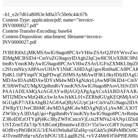
–b1_e2e7d61a80f63e3d0a37c50e6c44c67b
Content-Type: application/pdf; name=”invoice-
INV0000027.pdf”
Content-Transfer-Encoding: base64
Content-Disposition: attachment; filename=invoice-
INV0000027.pdf
JVBERi0xLjMKMSAwIG9iago8PCAvVHlwZSAvQ2F0YWxvZwo
IDMgMCBSID4+CmVuZG9iagoyIDAgb2JqCjw8IC9UeXBlIC9Pd
bmRvYmoKMyAwIG9iago8PCAvVHlwZSAvUGFnZXMKL0tpZ
c291cmNlcyA8PAovUHJvY1NldCA0IDAgUgovRm9udCA8PCA
Pj4KL1hPYmplY3QgPDwgCi9JMSAyMiAwIFIKL0kyIDIzIDAg
MDAwIDAuMDAwIDYxMi4wMDAgNzkyLjAwMF0KID4+CmVuZ
IC9JbWFnZUMgXQplbmRvYmoKNSAwIG9iago8PAovUHJvZ
PAA1ADEAMQAzAGEAYwBjAGQAPgAgACsAIABDAFAARAB
MTI2MDcwMzQ4KzAwJzAwJykKL01vZERhdGUgKEQ6MjAx
bGUgKP7/AEkAbgB2AG8AaQBjAGUpCj4+CmVuZG9iago2IDAg
ZWRpYUJveCBbMC4wMDAgMC4wMDAgNjEyLjAwMCA3OTI
ZW50cyA3IDAgUgo+PgplbmRvYmoKNyAwIG9iago8PCAvRml
Z3RoIDEzOTYgPj4Kc3RyZWFtCnicnVjLcts2FMVa2/4ANp1JZloE
USTZrmTZk7/Jp/YABGmQBmmlwxEfEO+55z5wccGRYJxzmp7Xl
6OfRvyPhOBOGU3/EN41lWiu8aFlZaHq+oi/Gkh5cj96PeMBOz
43TymdIPz8g+uSZrchPOU3JLLgglR2SL+yVZ4MrIOf5bPf9EJ0