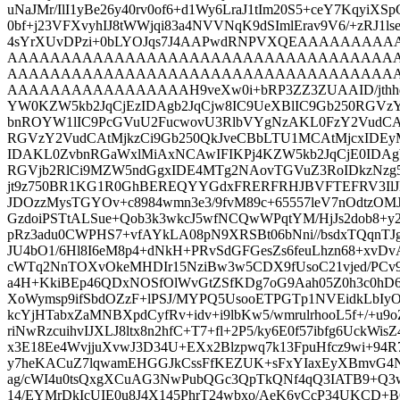
uNaJMr/IlI1yBe26y40rv0of6+d1Wy6LraJ1tIm20S5+ceY7KqyiXSp
0bf+j23VFXvyhIJ8tWWjqi83a4NVVNqK9dSImlErav9V6/+zRJ1l
4sYrXUvDPzi+0bLYOJqs7J4AAPwdRNPVXQEAAAAA
AAAAAAAAAAAAAAAAAAAAAAAAAAAAAAAAAAAA
AAAAAAAAAAAAAAAAAAAAAAAAAAAAAAAAAAAA
AAAAAAAAAAAAAAAAAH9veXw0i+bRP3ZZ3ZUAAID/jthhdV
YW0KZW5kb2JqCjEzIDAgb2JqCjw8IC9UeXBlIC9Gb250RGVz
bnROYW1lIC9PcGVuU2FucwovU3RlbVYgNzAKL0FzY2Vud
RGVzY2VudCAtMjkzCi9Gb250QkJveCBbLTU1MCAtMjcxIDE
IDAKL0ZvbnRGaWxlMiAxNCAwIFIKPj4KZW5kb2JqCjE0IDAg
RGVjb2RlCi9MZW5ndGgxIDE4MTg2NAovTGVuZ3RoIDkzNzg5
jt9z750BR1KG1R0GhBEREQYYGdxFRERFRHJBVFTEFRV3I
JDOzzMysTGYOv+c8984wmn3e3/9fvM89c+65557leV7nOdtzO
GzdoiPSTtALSue+Qob3k3wkcJ5wfNCQwWPqtYM/HjJs2dob8+y
pRz3adu0CWPHS7+vfAYkLA08pN9XRSBt06bNni//bsdxTQqnTJg
JU4bO1/6Hl8I6eM8p4+dNkH+PRvSdGFGesZs6feuLhzn68+xvD
cWTq2NnTOXvOkeMHDIr15NziBw3w5CDX9fUsoC21vjed/PCv9
a4H+KkiBEp46QDxNOSfOlWvGtZSfKDg7oG9Aah05Z0h3c0hD6
XoWymsp9ifSbdOZzF+lPSJ/MYPQ5UsooETPGTp1NVEidkLbI
kcYjHTabxZaMNBXpdCyfRv+idv+i9lbKw5/wmrulrhooL5f+/+u9
riNwRzcuihvIJXLJ8ltx8n2hfC+T7+fl+2P5/ky6E0f57ibfg6UckW
x3E18Ee4WvjjuXvwJ3D34U+EXx2Blzpwq7k13FpuHfcz9wi+94R7y
y7heKACuZ7lqwamEHGGJkCssFfKEZUK+sFxYIaxEyXBmvG4N8
ag/cWI4u0tsQxgXCuAG3NwPubQGc3QpTkQNf4qQ3IATB9+Q3
14/EYMrDkIcUIE0u8J4X145PhrT24wbxo/AeK6yCcP34UKCD+BC