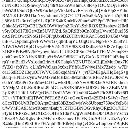
NiunzY/xt/nbpkXmKj5QyJP6lxC+u4ytoHmjlqkRu5ucBXuzo/CJ6
dUNk3ObTQSmvojVEQ48rX6x6oWHhmOJ8R+pTOUMOjvHeRv
faWiZtU/Sul7QbxW9FaclnQeVkkkiBwcR+5soSvpQV4rFJpS+Yd
RM/lsKLIF28JTkoNyyfxhmoL1QG7Ck7Tex5sd9lzVgfxVsip7q
jj56VKDk3o+r2gdYLdQOFX4hXmMfv2fhno9452PpC/Pf0w0+PfbT
GbkoMyG7Q/CBU2aXOWVbx9nZTcsYkSzhRQXI2Rzobzvj2JIMD
v5ryQRcH73lGe/vZn5UVFJZtLSgQR9Bb9Cn83RgUvwr65EuzJ5
dASFrCOwcSNoG1F4QF/gUx9DZ6TRn4OKAnT6xcH04J5d+Wun
uiE+UQ/pdmLp9vFWWvrG7jqtFlLujYUUIgOEUNgo4/7N3558V
NIW/DsWDBpCT/zya99FV74cX7lV/8ZX8DSdIszPr3VlS7eTq
31B8VPrBe8N2bF+yownfdaULaUfsSCPSmf7+3aTTF2M2+mqE+
qodOowXXAHyK6EPjp5+SsW/O8R8TmTyCuAsXTOHChf5dupKN3
rpY+mBarDvVs1qdm2rhvA4XCahgkY2NU7EdoCLjEoMutOnx7Ksh
fYZO+fp8Yh+qLlh5rWr6lgsz3x6xePYff815W4ye1Mx7Zt/dp+w
or136dRDZ13quOFJWVOG95kqdMmY++jvt7EMKgAHIqEegS+g
s6uq+HNLlxz/ynwW2MxvaOdBIz/53MxmlIohslRFDZRGU0Rvn
eGhY5856PcfXr6Mu+J4D1wwk3UbjcbSNwH90RJ/eA/s1REJdmu
XYMgMhOLRuRiRxL8h5GUczSS3K6iWVklJfZ8UNdxZB4NMK/
LpK/8jLUtfdL5dVQcO6s2DzdLYWn9Jkxd9tG44x529cZ81raB+6f
3T++YT4tRhfEjTiWOP6TL6BAG+oGvuXyct2429ZM+S4Wr+7oz
dCcoTD6UyRFnO0ArptCnjzf88BZxePwjaWo6Ubpnz759e/cYeR/6
u/WVhF3A93MwfRomn4BabjYJZFDGBNQGvRhyORjz3O17lE3/5
FIyIo1/RPxiSCfeOXfZ5cOHHS1duYz7gW3rMB8Ob4DC9FVzcrcij
5KvaBY2a5Rgbv5Ex7+B1nx8v3auuvrUCFKjGoA91LCv45zNy
R4bknjDmO9t3LReTHAqbfr3bfEiMvjxltqQvCRnwLupLyoZBqBB