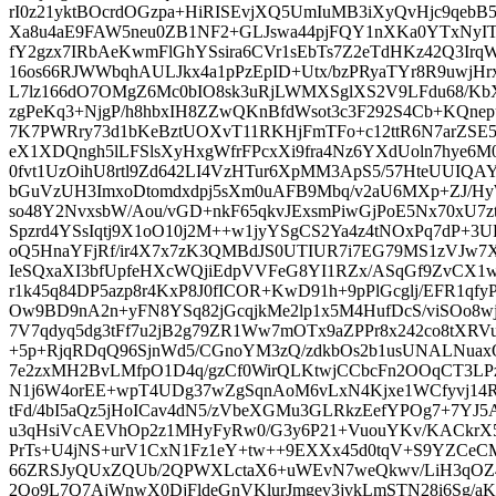
rI0z21yktBOcrdOGzpa+HiRISEvjXQ5UmIuMB3iXyQvHjc9qebB5
Xa8u4aE9FAW5neu0ZB1NF2+GLJswa44pjFQY1nXKa0YTxNyI
fY2gzx7IRbAeKwmFlGhYSsira6CVr1sEbTs7Z2eTdHKz42Q3Irq
16os66RJWWbqhAULJkx4a1pPzEpID+Utx/bzPRyaTYr8R9uwjHrx
L7lz166dO7OMgZ6Mc0bIO8sk3uRjLWMXSglXS2V9LFdu68/Kb
zgPeKq3+NjgP/h8hbxIH8ZZwQKnBfdWsot3c3F292S4Cb+KQnep
7K7PWRry73d1bKeBztUOXvT11RKHjFmTFo+c12ttR6N7arZSE
eX1XDQngh5lLFSlsXyHxgWfrFPcxXi9fra4Nz6YXdUoln7hye6
0fvt1UzOihU8rtl9Zd642LI4VzHTur6XpMM3ApS5/57HteUUIQ
bGuVzUH3ImxoDtomdxdpj5sXm0uAFB9Mbq/v2aU6MXp+ZJ/Hy
so48Y2NvxsbW/Aou/vGD+nkF65qkvJExsmPiwGjPoE5Nx70xU7
Spzrd4YSsIqtj9X1oO10j2M++w1jyYSgCS2Ya4z4tNOxPq7dP+
oQ5HnaYFjRf/ir4X7x7zK3QMBdJS0UTIUR7i7EG79MS1zVJw7X
IeSQxaXI3bfUpfeHXcWQjiEdpVVFeG8YI1RZx/ASqGf9ZvCX
r1k45q84DP5azp8r4KxP8J0fICOR+KwD91h+9pPlGcglj/EFR1qfyPHl
Ow9BD9nA2n+yFN8YSq82jGcqjkMe2lp1x5M4HufDcS/viSOo8wjP
7V7qdyq5dg3tFf7u2jB2g79ZR1Ww7mOTx9aZPPr8x242co8tXRVu
+5p+RjqRDqQ96SjnWd5/CGnoYM3zQ/zdkbOs2b1usUNALNuax
7e2zxMH2BvLMfpO1D4q/gzCf0WirQLKtwjCCbcFn2OOqCT3L
N1j6W4orEE+wpT4UDg37wZgSqnAoM6vLxN4Kjxe1WCfyvj14R
tFd/4bI5aQz5jHoICav4dN5/zVbeXGMu3GLRkzEefYPOg7+7YJ
u3qHsiVcAEVhOp2z1MHyFyRw0/G3y6P21+VuouYKv/KACkrX5
PrTs+U4jNS+urV1CxN1Fz1eY+tw++9EXXx45d0tqV+S9YZCeCM
66ZRSJyQUxZQUb/2QPWXLctaX6+uWEvN7weQkwv/LiH3qOZ4
2Qo9L7Q7AjWnwX0DjFldeGnVKlurJmgev3jvkLmSTN28i6Sg/aKU