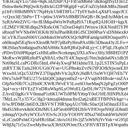
YiK6GiqVLo75bn+8qK342DnP7Q+FB5nM6i6F5IkBogfISyD3n1
fSdswtbe6cP6jQwKfyd0ckGf2fF9RgfpF+nGF/aZOyhhKM8x26m
p1frFr30BdM9NV7NpHylcUbRT8FLc7Ty0YfudvLqXkFLsugvJ
+cQxn3iE/5hPn+TT+/p6iw3AW9Af8MB5NrQB+JK/psEfyiMdeLmr
SzRJoWeZiVG+hv/B3Mqs4WtxWPaRpI9A71RspfQAHOiH+kgsX2
cE2MZV9E9Edlqu2NRs6cOK7xDoeD4q01JWnxw1KKNmH5YP84E
sRnorFWVNh4WOEK8r393sJPueBRrHGfSCD69PueVsDNb6exK
hCxYKJ5xmN06VGlsMi4oSWnf9XSQc9dP0Famlg/ni9DOnqus9
oh0koqhI5EqNe/eXlezdR/WP7pBzPyHeuPAx0Bc5Dhon43y2LFo
9KlS0axNm8algsulSxMAH66cXdrfQRsQoP4Lyj+C1/P5ijLJXq
rPDrvDJs9PRpqeGxHhEa8hvNcekmpq3JXLnNwz3Hy3fI8IHD1PZ
MoRwxWjl8Rz8oPVgN8ALv9u3Y4JChqwqUNm3njk0a6Nx1db3S
Nr69tuSLcaPGDRo5ImL4W4yXwqFM1khnuTlL1p2LSTIN5xPpLn
zhRYT3KTzds2HOUG6OYsn+UGP8n4tzZvrNi7fP3OfkNjwneEJi
WxwbUzQz/53ZfWZ37DgqMvVtc2qXfv26dB/USuWVQH7rEh7Y
6Wx7nJeP7bEU27/5ckhQ0Cji4qrynt0zZ+u+ZVsq6NHBo4e+mZA
OfpNeNRt7Cx2Hn0CXWR3WvEY5Lox6O3ueMaqN2pFgZyO00N
3q4+ocy+HVEzZVnDRuWkpSLyOWoELQeDLiW72V0nu0O9peFY
ZAvsE0jgKcVV0mnaP1z6KUWTs9PM/Yi6rpY0oU9JE/HINPhXd4
7MzLzs7Ly357Gc3Ig3+ktnzajI4dunacllyd2atj2/aBETFBPiNIckgr
0//wJPDMtGln6DX2BSVNT39RSpqAUt70RcS0acQI345hnzEFEsc
9h4S1Mvevklk6ODhJMULkP5eob9PDH2hSrVPJOvprNHjGE8m
ydmqqVQoNyWYEoVfOvSc2O/jvYOO9Y3fNaJ7t6DohIiWfaN6
sLzCzu0PxhkCQ/uHRc6IiaC/do/u161Hv2jZ5sWbNjYvYuk+xG95j
W8jIJq71r5x/ZweMy8wsaX3bSlXPOetcfXx5FHVRTBTpXWqm8