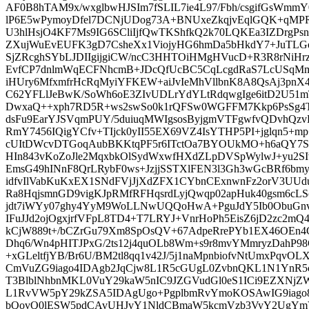
AF0B8hTAM9x/wxglbwHJSIm7fSLIL7ie4L97/Fbh/csgifGsWmmY
lP6E5wPymoyDfel7DCNjUDog73A+BNUxeZkqjvEqlGQK+qMPRf
U3hlHsjO4KF7Ms9IG6SCliIjfQwTKShfkQ2k70LQKEa3IZDrgPs
ZXujWuEvEUFK3gD7CsheXx1ViojyHG6hmDa5bHkdY7+JuTL
SjZRcghSYbLJDIIgijgiCW/ncC3HHTOiHMgHVucD+R3R8rNiHr
EvfCP7dnlmWqECFNhcmB+JDcQfUcBC5CqLcgdRaS7LcUSqMma
iHUry6MfxmfrHcRqMyiYFKEW+aiJvIeMhVllbnK8A8QsAj3pnX4
C62YFLlJeBwK/SoWh6oE3ZIvUDLrYdYLtRdqwgIge6itD2U51m
DwxaQ++xph7RD5R+ws2swSo0k1rQFSw0WGFFM7Kkp6PsSg4T
dsFu9EarYJSVqmPUY/5duiuqMWIgsosByjgmVTFgwfvQDvhQz
RmY7456IQigYCfv+TIjck0yII55EX69VZ4IsYTHP5PI+jglqn5+m
cUItDWcvDTGoqAubBKKtqPF5r6ITctOa7BYOUkMO+h6aQY7
HIn843vKoZoJle2MqxbkOlSydWxwfHXdZLpDVSpWylwJ+yu2S
EmsG49hINnF8QrLRybF0ws+JzjjSSTXlFEN3l3Gh3wGcBRf6bm
idfvIlVabKuKxEX1SNdFVjJjXdZFX1CYbnCExnwnFz2orV3UUd
Ra8HqjsmnGD9vigKJpRMfRFHqsrdLyjQwqp02apHuk40gsm6cL
jdt7iWYy07ghy4YyM9WoLLNwUQQoHwA+PguJdY5Ib0ObuGnv
IFuJJd2ojOgxjrfVFpL8TD4+T7LRYJ+VnrHoPh5EisZ6jD2zc2m
kCjW889t+/bCZrGu79Xm8SpOsQV+67AdpeRrePYb1EX46OEn4C
Dhq6/Wn4pHITJPxG/2ts12j4quOLb8Wm+s9r8mvYMmryzDahP98
+xGLeltfjYB/Br6U/BM2tl8qq1v42J/5j1naMpnbiofvNtUmxPqv
CmVuZG9iago4IDAgb2JqCjw8L1R5cGUgL0ZvbnQKL1N1YnR
T3BlblNhbnMKL0VuY29kaW5nIC9JZGVudGl0eS1ICi9EZXN
L1RvVW5pY29kZSA5IDAgUgo+PgplbmRvYmoKOSAwIG9iag
bQovQ0lESW5pdCAvUHJvY1NldCBmaW5kcmVzb3VyY2UgYmV