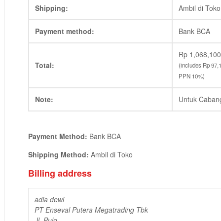
Shipping:
Ambil di Toko
Payment method:
Bank BCA
Rp
1,068,100
Total:
(includes
Rp
97,
PPN 10%)
Note:
Untuk Caban
Payment Method:
Bank BCA
Shipping Method:
Ambil di Toko
Billing address
adia dewi
PT Enseval Putera Megatrading Tbk
Jl. Pulo