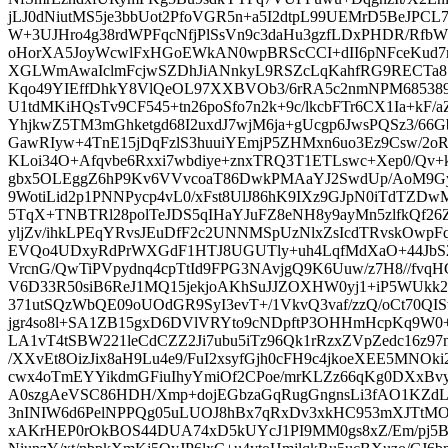
jLJ0dNiutMS5je3bbUot2PfoVGR5n+a5I2dtpL99UEMrD5BeJPCL7
W+3UJHro4g38rdWPFqcNfjPlSsVn9c3daHu3gzfLDxPHDR/Rfb
oHorXA5JoyWcwlFxHGoEWkAN0wpBRScCCI+dII6pNFceKud7re
XGLWmAwaIclmFcjwSZDhJiANnkyL9RSZcLqKahfRG9RECTa81
Kqo49YIEffDhkY8VlQeOL97XXBVOb3/6rRA5c2nmNPM685389cv
U1tdMKiHQsTv9CF545+tn26poSfo7n2k+9c/lkcbFTr6CX1Ia+kF
YhjkwZ5TM3mGhketgd68I2uxdJ7wjM6ja+gUcgp6JwsPQSz3/6
GawRIyw+4TnE15jDqFzlS3huuiYEmjP5ZHMxn6uo3Ez9Csw/2o
KLoi34O+Afqvbe6Rxxi7wbdiye+znxTRQ3T1ETLswc+Xep0/Qv+k
gbx5OLEggZ6hP9Kv6VVvcoaT86DwkPMAaYJ2SwdUp/AoM9Gy
9WotiLid2p1PNNPycp4vL0/xFst8UlJ86hK9IXz9GJpN0iTdTZD
5TqX+TNBTRl28polTeJDS5qIHaYJuFZ8eNH8y9ayMn5zlfkQf26Z
yljZv/ihkLPEqYRvsJEuDfF2c2UNNMSpUzNlxZsIcdTRvskOwpF
EVQo4UDxyRdPrWXGdF1HTJ8UGUTly+uh4LqfMdXaO+44JbS
VrcnG/QwTiPVpydnq4cpTtId9FPG3NAvjgQ9K6Uuw/z7H8//fvqH
V6D33R50siB6ReJ1MQ15jekjoAKhSuJJZOXHW0yj1+iP5WUkk29r
371utSQzWbQE09oUOdGR9SyI3evT+/1VkvQ3vaf/zzQ/oCt70QIS
jgr4so8l+SA1ZB15gxD6DVlVRYto9cNDpftP3OHHmHcpKq9W0
LA1vT4tSBW221leCdCZZ2Ji7ubu5iTz96Qk1rRzxZVpZedc16z97n
/XXvEt8OizJix8aH9Lu4e9/FuI2xsyfGjh0cFH9c4jkoeXEE5MNO
cwx4oTmEYYikdmGFiuIhyYmiOf2CPoe/mrKLZz66qKg0DXxBvy
A0szgAeVSC86HDH/Xmp+dojEGbzaGqRugGngnsLi3fAO1KZd
3nINIW6d6PelNPPQg05uLUOJ8hBx7qRxDv3xkHC953mXJTtMOo
xAKrHEP0rOkBOS44DUA74xD5kUYcJ1PI9MM0gs8xZ/Em/pj