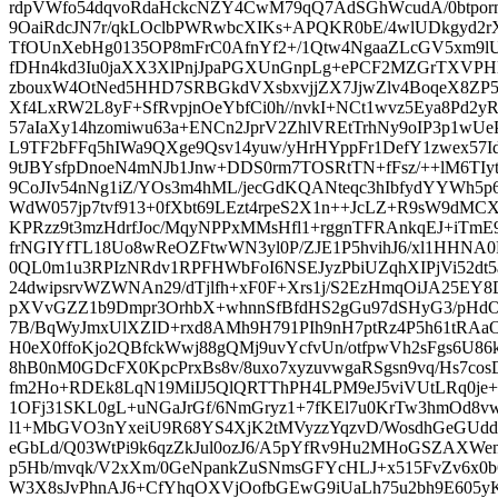
rdpVWfo54dqvoRdaHckcNZY4CwM79qQ7AdSGhWcudA/0btporn
9OaiRdcJN7r/qkLOclbPWRwbcXIKs+APQKR0bE/4wlUDkgyd2r
TfOUnXebHg0135OP8mFrC0AfnYf2+/1Qtw4NgaaZLcGV5xm9l
fDHn4kd3Iu0jaXX3XlPnjJpaPGXUnGnpLg+ePCF2MZGrTXVPH
zbouxW4OtNed5HHD7SRBGkdVXsbxvjjZX7JjwZlv4BoqeX8ZP5
Xf4LxRW2L8yF+SfRvpjnOeYbfCi0h//nvkI+NCt1wvz5Eya8Pd2y
57aIaXy14hzomiwu63a+ENCn2JprV2ZhlVREtTrhNy9oIP3p1wU
L9TF2bFFq5hIWa9QXge9Qsv14yuw/yHrHYppFr1DefY1zwex57Id
9tJBYsfpDnoeN4mNJb1Jnw+DDS0rm7TOSRtTN+fFsz/++lM6TIy
9CoJIv54nNg1iZ/YOs3m4hML/jecGdKQANteqc3hIbfydYYWh5p6
WdW057jp7tvf913+0fXbt69LEzt4rpeS2X1n++JcLZ+R9sW9dMC
KPRzz9t3mzHdrfJoc/MqyNPPxMMsHfl1+rggnTFRAnkqEJ+iTmE9
frNGIYfTL18Uo8wReOZFtwWN3yl0P/ZJE1P5hvihJ6/xl1HHNA
0QL0m1u3RPIzNRdv1RPFHWbFoI6NSEJyzPbiUZqhXIPjVi52dt
24dwipsrvWZWNAn29/dTjlfh+xF0F+Xrs1j/S2EzHmqOiJA25EY8D
pXVvGZZ1b9Dmpr3OrhbX+whnnSfBfdHS2gGu97dSHyG3/pHdO
7B/BqWyJmxUlXZID+rxd8AMh9H791PIh9nH7ptRz4P5h61tRAa
H0eX0ffoKjo2QBfckWwj88gQMj9uvYcfvUn/otfpwVh2sFgs6U8
8hB0nM0GDcFX0KpcPrxBs8v/8uxo7xyzuvwgaRSgsn9vq/Hs7co
fm2Ho+RDEk8LqN19MiIJ5QlQRTThPH4LPM9eJ5viVUtLRq0je+
1OFj31SKL0gL+uNGaJrGf/6NmGryz1+7fKEl7u0KrTw3hmOd
l1+MbGVO3nYxeiU9R68YS4XjK2tMVyzzYqzvD/WosdhGeGUd
eGbLd/Q03WtPi9k6qzZkJul0ozJ6/A5pYfRv9Hu2MHoGSZAXW
p5Hb/mvqk/V2xXm/0GeNpankZuSNmsGFYcHLJ+x515FvZv6x0b
W3X8sJvPhnAJ6+CfYhqOXVjOofbGEwG9iUaLh75u2bh9E605