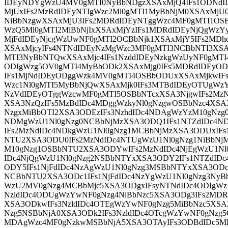
IDEyNDYgWzU4MV0gMTI0NyBbNDgzXSAxMjQ4IFs1ODNd
MjUxIFs2MzRdIDEyNTIgWzc2Ml0gMTI1MyBbNjM0XSAxMjU
NiBbNzgwXSAxMjU3IFs2MDRdIDEyNTggWzc4MF0gMTI1OSB
WzQ5Ml0gMTI2MiBbNjIxXSAxMjYzIFs1MDRdIDEyNjQgWzY
MjFdIDEyNjcgWzUwNF0gMTI2OCBbNjk1XSAxMjY5IFs2MD
XSAxMjcyIFs4NTNdIDEyNzMgWzc3MF0gMTI3NCBbNTI3XSA
MTI3NyBbNTQwXSAxMjc4IFs1NzddIDEyNzkgWzUyNF0gMTI
ODIgWzg5OV0gMTI4MyBbODk2XSAxMjg0IFs5MDRdIDEyOD
IFs1MjNdIDEyODggWzk4MV0gMTI4OSBbODUxXSAxMjkwIFs
Wzc1Nl0gMTI5MyBbNjQwXSAxMjk0IFs3MTBdIDEyOTUgWzY
NzVdIDEyOTggWzcwMF0gMTI5OSBbNTcxXSA3NjgwIFs2MzN
XSA3NzQzIFs5MzBdIDc4MDggWzkyNl0gNzgwOSBbNzc4XSA
NzgxMiBbOTI2XSA3ODEzIFs3NzhdIDc4NDAgWzYzM10gNz
NDMgWzU1Nl0gNzg0NCBbNjMzXSA3ODQ1IFs1NTZdIDc4N
IFs2MzNdIDc4NDkgWzU1Nl0gNzg1MCBbNjMzXSA3ODUxIFs
NTU2XSA3ODU0IFs2MzNdIDc4NTUgWzU1Nl0gNzg1NiBbNj
M10gNzg1OSBbNTU2XSA3ODYwIFs2MzNdIDc4NjEgWzU1Nl
IDc4NjQgWzU1Nl0gNzg2NSBbNTYxXSA3ODY2IFs1NTZdID
ODY5IFs1NjFdIDc4NzAgWzU1Nl0gNzg3MSBbNTYxXSA3ODc
NCBbNTU2XSA3ODc1IFs1NjFdIDc4NzYgWzU1Nl0gNzg3NyB
WzU2MV0gNzg4MCBbMjc5XSA3ODgxIFsyNTNdIDc4ODIgWz
NzldIDc4ODUgWzYwNF0gNzg4NiBbNzc5XSA3ODg3IFs2MDR
XSA3ODkwIFs3NzldIDc4OTEgWzYwNF0gNzg5MiBbNzc5XSA
Nzg5NSBbNjA0XSA3ODk2IFs3NzldIDc4OTcgWzYwNF0gNzg
MDAgWzc4MF0gNzkwMSBbNjA5XSA3OTAyIFs3ODBdIDc5