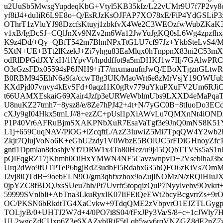
u2UuSb5MwsgYupdeqKbG+Vtyl5KB35kIz/L22vUMr9U7f7P2vy8
yf8iJ4+duIiR6L9E8o+Q/EsRJzKsOJFAP7XO78xE/FiP4YdGSLi
OThrT1zVluYJ98DzcfsKtuyj1zbkfvX4We2C3WEOzfwWubZKaK3p
v1xB/IgDcSJ+CQlJnXv9NZv2m6Wa12JwYuJgKQ0sL6Wg4zpzfhx
K9z4Dd/+Qy+QBfT542m7BhnNPxTtGLU7cf97Jz+YkbSteLvS4/Mj
5XtN+UE+BTt2lKzekJ+Zi7yhgu83EaMlqx0hTnppnX83ni2C53mXQ
odRlDPGdJXYxH/1lYpvVi/hpddffot9a5mDHKJ1w7IIj/7GAlwP
O3rGzsFDx05594sP6JNH9+iT7/mxmauufnJwQ/EBoXTgznGLtw
B0RBM945EhN6a9fa/ccwT8g3UK/MaoWrt6e8zMrVsjY19OWUu
KXdPjd07vnvy4kEvSFd+0aqzI1K0gRv779uYkuPXuFV2Um6RJiC
t66UAMXEskaiG69Xair4Jzfp3eURWeWblmUbs9LXXD4eMaPqa
U8nuKZ27tmh7+8ysz8/e/8Ze7hPJ42+4t+N/7yGC0B+8tIuoDo3E
cXJy9gI04Hkx5tmLJ//8+ezZC+pUsl1pXiAWvLu7QMXnNt4iO
P1P40Vr6AFRuBjmSXAKPNbXuR7EsaVaTgf3e9JnQ0mNS8K51
L1j+659CuqNAV/PiOG+iZcqftL/AzZ3IuwiZ5Mi7TpqQW4Y2wb
Zkjr7QlujVoNo6K+eGhU2zdy1V0WbzE5BOlUC5rFDiGHnoyZfc
gnti1Dpmlan8doshjvYf7DRW1x4To80Hez/u9j45QQbTTVSs5aS
pQlFqgRZ17jKhmh0OiHxYMWN4NF5CavzwnpvD+2VsebihaJ3bq
Urq2dWo9fUTPTeP6bgjRd23udbFi5Rdahx635hQFO6zKiVs7Om
I2vj8iQTdB+9oebELN9O/gm3qbfxzhox9oZujlNOMzN/zRQlHI
0jpYZC8fBDQJxsSUeu7hh/Pt7Uvrfr5topqizQuP7Nyylvehv9Ovk
59999SVnlbli+AbTna3LkuRyxIK07IiFEiQeEWt2bcyBcgvrrZs
OC/PKSN6bRkdtTG4XaCvkw+9TdqQME2zVbpvrO1EJZTLGyg
TOLjyB/0+UHTJ2W7d+4/0PO7i8S04/fFxJPy3Va/S/8+c+1cJWl
UL2wgcZdCUxp6Z3e6XAZvblRjF5tLqh5wy6rqVNZGZ8dE2nZ7zV