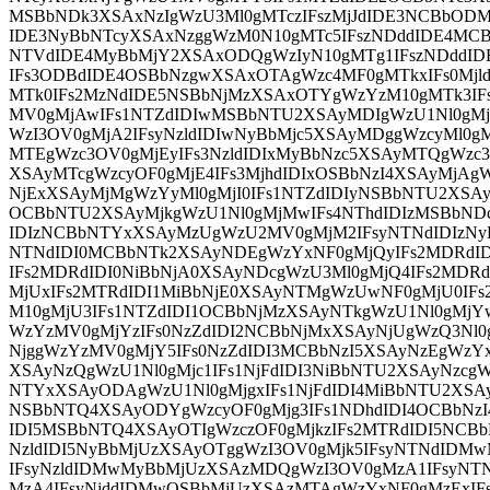
MSBbNDk3XSAxNzIgWzU3Ml0gMTczIFszMjJdIDE3NCBbOD
IDE3NyBbNTcyXSAxNzggWzM0N10gMTc5IFszNDddIDE4MC
NTVdIDE4MyBbMjY2XSAxODQgWzIyN10gMTg1IFszNDddID
IFs3ODBdIDE4OSBbNzgwXSAxOTAgWzc4MF0gMTkxIFs0Mj
MTk0IFs2MzNdIDE5NSBbNjMzXSAxOTYgWzYzM10gMTk3I
MV0gMjAwIFs1NTZdIDIwMSBbNTU2XSAyMDIgWzU1Nl0gMj
WzI3OV0gMjA2IFsyNzldIDIwNyBbMjc5XSAyMDggWzcyMl0g
MTEgWzc3OV0gMjEyIFs3NzldIDIxMyBbNzc5XSAyMTQgWzc3O
XSAyMTcgWzcyOF0gMjE4IFs3MjhdIDIxOSBbNzI4XSAyMjAgWz
NjExXSAyMjMgWzYyMl0gMjI0IFs1NTZdIDIyNSBbNTU2XSAyM
OCBbNTU2XSAyMjkgWzU1Nl0gMjMwIFs4NThdIDIzMSBbNDc
IDIzNCBbNTYxXSAyMzUgWzU2MV0gMjM2IFsyNTNdIDIzNyB
NTNdIDI0MCBbNTk2XSAyNDEgWzYxNF0gMjQyIFs2MDRdI
IFs2MDRdIDI0NiBbNjA0XSAyNDcgWzU3Ml0gMjQ4IFs2MDR
MjUxIFs2MTRdIDI1MiBbNjE0XSAyNTMgWzUwNF0gMjU0IF
M10gMjU3IFs1NTZdIDI1OCBbNjMzXSAyNTkgWzU1Nl0gMjY
WzYzMV0gMjYzIFs0NzZdIDI2NCBbNjMxXSAyNjUgWzQ3Nl0
NjggWzYzMV0gMjY5IFs0NzZdIDI3MCBbNzI5XSAyNzEgWzYxM
XSAyNzQgWzU1Nl0gMjc1IFs1NjFdIDI3NiBbNTU2XSAyNzcg
NTYxXSAyODAgWzU1Nl0gMjgxIFs1NjFdIDI4MiBbNTU2XSA
NSBbNTQ4XSAyODYgWzcyOF0gMjg3IFs1NDhdIDI4OCBbNzI
IDI5MSBbNTQ4XSAyOTIgWzczOF0gMjkzIFs2MTRdIDI5NCB
NzldIDI5NyBbMjUzXSAyOTggWzI3OV0gMjk5IFsyNTNdIDM
IFsyNzldIDMwMyBbMjUzXSAzMDQgWzI3OV0gMzA1IFsyN
MzA4IFsyNjddIDMwOSBbMjUzXSAzMTAgWzYxNF0gMzExI