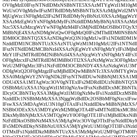
OV0gMzE0IFsyNTNdIDMxNSBbNTE5XSAzMTYgWzI1M10gMz
WzUxOV0gMzIwIFszMTRdIDMyMSBbNTIzXSAzMjIgWzI2MV0
MjUgWzc1NF0gMzI2IFs2MTRdIDMyNyBbNzU0XSAzMjggWzY
XSAzMzEgWzYxNF0gMzMyIFs3NzldIDMzMyBbNjA0XSAzMz
Nzc5XSAzMzcgWzYwNF0gMzM4IFs5MjNdIDMzOSBbOTQyX
MiBbNjE4XSAzNDMgWzQwOF0gMzQ0IFs2MThdIDM0NSBbN
IDM0OCBbNTQ5XSAzNDkgWzQ3N10gMzUwIFs1NDldIDM1M
NzddIDM1NCBbNTUzXSAzNTUgWzM1M10gMzU2IFs1NTNd
IFszNTNdIDM2MCBbNzI4XSAzNjEgWzYxNF0gMzYyIFs3Mjh
MzY1IFs2MTRdIDM2NiBbNzI4XSAzNjcgWzYxNF0gMzY4IFs
OF0gMzcxIFs2MTRdIDM3MiBbOTI2XSAzNzMgWzc3OF0gMzc
WzU2MF0gMzc3IFs1NzFdIDM3OCBbNDY4XSAzNzkgWzU3MV
ODIgWzQ2OF0gMzgzIFszMjBdIDQwMiBbNTc3XSA0MTYgWz
XSA0MzIgWzY2NV0gNDk2IFsyNTNdIDUwNiBbNjM1XSA1MD
ODU4XSA1MTAgWzc3OV0gNTExIFs2MDRdIDUzNiBbNTQ5X
OSBbMzUzXSA1NjcgWzI1M10gNzAwIFsxNzBdIDcxMCBbNTk
IDcyOCBbNTkyXSA3MjkgWzI1M10gNzMwIFs1NzddIDczMSB
NzddIDc1NSBbMzMzXSA3NjggWzBdIDc2OSBbMF0gNzcxIFs
IFswXSA5MDAgWzU3N10gOTAxIFs1NzddIDkwMiBbNjMzXS
NSBbODExXSA5MDYgWzM2Ml0gOTA4IFs4MTNdIDkxMCBbN
IDkxMyBbNjMzXSA5MTQgWzY0OF0gOTE1IFs1MjBdIDkxNiB
NzFdIDkxOSBbNzM4XSA5MjAgWzc3OV0gOTIxIFsyNzldIDk
IFs5MDNdIDkyNSBbNzU0XSA5MjYgWzU1M10gOTI3IFs3Nzl
OTMxIFs1NjddIDkzMiBbNTUzXSA5MzMgWzU2MF0gOTM0IF