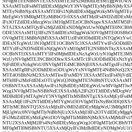
NF0gMTExNiBbNTE5XSAxMTE3IFs2MzRdIDExMTggWzUwN
XSAxMTIxIFs4MTldIDExMjIgWzY3NV0gMTEyMyBbNjMyXSAx
MTEyNiBbNjc4XSAxMTI3IFs1NjRdIDExMjggWzkyMV0gMTE
MzEgWzY0Ml0gMTEzMiBbOTc0XSAxMTMzIFs4NDZdIDEx
IFs3OTZdIDExMzcgWzc1M10gMTEzOCBbNzgwXSAxMTM5I
NTA2XSAxMTQyIFs2MjZdIDExNDMgWzUwNl0gMTE0NCBb
ODE5XSAxMTQ3IFs2NTddIDExNDggWzk5OV0gMTE0OSBb
OV0gMTE1MiBbNjM5XSAxMTUzIFs0ODhdIDExNTQgWzYw
IDExNTcgWzU3N10gMTE1OCBbNTc3XSAxMTYwIFs5ODldID
MTYzIFs2NDNdIDExNjQgWzYxM10gMTE2NSBbNTkyXSAxM
OCBbNTI3XSAxMTY5IFs0MjhdIDExNzAgWzUyN10gMTE3MS
WzUyNV0gMTE3NCBbODkwXSAxMTc1IFs3ODBdIDExNzYg
NjFdIDExNzkgWzU0NV0gMTE4MCBbNjE0XSAxMTgxIFs1M
XSAxMTg0IFs2ODldIDExODUgWzYxNV0gMTE4NiBbNzQ2XS
MTE4OSBbNzM2XSAxMTkwIFsxMDY3XSAxMTkxIFs4NjVdI
MTk0IFs2MzFdIDExOTUgWzQ3Nl0gMTE5NiBbNTUzXSAxMT
OSBbNTAxXSAxMjAwIFs1NjBdIDEyMDEgWzUwMV0gMTIwM
Wzg1NV0gMTIwNSBbNzE3XSAxMjA2IFs2OTJdIDEyMDcgWz
MDBdIDEyMTAgWzY5NV0gMTIxMSBbNTg1XSAxMjEyIFs4
XSAxMjE1IFs2NTldIDEyMTYgWzI3OV0gMTIxNyBbODQ0XS
MTIyMCBbNTQ5XSAxMjIxIFs3MDZdIDEyMjIgWzU3Ml0gMTIy
MjUgWzc0NV0gMTIyNiBbNjUzXSAxMjI3IFs2OTVdIDEyMj
IFs3MzZdIDEyMzEgWzI3OV0gMTIzMiBbNjMzXSAxMjMzIFs
NTU2XSAxMjM2IFs4NzNdIDEyMzcgWzg1OF0gMTIzOCBbNT
MF0gMTI0MSBbNTU5XSAxMjQyIFs3MzBdIDEyNDMgWzU1O