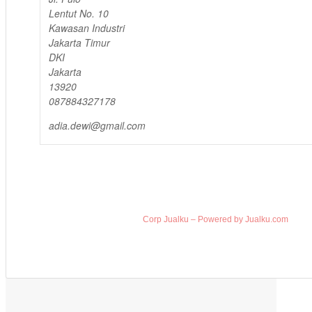
Lentut No. 10
Kawasan Industri
Jakarta Timur
DKI
Jakarta
13920
087884327178
adia.dewi@gmail.com
Corp Jualku – Powered by Jualku.com