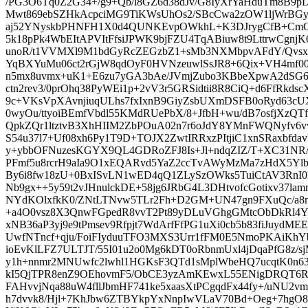
/PG3O6Tq0Z2G34+/g9+Qb/l8GZ6d38dJv/G8IyXrYaHduTm8B9p
Mwt869ebSZHkAcpciMG9TiKWsUhOs2/SBcCwa2zOW1ljWrBG
aj52YNyskbPHNFH1X0d4QUNKEvpOWkhL+K3DJrygCfB+CmCP
5k18pPk4WbEItAPVItFfsiJPWK9bjFZU4TqABiuw8t9LttrwCgnj
unoR/t1VVMXl9M1bdGyRcZEGzbZ1+sMb3NXMbpvAFdY/Qvsx
YqBXYuMu06ct2rGjW8qdOyF0HVNzeuwlSsJR8+6Qix+VH4mf0
n5mx8uvmx+uK1+E6zu7yGA3bAe/JVmjZubo3KBbeXpwA2dSG6
ctn2rev3/0prOhq38PyWEi1p+2vV3r5GRSidtii8R8CiQ+d6FfRkds
9c+VKsVpXAvnjiuqULhs7fxIxnB9GiyZsbUXmDSFB0oRyd63c
0wyOu/ttyoiBEmfVbdl55KMdRUePbX/8+JfbH+wu/dB7osfjXzQT
QpkZQr1ltztvB3XhHIIM2ZbPOuA02n7r6oJdY8YMnFWQNyfv6vv
S54u37l7+Uf08xh6Py1T9D+TOJX2ZwtIRRxzPItjiC1xnSRaxbfd
y+ybbOFNuzesKGYX9QL4GDRoZFJ8Is+Jl+ndqZIZ/T+XC31NR/
PFmf5u8rcrH9aIa9O1xEQARvd5YaZ2ccTvAWyMzMa7zHdX5Ylb1y
By6i8fw18zU+0BxISvLN1wED4qQ1ZLySzOWks5TuiCtAV3RnI
Nb9gx++5y59t2vJHnulckDE+58jg6JRbG4L3DHtvofcGotixv37lam
NYdKOlxfkK0/ZNtLTNvw5TLr2Fh+D2GM+UN47gn9FXuQc/a8
+a4O0vsz8X3QnwFGpedR8vvT2Pt89yDLuVGhgGMtcObDkRl4Y
xNB36aP3yj9e9tPmsev9Rfpjt7WdArfFfPG1uXi0cb5b83fiJuydM
UwfNTncf+qju/FoiFIyduuTFO3MXS3Urr1fFM0E5NmoPKAiKhYb4
ioEvKlLFZ7ULTJT/55I01u2o0Mg6kDT0oRbnmUxl4jDqaPfG8z/s
y1h+nnmr2MNUwfc2lwhl1HGKsF3QTd1sMplWbeHQ7ucqtK0n6
kI5QjTPR8enZ9OEhovmF5/ObCE3yzAmKEwxL55ENigDRQT6RT
FAHvvjNqa88uW4fllJbmHF741ke5xaasXtPCgqdFx44fy+/uNU2vm9
h7dvvk8/Hjl+7KhJbw6ZTBYkpYxNnpIwVLaV70Bd+Oeg+7hgO8