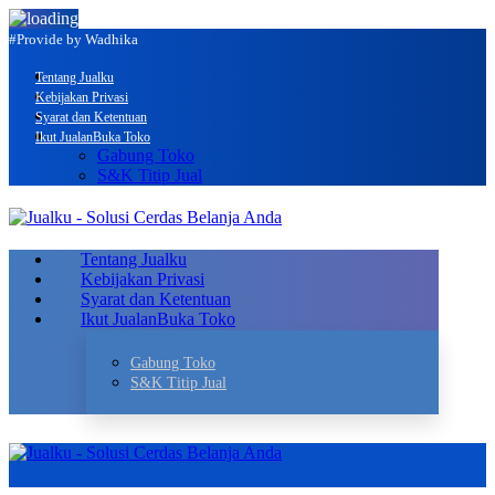
#Provide by Wadhika
Tentang Jualku
Kebijakan Privasi
Syarat dan Ketentuan
Ikut Jualan
Buka Toko
Gabung Toko
S&K Titip Jual
Tentang Jualku
Kebijakan Privasi
Syarat dan Ketentuan
Ikut Jualan
Buka Toko
Gabung Toko
S&K Titip Jual