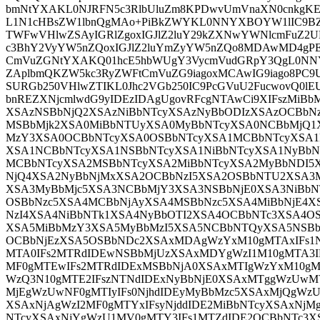
bmNtYXAKL0NJRFN5c3RlbUluZm8KPDwvUmVnaXN0cnkgKE
L1N1cHBsZW1lbnQgMAo+PiBkZWYKL0NNYXBOYW1lIC9BZ
TWFwVHlwZSAyIGRlZgoxIGJlZ2luY29kZXNwYWNlcmFuZ2
c3BhY2VyYW5nZQoxIGJlZ2luYmZyYW5nZQo8MDAwMD4gPE
CmVuZGNtYXAKQ01hcE5hbWUgY3VycmVudGRpY3QgL0NN
ZAplbmQKZW5kc3RyZWFtCmVuZG9iagoxMCAwIG9iago8PC9U
SURGb250VHlwZTIKL0Jhc2VGb250IC9PcGVuU2FucwovQ0lE
bnREZXNjcmlwdG9yIDEzIDAgUgovRFcgNTAwCi9XIFszMi
XSAzNSBbNjQ2XSAzNiBbNTcyXSAzNyBbODIzXSAzOCBbN
MSBbMjk2XSA0MiBbNTUyXSA0MyBbNTcyXSA0NCBbMjQ1
MzY3XSA0OCBbNTcyXSA0OSBbNTcyXSA1MCBbNTcyXSA1
XSA1NCBbNTcyXSA1NSBbNTcyXSA1NiBbNTcyXSA1NyBb
MCBbNTcyXSA2MSBbNTcyXSA2MiBbNTcyXSA2MyBbNDI5
NjQ4XSA2NyBbNjMxXSA2OCBbNzI5XSA2OSBbNTU2XSA3
XSA3MyBbMjc5XSA3NCBbMjY3XSA3NSBbNjE0XSA3NiBb
OSBbNzc5XSA4MCBbNjAyXSA4MSBbNzc5XSA4MiBbNjE4
NzI4XSA4NiBbNTk1XSA4NyBbOTI2XSA4OCBbNTc3XSA4
XSA5MiBbMzY3XSA5MyBbMzI5XSA5NCBbNTQyXSA5NSBb
OCBbNjEzXSA5OSBbNDc2XSAxMDAgWzYxM10gMTAxIFs1
MTA0IFs2MTRdIDEwNSBbMjUzXSAxMDYgWzI1M10gMTA3I
MF0gMTEwIFs2MTRdIDExMSBbNjA0XSAxMTIgWzYxM10g
WzQ3N10gMTE2IFszNTNdIDExNyBbNjE0XSAxMTggWzUwMV
MjEgWzUwNF0gMTIyIFs0NjhdIDEyMyBbMzc5XSAxMjQgWzU1
XSAxNjAgWzI2MF0gMTYxIFsyNjddIDE2MiBbNTcyXSAxNjM
NTcyXSAxNjYgWzU1MV0gMTY3IFs1MTZdIDE2OCBbNTc3XS