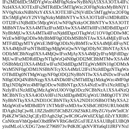
IFs2MDldIDc5MDYgWzc4MF0gNzkwNyBbNjA5XSA3OTA4IFs
NzI4XSA3OTExIFs2MTRdIDc5MTIgWzc2OF0gNzkxMyBbNjY
NV0gNzkxNiBbNzY4XSA3OTE3IFs2NjVdIDc5MTggWzc2OF0g
IDc5MjEgWzY2NV0gNzkyMiBbNTYwXSA3OTIzIFs1MDRdID
OTI2IFs1NjBdIDc5MjcgWzUwNF0gNzkyOCBbNTYwXSA3OT
MiBbNTAwXSA4MTkzIFsxMDAwXSA4MTk0IFs1MDBdIDgx
NyBbMjUwXSA4MTk4IFsxNjddIDgxOTkgWzU1OV0gODIwMC
WzEwMF0gODIwMyBbMF0gODIxMSBbNTAwXSA4MjEyIFsxM
MTFdIDgyMTYgWzE3MF0gODIxNyBbMTcwXSA4MjE4IFsyN
XSA4MjIxIFszNTBdIDgyMjIgWzQwNV0gODIyNCBbNTAyXSA
ODIzMCBbNzg0XSA4MjQwIFsxMjAyXSA4MjQyIFsyMjFdID
MjUwIFszMDRdIDgyNTIgWzQ4Nl0gODI2MCBbMTMwXSA4M
OSBbMzQ3XSA4MzEwIFszNDddIDgzMTEgWzM0N10gODMxM
WzM5NF0gODM1NSBbNTcyXSA4MzU2IFs1NzJdIDgzNTkgWz
OTBdIDg0NTMgWzgyNF0gODQ2NyBbNTIwXSA4NDcwIFsxM
Nl0gODQ4NiBbNzgyXSA4NDk0IFs2MTldIDg1MzkgWzc4MF
IDg1NDIgWzc4MF0gODcwNiBbNTgxXSA4NzEwIFs1NzJdID
NzIyIFs1NzJdIDg3MzAgWzU0OV0gODczNCBbNzA1XSA4NzQ
MCBbNTcyXSA4ODA0IFs1NzJdIDg4MDUgWzU3Ml0gOTY3NC
NyBbNTkyXSA2NDI1OCBbNTkyXSA2NDI1OSBbOTMyXSA2
MzIgWzEwMDBdIDY1NTMzIFsxMDAwXSBdCi9DSURUb0dJRE
IDAgb2JqCjw8L1JlZ2lzdHJ5IChBZG9iZSkKL09yZGVyaW5n
Pj4KZW5kb2JqCjEyIDAgb2JqCjw8Ci9GaWx0ZXIgL0ZsYXRl
CnN0cmVhbQp4nO3bdfRWVRbG8efZGxFJEZASAUlBpEUlBQMFp
yixdMLoUcXDG72ete/Z796l973v/PdKflCqkNVRYa6qI1lJRFVNx