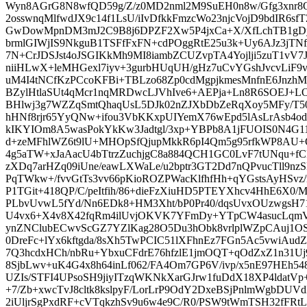
Wyn8AGrG8N8wfQD59g/Z/z0MD2nml2M9SuEH0n8w/Gfg3xnr
2osswnqMlfwdJX9c14f1LsU/iIvDfkkFmzcWo23njcVojD9bdIR6sf
GwDowMpnDM3mJ2C9B8j6DPZF2Xw5P4jxCa+X/XfLchTB1gD
brmlGIWjIS9NkguB1TSFfFxFN+cdPOggRtE25u3k+Uy6AJz3jT
7N+CrJDSJst4oJSGIKkMh9MI8iambZCUZvpTA4Yojlji5zuT1vV7J
niiHLwX+leMHGexl7iyv+3gurbHUqUH/gHz7uCvYGshJvcvLiF
uM4I4tNCfKzPCcoKFBi+TBLzo68Zp0cdMgpjkmesMnfnE6JnzhM
BZylHtlaSUt4qMcr1nqMRDwcLJVhIve6+AEPja+Ln8R6SOEJ+L
BHlwj3g7WZZqSmtQhaqUsL5DJk02nZJXbDbZeRqXoy5MFy/
hHNf8rjr65YyQNw+ifou3VbKKxpUIYemX76wEpd5lAsLrAsb4
kIKYIOm8A5wasPokYkKw3Jadtgl/3xp+YBPb8A1jFUOIS0N4G
d+zeMFhlWZ6t9lU+MHOpSfQjupMkkR6pI4Qm5g95rfkWP8AU
4g5aTW+xJaAacU4bTtrzZuchjgC8a884QCH1GC0LvF7tUNqu+fC
zXDq7arHZq09iUne/eawLXWaLe/u2bptr3GT2Dd7nQPvucTll9nzSB
PqTWkw+/fvvGtTs3vv66pKioROZPWacKlfhfHh+qYGstsAyHSv
P1TGit+418QP/C/peItfih/86+dieFzXiuHD5PTEYXhcv4HhE6X0/M
PLbvUvwL5fYd/Nn6EDk8+HM3Xht/bP0Pr40/dqsUvxOUzwgsH71
U4vx6+X4v8X42fqRm4ilUvjOKVK7YFmDy+YTpCW4asucLqmV
ynZNClubECwvScGZ7YZlKag28O5Du3hObk8vrlplWZpCAuj1OS
0DreFc+lYx6kftgda/8sXh5TwPCIC51lXFhnEz7FGn5Ac5vwiAu
7Q3hcdxHCh/nbRu+YbxuCFdrE76hfzlE1jmOQT+qOdZxZ1n31Uj
8SjbLwv+uK4G4x8h64inLf062/FA4Om7GP6V/ivp/x5nE97HEh548
UZIs/STFI4UPsoSH9jiyITzqWKNkXarGJrw1fuDdX18XP4ldatV
+7/Zb+xwcTvJ8cltk8kslpyF/LorLrP9OdY2DxeBSjPnlmWgbDUV
2iUljrSgPxdRF+cVTqkzhSv9u6w4e9C/R0/PSW9tWmTSH32fFRtLm