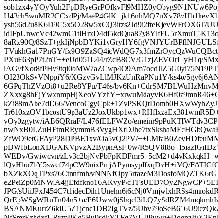
sob1zx4yYOyYuh2FpDRyeGrPOfkvFl9MHZ0yObyg9N1NUw6Pog
U43ch5wnMR2CCxdPj/MaeP4GlK+jk16nhMQ7uXv78vHb1hevX
ysh56d2u8K6D9C5x5O28w5xCQ3itzs2Jd9i2fteKjevWFrOX6T/
idIFpUnwcVc42wmC1tlHrxD4df5kdQua87y8YlfFU5rXmuT5K1
8aRx90Q/8SzT+gkIjNpbDYKi1vGryHY6fgVNJYUrBPflNJGULSf
TVukhGa17PnGY/fx9O9ZaSQ4icWdQG7x3fmZrOycQzWuCQBct
PXuF63pP7t2nT++eUd051L44/rZcB8CV/G1zjZEVOrITyH1q/SM
iAG//fXor8fPHv9tqi0oMW7aZCwp4O9Am7ocdJlZ5G0yi75N19
OI23OkSvVNppiY6/XGzvGvLlMJKzUnRaPNu1Y/ks4o/5gv6j6ANy
6GPqThZVzOi8+u2Re8YPu/T46s/bv6Kn+CdrSM7BLWuHzMnvM
ZXxxg8hEjYwxnmpHjXeoVYzhY+xrwuMdayvK6Hf0z9mnR46+
kZi88mAbe7dD66/VencoCgyCpk+1ZvPSKQtDomb0HXwWyhZ
Tr610xzOV1bcostU9p3aUz2JoxUkbp1wx+RHflxzaEx381wmR5
vOy0zgytw/iAB6QRraF/L476fELFWZo/emeinr9pPuKTIWTdv3C
nwNxB0LZuHFtmRRymmB3VygHXtDJhe7txSkshaMEcHGbQwaR
ZfWO9etGFAyP28DPBE1xv/Oa5vQ2PV/++LMfaB0ZevHDfeuMM
pDWfbLonXDGXKVpvzX2BypnAsFj0w/R5QV8I8o+I5iazfGiIDz
WEDv/Gwiwcvn/zLv3c2bjNvPbFpKDFmr5+5cM2+d4vKxkqkH+w
lQvHbu7bY5swcf74pCW9uixPmjAPymsypIfxqDvH+iVQ/FATICf
bXZkXOqTPxs76Ctnnfmh/vNNNfOpy5rtazeM3DosfoMQZTK6r
e2PeiZp0MNWiA4jjEfdfkno16AKvyP/cTFsUED7Oy2NgwCP+
JPG/sUiiJPxJ454C7t1idecDih1Unehn6i6cNj0VmjwlxhRSs4muok
QrEpWSgWRuTn04n5+a/E6Uww0jShqel3iLQ7ySdRZM4mqkmh
BSANMKurrZ6kiU5Z1jcnc1DB2IgTVz/5Uhv79oSeB616U9iczQk
NfSmrEzhdxfURymPKg5Bu9sdkYTFq7VUPPuwu+DqgnzIt/X2E