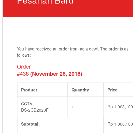
You have received an order from adia dewi. The order is as
follows:
Order
#438
(November 26, 2018)
Product
Quantity
Price
CCTV
1
Rp
1,068,100
DS-2CD2020F
Subtotal:
Rp
1,068,100