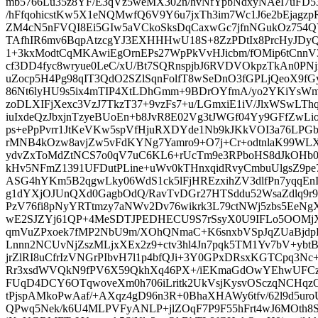
mb5766Lu35z8YF/E3qVz5weMX302n/hvNfYpbNdxyNAeI7uFD5
/hFfqohicstKw5X1eNQMwfQ6V9Y6u7jxTh3im7Wc1J6e2bEjagzp
ZM4cN5nFVQI8Ei5GIw5aVCkoSksDqCaxwGc7jfnNGukOz754
TAfhIR6mv6BqpAtzcgYJ3EXHHHwU18S+8ZzPDtIx8PrcHyJDy
1+3kxModtCqMKAwiEgOrnEPs27WpPkVvHJicbm/fOMip6tCnnV3s
cf3DD4fyc8wryue0LeC/xU/Bt7SQRnspjbJ6RVDVOkpzTkAn0P
uZocp5H4Pg98qIT3QdO2SZlSqnFolfT8wSeDnO3fGPLjQeoX9fG
86Nt6lyHU9s5ix4mTIP4XtLDhGmm+9BDrOYfmA/yo2YKiYsWm
zoDLXIFjXexc3VzJ7TkzT37+9vzFs7+u/LGmxiE1iV/JlxWSwLT
iuIxdeQzJbxjnTzyeBUoEn+b8JvR8E02Vg3tJWGf04Yy9GFfZwLio
ps+ePpPvrr1JtKeVKw5spVfHjuRXDYde1Nb9kJKkVOI3a76LPG
rMNB4kOzw8avjZw5vFdKYNg7Yamro9+O7j+Cr+odtnlaK99WL
ydvZxToMdZtNCS7o0qV7uC6KL6+rUcTm9e3RPboHS8dJkOHb0
kHv5NFmZ1391UFDutPLine+uWv0kTHnxqidRvyCmbuUlgsZ9pe7
ASG4hYKm5B2qgwLky06WdS1ck5lFjHREzxihZV3dlfPn7yqqEn
g1dYXjOJUnQXd0GagbOdQ/RavTvDGr27HTSddu52WsaZdlq9r9
PzV76fi8pNyYRTtmzy7aNWv2Dv76wikrk3L79ctNWj5zbs5EeN
wE2SJZYj61QP+4MeSDTJPEDHECU9S7rSsyX0U9IFLo5OOMjX
qmVuZPxoek7fMP2NbU9m/XOhQNmaC+K6snxbVSpJqZUaBjdp
Lnnn2NCUvNjZszMLjxXEx2z9+ctv3hl4Jn7pqk5TM1Yv7bV+yb
jrZlRI8uCfrIzVNGrPIbvH7l1p4bfQJi+3Y0GPxDRsxKGTCpq3
Rr3xsdWVQkN9fPV6X59QkhXq46PX+/iEKmaGdOwYEhwUFCz
FUqD4DCY6OTqwoveXm0h706iLritk2UkVsjKysvOSczqNCHqzO
tPjspAMkoPwAaf/+AXqz4gD96n3R+0BhaXHAWy6tfv/62l9d5ur
QPwq5Nek/k6U4MLPVFyANLP+jlZOqF7P9F55hFrt4wJ6MOth8S