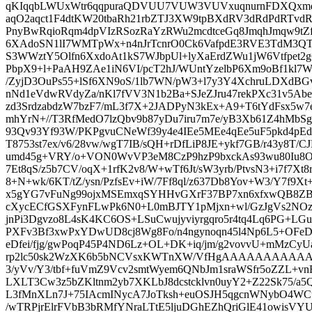
qKIqqbLWUxWtr6qqpuraQDVUU7VUW3VUVxuqnurnFDXQxm
aqO2aqct1F4dtKW20tbaRh21rbZTJ3XW9tpBXdRV3dRdPdRTvdR
PnyBwRqioRqm4dpVIzRSozRaYzRWu2mcdtceGq8JmqhJmqw9tZf
6XAdoSN1lI7WMTpWx+n4nJrTcnrO0Ck6VafpdE3RVE3TdM3
S3WWztY5Olfn6XxdoAt1kS7WJbpUl+lyXaErdZWu1jW6Vtfpet2
PbpX9+l+PaAH9ZAe1iN6VI/pcT2hJ/WUntYzelbP6Xm9oBf1kl7WK
/ZyjD3OuPs55+lSf6XN9oS/1lb7WN/pW3+l7y3Y4XchruLDXdBGv
nNd1eVdwRVdyZa/nKl7fVV3N1b2Ba+SJeZJru47rekPXc31v5Abe
zd3SrdzabdzW7bzF7/mL3f7X+2JADPyN3kEx+A9+T6tYdFsx5w7e0l
mhYrN+//T3RfMedO7lzQbv9b87yDu7iru7m7e/yB3Xb61Z4hMbSgHf
93Qv93Yf93W/PKPgvuCNeWf39y4e4IEe5MEe4qEe5uF5pkd4pEd5
T8753st7ex/v6/28vw/wgT7IB/sQH+rDfLiP8JE+ykf7GB/r43y8T/CJ
umd45g+VRY/o+VON0WvVP3eM8CzP9hzP9bxckAs93wu80Iu8OEZ6
7Et8qS/z5b7CV/oqX+1rfK2v8/W+wTf6Jt/sW3yrb/PtvsN3+i7f7Xt8
8+N+wk/6KT/tZ/ysn/PzfsEv+iW/7Ff8ql/z637Db8Yov+W3/Y7f9Xt+3
x5gYG7vFuNg99ojxMSEmxqSYHHvGXrF37BP7xn6xfxwQB8Z
cXycECfGSXFynFLwPk6N0+L0mBJTY1pMjxn+wl/GzJgVs2NOz
jnPi3Dgvzo8L4sK4KC6OS+LSuCwujyviyrgqro5r4tq4Lq6PG+LGuCl
PXFv3Bf3xwPxYDwUD8cj8Wg8Fo/n4ngynoqn45l4Np6L5+OFeD
eDfei/fjg/gwPoqP45P4ND6Lz+OL+DK+iq/jm/g2vovvU+mMzCy
rp2lc50sk2WzXK6b5bNCVsxKWTnXW/VfHgAAAAAAAAAAA
3/yVv/Y3/tbf+fuVmZ9Vcv2smtWyem6QNbJm1sraWSfr5oZZL+v
LXLT3Cw3z5bZKltnm2yb7XKLbJ8dcstcklvn0uyY2+Z22Sk75/a5Q3
L3fMnXLn7J+75IAcmINycA7JoTksh+euOSJH5qgcnWNybO4WCu
/wTRPjrElrFVbB3bRMfYNraLTtE5ljuDGhEZhQriGlE41owisV