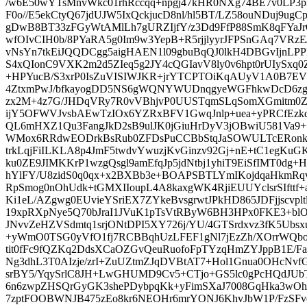
/w6E50wYTsMnvWkc01rhRccqq+npgj47kHR0NXg74BE7v0LP3piq
F0o//E5ekCtyQ67jdUJW5IxQckjucD8nl/hl5BT/LZ58ouNDuj9
gDwB8BT33zFGyWtAMlLh7gURZIjfY/z3Dd9FfP88SmK8qFYaJ
wfOIvCIH0b/8PYaRA5g0Im9w3YepB+R5rjjlyyrJFPSnGAq7VRzE
vNsYn7tkEiJQQDCgg5aigHAEN1l09gbuBqQJ0lkH4DBGvIjnL
S4xQIonC9VXK2m2d5ZIeq5g2JY4cQGIavV8ly0v6hpt0rUIySxq
+HPYucB/S3xrP0IsZuVISIWJKR+jrYTCPTOiKqAUyV1A0B7E
4ZtxmPwJ/bfkayogDD5NS6gWQNYWUDnqgyeWGFhkwDcD6zgR
zx2M+4z7G/JHDqVRy7R0vVBhjvP0UUSTqmSLqSomXGmitm0Z
ijY5OFWVJvsbAEwTzIOx6YZRxBFV1GwqJnlp+uea+yPRCfEzk
QL6mHXZ1Qu3FangJkD2sB9ulJK0jGiuHrDyV3jOBwiU581Va9
WMox6RRdwEODrkBsRub0ZFDsPuCCBbStqJaSOWULTcERonkV
trkLqjFiILKLA8p4JmF5twdvYwuzjKvGinzv92Gj+nE+tC1egKuG
ku0ZE9JIMKKrP1wzgQsgl9amEfqJp5jdNtbj1yhiT9EiSfIMT0dg+
hYlFY/U8zidS0q0qx+x2BXBb3e+BOAPSBTLYmIKojdqaHkmRqv
RpSmog0nOhUdk+tGMXIIoupL4A8kaxgWK4RjiEUUYclsrSIfttf
Ki1eL/AZgwg0EUvieYSriEX7ZYkeBvsgrwtJPkHD865JDFjjscvpl
19xpRXpNye5Q70bJraI1JVuK1pTsVtRByW6BH3HPx0FKE3+blO
JNvvZeHZVSdmtq1srjONtDPI5XY726j/YU/4GTSrdxvz3fK5Ubsx
+yWmO0TSG0yVfO1fj7RCBBqhUzLFEF1gNl7jEzZh/XOrrWQbop
tit0fFc9fQZKq2DdsXCaOZGvQeuRuofoFpTYzqHmZYJppB1E/F
Ng3dhL3T0AIzje/zrI+ZuUZtmZJqDVBtAT7+Hol1Gnua0OHcNvfG
srBY5/YqySrlC8JH+LwGHUMD9Cv5+CTjo+GS5lc0gPcHQdJUb
6n6zwpZHSQrGyGK3shePDybpqKk+yFimSXaJ7008GqHka3wO
7zptFOOBWNJB475zEo8kr6NEOHr6mrYONJ6KhvJbW1P/FzSFv