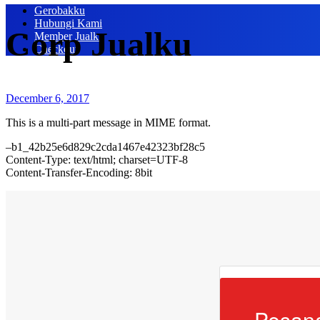
Gerobakku
Hubungi Kami
Corp Jualku
Member Jualku
Checkout
December 6, 2017
This is a multi-part message in MIME format.
–b1_42b25e6d829c2cda1467e42323bf28c5
Content-Type: text/html; charset=UTF-8
Content-Transfer-Encoding: 8bit
Pesan