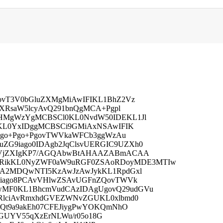
vT3V0bGluZXMgMiAwIFIKL1BhZ2Vz
XRsaW5lcyAvQ291bnQgMCA+Pgpl
HMgWzYgMCBSCl0KL0NvdW50IDEKL1Jl
KL0YxIDggMCBSCi9GMiAxNSAwIFIK
Ugo+Pgo+PgovTWVkaWFCb3ggWzAu
G9iago0IDAgb2JqClsvUERGIC9UZXh0
HVjZXIgKP7/AGQAbwBtAHAAZABmACAA
kKL0NyZWF0aW9uRGF0ZSAoRDoyMDE3MTIw
A2MDQwNTI5KzAwJzAwJykKL1RpdGxl
9iago8PCAvVHlwZSAvUGFnZQovTWVk
MF0KL1BhcmVudCAzIDAgUgovQ29udGVu
RlciAvRmxhdGVEZWNvZGUKL0xlbmd0
xQt9a9akEh07CFEJiygPwYOKQmNhO
vaGUYV55qXzErNLWu/r05o18G