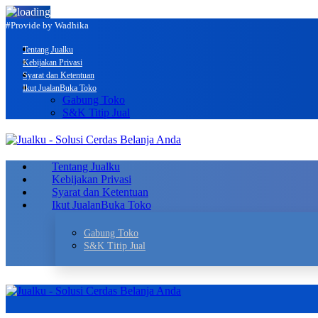
#Provide by Wadhika
Tentang Jualku
Kebijakan Privasi
Syarat dan Ketentuan
Ikut Jualan
Buka Toko
Gabung Toko
S&K Titip Jual
Tentang Jualku
Kebijakan Privasi
Syarat dan Ketentuan
Ikut Jualan
Buka Toko
Gabung Toko
S&K Titip Jual