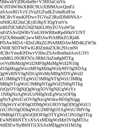
kdZ8dwzbYjDKeha9n+V3HOaCmVu
0Ci9TdWJ0eXBlIC9UeXBlMAovQmFz
tSAovRGVzY2VuZGFudEZvbnRzIFsx
jkgMCBvYmoKPDwvTGVuZ3RoIDM0NSA+
mNlIGJlZ2luCjEyIGRpY3QgYmVn
zdHJ5IChBZG9iZSkKL09yZGVyaW5n
mFtZSAvQWRvYmUtSWRlbnRpdHktVUNT
FjZXJhbmdlCjwwMDAwPiA8RkZGRj4K
KPDAwMDA+IDxGRkZGPiA8MDAwMD4KZW5k
N0IC9DTWFwIGRlZmluZXJlc291cmNl
MCBvYmoKPDwvVHlwZSAvRm9udAovU3Vi
hbnMKL0NJRFN5c3RlbUluZm8gMTEg
ovVyBbMzIgWzI2MF0gMzMgWzI2N10g
10gMzggWzczMF0gMzkgWzIyMV0gNDAg
DQgWzI0NV0gNDUgWzMyMl0gNDYgWzI2
zU3Ml0gNTEgWzU3Ml0gNTIgWzU3Ml0g
l0gNTcgWzU3Ml0gNTggWzI2Nl0gNTkg
gWzQyOV0gNjQgWzg5OV0gNjUgWzYz
1Nl0gNzAgWzUxNl0gNzEgWzcyOF0g
0gNzYgWzUxOV0gNzcgWzkwM10gNzgg
ODIgWzYxOF0gODMgWzU0OV0gODQgWzU1
WzU3N10gODkgWzU2MF0gOTAgWzU3MV0g
0Ml0gOTUgWzQ0OF0gOTYgWzU3N10gOTcg
IDEwMSBbNTYxXSAxMDIgWzMzOV0gMTAz
NdIDEwNyBbNTI1XSAxMDggWzI1M10g