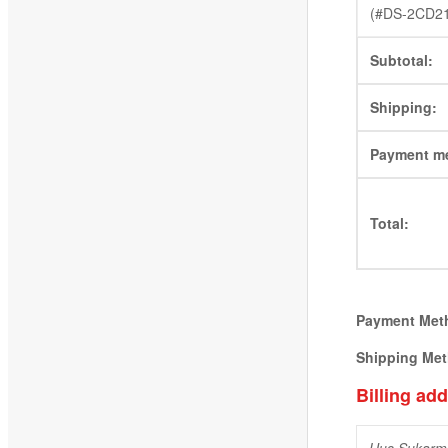
(#DS-2CD2
Subtotal:
Shipping:
Payment m
Total:
Payment Met
Shipping Me
Billing ad
Uus Sukarm