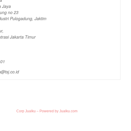
a Jaya
dung no 23
ustri Pulogadung, Jaktim
r,
trasi Jakarta Timur
301
@tsj.co.id
Corp Jualku – Powered by Jualku.com