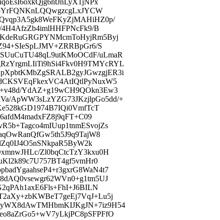
oEsI6oxkQjg6ntJnLyX1jNPx
ugCpYrFQNKnLQQwgzcgLxJYCW
rQvqp3A5gk8WeFKyZjMAHiHZ0p/
/4H4AfzZb4imlHHFPNcFk9/B
PPKdeRuGRGPYNMcmToHyjRm5Byj
0Z94+SIeSpLJMV+ZRRBpGr6/S
VSUuCuTU48qL9utKMoOCdF/uLmaR
zYrgmLIiTi9hSi4Fkv0H9TMYcRYL
pXpbtKMbZgSRALB2gyJGwzgjER3i
dCKSVEqFkexVC4AtIQtlPyNuxW5
++v48d/YdAZ+g19wCH9QOkn3Ew3
a/ApWW3sLzYZG73JKzjlpGo5dd/+
Ke528kGD1974B7IQi0VmfTcT
H6afdM4madxFZ8j9qFT+C09
R5b+Tagco4mIUup1tnmESvojZs
+aqOwRanQfGw5th5J9q9TajW8
tlZq0IJ4O5nSNkpaR5ByW2k
xmnwJHLc/Zl0bqCtcTzY3kxu0H
uKl2k89c7U757BT4gf5vmHr0
badYgaahseP4+r3gxrG8WaN4t7
a8dAQ0vsewgr62WVn0+g1tm5UJ
2qPAh1axE6Fls+FhI+J6BILN
T2aXy+zbKWBeT7geEj7VqJ+Lu5j
hyWX8dAwTMHbmKIJKgJN+7iz9H54
eo8aZrGo5+wV7yLkjPC8pSFPFfO