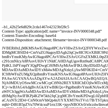
–b1_42b25e6d829c2cda1467e42323bf28c5
Content-Type: application/pdf; name=”invoice-INV0000348.pdf”
Content-Transfer-Encoding: base64
Content-Disposition: attachment; filename=invoice-INV0000348.pdf
JVBERi0xLjMKMSAwIG9iago8PCAvVHlwZSAvQ2F0YWxvZwo
IDMgMCBSID4+CmVuZG9iagoyIDAgb2JqCjw8IC9UeXBlIC9Pd
bmRvYmoKMyAwIG9iago8PCAvVHlwZSAvUGFnZXMKL0tpZ
c291cmNlcyA8PAovUHJvY1NldCA0IDAgUgovRm9udCA8PCA
Pj4KL1hPYmplY3QgPDwgCi9JMSAyMiAwIFIKL0kyIDIzIDAg
MDAwIDAuMDAwIDYxMi4wMDAgNzkyLjAwMF0KID4+CmVuZ
IC9JbWFnZUMgXQplbmRvYmoKNSAwIG9iago8PAovUHJvZ
PAAwAGYANAAxADgAYwA2AD4AIAArACAAQwBQAEQARi
NjA0MDUyOSswMCcwMCcpCi9Nb2REYXRlIChEOjIwMTcxMj
ICj+/wBJAG4AdgBvAGkAYwBlKQo+PgplbmRvYmoKNiAwIG
aWFCb3ggWzAuMDAwIDAuMDAwIDYxMi4wMDAgNzkyLjAw
dHMgNyAwIFIKPj4KZW5kb2JqCjcgMCBvYmoKPDwgL0ZpbH
aCAxNTc2ID4+CnN0cmVhbQp4nJ1YXXMTNxTVs1/7B/TSTpk
mjhl+Df81B5pZVu70W4cxuP1rrz33K+jqysNBOOc0/x6cz4wllm