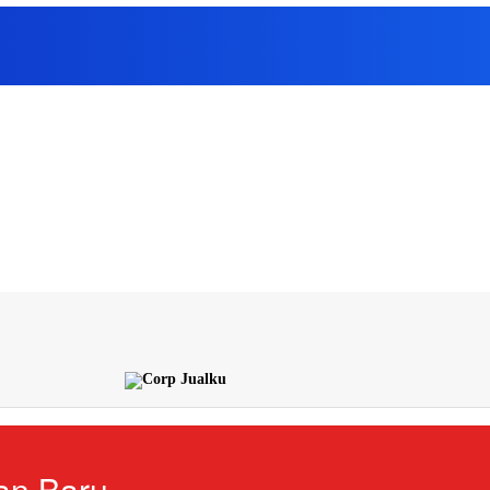
an Baru