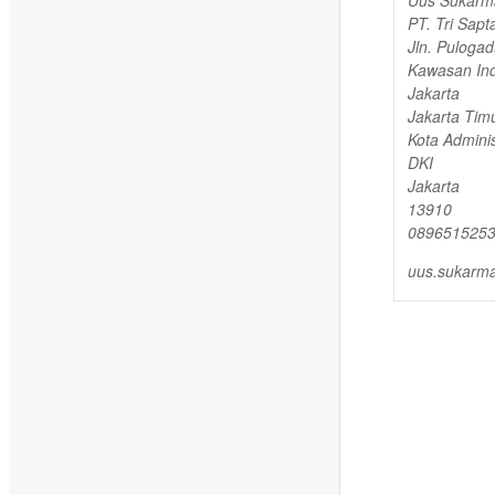
PT. Tri Sapt
Jln. Puloga
Kawasan Ind
Jakarta
Jakarta Timu
Kota Adminis
DKI
Jakarta
13910
089651525
uus.sukarma