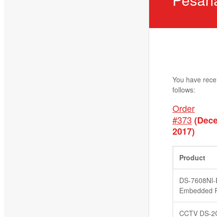
You have rece
follows:
Order
#373
(Dece
2017)
Product
DS-7608NI-
Embedded P
CCTV DS-2