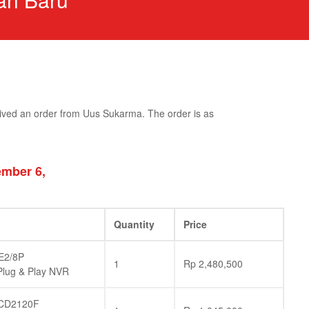
ived an order from Uus Sukarma. The order is as
mber 6,
Quantity
Price
E2/8P
1
Rp
2,480,500
lug & Play NVR
CD2120F