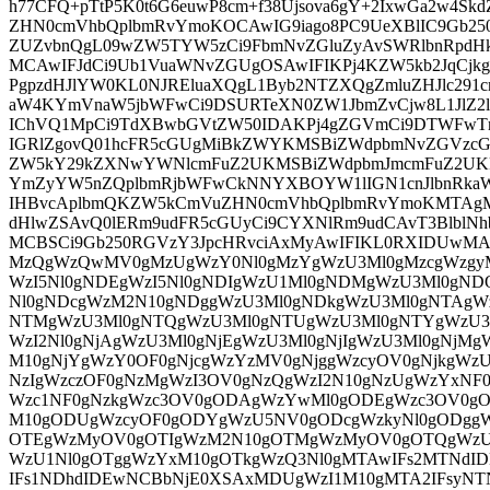
h77CFQ+pTtP5K0t6G6euwP8cm+f38Ujsova6gY+2IxwGa2w4S
ZHN0cmVhbQplbmRvYmoKOCAwIG9iago8PC9UeXBlIC9Gb25
ZUZvbnQgL09wZW5TYW5zCi9FbmNvZGluZyAvSWRlbnRpdHk
MCAwIFJdCi9Ub1VuaWNvZGUgOSAwIFIKPj4KZW5kb2JqC
PgpzdHJlYW0KL0NJREluaXQgL1Byb2NTZXQgZmluZHJlc291c
aW4KYmVnaW5jbWFwCi9DSURTeXN0ZW1JbmZvCjw8L1JlZ2l
IChVQ1MpCi9TdXBwbGVtZW50IDAKPj4gZGVmCi9DTWFwT
IGRlZgovQ01hcFR5cGUgMiBkZWYKMSBiZWdpbmNvZGVzcG
ZW5kY29kZXNwYWNlcmFuZ2UKMSBiZWdpbmJmcmFuZ2U
YmZyYW5nZQplbmRjbWFwCkNNYXBOYW1lIGN1cnJlbnRkaW
IHBvcAplbmQKZW5kCmVuZHN0cmVhbQplbmRvYmoKMTAg
dHlwZSAvQ0lERm9udFR5cGUyCi9CYXNlRm9udCAvT3BlblN
MCBSCi9Gb250RGVzY3JpcHRvciAxMyAwIFIKL0RXIDUwMA
MzQgWzQwMV0gMzUgWzY0Nl0gMzYgWzU3Ml0gMzcgWzgyM
WzI5Nl0gNDEgWzI5Nl0gNDIgWzU1Ml0gNDMgWzU3Ml0gN
Nl0gNDcgWzM2N10gNDggWzU3Ml0gNDkgWzU3Ml0gNTAgW
NTMgWzU3Ml0gNTQgWzU3Ml0gNTUgWzU3Ml0gNTYgWzU3M
WzI2Nl0gNjAgWzU3Ml0gNjEgWzU3Ml0gNjIgWzU3Ml0gNjM
M10gNjYgWzY0OF0gNjcgWzYzMV0gNjggWzcyOV0gNjkgWzU
NzIgWzczOF0gNzMgWzI3OV0gNzQgWzI2N10gNzUgWzYxNF
Wzc1NF0gNzkgWzc3OV0gODAgWzYwMl0gODEgWzc3OV0g
M10gODUgWzcyOF0gODYgWzU5NV0gODcgWzkyNl0gODgg
OTEgWzMyOV0gOTIgWzM2N10gOTMgWzMyOV0gOTQgWzU
WzU1Nl0gOTggWzYxM10gOTkgWzQ3Nl0gMTAwIFs2MTNd
IFs1NDhdIDEwNCBbNjE0XSAxMDUgWzI1M10gMTA2IFsyNT