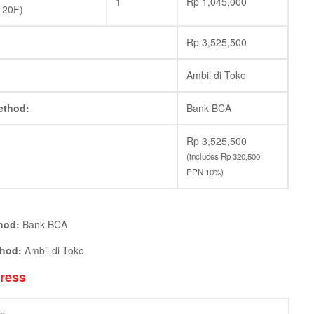
1
Rp
1,045,000
120F)
Rp
3,525,500
Ambil di Toko
ethod:
Bank BCA
Rp
3,525,500
(includes
Rp
320,500
PPN 10%)
hod:
Bank BCA
thod:
Ambil di Toko
dress
a