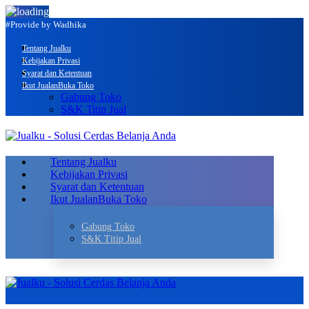
#Provide by Wadhika
Tentang Jualku
Kebijakan Privasi
Syarat dan Ketentuan
Ikut Jualan
Buka Toko
Gabung Toko
S&K Titip Jual
Tentang Jualku
Kebijakan Privasi
Syarat dan Ketentuan
Ikut Jualan
Buka Toko
Gabung Toko
S&K Titip Jual