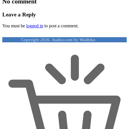
No comment
Leave a Reply
You must be
logged in
to post a comment.
Copyright 2026. Jualku.com by Wadhika