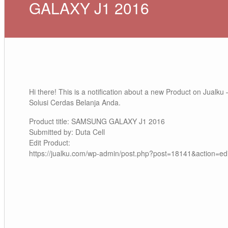
GALAXY J1 2016
Hi there! This is a notification about a new Product on Jualku 
Solusi Cerdas Belanja Anda.
Product title: SAMSUNG GALAXY J1 2016
Submitted by: Duta Cell
Edit Product:
https://jualku.com/wp-admin/post.php?post=18141&action=edi