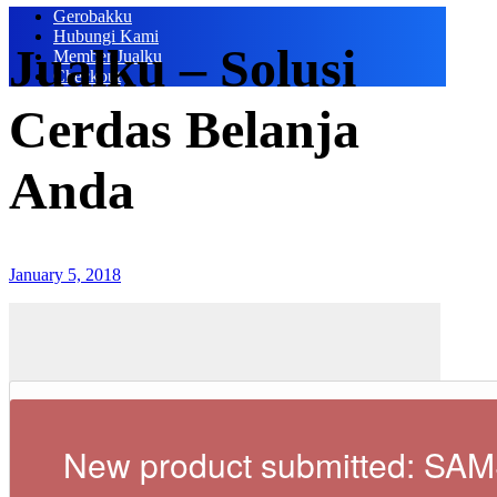
Gerobakku
Hubungi Kami
Jualku – Solusi
Member Jualku
Checkout
Cerdas Belanja
Anda
January 5, 2018
New product submitted: S