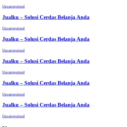
Uncategorized
Jualku – Solusi Cerdas Belanja Anda
Uncategorized
Jualku – Solusi Cerdas Belanja Anda
Uncategorized
Jualku – Solusi Cerdas Belanja Anda
Uncategorized
Jualku – Solusi Cerdas Belanja Anda
Uncategorized
Jualku – Solusi Cerdas Belanja Anda
Uncategorized