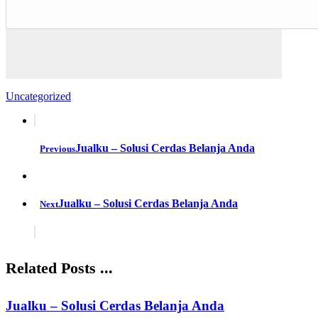
Uncategorized
Jualku – Solusi Cerdas Belanja Anda
Previous
Jualku – Solusi Cerdas Belanja Anda
Next
Related Posts ...
Jualku – Solusi Cerdas Belanja Anda