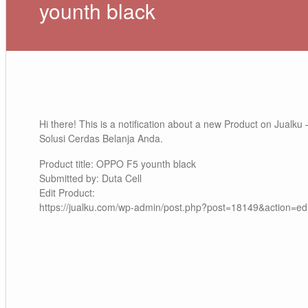
younth black
Hi there! This is a notification about a new Product on Jualku 
Solusi Cerdas Belanja Anda.
Product title: OPPO F5 younth black
Submitted by: Duta Cell
Edit Product:
https://jualku.com/wp-admin/post.php?post=18149&action=edi