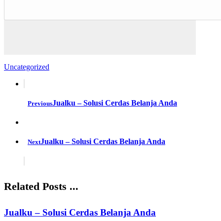
Uncategorized
Jualku – Solusi Cerdas Belanja Anda
Previous
Jualku – Solusi Cerdas Belanja Anda
Next
Related Posts ...
Jualku – Solusi Cerdas Belanja Anda