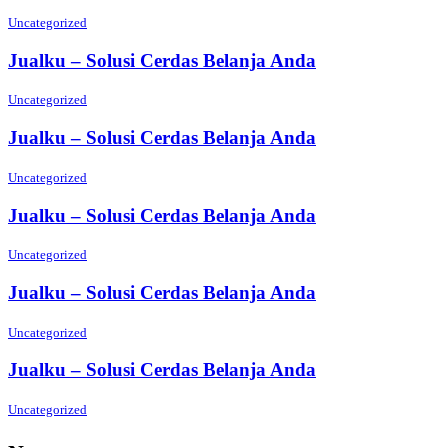
Uncategorized
Jualku – Solusi Cerdas Belanja Anda
Uncategorized
Jualku – Solusi Cerdas Belanja Anda
Uncategorized
Jualku – Solusi Cerdas Belanja Anda
Uncategorized
Jualku – Solusi Cerdas Belanja Anda
Uncategorized
Jualku – Solusi Cerdas Belanja Anda
Uncategorized