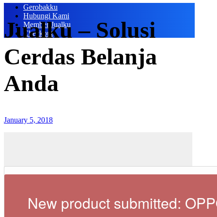
Gerobakku
Hubungi Kami
Jualku – Solusi
Member Jualku
Checkout
Cerdas Belanja
Anda
January 5, 2018
New product submitted: OP