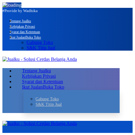
#Provide by Wadhika
Tentang Jualku
Kebijakan Privasi
Syarat dan Ketentuan
Ikut Jualan
Buka Toko
Gabung Toko
S&K Titip Jual
Tentang Jualku
Kebijakan Privasi
Syarat dan Ketentuan
Ikut Jualan
Buka Toko
Gabung Toko
S&K Titip Jual