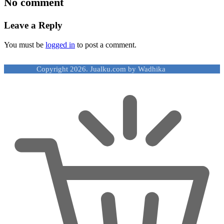
No comment
Leave a Reply
You must be
logged in
to post a comment.
Copyright 2026. Jualku.com by Wadhika