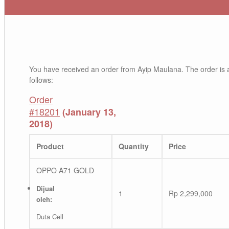
You have received an order from Ayip Maulana. The order is 
follows:
Order
#18201
(January 13,
2018)
Product
Quantity
Price
OPPO A71 GOLD
Dijual
1
Rp
2,299,000
oleh:
Duta Cell