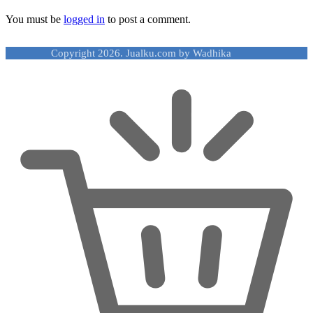
You must be
logged in
to post a comment.
Copyright 2026. Jualku.com by Wadhika