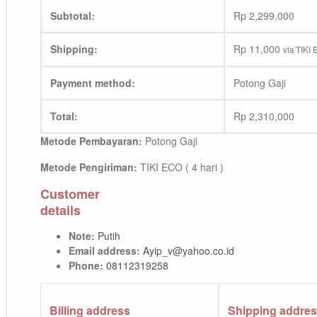
Subtotal:
Rp
2,299,000
Shipping:
Rp
11,000
via TIKI 
Payment method:
Potong Gaji
Total:
Rp
2,310,000
Metode Pembayaran:
Potong Gaji
Metode Pengiriman:
TIKI ECO ( 4 hari )
Customer
details
Note:
Putih
Email address:
Ayip_v@yahoo.co.id
Phone:
08112319258
Billing address
Shipping addre