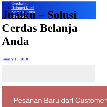
Gerobakku
Hubungi Kami
Jualku – Solusi
Member Jualku
Checkout
Cerdas Belanja
Anda
January 13, 2018
Pesanan Baru dari Customer