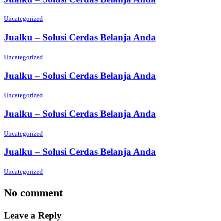
Uncategorized
Jualku – Solusi Cerdas Belanja Anda
Uncategorized
Jualku – Solusi Cerdas Belanja Anda
Uncategorized
Jualku – Solusi Cerdas Belanja Anda
Uncategorized
Jualku – Solusi Cerdas Belanja Anda
Uncategorized
No comment
Leave a Reply