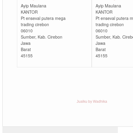
Ayip Maulana
Ayip Maulana
KANTOR
KANTOR
Pt enseval putera mega
Pt enseval putera 
trading cirebon
trading cirebon
06010
06010
Sumber, Kab. Cirebon
Sumber, Kab. Cireb
Jawa
Jawa
Barat
Barat
45155
45155
Jualku by Wadhika