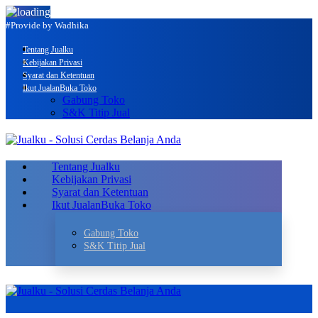
#Provide by Wadhika
Tentang Jualku
Kebijakan Privasi
Syarat dan Ketentuan
Ikut Jualan
Buka Toko
Gabung Toko
S&K Titip Jual
Tentang Jualku
Kebijakan Privasi
Syarat dan Ketentuan
Ikut Jualan
Buka Toko
Gabung Toko
S&K Titip Jual