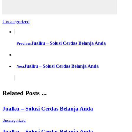
Uncategorized
Jualku – Solusi Cerdas Belanja Anda
Previous
Jualku – Solusi Cerdas Belanja Anda
Next
Related Posts ...
Jualku – Solusi Cerdas Belanja Anda
Uncategorized
Jualku – Solusi Cerdas Belanja Anda