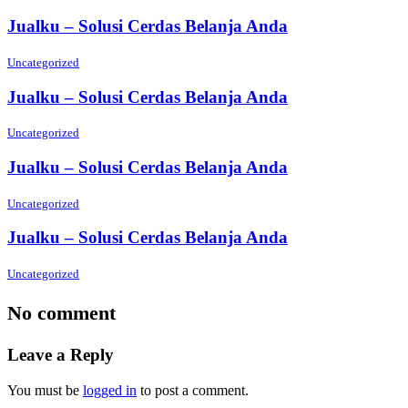
Jualku – Solusi Cerdas Belanja Anda
Uncategorized
Jualku – Solusi Cerdas Belanja Anda
Uncategorized
Jualku – Solusi Cerdas Belanja Anda
Uncategorized
Jualku – Solusi Cerdas Belanja Anda
Uncategorized
No comment
Leave a Reply
You must be
logged in
to post a comment.