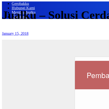
Gerobakku
Hubungi Kami
Jualku – Solusi Cerd
Member Jualku
Checkout
January 15, 2018
Pemba