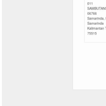
011
SAMBUTAN
06766
Samarinda, 
Samarinda
Kalimantan 
75515