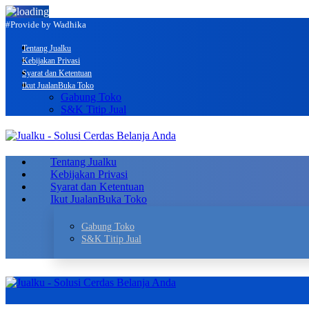
#Provide by Wadhika
Tentang Jualku
Kebijakan Privasi
Syarat dan Ketentuan
Ikut Jualan
Buka Toko
Gabung Toko
S&K Titip Jual
Tentang Jualku
Kebijakan Privasi
Syarat dan Ketentuan
Ikut Jualan
Buka Toko
Gabung Toko
S&K Titip Jual