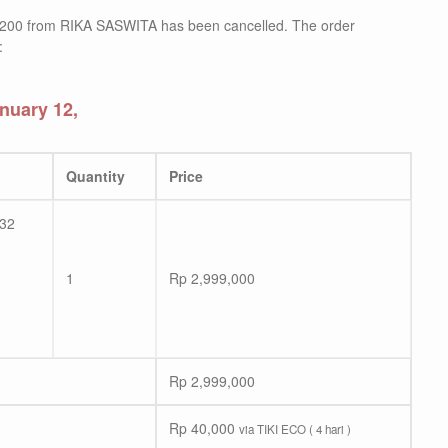
200 from RIKA SASWITA has been cancelled. The order
:
nuary 12,
Quantity
Price
/32
1
Rp
2,999,000
Rp
2,999,000
Rp
40,000
via TIKI ECO ( 4 hari )