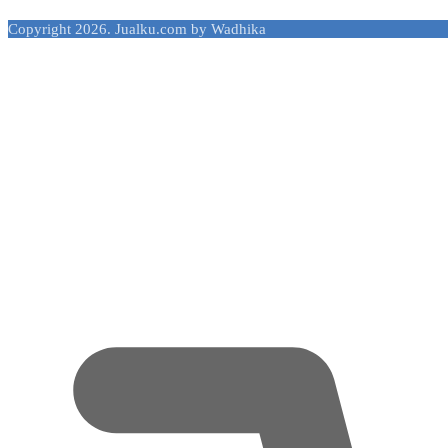
Copyright 2026. Jualku.com by Wadhika