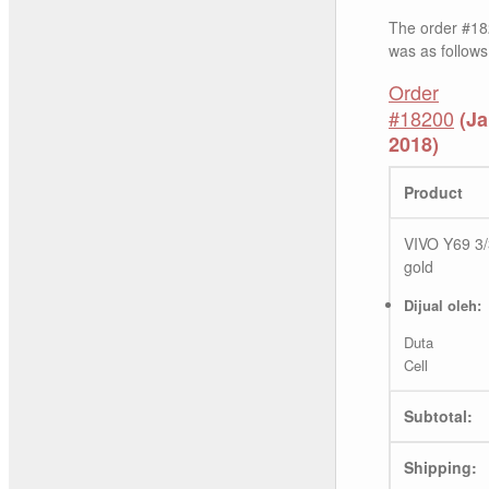
The order #18
was as follows
Order
#18200
(Ja
2018)
Product
VIVO Y69 3
gold
Dijual oleh:
Duta
Cell
Subtotal:
Shipping: