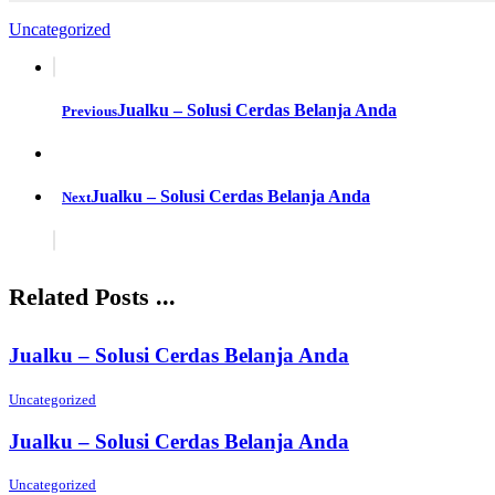
Uncategorized
Jualku – Solusi Cerdas Belanja Anda
Previous
Jualku – Solusi Cerdas Belanja Anda
Next
Related Posts ...
Jualku – Solusi Cerdas Belanja Anda
Uncategorized
Jualku – Solusi Cerdas Belanja Anda
Uncategorized