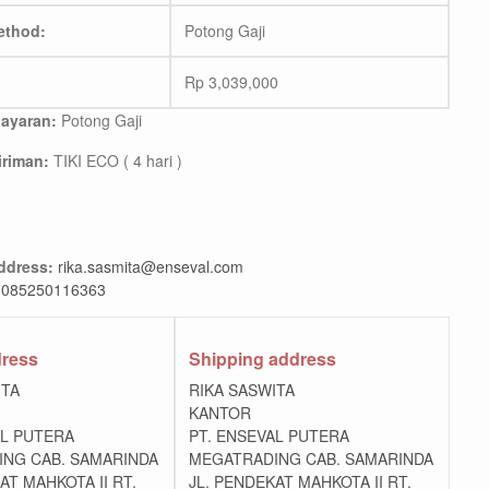
ethod:
Potong Gaji
Rp
3,039,000
ayaran:
Potong Gaji
riman:
TIKI ECO ( 4 hari )
ddress:
rika.sasmita@enseval.com
085250116363
dress
Shipping address
ITA
RIKA SASWITA
KANTOR
AL PUTERA
PT. ENSEVAL PUTERA
NG CAB. SAMARINDA
MEGATRADING CAB. SAMARINDA
AT MAHKOTA II RT.
JL. PENDEKAT MAHKOTA II RT.