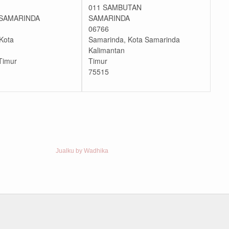
011 SAMBUTAN
SAMARINDA
SAMARINDA
06766
Kota
Samarinda, Kota Samarinda
Kalimantan
Timur
Timur
75515
Jualku by Wadhika