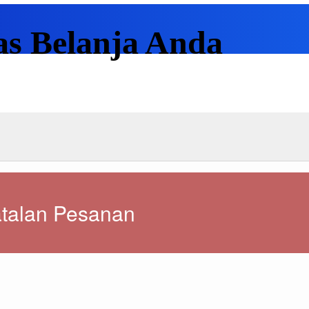
as Belanja Anda
talan Pesanan