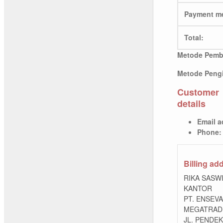
Payment m
Total:
Metode Pemb
Metode Pengi
Customer
details
Email a
Phone:
Billing ad
RIKA SASW
KANTOR
PT. ENSEV
MEGATRADI
JL. PENDEK