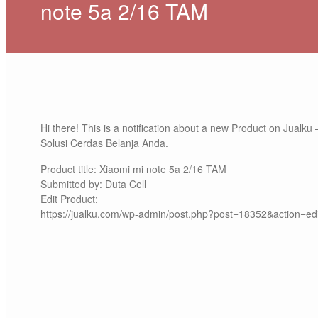
note 5a 2/16 TAM
Hi there! This is a notification about a new Product on Jualku 
Solusi Cerdas Belanja Anda.
Product title: Xiaomi mi note 5a 2/16 TAM
Submitted by: Duta Cell
Edit Product:
https://jualku.com/wp-admin/post.php?post=18352&action=edi