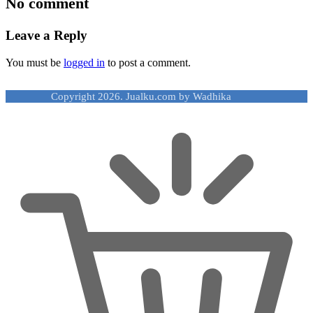
No comment
Leave a Reply
You must be
logged in
to post a comment.
Copyright 2026. Jualku.com by Wadhika