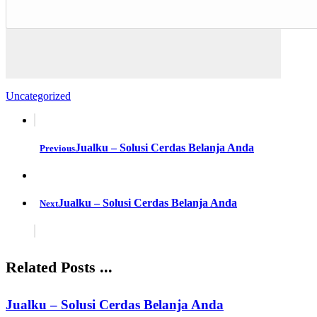
Uncategorized
Jualku – Solusi Cerdas Belanja Anda
Previous
Jualku – Solusi Cerdas Belanja Anda
Next
Related Posts ...
Jualku – Solusi Cerdas Belanja Anda