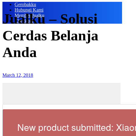
Gerobakku
Hubungi Kami
Jualku – Solusi
Member Jualku
Checkout
Cerdas Belanja
Anda
March 12, 2018
New product submitted: Xiao