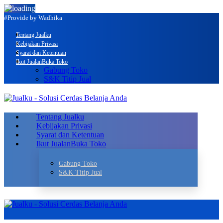
#Provide by Wadhika
Tentang Jualku
Kebijakan Privasi
Syarat dan Ketentuan
Ikut Jualan
Buka Toko
Gabung Toko
S&K Titip Jual
Tentang Jualku
Kebijakan Privasi
Syarat dan Ketentuan
Ikut Jualan
Buka Toko
Gabung Toko
S&K Titip Jual