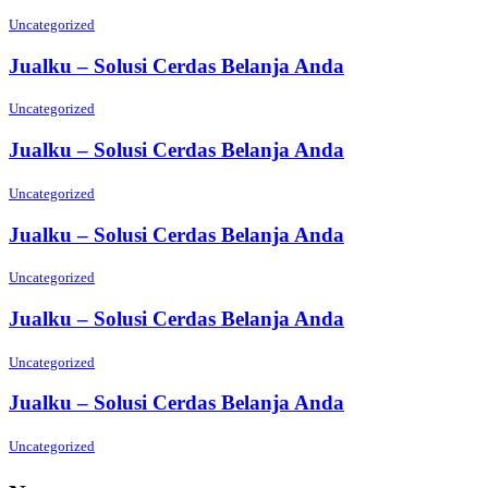
Uncategorized
Jualku – Solusi Cerdas Belanja Anda
Uncategorized
Jualku – Solusi Cerdas Belanja Anda
Uncategorized
Jualku – Solusi Cerdas Belanja Anda
Uncategorized
Jualku – Solusi Cerdas Belanja Anda
Uncategorized
Jualku – Solusi Cerdas Belanja Anda
Uncategorized