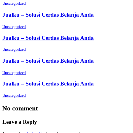
Uncategorized
Jualku – Solusi Cerdas Belanja Anda
Uncategorized
Jualku – Solusi Cerdas Belanja Anda
Uncategorized
Jualku – Solusi Cerdas Belanja Anda
Uncategorized
Jualku – Solusi Cerdas Belanja Anda
Uncategorized
No comment
Leave a Reply