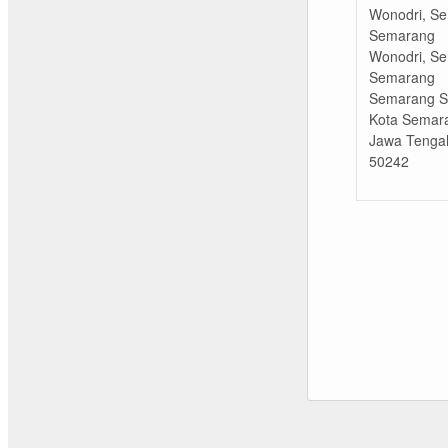
Wonodri, Se
Semarang
Wonodri, Se
Semarang
Semarang Se
Kota Semar
Jawa Tenga
50242