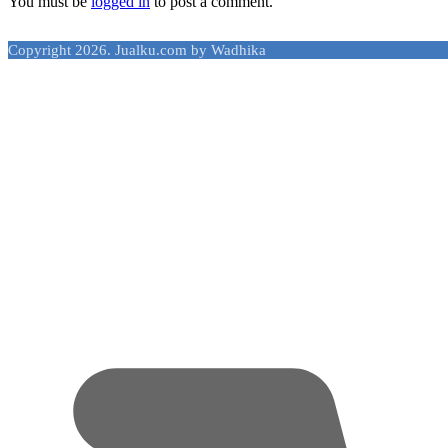
You must be
logged in
to post a comment.
Copyright 2026. Jualku.com by Wadhika