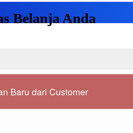
as Belanja Anda
n Baru dari Customer