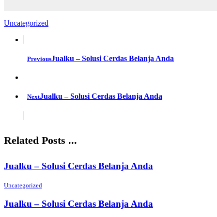
Uncategorized
Jualku – Solusi Cerdas Belanja Anda
Previous
Jualku – Solusi Cerdas Belanja Anda
Next
Related Posts ...
Jualku – Solusi Cerdas Belanja Anda
Uncategorized
Jualku – Solusi Cerdas Belanja Anda