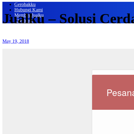
Gerobakku
Hubungi Kami
Jualku – Solusi Cerd
Member Jualku
Checkout
May 19, 2018
Pesana