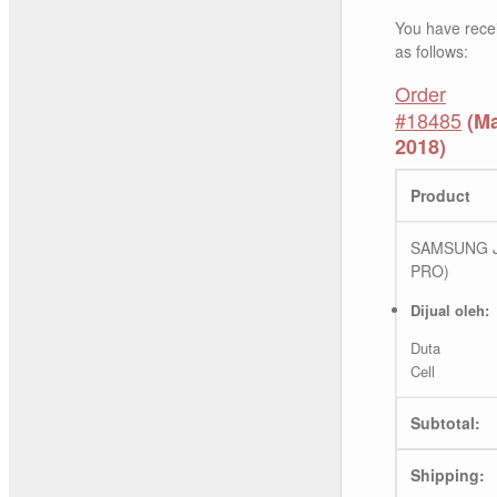
You have rece
as follows:
Order
#18485
(Ma
2018)
Product
SAMSUNG J
PRO)
Dijual oleh:
Duta
Cell
Subtotal:
Shipping: