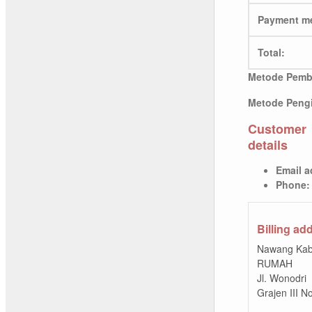
Payment m
Total:
Metode Pemb
Metode Pengi
Customer
details
Email a
Phone:
Billing ad
Nawang Kab
RUMAH
Jl. Wonodri
Grajen III 