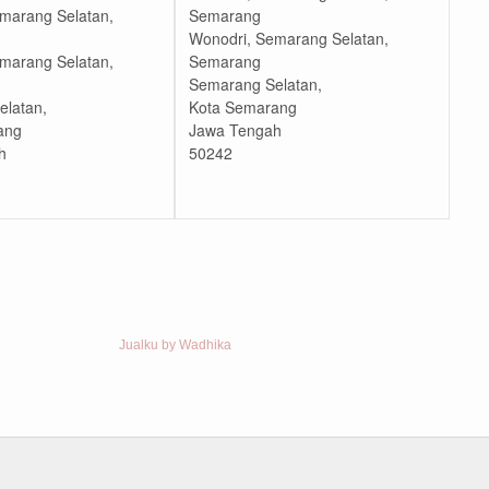
marang Selatan,
Semarang
Wonodri, Semarang Selatan,
marang Selatan,
Semarang
Semarang Selatan,
latan,
Kota Semarang
ang
Jawa Tengah
h
50242
Jualku by Wadhika