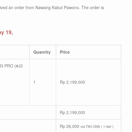
ived an order from Nawang Kabut Pawono. The order is
y 19,
Quantity
Price
3 PRO (#J3
1
Rp
2,199,000
Rp
2,199,000
Rp
26,000
via TIKI ONS ( 1 hari )