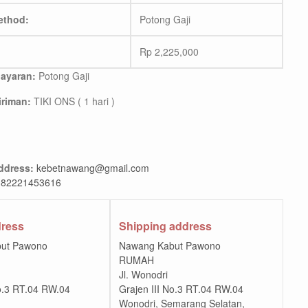
ethod:
Potong Gaji
Rp
2,225,000
ayaran:
Potong Gaji
riman:
TIKI ONS ( 1 hari )
ddress:
kebetnawang@gmail.com
82221453616
dress
Shipping address
ut Pawono
Nawang Kabut Pawono
RUMAH
Jl. Wonodri
No.3 RT.04 RW.04
Grajen III No.3 RT.04 RW.04
Wonodri, Semarang Selatan,