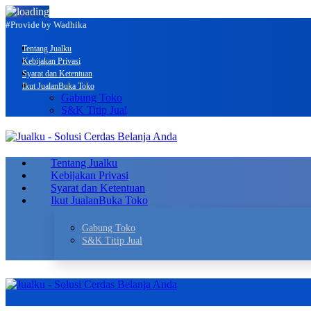
#Provide by Wadhika
Tentang Jualku
Kebijakan Privasi
Syarat dan Ketentuan
Ikut Jualan
Buka Toko
Gabung Toko
S&K Titip Jual
Tentang Jualku
Kebijakan Privasi
Syarat dan Ketentuan
Ikut Jualan
Buka Toko
Gabung Toko
S&K Titip Jual