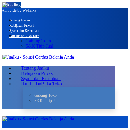
#Provide by Wadhika
Tentang Jualku
Kebijakan Privasi
Syarat dan Ketentuan
Ikut Jualan
Buka Toko
Gabung Toko
S&K Titip Jual
Tentang Jualku
Kebijakan Privasi
Syarat dan Ketentuan
Ikut Jualan
Buka Toko
Gabung Toko
S&K Titip Jual