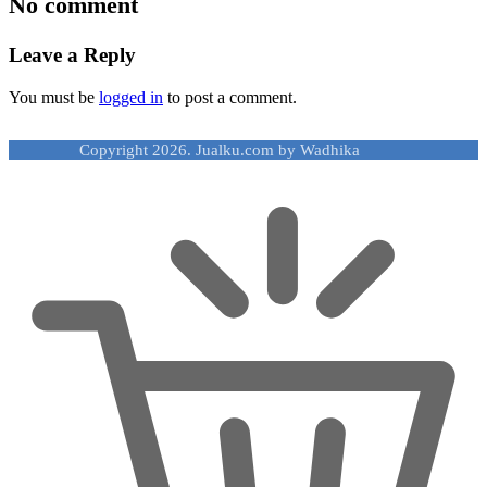
No comment
Leave a Reply
You must be
logged in
to post a comment.
Copyright 2026. Jualku.com by Wadhika