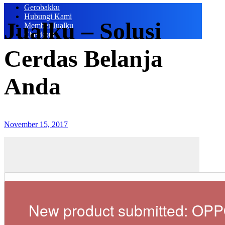
Gerobakku
Hubungi Kami
Jualku – Solusi
Member Jualku
Checkout
Cerdas Belanja
Anda
November 15, 2017
New product submitted: OP