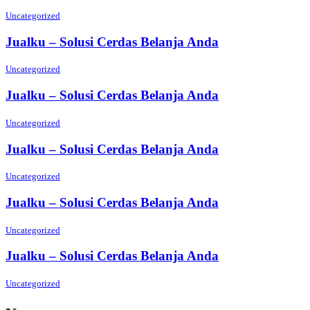
Uncategorized
Jualku – Solusi Cerdas Belanja Anda
Uncategorized
Jualku – Solusi Cerdas Belanja Anda
Uncategorized
Jualku – Solusi Cerdas Belanja Anda
Uncategorized
Jualku – Solusi Cerdas Belanja Anda
Uncategorized
Jualku – Solusi Cerdas Belanja Anda
Uncategorized