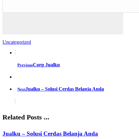
Uncategorized
Corp Jualku
Previous
Jualku – Solusi Cerdas Belanja Anda
Next
Related Posts ...
Jualku – Solusi Cerdas Belanja Anda