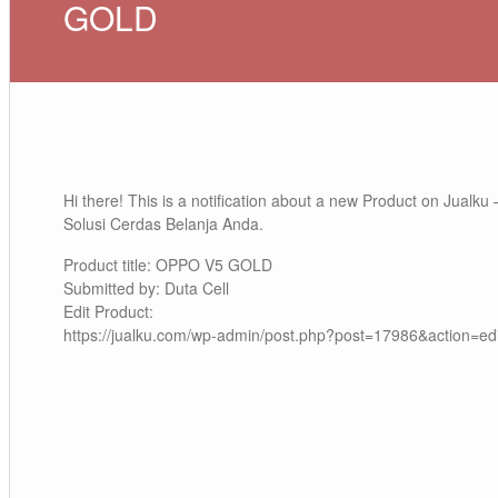
GOLD
Hi there! This is a notification about a new Product on Jualku 
Solusi Cerdas Belanja Anda.
Product title: OPPO V5 GOLD
Submitted by: Duta Cell
Edit Product:
https://jualku.com/wp-admin/post.php?post=17986&action=edi