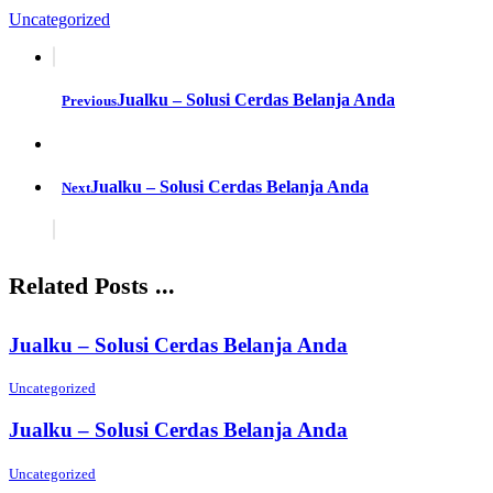
Uncategorized
Jualku – Solusi Cerdas Belanja Anda
Previous
Jualku – Solusi Cerdas Belanja Anda
Next
Related Posts ...
Jualku – Solusi Cerdas Belanja Anda
Uncategorized
Jualku – Solusi Cerdas Belanja Anda
Uncategorized