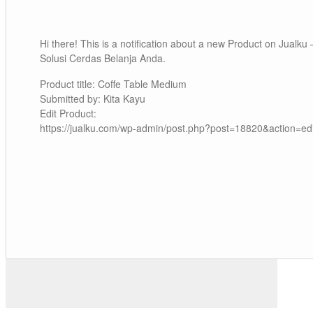
Hi there! This is a notification about a new Product on Jualku 
Solusi Cerdas Belanja Anda.
Product title: Coffe Table Medium
Submitted by: Kita Kayu
Edit Product:
https://jualku.com/wp-admin/post.php?post=18820&action=edi