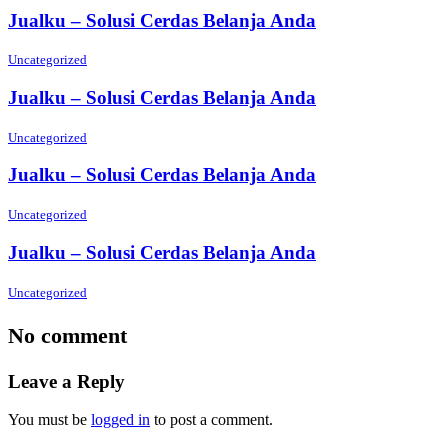
Jualku – Solusi Cerdas Belanja Anda
Uncategorized
Jualku – Solusi Cerdas Belanja Anda
Uncategorized
Jualku – Solusi Cerdas Belanja Anda
Uncategorized
Jualku – Solusi Cerdas Belanja Anda
Uncategorized
No comment
Leave a Reply
You must be
logged in
to post a comment.