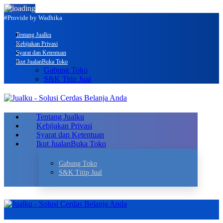
#Provide by Wadhika
Tentang Jualku
Kebijakan Privasi
Syarat dan Ketentuan
Ikut Jualan
Buka Toko
Gabung Toko
S&K Titip Jual
Tentang Jualku
Kebijakan Privasi
Syarat dan Ketentuan
Ikut Jualan
Buka Toko
Gabung Toko
S&K Titip Jual