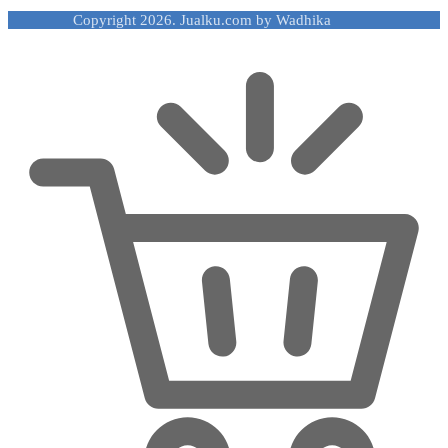
Copyright 2026. Jualku.com by Wadhika