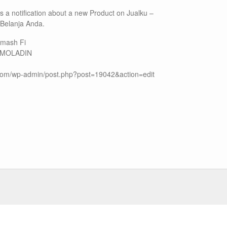
 is a notification about a new Product on Jualku –
 Belanja Anda.
 Smash Fi
: MOLADIN
u.com/wp-admin/post.php?post=19042&action=edit