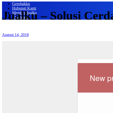
Gerobakku
Hubungi Kami
Jualku – Solusi Cerd
Member Jualku
Checkout
August 14, 2018
New pr