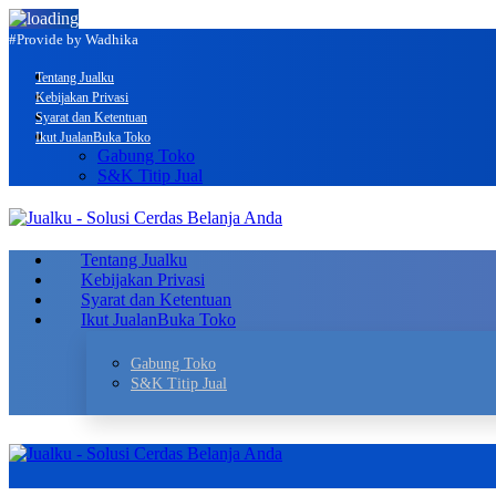
#Provide by Wadhika
Tentang Jualku
Kebijakan Privasi
Syarat dan Ketentuan
Ikut Jualan
Buka Toko
Gabung Toko
S&K Titip Jual
Tentang Jualku
Kebijakan Privasi
Syarat dan Ketentuan
Ikut Jualan
Buka Toko
Gabung Toko
S&K Titip Jual