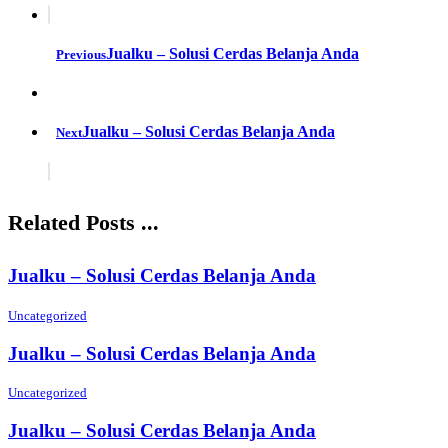
Jualku – Solusi Cerdas Belanja Anda
Previous
Jualku – Solusi Cerdas Belanja Anda
Next
Related Posts ...
Jualku – Solusi Cerdas Belanja Anda
Uncategorized
Jualku – Solusi Cerdas Belanja Anda
Uncategorized
Jualku – Solusi Cerdas Belanja Anda