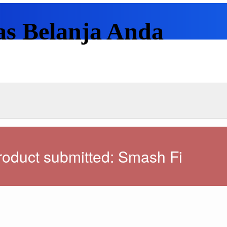
as Belanja Anda
oduct submitted: Smash Fi