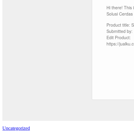
Hi there! This
Solusi Cerdas
Product title:
Submitted by
Edit Product:
https://jualk
Uncategorized