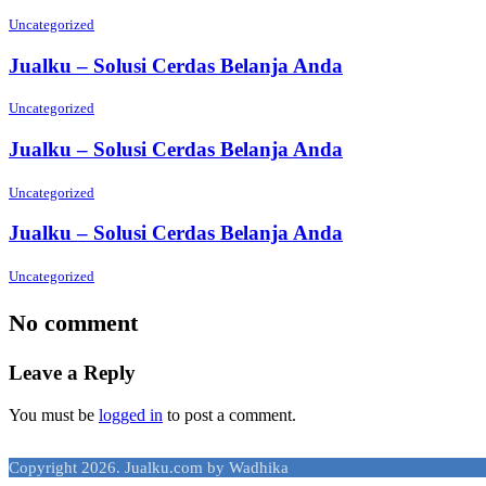
Uncategorized
Jualku – Solusi Cerdas Belanja Anda
Uncategorized
Jualku – Solusi Cerdas Belanja Anda
Uncategorized
Jualku – Solusi Cerdas Belanja Anda
Uncategorized
No comment
Leave a Reply
You must be
logged in
to post a comment.
Copyright 2026. Jualku.com by Wadhika