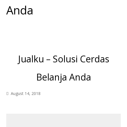
Jualku – Solusi Cerdas
Belanja Anda
August 14, 2018