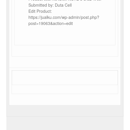
Submitted by: Duta Cell
Edit Product:
https://jualku.com/wp-admin/post.php?
post=19063&action=edit