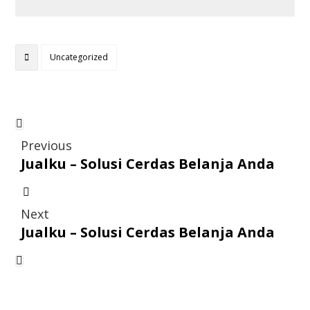
Uncategorized
Previous
Jualku – Solusi Cerdas Belanja Anda
Next
Jualku – Solusi Cerdas Belanja Anda