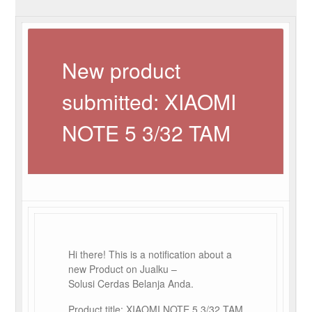
New product
submitted: XIAOMI
NOTE 5 3/32 TAM
Hi there! This is a notification about a
new Product on Jualku –
Solusi Cerdas Belanja Anda.
Product title: XIAOMI NOTE 5 3/32 TAM