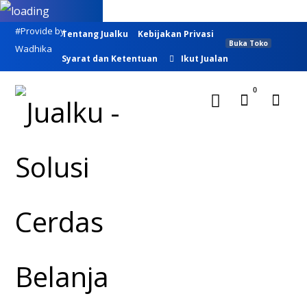
#Provide by
Tentang Jualku
Kebijakan Privasi
Buka Toko
Wadhika
Syarat dan Ketentuan
Ikut Jualan