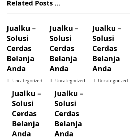
Related Posts ...
Jualku –
Jualku –
Jualku –
Solusi
Solusi
Solusi
Cerdas
Cerdas
Cerdas
Belanja
Belanja
Belanja
Anda
Anda
Anda
Uncategorized
Uncategorized
Uncategorized
Jualku –
Jualku –
Solusi
Solusi
Cerdas
Cerdas
Belanja
Belanja
Anda
Anda