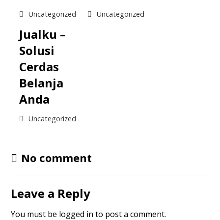
Uncategorized
Uncategorized
Jualku –
Solusi
Cerdas
Belanja
Anda
Uncategorized
No comment
Leave a Reply
You must be
logged in
to post a comment.