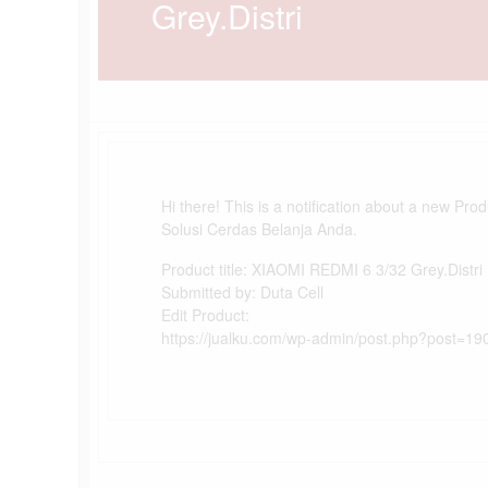
Grey.Distri
Hi there! This is a notification about a new Pro
Solusi Cerdas Belanja Anda.
Product title: XIAOMI REDMI 6 3/32 Grey.Distri
Submitted by: Duta Cell
Edit Product:
https://jualku.com/wp-admin/post.php?post=19