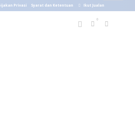
ijakan Privasi
Syarat dan Ketentuan
Ikut Jualan