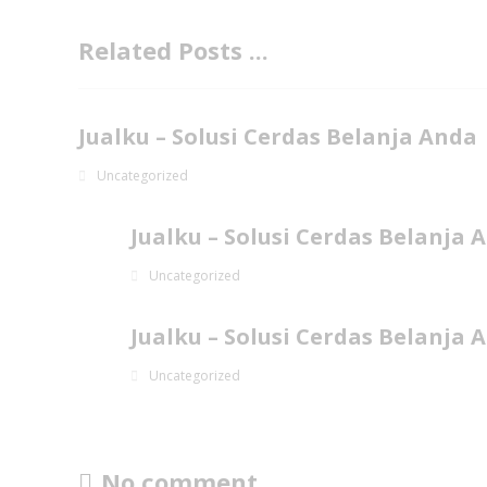
Related Posts ...
Jualku – Solusi Cerdas Belanja Anda
Uncategorized
Jualku – Solusi Cerdas Belanja 
Uncategorized
Jualku – Solusi Cerdas Belanja 
Uncategorized
No comment