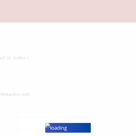
duct on Jualku –
096&action=edit