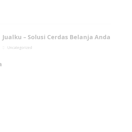
Jualku – Solusi Cerdas Belanja Anda
Uncategorized
a