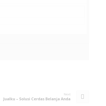
Next
Jualku – Solusi Cerdas Belanja Anda