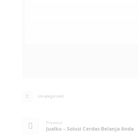
Uncategorized
Previous
Jualku – Solusi Cerdas Belanja Anda