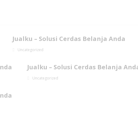
Jualku – Solusi Cerdas Belanja Anda
Uncategorized
Anda
Jualku – Solusi Cerdas Belanja And
Uncategorized
Anda