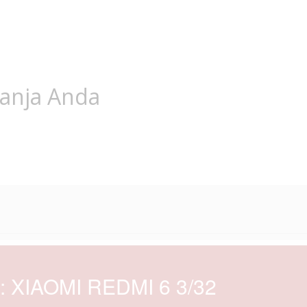
lanja Anda
d: XIAOMI REDMI 6 3/32