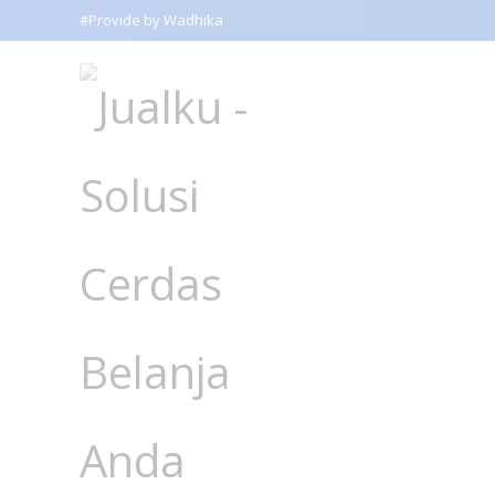
#Provide by Wadhika