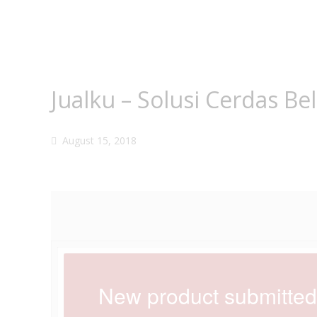
Jualku – Solusi Cerdas Be
August 15, 2018
New product submitte