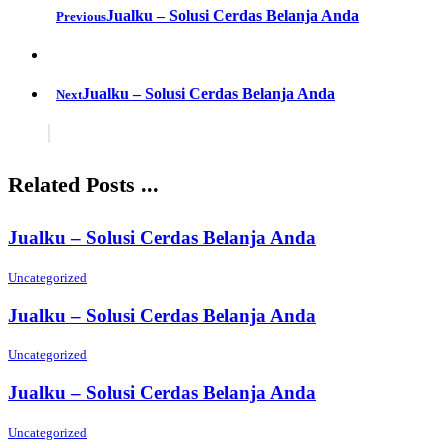
Jualku – Solusi Cerdas Belanja Anda
Previous
Jualku – Solusi Cerdas Belanja Anda
Next
Related Posts ...
Jualku – Solusi Cerdas Belanja Anda
Uncategorized
Jualku – Solusi Cerdas Belanja Anda
Uncategorized
Jualku – Solusi Cerdas Belanja Anda
Uncategorized