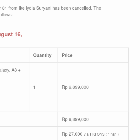
181 from Ike lydia Suryani has been cancelled. The
ollows:
gust 16,
Quantity
Price
laxy, A8 +
1
Rp
6,899,000
Rp
6,899,000
Rp
27,000
via TIKI ONS ( 1 hari )