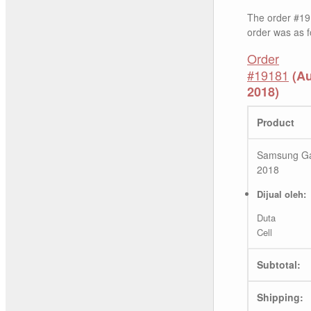
The order #19
order was as f
Order
#19181
(Au
2018)
Product
Samsung Ga
2018
Dijual oleh:
Duta
Cell
Subtotal:
Shipping: