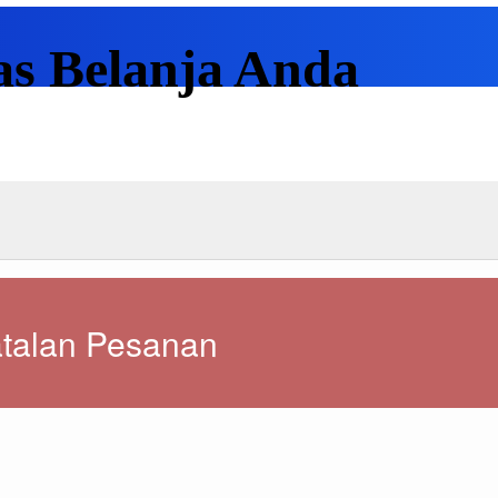
as Belanja Anda
talan Pesanan