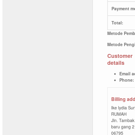
Payment m
Total:
Metode Pemb
Metode Pengi
Customer
details
Email a
Phone:
Billing ad
Ike lydia Su
RUMAH
Jln. Tambak
baru gang 2
06795