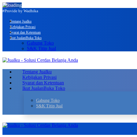
#Provide by Wadhika
Tentang Jualku
Kebijakan Privasi
Syarat dan Ketentuan
Ikut Jualan
Buka Toko
Gabung Toko
S&K Titip Jual
Tentang Jualku
Kebijakan Privasi
Syarat dan Ketentuan
Ikut Jualan
Buka Toko
Gabung Toko
S&K Titip Jual