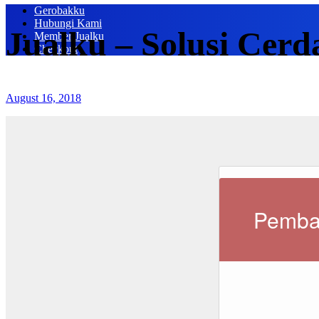
Gerobakku
Hubungi Kami
Jualku – Solusi Cerd
Member Jualku
Checkout
August 16, 2018
Pemba