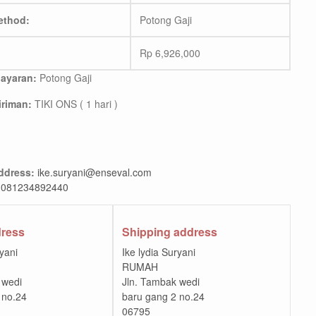
ethod:
Potong Gaji
Rp
6,926,000
ayaran:
Potong Gaji
riman:
TIKI ONS ( 1 hari )
ddress:
ike.suryani@enseval.com
081234892440
dress
Shipping address
ryani
Ike lydia Suryani
RUMAH
 wedi
Jln. Tambak wedi
 no.24
baru gang 2 no.24
06795