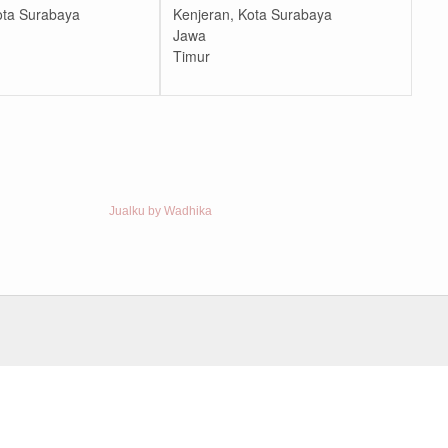
ota Surabaya
Kenjeran, Kota Surabaya
Jawa
Timur
Jualku by Wadhika