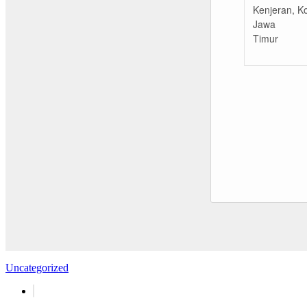
Kenjeran, K
Jawa
Timur
Uncategorized