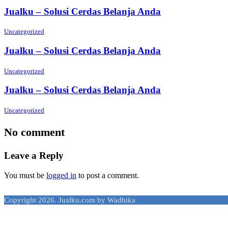
Jualku – Solusi Cerdas Belanja Anda
Uncategorized
Jualku – Solusi Cerdas Belanja Anda
Uncategorized
Jualku – Solusi Cerdas Belanja Anda
Uncategorized
No comment
Leave a Reply
You must be
logged in
to post a comment.
Copyright 2026. Jualku.com by Wadhika