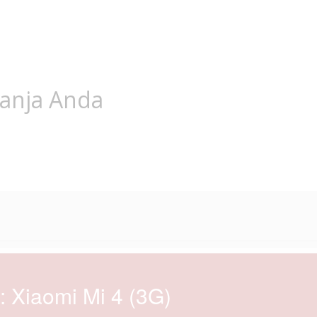
lanja Anda
: Xiaomi Mi 4 (3G)