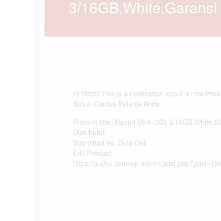
3/16GB,White.Garansi D
Hi there! This is a notification about a new Pro
Solusi Cerdas Belanja Anda.
Product title: Xiaomi Mi 4 (3G) 3/16GB,White.G
Distributor
Submitted by: Duta Cell
Edit Product:
https://jualku.com/wp-admin/post.php?post=19