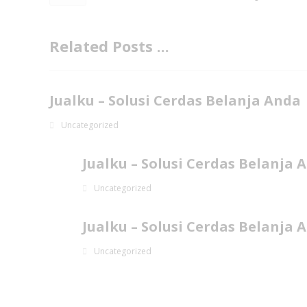
Related Posts ...
Jualku – Solusi Cerdas Belanja Anda
Uncategorized
Jualku – Solusi Cerdas Belanja 
Uncategorized
Jualku – Solusi Cerdas Belanja 
Uncategorized