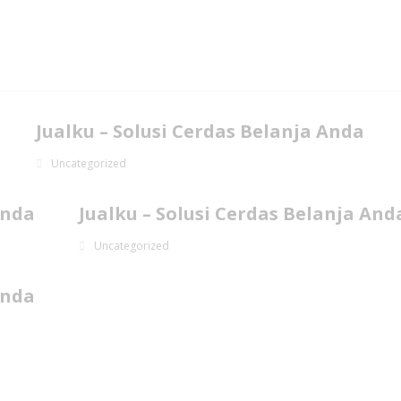
Jualku – Solusi Cerdas Belanja Anda
Uncategorized
Anda
Jualku – Solusi Cerdas Belanja And
Uncategorized
Anda