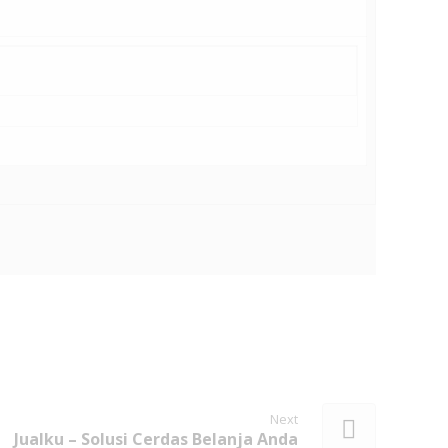
Next
Jualku – Solusi Cerdas Belanja Anda