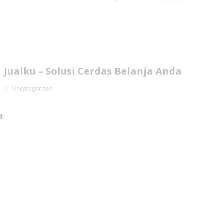
Jualku – Solusi Cerdas Belanja Anda
Uncategorized
a