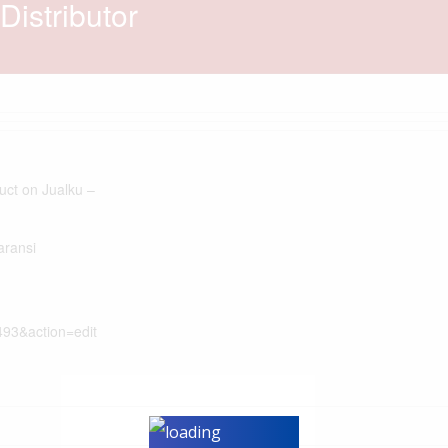
istributor
duct on Jualku –
aransi
493&action=edit