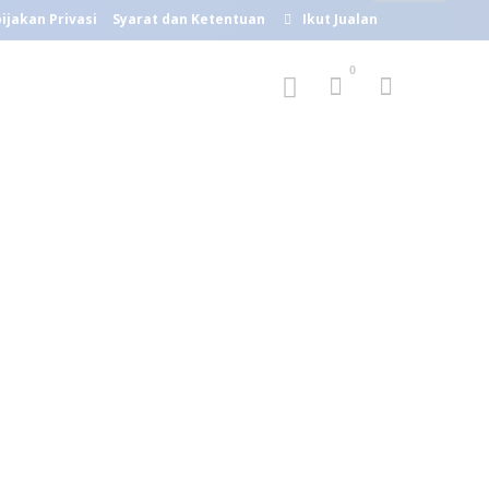
ijakan Privasi
Syarat dan Ketentuan
Ikut Jualan