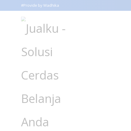
#Provide by Wadhika