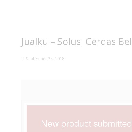
Jualku – Solusi Cerdas Be
September 24, 2018
New product submitted