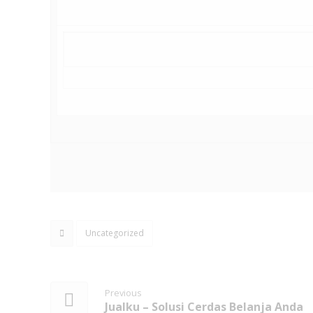
Uncategorized
Previous
Jualku – Solusi Cerdas Belanja Anda