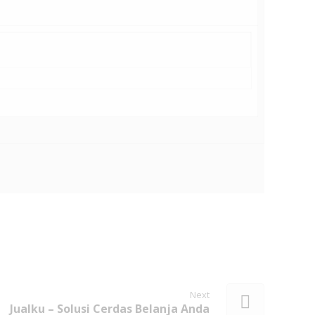
Next
Jualku – Solusi Cerdas Belanja Anda