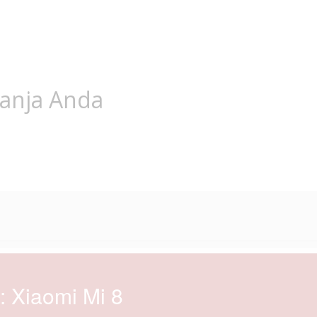
lanja Anda
: Xiaomi Mi 8