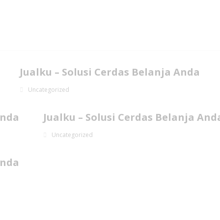
Jualku – Solusi Cerdas Belanja Anda
Uncategorized
Anda
Jualku – Solusi Cerdas Belanja And
Uncategorized
Anda