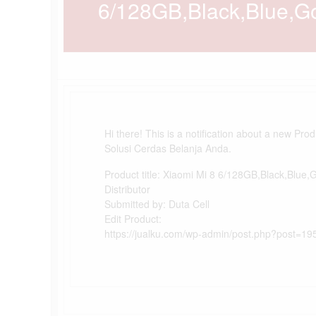
6/128GB,Black,Blue,Gol
Hi there! This is a notification about a new Pro
Solusi Cerdas Belanja Anda.
Product title: Xiaomi Mi 8 6/128GB,Black,Blue,
Distributor
Submitted by: Duta Cell
Edit Product:
https://jualku.com/wp-admin/post.php?post=19