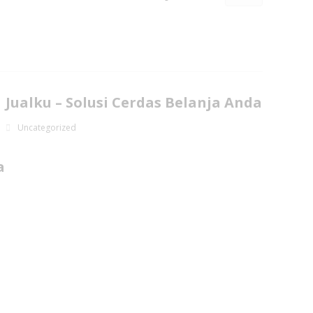
Jualku – Solusi Cerdas Belanja Anda
Uncategorized
a