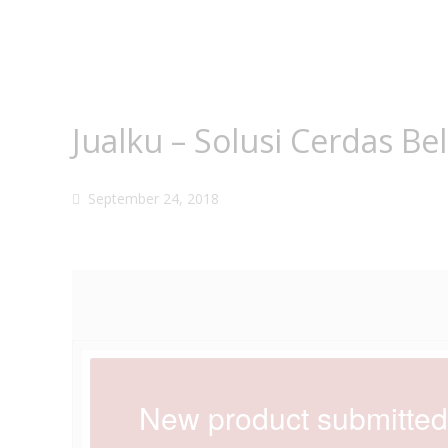
Jualku – Solusi Cerdas Be
September 24, 2018
New product submitted