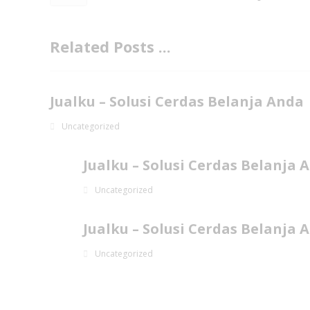
Related Posts ...
Jualku – Solusi Cerdas Belanja Anda
Uncategorized
Jualku – Solusi Cerdas Belanja 
Uncategorized
Jualku – Solusi Cerdas Belanja 
Uncategorized