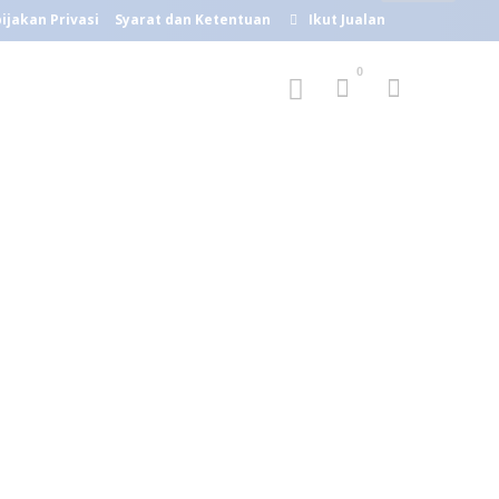
ijakan Privasi
Syarat dan Ketentuan
Ikut Jualan