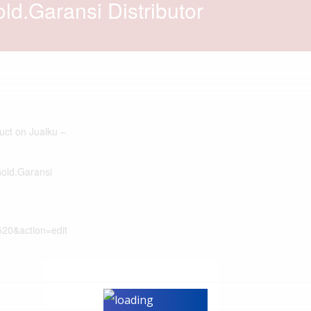
d.Garansi Distributor
duct on Jualku –
Gold.Garansi
520&action=edit