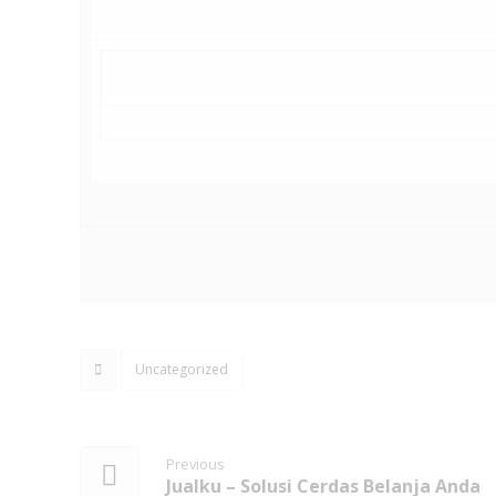
Uncategorized
Previous
Jualku – Solusi Cerdas Belanja Anda