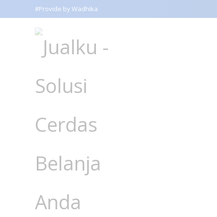
#Provide by Wadhika