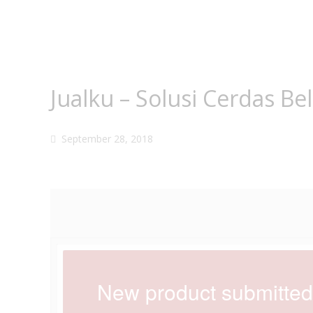
Jualku – Solusi Cerdas Be
September 28, 2018
New product submitte