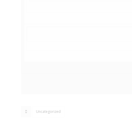
Uncategorized