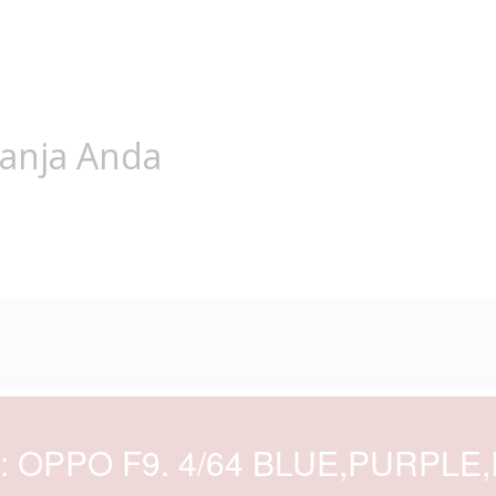
lanja Anda
d: OPPO F9. 4/64 BLUE,PURPLE,