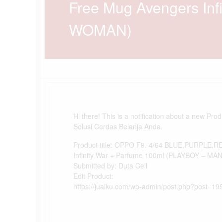
Free Mug Avengers Inf
WOMAN)
Hi there! This is a notification about a new Pro
Solusi Cerdas Belanja Anda.
Product title: OPPO F9. 4/64 BLUE,PURPLE,R
Infinity War + Parfume 100ml (PLAYBOY – M
Submitted by: Duta Cell
Edit Product:
https://jualku.com/wp-admin/post.php?post=19