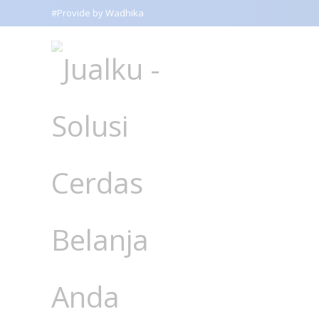
#Provide by Wadhika