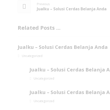
Previous
Jualku – Solusi Cerdas Belanja Anda
Related Posts ...
Jualku – Solusi Cerdas Belanja Anda
Uncategorized
Jualku – Solusi Cerdas Belanja 
Uncategorized
Jualku – Solusi Cerdas Belanja 
Uncategorized