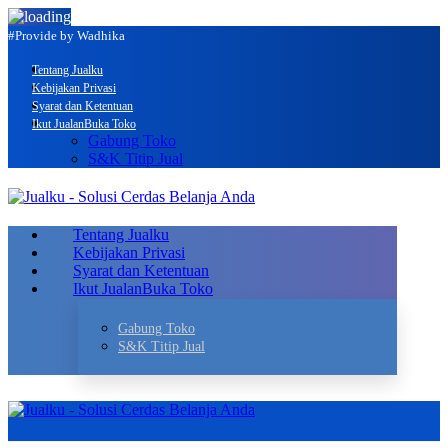
#Provide by Wadhika
Tentang Jualku
Kebijakan Privasi
Syarat dan Ketentuan
Ikut Jualan
Buka Toko
Gabung Toko
S&K Titip Jual
Tentang Jualku
Kebijakan Privasi
Syarat dan Ketentuan
Ikut Jualan
Buka Toko
Gabung Toko
S&K Titip Jual