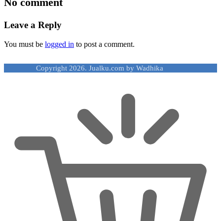
No comment
Leave a Reply
You must be
logged in
to post a comment.
Copyright 2026. Jualku.com by Wadhika