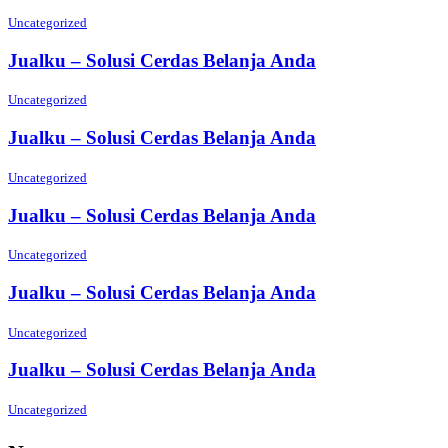
Uncategorized
Jualku – Solusi Cerdas Belanja Anda
Uncategorized
Jualku – Solusi Cerdas Belanja Anda
Uncategorized
Jualku – Solusi Cerdas Belanja Anda
Uncategorized
Jualku – Solusi Cerdas Belanja Anda
Uncategorized
Jualku – Solusi Cerdas Belanja Anda
Uncategorized