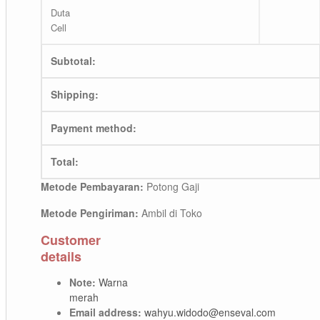
Duta
Cell
Subtotal:
Shipping:
Payment method:
Total:
Metode Pembayaran:
Potong Gaji
Metode Pengiriman:
Ambil di Toko
Customer
details
Note:
Warna
merah
Email address:
wahyu.widodo@enseval.com