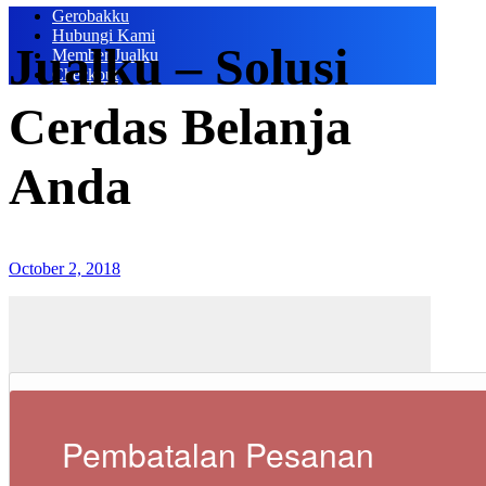
Gerobakku
Hubungi Kami
Jualku – Solusi
Member Jualku
Checkout
Cerdas Belanja
Anda
October 2, 2018
Pembatalan Pesanan