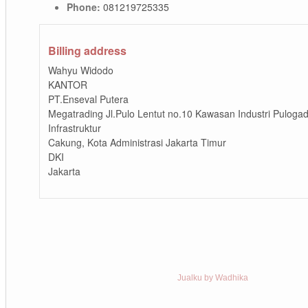
Phone:
081219725335
Billing address
Wahyu Widodo
KANTOR
PT.Enseval Putera
Megatrading Jl.Pulo Lentut no.10 Kawasan Industri Puloga
Infrastruktur
Cakung, Kota Administrasi Jakarta Timur
DKI
Jakarta
Jualku by Wadhika