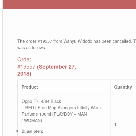
The order #19557 from Wahyu Widodo has been cancelled. T
was as follows:
Order
#19557
(September 27,
2018)
Product
Quantity
Oppo F7. 4/64 Black
– RED | Free Mug Avengers Infinity War +
Parfume 100ml (PLAYBOY – MAN
/ WOMAN)
1
Dijual oleh: