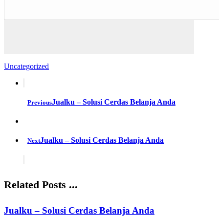
Uncategorized
Jualku – Solusi Cerdas Belanja Anda
Previous
Jualku – Solusi Cerdas Belanja Anda
Next
Related Posts ...
Jualku – Solusi Cerdas Belanja Anda