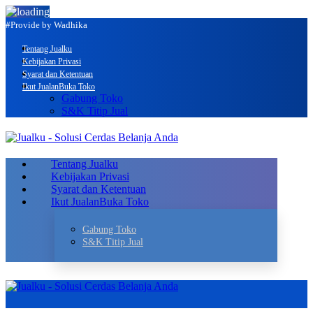
#Provide by Wadhika
Tentang Jualku
Kebijakan Privasi
Syarat dan Ketentuan
Ikut Jualan
Buka Toko
Gabung Toko
S&K Titip Jual
Tentang Jualku
Kebijakan Privasi
Syarat dan Ketentuan
Ikut Jualan
Buka Toko
Gabung Toko
S&K Titip Jual