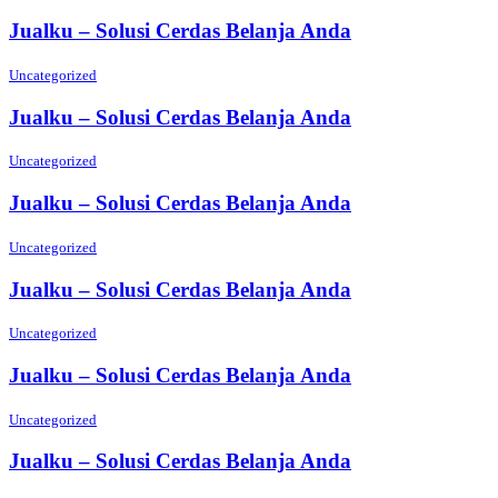
Jualku – Solusi Cerdas Belanja Anda
Uncategorized
Jualku – Solusi Cerdas Belanja Anda
Uncategorized
Jualku – Solusi Cerdas Belanja Anda
Uncategorized
Jualku – Solusi Cerdas Belanja Anda
Uncategorized
Jualku – Solusi Cerdas Belanja Anda
Uncategorized
Jualku – Solusi Cerdas Belanja Anda