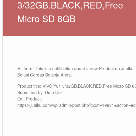
3/32GB.BLACK,RED,Free
Micro SD 8GB
Hi there! This is a notification about a new Product on Jualku 
Solusi Cerdas Belanja Anda.
Product title: VIVO Y81 3/32GB.BLACK,RED,Free Micro SD 
Submitted by: Duta Cell
Edit Product:
https://jualku.com/wp-admin/post.php?post=19681&action=edi