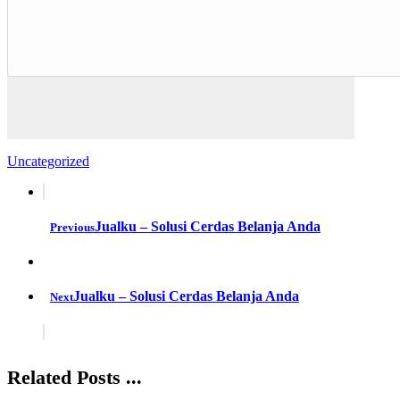
Uncategorized
Jualku – Solusi Cerdas Belanja Anda
Previous
Jualku – Solusi Cerdas Belanja Anda
Next
Related Posts ...