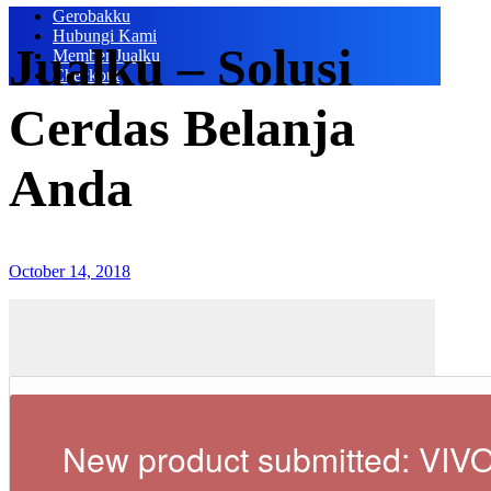
Gerobakku
Hubungi Kami
Jualku – Solusi
Member Jualku
Checkout
Cerdas Belanja
Anda
October 14, 2018
New product submitted: VIV