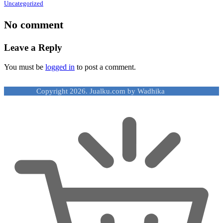
Uncategorized
No comment
Leave a Reply
You must be
logged in
to post a comment.
Copyright 2026. Jualku.com by Wadhika