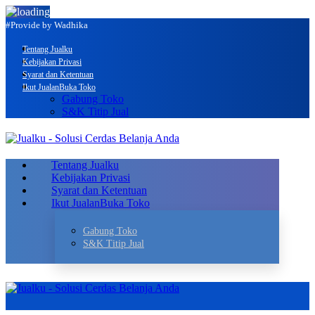
#Provide by Wadhika
Tentang Jualku
Kebijakan Privasi
Syarat dan Ketentuan
Ikut Jualan
Buka Toko
Gabung Toko
S&K Titip Jual
Tentang Jualku
Kebijakan Privasi
Syarat dan Ketentuan
Ikut Jualan
Buka Toko
Gabung Toko
S&K Titip Jual