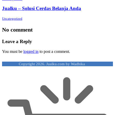
Jualku – Solusi Cerdas Belanja Anda
Uncategorized
No comment
Leave a Reply
You must be
logged in
to post a comment.
Copyright 2026. Jualku.com by Wadhika