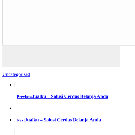
Uncategorized
Jualku – Solusi Cerdas Belanja Anda
Previous
Jualku – Solusi Cerdas Belanja Anda
Next