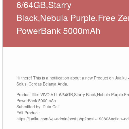
6/64GB,Starry
Black,Nebula Purple.Free Ze
PowerBank 5000mAh
Hi there! This is a notification about a new Product on Jualku 
Solusi Cerdas Belanja Anda.
Product title: VIVO V11 6/64GB,Starry Black,Nebula Purple.F
PowerBank 5000mAh
Submitted by: Duta Cell
Edit Product:
https://jualku.com/wp-admin/post.php?post=19686&action=edi