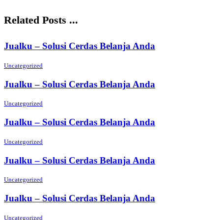
Related Posts ...
Jualku – Solusi Cerdas Belanja Anda
Uncategorized
Jualku – Solusi Cerdas Belanja Anda
Uncategorized
Jualku – Solusi Cerdas Belanja Anda
Uncategorized
Jualku – Solusi Cerdas Belanja Anda
Uncategorized
Jualku – Solusi Cerdas Belanja Anda
Uncategorized