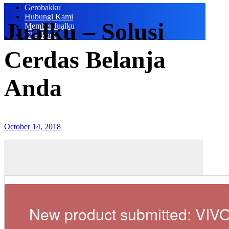
Gerobakku
Hubungi Kami
Jualku – Solusi
Member Jualku
Checkout
Cerdas Belanja
Anda
October 14, 2018
New product submitted: VIV