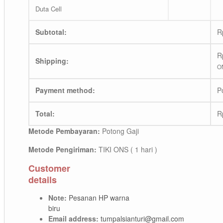
Duta Cell
Subtotal:
R
R
Shipping:
ON
Payment method:
P
Total:
R
Metode Pembayaran:
Potong Gaji
Metode Pengiriman:
TIKI ONS ( 1 hari )
Customer
details
Note:
Pesanan HP warna
biru
Email address:
tumpalsianturi@gmail.com