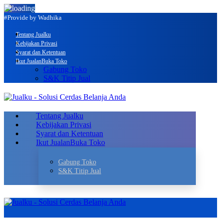
#Provide by Wadhika
Tentang Jualku
Kebijakan Privasi
Syarat dan Ketentuan
Ikut Jualan
Buka Toko
Gabung Toko
S&K Titip Jual
Tentang Jualku
Kebijakan Privasi
Syarat dan Ketentuan
Ikut Jualan
Buka Toko
Gabung Toko
S&K Titip Jual