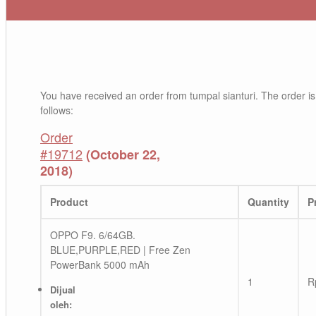
You have received an order from tumpal sianturi. The order is
follows:
Order
#19712
(October 22,
2018)
Product
Quantity
P
OPPO F9. 6/64GB.
BLUE,PURPLE,RED | Free Zen
PowerBank 5000 mAh
1
R
Dijual
oleh: