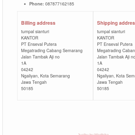
Phone:
087877162185
Billing address
Shipping addre
tumpal sianturi
tumpal sianturi
KANTOR
KANTOR
PT Enseval Putera
PT Enseval Putera
Megatrading Cabang Semarang
Megatrading Caba
Jalan Tambak Aji no
Jalan Tambak Aji n
1A
1A
04242
04242
Ngaliyan, Kota Semarang
Ngaliyan, Kota Se
Jawa Tengah
Jawa Tengah
50185
50185
Jualku by Wadhika