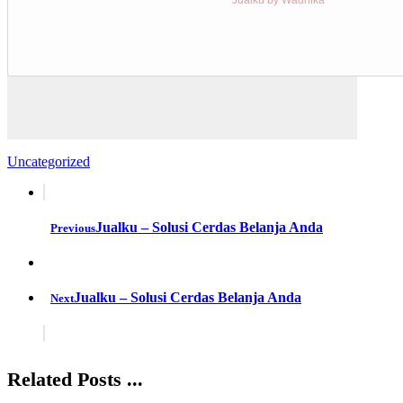
Uncategorized
Jualku – Solusi Cerdas Belanja Anda
Previous
Jualku – Solusi Cerdas Belanja Anda
Next
Related Posts ...