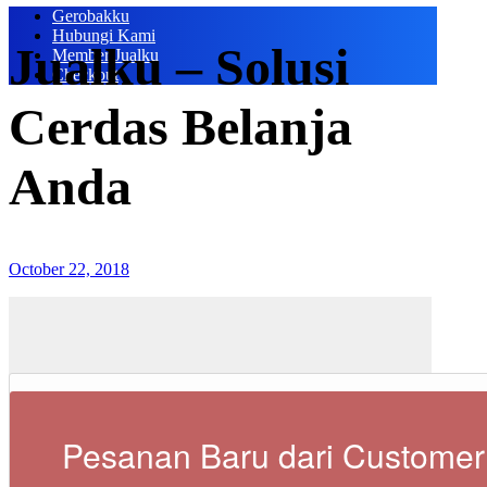
Gerobakku
Hubungi Kami
Jualku – Solusi
Member Jualku
Checkout
Cerdas Belanja
Anda
October 22, 2018
Pesanan Baru dari Customer