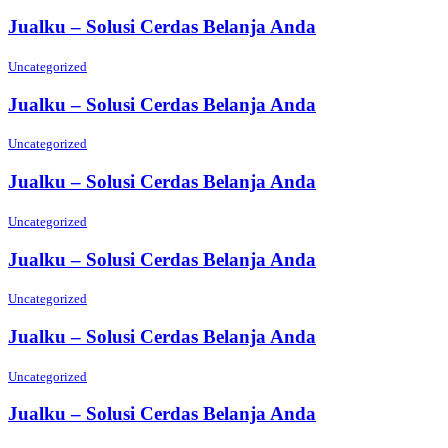
Jualku – Solusi Cerdas Belanja Anda
Uncategorized
Jualku – Solusi Cerdas Belanja Anda
Uncategorized
Jualku – Solusi Cerdas Belanja Anda
Uncategorized
Jualku – Solusi Cerdas Belanja Anda
Uncategorized
Jualku – Solusi Cerdas Belanja Anda
Uncategorized
Jualku – Solusi Cerdas Belanja Anda