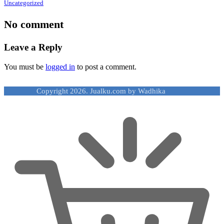
Uncategorized
No comment
Leave a Reply
You must be
logged in
to post a comment.
Copyright 2026. Jualku.com by Wadhika