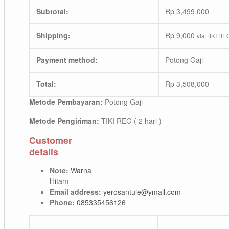
Subtotal:
Rp
3,499,000
Shipping:
Rp
9,000
via TIKI REG
Payment method:
Potong Gaji
Total:
Rp
3,508,000
Metode Pembayaran:
Potong Gaji
Metode Pengiriman:
TIKI REG ( 2 hari )
Customer
details
Note:
Warna
Hitam
Email address:
yerosantule@ymail.com
Phone:
085335456126