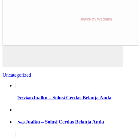
Jualku by Wadhika
Uncategorized
Jualku – Solusi Cerdas Belanja Anda
Previous
Jualku – Solusi Cerdas Belanja Anda
Next