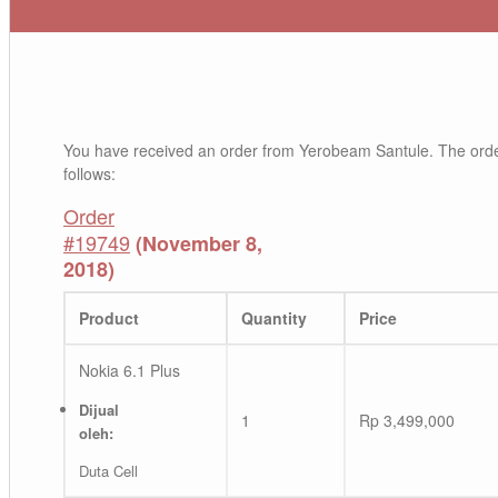
You have received an order from Yerobeam Santule. The orde
follows:
Order
#19749
(November 8,
2018)
Product
Quantity
Price
Nokia 6.1 Plus
Dijual
1
Rp
3,499,000
oleh:
Duta Cell