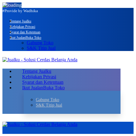
#Provide by Wadhika
Tentang Jualku
Kebijakan Privasi
Syarat dan Ketentuan
Ikut Jualan
Buka Toko
Gabung Toko
S&K Titip Jual
Tentang Jualku
Kebijakan Privasi
Syarat dan Ketentuan
Ikut Jualan
Buka Toko
Gabung Toko
S&K Titip Jual