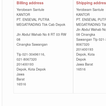
Billing address
Shipping addre
Yerobeam Santule
Yerobeam Santule
KANTOR
KANTOR
PT. ENSEVAL PUTRA
PT. ENSEVAL PUT
MEGATRADING Tbk Cab Depok
MEGATRADING Tbk
Jln Abdul Wahab N
Jln Abdul Wahab No 8 RT 03 RW
08 Cinangka
08
Sawangan Tlp 021-
Cinangka Sawangan
8067320
201400193
Tlp 021-30496116,
Depok, Kota
021-8067320
Depok
201400193
Jawa Barat
Depok, Kota Depok
16516
Jawa
Barat
16516