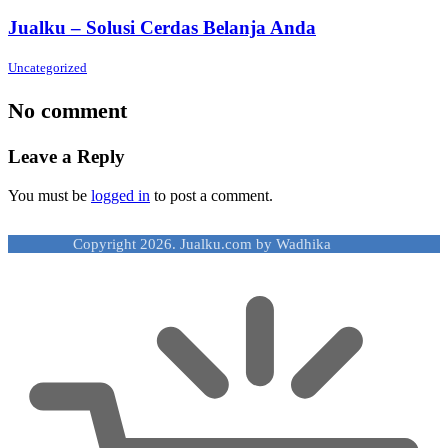
Jualku – Solusi Cerdas Belanja Anda
Uncategorized
No comment
Leave a Reply
You must be
logged in
to post a comment.
Copyright 2026. Jualku.com by Wadhika