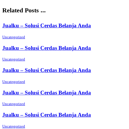
Related Posts ...
Jualku – Solusi Cerdas Belanja Anda
Uncategorized
Jualku – Solusi Cerdas Belanja Anda
Uncategorized
Jualku – Solusi Cerdas Belanja Anda
Uncategorized
Jualku – Solusi Cerdas Belanja Anda
Uncategorized
Jualku – Solusi Cerdas Belanja Anda
Uncategorized