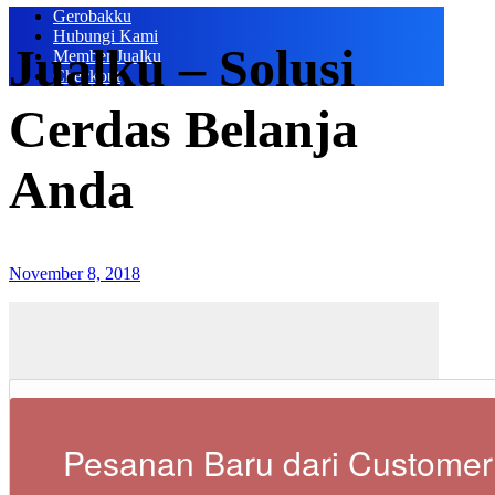
Gerobakku
Hubungi Kami
Jualku – Solusi
Member Jualku
Checkout
Cerdas Belanja
Anda
November 8, 2018
Pesanan Baru dari Customer