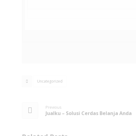
Uncategorized
Previous
Jualku – Solusi Cerdas Belanja Anda