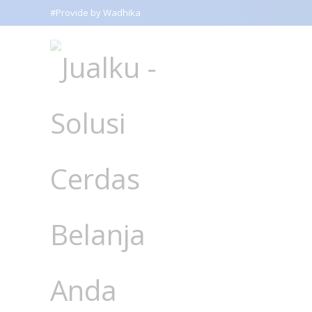
#Provide by Wadhika