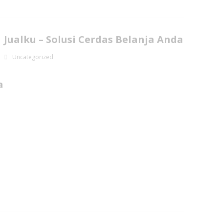
Jualku – Solusi Cerdas Belanja Anda
Uncategorized
a