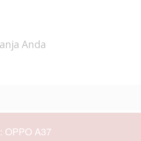
lanja Anda
d: OPPO A37