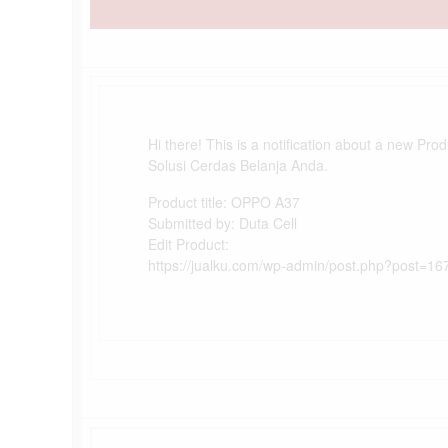
Hi there! This is a notification about a new Pro
Solusi Cerdas Belanja Anda.
Product title: OPPO A37
Submitted by: Duta Cell
Edit Product:
https://jualku.com/wp-admin/post.php?post=16