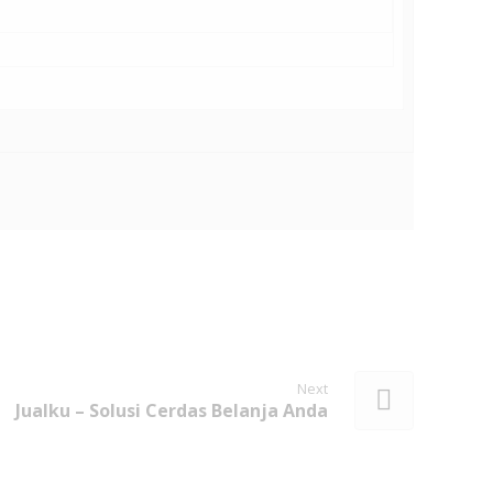
Next
Jualku – Solusi Cerdas Belanja Anda