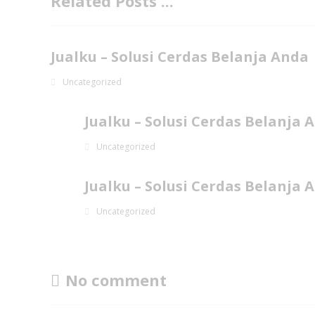
Related Posts ...
Jualku – Solusi Cerdas Belanja Anda
Uncategorized
Jualku – Solusi Cerdas Belanja 
Uncategorized
Jualku – Solusi Cerdas Belanja 
Uncategorized
No comment