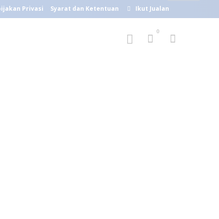
ijakan Privasi
Syarat dan Ketentuan
Ikut Jualan