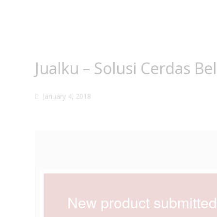
Jualku – Solusi Cerdas Be
January 4, 2018
New product submitte