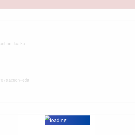
duct on Jualku –
787&action=edit