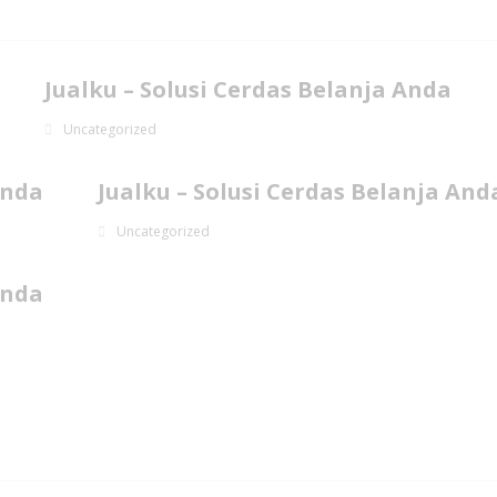
Jualku – Solusi Cerdas Belanja Anda
Uncategorized
Anda
Jualku – Solusi Cerdas Belanja And
Uncategorized
Anda