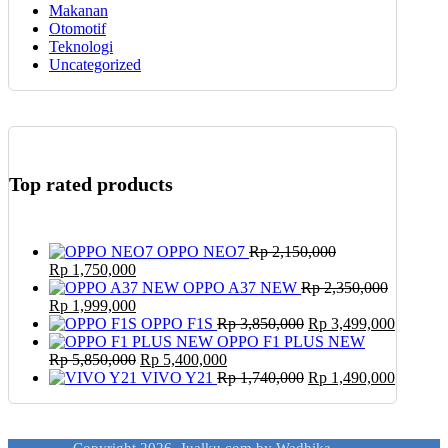
Makanan
Otomotif
Teknologi
Uncategorized
Top rated products
OPPO NEO7
Rp
2,150,000
Original
Current
Rp
1,750,000
price
price
OPPO A37 NEW
Rp
2,350,000
was:
Original
is:
Current
Rp
1,999,000
Rp 2,150,000.
price
Rp 1,750,000.
price
Original
Current
OPPO F1S
Rp
3,850,000
Rp
3,499,000
was:
is:
price
price
OPPO F1 PLUS NEW
Rp 2,350,000.
Rp 1,999,000.
Original
Current
was:
is:
Rp
5,850,000
Rp
5,400,000
price
price
Rp 3,850,000.
Original
Rp 3,49
Current
VIVO Y21
Rp
1,740,000
Rp
1,490,000
was:
is:
price
price
Rp 5,850,000.
Rp 5,400,000.
was:
is:
Rp 1,740,000.
Rp 1,49