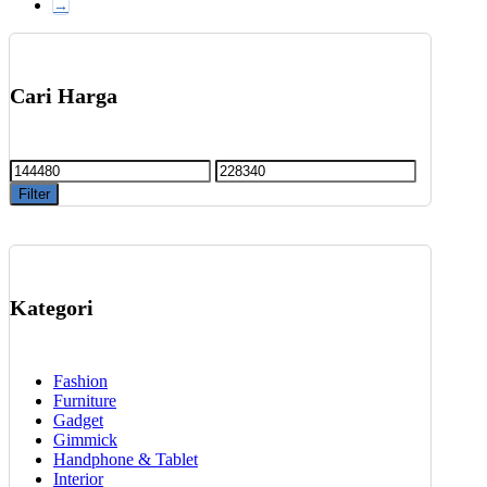
→
chosen
on
the
product
Cari Harga
page
Min
Max
price
price
Filter
Kategori
Fashion
Furniture
Gadget
Gimmick
Handphone & Tablet
Interior