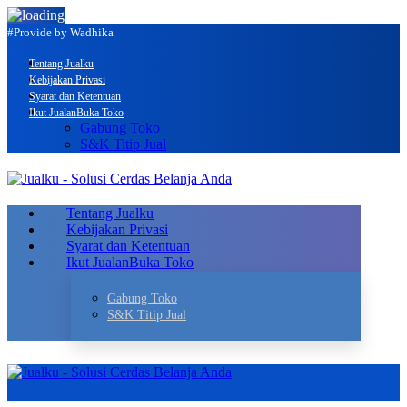
#Provide by Wadhika
Tentang Jualku
Kebijakan Privasi
Syarat dan Ketentuan
Ikut Jualan
Buka Toko
Gabung Toko
S&K Titip Jual
Tentang Jualku
Kebijakan Privasi
Syarat dan Ketentuan
Ikut Jualan
Buka Toko
Gabung Toko
S&K Titip Jual