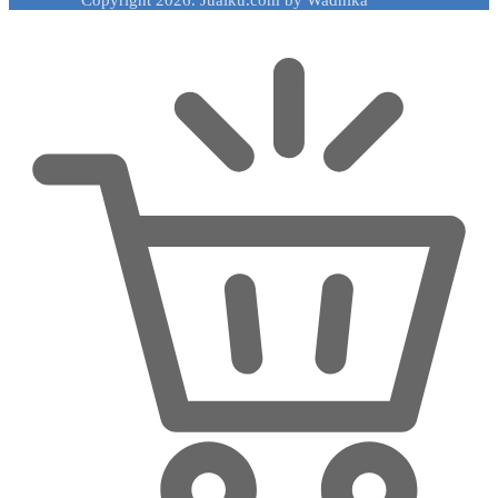
Copyright 2026. Jualku.com by Wadhika