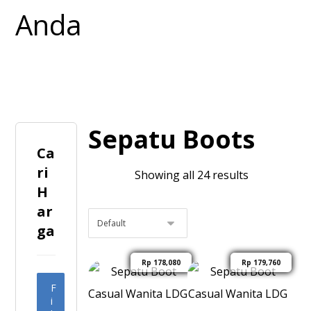
Sepatu Boots
Ca
ri
Showing all 24 results
H
ar
ga
Rp
178,080
Rp
179,760
F
i