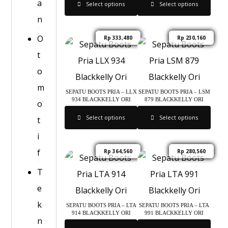
a
Select options
Select options
n
O
Rp
333,480
Rp
230,160
t
o
m
SEPATU BOOTS PRIA – LLX
SEPATU BOOTS PRIA – LSM
934 BLACKKELLY ORI
879 BLACKKELLY ORI
o
Select options
Select options
t
i
f
Rp
364,560
Rp
280,560
T
e
k
SEPATU BOOTS PRIA – LTA
SEPATU BOOTS PRIA – LTA
914 BLACKKELLY ORI
991 BLACKKELLY ORI
n