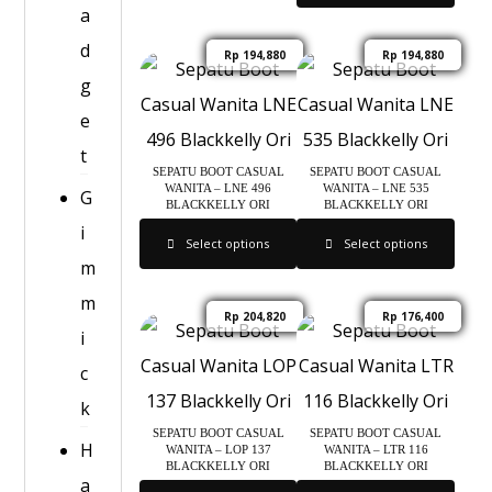
a
d
Rp
194,880
Rp
194,880
g
e
t
SEPATU BOOT CASUAL
SEPATU BOOT CASUAL
WANITA – LNE 496
WANITA – LNE 535
G
BLACKKELLY ORI
BLACKKELLY ORI
i
Select options
Select options
m
m
Rp
204,820
Rp
176,400
i
c
k
SEPATU BOOT CASUAL
SEPATU BOOT CASUAL
H
WANITA – LOP 137
WANITA – LTR 116
BLACKKELLY ORI
BLACKKELLY ORI
a