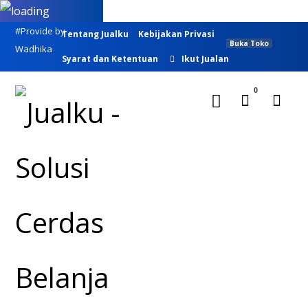
#Provide by
Tentang Jualku
Kebijakan Privasi
Buka Toko
Wadhika
Syarat dan Ketentuan
Ikut Jualan