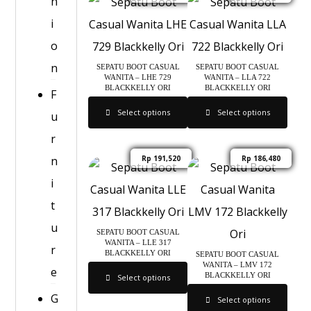
h
i
o
n
SEPATU BOOT CASUAL
SEPATU BOOT CASUAL
WANITA – LHE 729
WANITA – LLA 722
BLACKKELLY ORI
BLACKKELLY ORI
F
Select options
Select options
u
r
n
Rp
191,520
Rp
186,480
i
t
u
SEPATU BOOT CASUAL
WANITA – LLE 317
r
BLACKKELLY ORI
SEPATU BOOT CASUAL
WANITA – LMV 172
e
BLACKKELLY ORI
Select options
G
Select options