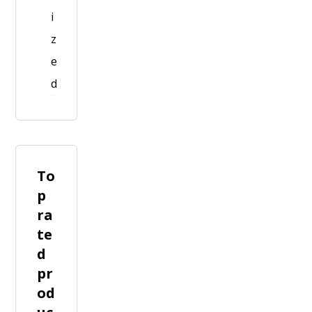
i
z
e
d
To
p
ra
te
d
pr
od