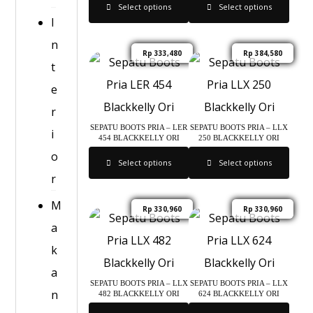
Select options
Select options
I
n
Rp
333,480
Rp
384,580
t
e
r
SEPATU BOOTS PRIA – LER
SEPATU BOOTS PRIA – LLX
i
454 BLACKKELLY ORI
250 BLACKKELLY ORI
o
Select options
Select options
r
M
Rp
330,960
Rp
330,960
a
k
a
SEPATU BOOTS PRIA – LLX
SEPATU BOOTS PRIA – LLX
n
482 BLACKKELLY ORI
624 BLACKKELLY ORI