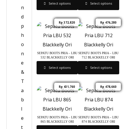
Select options
Select options
n
d
Rp
372,820
Rp
476,280
p
h
o
n
SEPATU BOOTS PRIA – LBU
SEPATU BOOTS PRIA – LBU
532 BLACKKELLY ORI
712 BLACKKELLY ORI
e
Select options
Select options
&
T
Rp
431,760
Rp
478,660
a
b
l
e
SEPATU BOOTS PRIA – LBU
SEPATU BOOTS PRIA – LBU
865 BLACKKELLY ORI
874 BLACKKELLY ORI
t