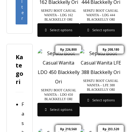
l
t
SEPATU BOOT CASUAL
SEPATU BOOT CASUAL
e
WANITA – LDG 162
WANITA – LDG 444
r
BLACKKELLY ORI
BLACKKELLY ORI
Select options
Select options
Rp
226,800
Rp
208,180
Ka
te
go
ri
SEPATU BOOT CASUAL
WANITA – LFE 388
BLACKKELLY ORI
SEPATU BOOT CASUAL
WANITA – LDO 450
BLACKKELLY ORI
Select options
F
Select options
a
s
Rp
210,560
Rp
233,520