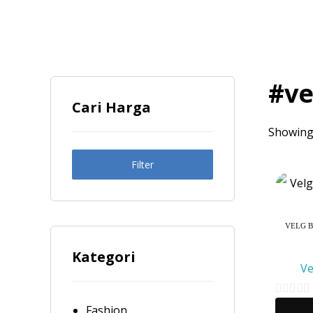
#ve
Cari Harga
Showing 
Filter
VELG B
Kategori
Ve
0
Fashion