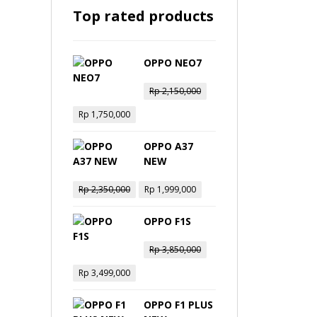
Top rated products
OPPO NEO7
Rp
2,150,000
Rp
1,750,000
OPPO A37
NEW
Rp
2,350,000
Rp
1,999,000
OPPO F1S
Rp
3,850,000
Rp
3,499,000
OPPO F1 PLUS