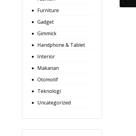
o
Furniture
u
t
Gadget
o
Gimmick
f
5
Handphone & Tablet
Interior
Makanan
Otomotif
Teknologi
Uncategorized