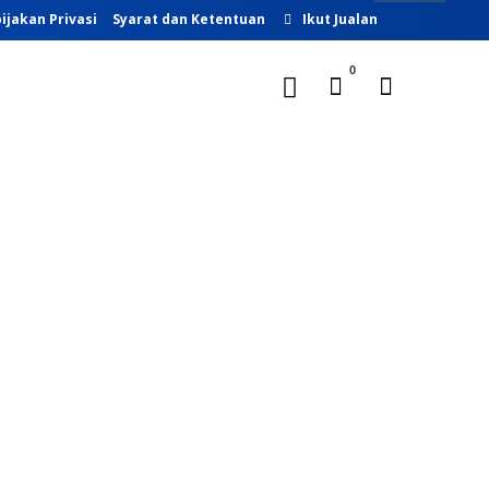
ijakan Privasi
Syarat dan Ketentuan
Ikut Jualan