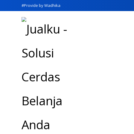
#Provide by Wadhika