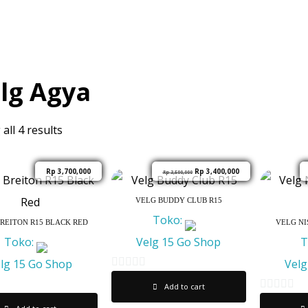
lg Agya
all 4 results
Rp
3,700,000
Rp
3,400,000
Rp
3,500,000
VELG BUDDY CLUB R15
Toko:
REITON R15 BLACK RED
VELG NI
Toko:
Velg 15 Go Shop
T
lg 15 Go Shop
Velg
0
Add to cart
o
0