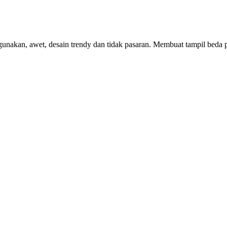
nakan, awet, desain trendy dan tidak pasaran. Membuat tampil beda pe