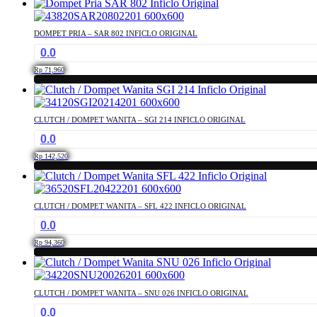
DOMPET PRIA – SAR 802 INFICLO ORIGINAL
0.0
Rp
71,960
CLUTCH / DOMPET WANITA – SGI 214 INFICLO ORIGINAL
0.0
Rp
142,520
CLUTCH / DOMPET WANITA – SFL 422 INFICLO ORIGINAL
0.0
Rp
94,360
CLUTCH / DOMPET WANITA – SNU 026 INFICLO ORIGINAL
0.0