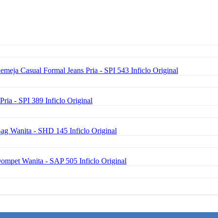
emeja Casual Formal Jeans Pria - SPI 543 Inficlo Original
Pria - SPI 389 Inficlo Original
ag Wanita - SHD 145 Inficlo Original
Dompet Wanita - SAP 505 Inficlo Original