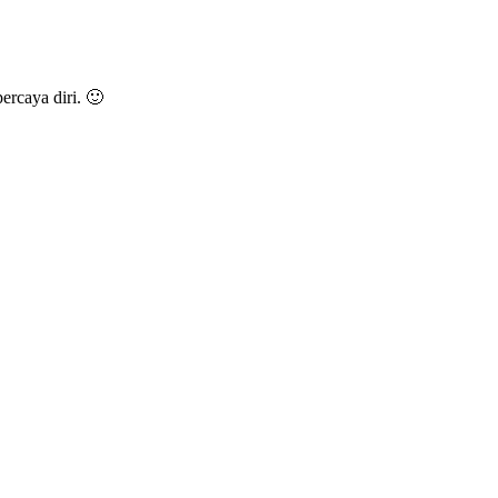
rcaya diri. 🙂