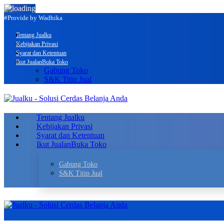
#Provide by Wadhika
Tentang Jualku
Kebijakan Privasi
Syarat dan Ketentuan
Ikut Jualan
Buka Toko
Gabung Toko
S&K Titip Jual
Tentang Jualku
Kebijakan Privasi
Syarat dan Ketentuan
Ikut Jualan
Buka Toko
Gabung Toko
S&K Titip Jual