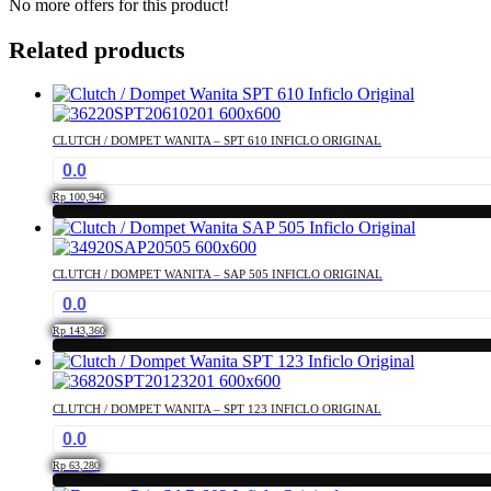
No more offers for this product!
Related products
CLUTCH / DOMPET WANITA – SPT 610 INFICLO ORIGINAL
0.0
Rp
100,940
CLUTCH / DOMPET WANITA – SAP 505 INFICLO ORIGINAL
0.0
Rp
143,360
CLUTCH / DOMPET WANITA – SPT 123 INFICLO ORIGINAL
0.0
Rp
63,280