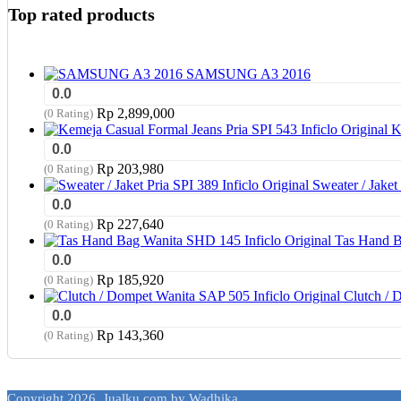
Top rated products
SAMSUNG A3 2016
0.0
Rp
2,899,000
(0 Rating)
K
0.0
Rp
203,980
(0 Rating)
Sweater / Jaket 
0.0
Rp
227,640
(0 Rating)
Tas Hand B
0.0
Rp
185,920
(0 Rating)
Clutch / 
0.0
Rp
143,360
(0 Rating)
Copyright 2026. Jualku.com by Wadhika