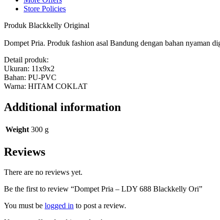
Store Policies
Produk Blackkelly Original
Dompet Pria. Produk fashion asal Bandung dengan bahan nyaman digu
Detail produk:
Ukuran: 11x9x2
Bahan: PU-PVC
Warna: HITAM COKLAT
Additional information
Weight
300 g
Reviews
There are no reviews yet.
Be the first to review “Dompet Pria – LDY 688 Blackkelly Ori”
You must be
logged in
to post a review.