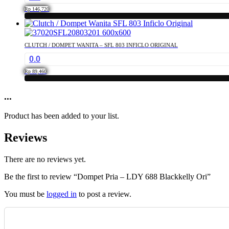
Rp
146,720
CLUTCH / DOMPET WANITA – SFL 803 INFICLO ORIGINAL
0.0
Rp
89,460
...
Product has been added to your list.
Reviews
There are no reviews yet.
Be the first to review “Dompet Pria – LDY 688 Blackkelly Ori”
You must be
logged in
to post a review.