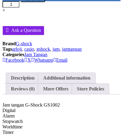
G-
Shock
+
GS1002
-
Hitam
Ask a Question
quantity
Brand
G-shock
Tags
arloji
,
casio
,
gshock
,
jam
,
jamtangan
Categories
Jam Tangan
Facebook
X
Whatsapp
Email
Description
Additional information
Reviews (0)
More Offers
Store Policies
Jam tangan G-Shock GS1002
Digital
Alarm
Stopwatch
Worldtime
Timer