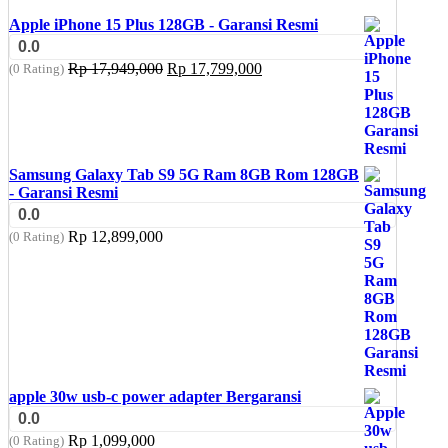
Apple iPhone 15 Plus 128GB - Garansi Resmi
0.0
Original
Current
Rp
17,949,000
Rp
17,799,000
(0 Rating)
price
price
was:
is:
Rp 17,949,000.
Rp 17,799,000.
Samsung Galaxy Tab S9 5G Ram 8GB Rom 128GB
- Garansi Resmi
0.0
Rp
12,899,000
(0 Rating)
apple 30w usb-c power adapter Bergaransi
0.0
Rp
1,099,000
(0 Rating)