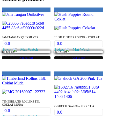
JAM TANGAN QUIKSILVER
HUSH PUPPIES ROUND – COKLAT
0.0
0.0
Toko:
Mai Watch
Toko:
Mai Watch
Rp
120,000
Rp
120,000
Add to cart
Add to cart
0
0
out
out
of
of
5
5
TIMBERLAND ROLLINS TBL –
COKLAT MUDA
G-SHOCK GA-200 – PINK TUA
0.0
0.0