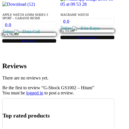
APPLE WATCH 42MM SERIES 3
MACRAME WATCH
SPORT – GARANSI RESMI
0.0
0.0
Toko:
Kita Kayu
Toko:
Duta Cell
Rp
310,000
Rp
6,799,000
Select options
This
0
Read more
0
product
out
has
out
of
multiple
of
variants.
5
Reviews
5
The
options
may
There are no reviews yet.
be
Be the first to review “G-Shock GS1002 – Hitam”
chosen
You must be
logged in
to post a review.
on
the
product
page
Top rated products