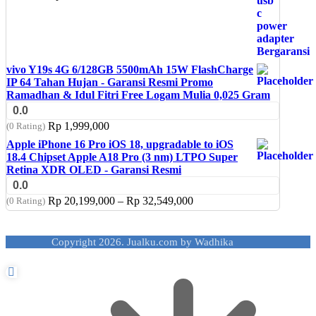
vivo Y19s 4G 6/128GB 5500mAh 15W FlashCharge
IP 64 Tahan Hujan - Garansi Resmi Promo
Ramadhan & Idul Fitri Free Logam Mulia 0,025 Gram
0.0
Rp
1,999,000
(0 Rating)
Apple iPhone 16 Pro iOS 18, upgradable to iOS
18.4 Chipset Apple A18 Pro (3 nm) LTPO Super
Retina XDR OLED - Garansi Resmi
0.0
Price
Rp
20,199,000
–
Rp
32,549,000
(0 Rating)
range:
Rp 20,199,000
through
Copyright 2026. Jualku.com by Wadhika
Rp 32,549,000