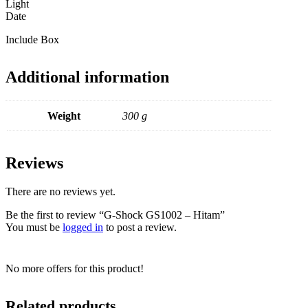
Light
Date
Include Box
Additional information
Weight
300 g
Reviews
There are no reviews yet.
Be the first to review “G-Shock GS1002 – Hitam”
You must be
logged in
to post a review.
No more offers for this product!
Related products