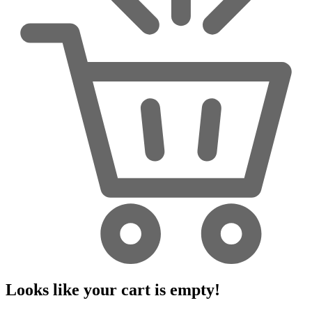
Looks like your cart is empty!