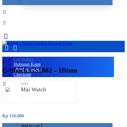
Gerobakku
Hubungi Kami
G-Shock GS1002 – Hitam
Member Jualku
Checkout
toko
Mai Watch
0
out
Rp
110,000
of
5
-
Add to cart