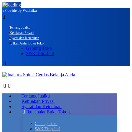
#Provide by Wadhika
Tentang Jualku
Kebijakan Privasi
Syarat dan Ketentuan
Ikut Jualan
Buka Toko
Gabung Toko
S&K Titip Jual
Tentang Jualku
Kebijakan Privasi
Syarat dan Ketentuan
Ikut Jualan
Buka Toko
Gabung Toko
S&K Titip Jual