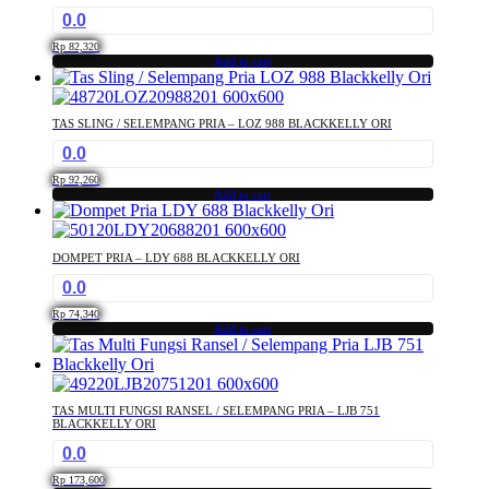
0.0
Rp
82,320
Add to cart
TAS SLING / SELEMPANG PRIA – LOZ 988 BLACKKELLY ORI
0.0
Rp
92,260
Add to cart
DOMPET PRIA – LDY 688 BLACKKELLY ORI
0.0
Rp
74,340
Add to cart
TAS MULTI FUNGSI RANSEL / SELEMPANG PRIA – LJB 751
BLACKKELLY ORI
0.0
Rp
173,600