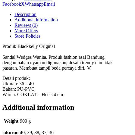
quantity
Facebook
X
Whatsapp
Email
Description
Additional information
Reviews (0)
More Offers
Store Policies
Produk Blackkelly Original
Sandal Wedges Wanita. Produk fashion asal Bandung
dengan bahan nyaman digunakan, desain trendy dan tidak
pasaran. Membuat tampil beda percaya diri. 🙂
Detail produk:
Ukuran: 36 – 40
Bahan: PU-PVC
Warna: COKLAT – Heels 4 cm
Additional information
Weight
900 g
ukuran
40, 39, 38, 37, 36