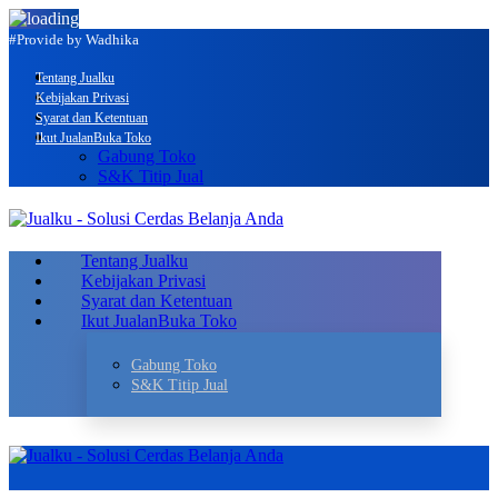
#Provide by Wadhika
Tentang Jualku
Kebijakan Privasi
Syarat dan Ketentuan
Ikut Jualan
Buka Toko
Gabung Toko
S&K Titip Jual
Tentang Jualku
Kebijakan Privasi
Syarat dan Ketentuan
Ikut Jualan
Buka Toko
Gabung Toko
S&K Titip Jual