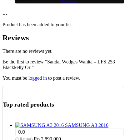
Add to cart
...
Product has been added to your list.
Reviews
There are no reviews yet.
Be the first to review “Sandal Wedges Wanita – LFS 253
Blackkelly Ori”
You must be
logged in
to post a review.
Top rated products
SAMSUNG A3 2016
0.0
Rp
2,899,000
(0 Rating)