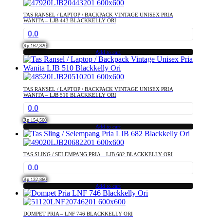
TAS RANSEL / LAPTOP / BACKPACK VINTAGE UNISEX PRIA
WANITA – LJB 443 BLACKKELLY ORI
0.0
Rp
162,820
Add to cart
TAS RANSEL / LAPTOP / BACKPACK VINTAGE UNISEX PRIA
WANITA – LJB 510 BLACKKELLY ORI
0.0
Rp
154,560
Add to cart
TAS SLING / SELEMPANG PRIA – LJB 682 BLACKKELLY ORI
0.0
Rp
132,860
Add to cart
DOMPET PRIA – LNF 746 BLACKKELLY ORI