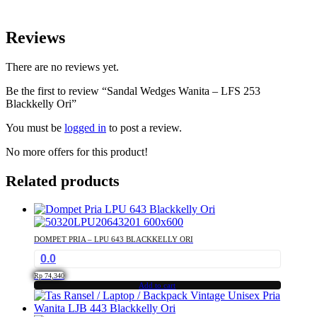
Reviews
There are no reviews yet.
Be the first to review “Sandal Wedges Wanita – LFS 253
Blackkelly Ori”
You must be
logged in
to post a review.
No more offers for this product!
Related products
DOMPET PRIA – LPU 643 BLACKKELLY ORI
0.0
Rp
74,340
Add to cart