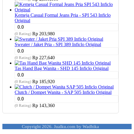
Kemeja Casual Formal Jeans Pria - SPI 543 Inficlo
Original
0.0
Rp
203,980
(0 Rating)
Sweater / Jaket Pria - SPI 389 Inficlo Original
0.0
Rp
227,640
(0 Rating)
Tas Hand Bag Wanita - SHD 145 Inficlo Original
0.0
Rp
185,920
(0 Rating)
Clutch / Dompet Wanita - SAP 505 Inficlo Original
0.0
Rp
143,360
(0 Rating)
Copyright 2026. Jualku.com by Wadhika