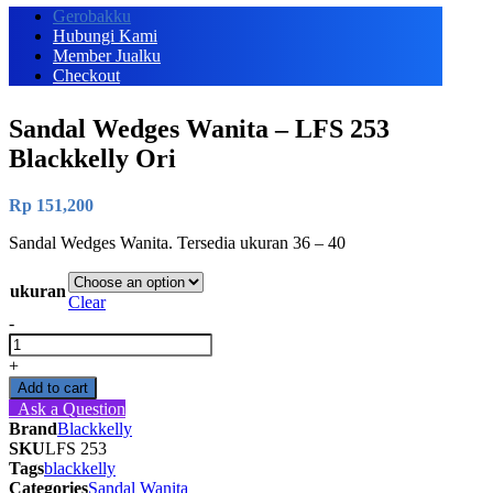
Gerobakku
Hubungi Kami
Member Jualku
Checkout
Sandal Wedges Wanita – LFS 253
Blackkelly Ori
Rp
151,200
Sandal Wedges Wanita. Tersedia ukuran 36 – 40
ukuran
Clear
-
Sandal
Wedges
+
Wanita
Add to cart
-
Ask a Question
LFS
Brand
Blackkelly
253
SKU
LFS 253
Blackkelly
Tags
blackkelly
Ori
Categories
Sandal Wanita