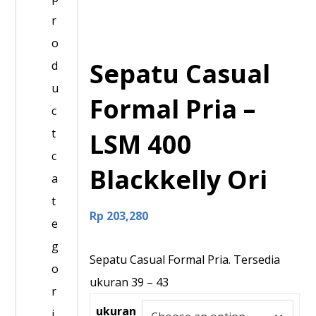
r
o
Sepatu Casual
d
u
Formal Pria –
c
t
LSM 400
c
Blackkelly Ori
a
t
Rp
203,280
e
g
Sepatu Casual Formal Pria. Tersedia
o
ukuran 39 – 43
r
ukuran
i