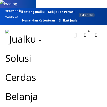
#Provide by
Tentang Jualku
Kebijakan Privasi
Buka Toko
Wadhika
Syarat dan Ketentuan
Ikut Jualan