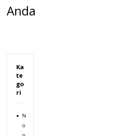
Ka
te
go
ri
N
o
p