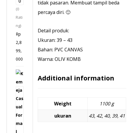
0
3
tidak pasaran. Membuat tampil beda
(0
2
percaya diri. 🙂
Rati
0
ng)
1
Detail produk:
Rp
6
Ukuran: 39 – 43
2,8
Bahan: PVC CANVAS
99,
Warna: OLIV KOMB
000
K
Additional information
e
m
e
Weight
1100 g
j
a
ukuran
43, 42, 40, 39, 41
C
a