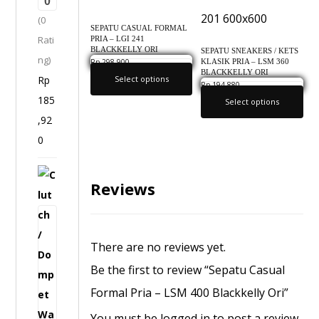
0
H
(0
D
SEPATU CASUAL FORMAL
Rati
PRIA – LGI 241
1
BLACKKELLY ORI
SEPATU SNEAKERS / KETS
ng)
4
KLASIK PRIA – LSM 360
Rp
298,900
0.0
BLACKKELLY ORI
Rp
Select options
5
Rp
194,880
0.0
185
I
Select options
,92
n
0
f
i
C
c
Reviews
l
l
u
o
t
O
There are no reviews yet.
c
r
Be the first to review “Sepatu Casual
h
i
Formal Pria – LSM 400 Blackkelly Ori”
/
g
D
You must be
logged in
to post a review.