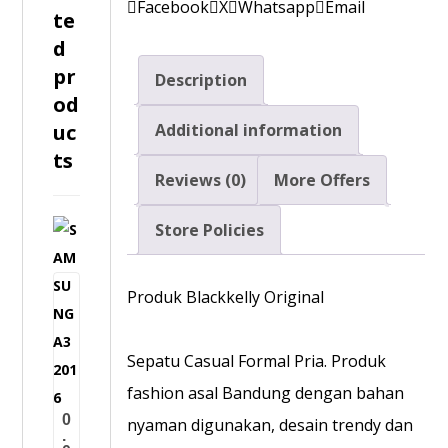
Facebook
X
Whatsapp
Email
te
d
pr
Description
od
uc
Additional information
ts
Reviews (0)
More Offers
Store Policies
S
A
M
Produk Blackkelly Original
S
U
Sepatu Casual Formal Pria. Produk
N
fashion asal Bandung dengan bahan
G
0
nyaman digunakan, desain trendy dan
A
.