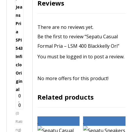
Reviews
s
u
a
There are no reviews yet.
l
Be the first to review “Sepatu Casual
F
Formal Pria – LSM 400 Blackkelly Ori”
o
You must be
logged in
to post a review.
r
m
a
No more offers for this product!
l
J
Related products
0
e
.
0
a
(0
n
Rati
s
ng)
P