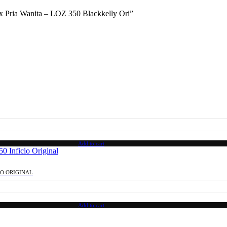
sex Pria Wanita – LOZ 350 Blackkelly Ori”
Add to cart
LO ORIGINAL
Add to cart