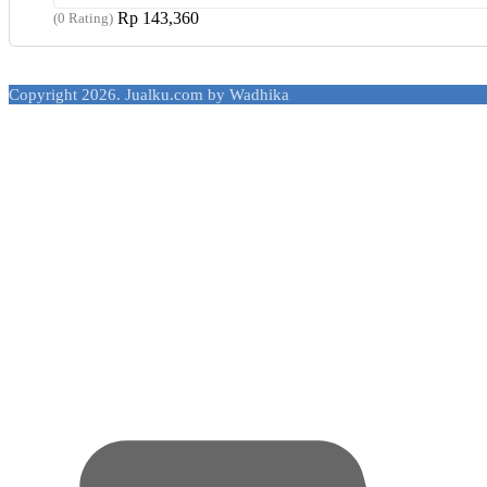
Rp
143,360
(0 Rating)
Copyright 2026. Jualku.com by Wadhika