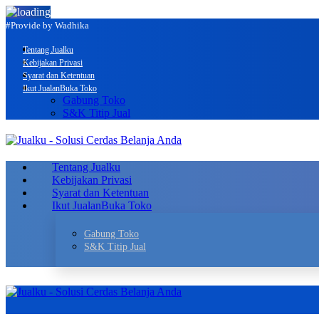
#Provide by Wadhika
Tentang Jualku
Kebijakan Privasi
Syarat dan Ketentuan
Ikut Jualan
Buka Toko
Gabung Toko
S&K Titip Jual
Tentang Jualku
Kebijakan Privasi
Syarat dan Ketentuan
Ikut Jualan
Buka Toko
Gabung Toko
S&K Titip Jual