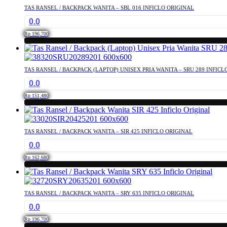
TAS RANSEL / BACKPACK WANITA – SBL 016 INFICLO ORIGINAL
0.0
Rp
196,700
TAS RANSEL / BACKPACK (LAPTOP) UNISEX PRIA WANITA – SRU 289 INFICL
0.0
Rp
151,480
TAS RANSEL / BACKPACK WANITA – SIR 425 INFICLO ORIGINAL
0.0
Rp
162,680
TAS RANSEL / BACKPACK WANITA – SRY 635 INFICLO ORIGINAL
0.0
Rp
196,700