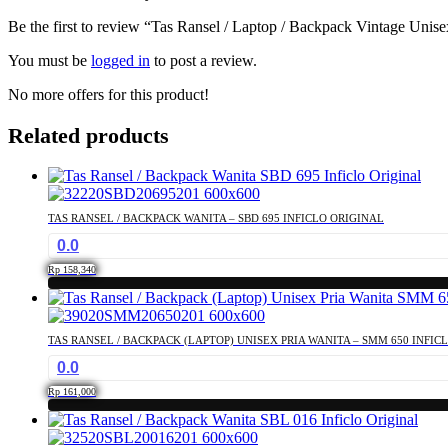
Be the first to review “Tas Ransel / Laptop / Backpack Vintage Uni
You must be
logged in
to post a review.
No more offers for this product!
Related products
TAS RANSEL / BACKPACK WANITA – SBD 695 INFICLO ORIGINAL
0.0
Rp
158,340
TAS RANSEL / BACKPACK (LAPTOP) UNISEX PRIA WANITA – SMM 650 INFIC
0.0
Rp
161,000