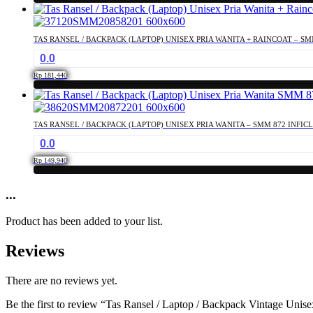
TAS RANSEL / BACKPACK (LAPTOP) UNISEX PRIA WANITA + RAINCOAT – SM
0.0
Rp
181,440
TAS RANSEL / BACKPACK (LAPTOP) UNISEX PRIA WANITA – SMM 872 INFIC
0.0
Rp
149,940
...
Product has been added to your list.
Reviews
There are no reviews yet.
Be the first to review “Tas Ransel / Laptop / Backpack Vintage Uni