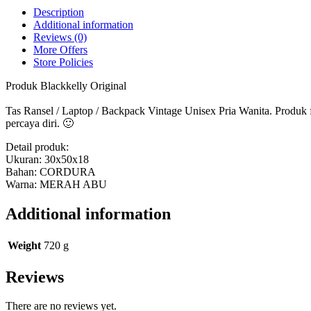
-
Description
LOZ
Additional information
350
Reviews (0)
Blackkelly
More Offers
Ori
Store Policies
quantity
Produk Blackkelly Original
Tas Ransel / Laptop / Backpack Vintage Unisex Pria Wanita. Produk
percaya diri. 🙂
Detail produk:
Ukuran: 30x50x18
Bahan: CORDURA
Warna: MERAH ABU
Additional information
Weight
720 g
Reviews
There are no reviews yet.