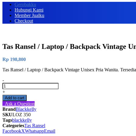
Gerobakku
Hubungi Kami
Member Jualku
Checkout
Tas Ransel / Laptop / Backpack Vintage U
Rp
198,800
Tas Ransel / Laptop / Backpack Vintage Unisex Pria Wanita. Tersed
-
Tas
Ransel
+
/
Add to cart
Laptop
Ask a Question
/
Brand
Blackkelly
Backpack
SKU
LOZ 350
Vintage
Tags
blackkelly
Unisex
Categories
Tas Ransel
Pria
Facebook
X
Whatsapp
Email
Wanita