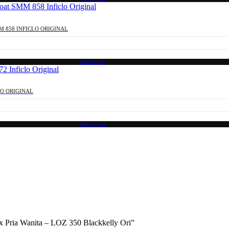
M 858 INFICLO ORIGINAL
Add to cart
LO ORIGINAL
Add to cart
sex Pria Wanita – LOZ 350 Blackkelly Ori”