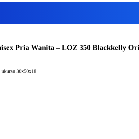
nisex Pria Wanita – LOZ 350 Blackkelly Or
ia ukuran 30x50x18