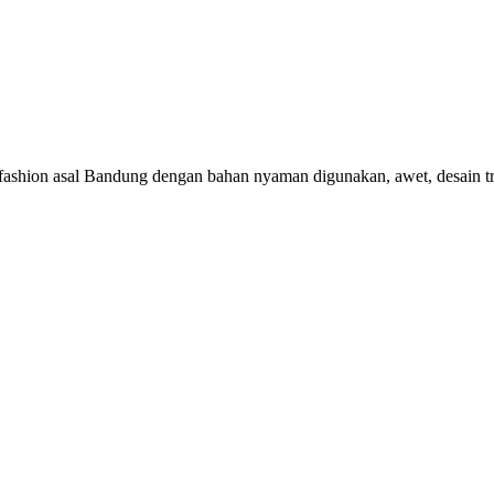
 fashion asal Bandung dengan bahan nyaman digunakan, awet, desain t