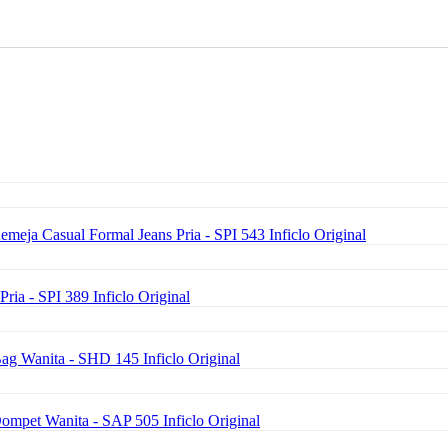
emeja Casual Formal Jeans Pria - SPI 543 Inficlo Original
Pria - SPI 389 Inficlo Original
ag Wanita - SHD 145 Inficlo Original
Dompet Wanita - SAP 505 Inficlo Original