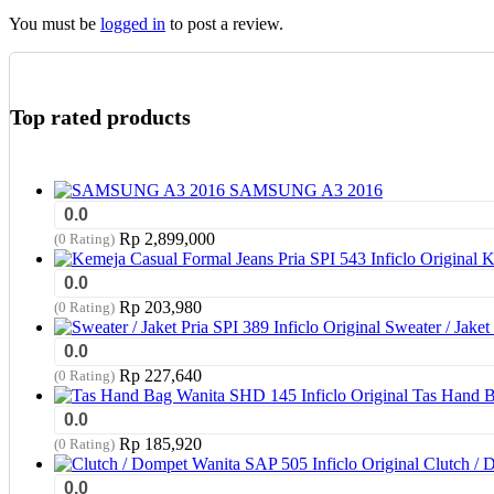
You must be
logged in
to post a review.
Top rated products
SAMSUNG A3 2016
0.0
Rp
2,899,000
(0 Rating)
K
0.0
Rp
203,980
(0 Rating)
Sweater / Jaket 
0.0
Rp
227,640
(0 Rating)
Tas Hand B
0.0
Rp
185,920
(0 Rating)
Clutch / 
0.0