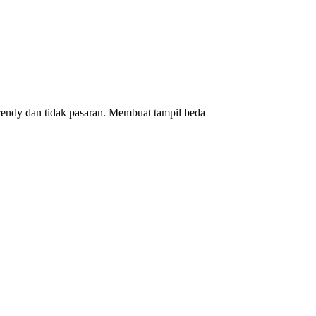
rendy dan tidak pasaran. Membuat tampil beda