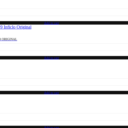
Add to cart
O ORIGINAL
Add to cart
Add to cart
Add to cart