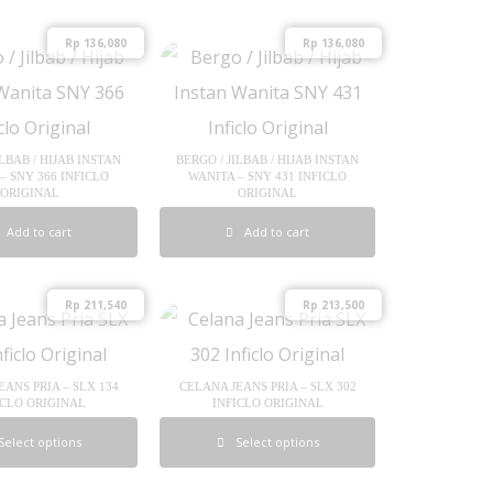
Rp
136,080
Rp
136,080
ILBAB / HIJAB INSTAN
BERGO / JILBAB / HIJAB INSTAN
– SNY 366 INFICLO
WANITA – SNY 431 INFICLO
ORIGINAL
ORIGINAL
Add to cart
Add to cart
Rp
211,540
Rp
213,500
EANS PRIA – SLX 134
CELANA JEANS PRIA – SLX 302
ICLO ORIGINAL
INFICLO ORIGINAL
Select options
Select options