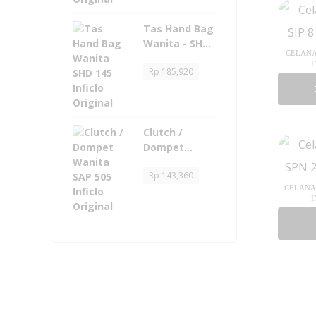
Tas Hand Bag
Wanita - SHD
CELANA 
145 Inficlo
I
Rp
185,920
Original
Clutch /
Dompet
Wanita - SAP
Rp
143,360
505 Inficlo
CELANA 
Original
I