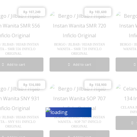
Rp
107,240
Rp
103,600
/ JILBAB / HIJAB INSTAN
BERGO / JILBAB / HIJAB INSTAN
BERGO / J
TA – SMR 556 INFICLO
WANITA – SMR 720 INFICLO
WANITA 
ORIGINAL
ORIGINAL
Add to cart
Add to cart
Rp
136,080
Rp
158,900
CELANA J
INF
/ JILBAB / HIJAB INSTAN
BERGO / JILBAB / HIJAB INSTAN
TA – SNY 931 INFICLO
WANITA – SOP 707 INFICLO
ORIGINAL
ORIGINAL