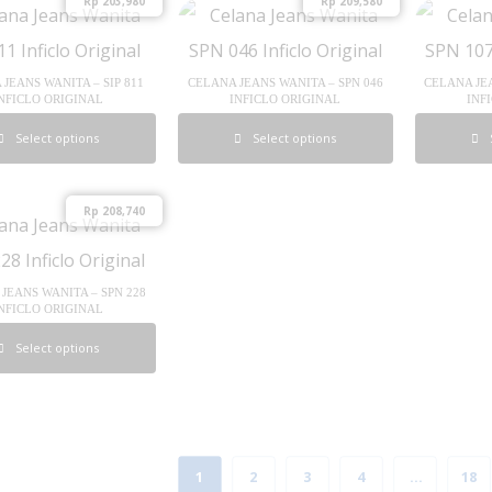
Rp
203,980
Rp
209,580
JEANS WANITA – SIP 811
CELANA JEANS WANITA – SPN 046
CELANA JEA
NFICLO ORIGINAL
INFICLO ORIGINAL
INF
Select options
Select options
Rp
208,740
JEANS WANITA – SPN 228
NFICLO ORIGINAL
Select options
1
2
3
4
…
18