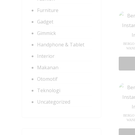
Furniture
Gadget
Gimmick
Handphone & Tablet
BERGO 
WANI
Interior
Makanan
Otomotif
Teknologi
Uncategorized
BERGO 
WANI