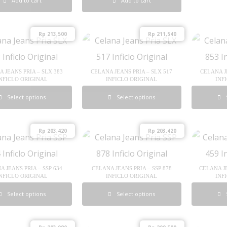
Add to cart
Add to cart
Rp
213,500
Rp
211,540
 JEANS PRIA – SLX 383
CELANA JEANS PRIA – SLX 517
CELANA J
NFICLO ORIGINAL
INFICLO ORIGINAL
INF
Select options
Select options
Rp
203,420
Rp
203,420
A JEANS PRIA – SSP 634
CELANA JEANS PRIA – SSP 878
CELANA J
NFICLO ORIGINAL
INFICLO ORIGINAL
INF
Select options
Select options