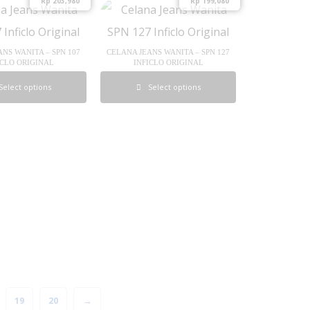
Rp
203,980
Rp
199,080
NS WANITA – SPN 107
CELANA JEANS WANITA – SPN 127
ICLO ORIGINAL
INFICLO ORIGINAL
Select options
Select options
19
20
→