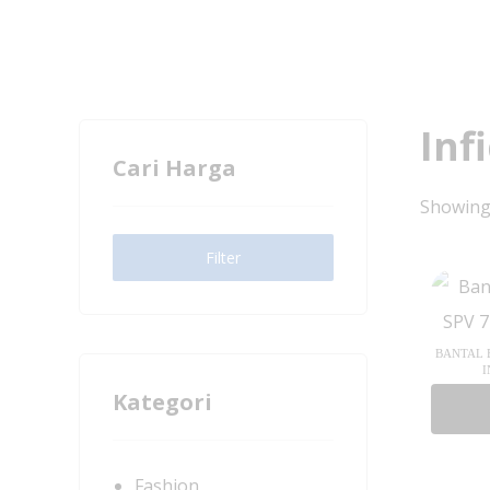
Inf
Cari Harga
Showing 
Filter
BANTAL B
I
Kategori
Fashion