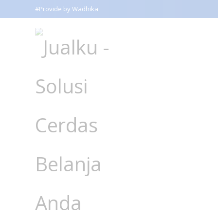
#Provide by Wadhika