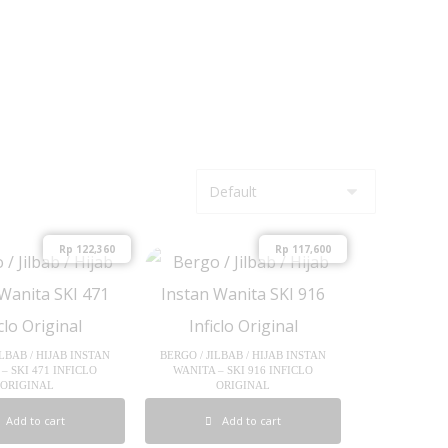
Rp
122,360
Rp
117,600
ILBAB / HIJAB INSTAN
BERGO / JILBAB / HIJAB INSTAN
– SKI 471 INFICLO
WANITA – SKI 916 INFICLO
ORIGINAL
ORIGINAL
Add to cart
Add to cart