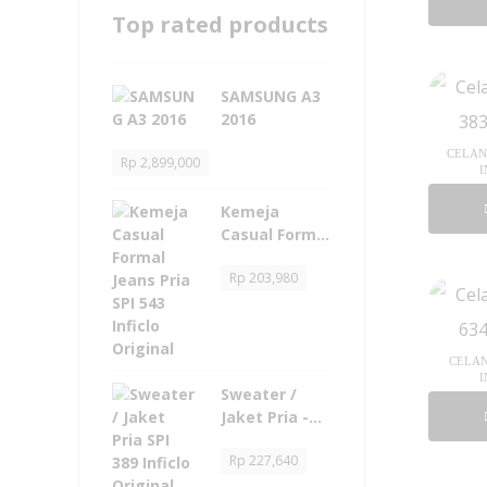
Top rated products
SAMSUNG A3
2016
CELANA
Rp
2,899,000
I
Kemeja
Casual Formal
Jeans Pria -
Rp
203,980
SPI 543 Inficlo
Original
CELAN
I
Sweater /
Jaket Pria -
SPI 389 Inficlo
Rp
227,640
Original