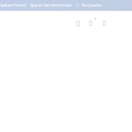
ijakan Privasi
Syarat dan Ketentuan
Ikut Jualan