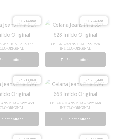
Rp
213,500
Rp
203,420
EANS PRIA – SLX 853
CELANA JEANS PRIA – SSP 628
ICLO ORIGINAL
INFICLO ORIGINAL
Select options
Select options
Rp
214,060
Rp
209,440
EANS PRIA – SWY 459
CELANA JEANS PRIA – SWY 668
ICLO ORIGINAL
INFICLO ORIGINAL
Select options
Select options