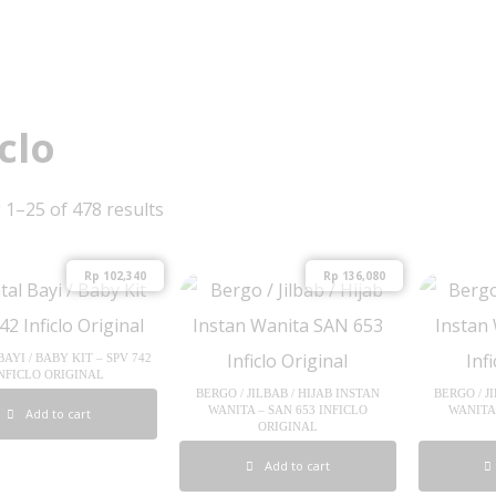
iclo
1–25 of 478 results
Rp
102,340
Rp
136,080
AYI / BABY KIT – SPV 742
NFICLO ORIGINAL
BERGO / JILBAB / HIJAB INSTAN
BERGO / J
WANITA – SAN 653 INFICLO
WANITA 
Add to cart
ORIGINAL
Add to cart