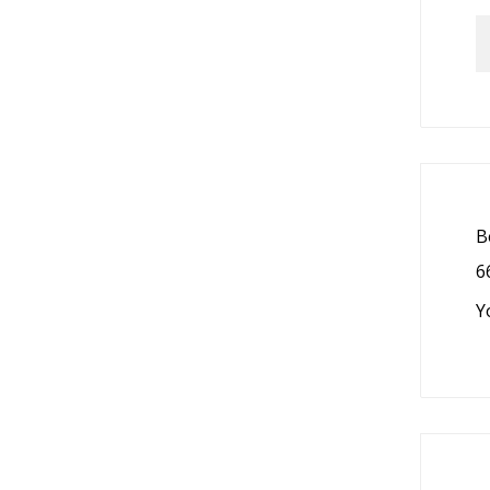
B
6
Y