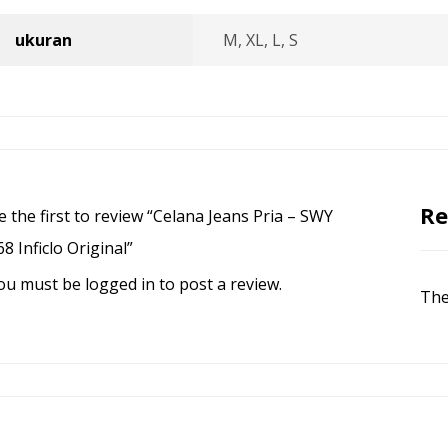
ukuran
M, XL, L, S
Re
e the first to review “Celana Jeans Pria – SWY
68 Inficlo Original”
ou must be
logged in
to post a review.
The