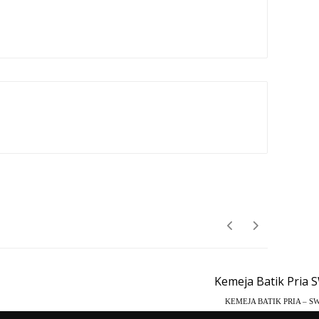
KEMEJA BATIK PRIA – SW