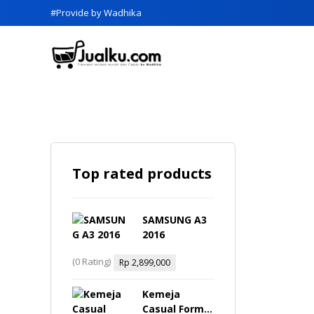
#Provide by Wadhika
Top rated products
SAMSUNG A3
2016
(0 Rating)
Rp
2,899,000
Kemeja
Casual Formal