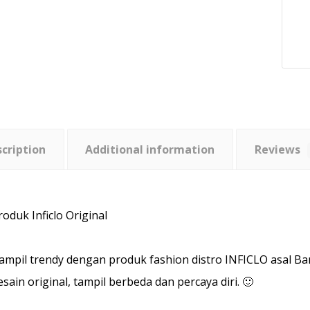
cription
Additional information
Reviews
roduk Inficlo Original
ampil trendy dengan produk fashion distro INFICLO asal B
esain original, tampil berbeda dan percaya diri. 🙂