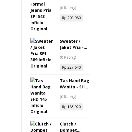
Jeans Pria -
(0 Rating)
SPI 543 Inficlo
Original
Rp
203,980
Sweater /
Jaket Pria -
SPI 389 Inficlo
(0 Rating)
Original
Rp
227,640
Tas Hand Bag
Wanita - SHD
145 Inficlo
(0 Rating)
Original
Rp
185,920
Clutch /
Dompet