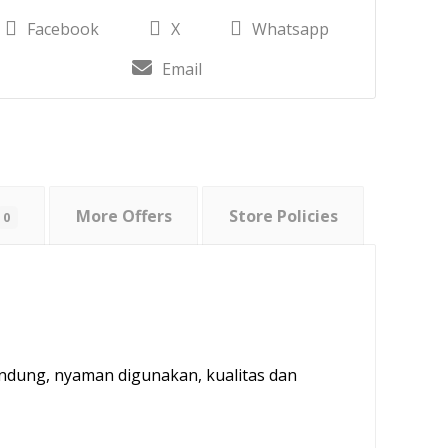
Facebook
X
Whatsapp
Email
More Offers
Store Policies
0
andung, nyaman digunakan, kualitas dan