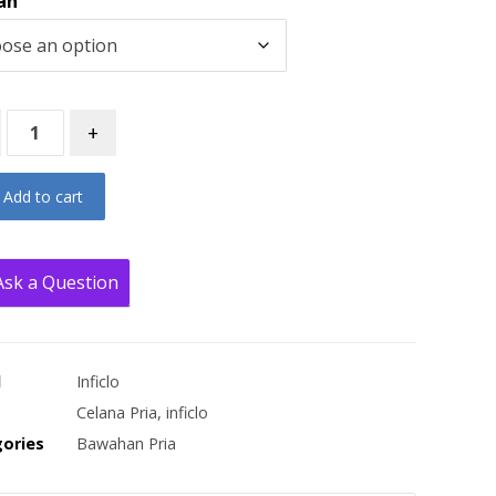
an
+
Add to cart
Ask a Question
d
Inficlo
Celana Pria
,
inficlo
ories
Bawahan Pria