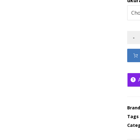
ukur
-
Bran
Tags
Categ