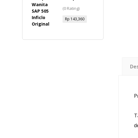
Wanita - SAP
(0 Rating)
505 Inficlo
Original
Rp
143,360
Des
P
T
d