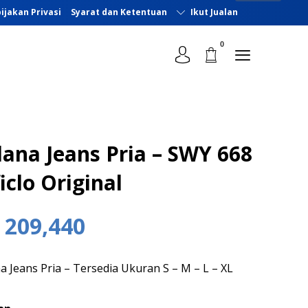
ijakan Privasi
Syarat dan Ketentuan
Ikut Jualan
lana Jeans Pria – SWY 668
iclo Original
209,440
a Jeans Pria – Tersedia Ukuran S – M – L – XL