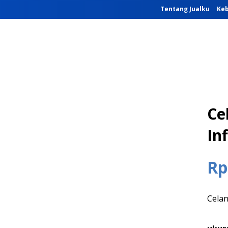
Tentang Jualku
Keb
Ce
Inf
Rp
Celan