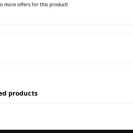
o more offers for this product!
ed products