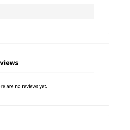
views
re are no reviews yet.