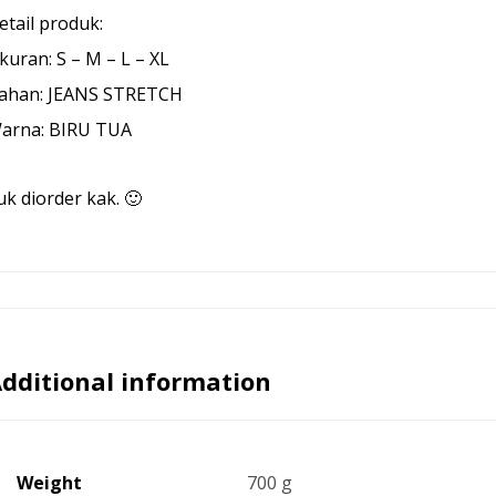
etail produk:
kuran: S – M – L – XL
ahan: JEANS STRETCH
arna: BIRU TUA
uk diorder kak. 🙂
dditional information
Weight
700 g