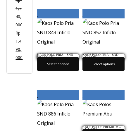
O
Rp
Y
1,7
2
40,
1
000
Rp
1,4
90,
KAOS POLO PRIA – SND
KAOS POLO PRIA – SND
000
Rp
141,960
Rp
141,960
843 INFICLO ORIGINAL
852 INFICLO ORIGINAL
Select options
Select options
KAOS POLOS PREMIUM –
Rp
49,000