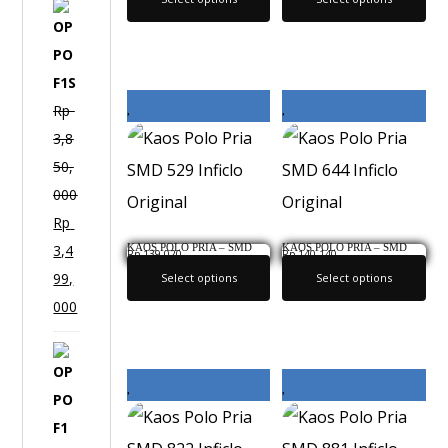
O
P
P
O
Rp
F
3,8
1
50,
S
000
Rp
KAOS POLO PRIA – SMD
KAOS POLO PRIA – SMD
3,4
Rp
139,020
Rp
140,140
529 INFICLO ORIGINAL
644 INFICLO ORIGINAL
99,
Select options
Select options
000
O
P
P
O