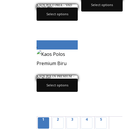
ABU
Select options
KAOS POLO PRIA – SND
Rp
141,960
886 INFICLO ORIGINAL
Select options
KAOS POLOS PREMIUM –
Rp
49,000
BIRU
Select options
1
2
3
4
5