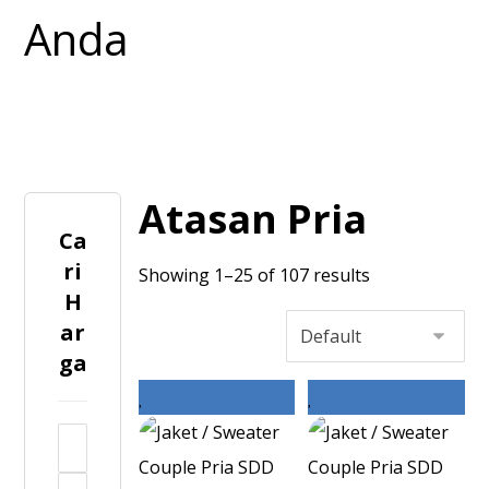
Atasan Pria
Ca
ri
Showing 1–25 of 107 results
H
ar
ga