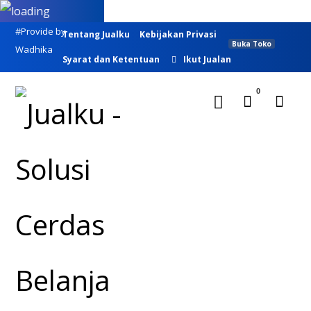
#Provide by
Tentang Jualku
Kebijakan Privasi
Buka Toko
Wadhika
Syarat dan Ketentuan
Ikut Jualan