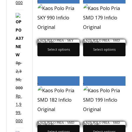
000
O
P
P
KAOS POLO PRIA – SKY
KAOS POLO PRIA – SMD
O
Rp
140,700
Rp
139,020
990 INFICLO ORIGINAL
179 INFICLO ORIGINAL
A
Select options
Select options
3
Rp
7
2,3
N
50,
E
000
W
Rp
1,9
99,
000
KAOS POLO PRIA – SMD
KAOS POLO PRIA – SMD
Rp
139,020
Rp
140,140
182 INFICLO ORIGINAL
199 INFICLO ORIGINAL
Select options
Select options