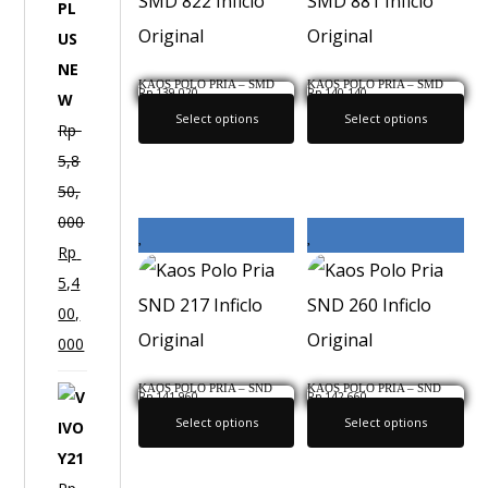
F
1
P
KAOS POLO PRIA – SMD
KAOS POLO PRIA – SMD
Rp
139,020
Rp
140,140
822 INFICLO ORIGINAL
881 INFICLO ORIGINAL
L
Select options
Select options
Rp
U
5,8
S
50,
N
000
E
Rp
W
5,4
00,
000
KAOS POLO PRIA – SND
KAOS POLO PRIA – SND
V
Rp
141,960
Rp
142,660
217 INFICLO ORIGINAL
260 INFICLO ORIGINAL
Select options
Select options
I
V