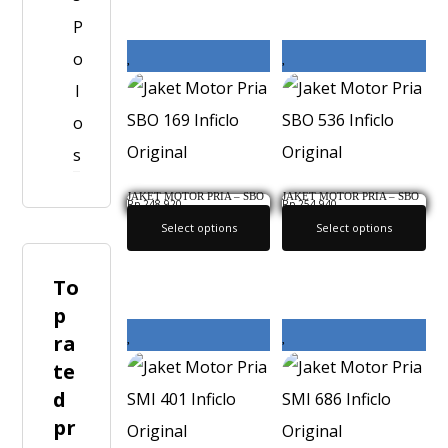
P
o
l
o
s
JAKET MOTOR PRIA – SBO
JAKET MOTOR PRIA – SBO
Rp
248,920
Rp
254,940
169 INFICLO ORIGINAL
536 INFICLO ORIGINAL
Select options
Select options
To
p
ra
te
d
pr