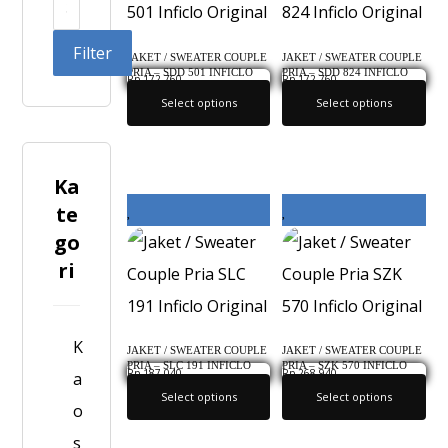
Filter
JAKET / SWEATER COUPLE
JAKET / SWEATER COUPLE
PRIA – SDD 501 INFICLO
PRIA – SDD 824 INFICLO
Rp
172,760
Rp
172,760
ORIGINAL
ORIGINAL
Select options
Select options
Ka
te
go
ri
K
JAKET / SWEATER COUPLE
JAKET / SWEATER COUPLE
PRIA – SLC 191 INFICLO
PRIA – SZK 570 INFICLO
Rp
187,040
Rp
268,940
a
ORIGINAL
ORIGINAL
Select options
Select options
o
s