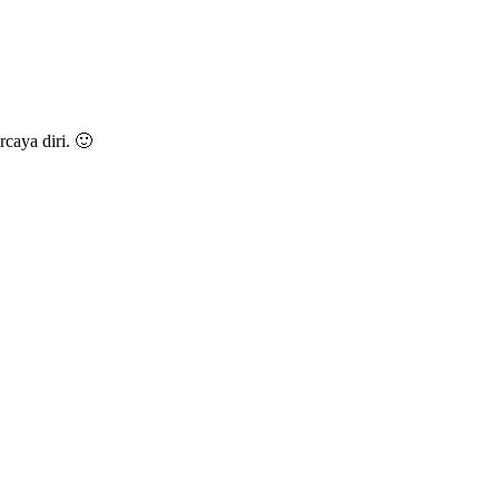
caya diri. 🙂