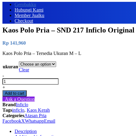
Gerobakku
Hubungi Kami
Member Jualku
Checkout
Kaos Polo Pria – SND 217 Inficlo Original
Rp
141,960
Kaos Polo Pria – Tersedia Ukuran M – L
ukuran
Clear
-
Kaos
Polo
+
Pria
Add to cart
-
Ask a Question
SND
Brand
Inficlo
217
Tags
inficlo
,
Kaos Kerah
Inficlo
Categories
Atasan Pria
Original
Facebook
X
Whatsapp
Email
quantity
Description