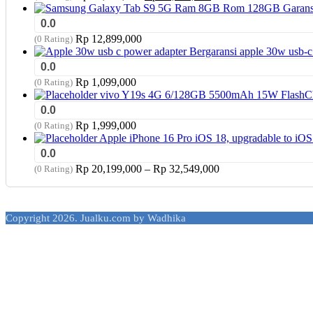
price
price
was:
is:
0.0
Rp 17,949,000.
Rp 17,799,000.
Rp
12,899,000
(0 Rating)
apple 30w usb-c
0.0
Rp
1,099,000
(0 Rating)
vivo Y19s 4G 6/128GB 5500mAh 15W FlashChar
0.0
Rp
1,999,000
(0 Rating)
Apple iPhone 16 Pro iOS 18, upgradable to i
0.0
Price
Rp
20,199,000
–
Rp
32,549,000
(0 Rating)
range:
Rp 20,199,000
through
Copyright 2026. Jualku.com by Wadhika
Rp 32,549,000