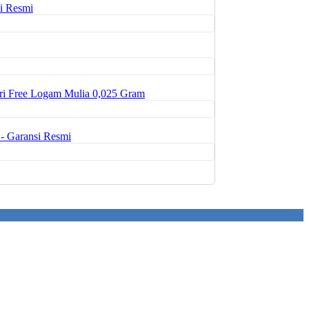
i Resmi
ri Free Logam Mulia 0,025 Gram
- Garansi Resmi