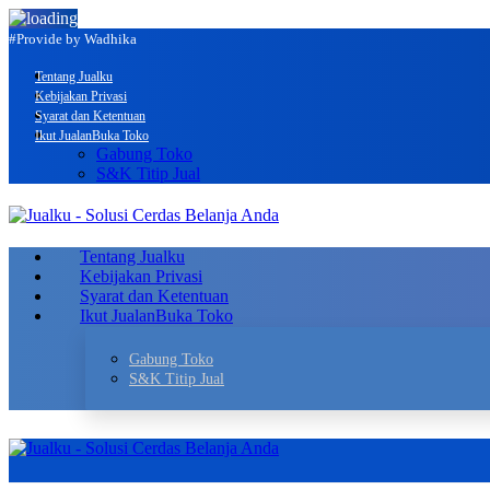
#Provide by Wadhika
Tentang Jualku
Kebijakan Privasi
Syarat dan Ketentuan
Ikut Jualan
Buka Toko
Gabung Toko
S&K Titip Jual
Tentang Jualku
Kebijakan Privasi
Syarat dan Ketentuan
Ikut Jualan
Buka Toko
Gabung Toko
S&K Titip Jual