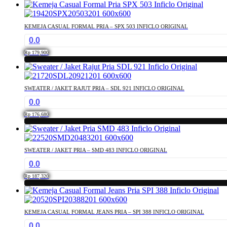
This
may
product
be
has
chosen
KEMEJA CASUAL FORMAL PRIA – SPX 503 INFICLO ORIGINAL
multiple
on
0.0
variants.
the
The
product
Rp
179,900
options
page
This
may
product
be
has
chosen
SWEATER / JAKET RAJUT PRIA – SDL 921 INFICLO ORIGINAL
multiple
on
0.0
variants.
the
The
product
Rp
176,680
options
page
This
may
product
be
has
chosen
SWEATER / JAKET PRIA – SMD 483 INFICLO ORIGINAL
multiple
on
0.0
variants.
the
The
product
Rp
187,320
options
page
This
may
product
be
has
chosen
KEMEJA CASUAL FORMAL JEANS PRIA – SPI 388 INFICLO ORIGINAL
multiple
on
0.0
variants.