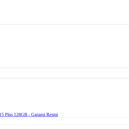
15 Plus 128GB - Garansi Resmi