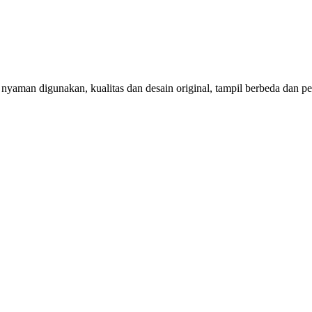
aman digunakan, kualitas dan desain original, tampil berbeda dan per