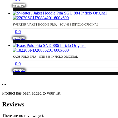
the
The
product
Rp
197,960
options
page
This
may
product
be
has
chosen
SWEATER / JAKET HOODIE PRIA – SGU 884 INFICLO ORIGINAL
multiple
on
0.0
variants.
the
The
product
Rp
189,560
options
page
This
may
product
be
has
chosen
KAOS POLO PRIA – SND 886 INFICLO ORIGINAL
multiple
on
0.0
variants.
the
The
product
Rp
141,960
options
page
This
may
product
...
be
has
chosen
multiple
on
Product has been added to your list.
variants.
the
The
product
Reviews
options
page
may
be
There are no reviews yet.