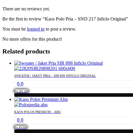
There are no reviews yet.
Be the first to review “Kaos Polo Pria – SND 217 Inficlo Original”
You must be
logged in
to post a review.
No more offers for this product!
Related products
SWEATER / JAKET PRIA – SIR 898 INFICLO ORIGINAL
0.0
Rp
181,300
This
product
has
KAOS POLOS PREMIUM – ABU
multiple
0.0
variants.
The
Rp
49,000
options