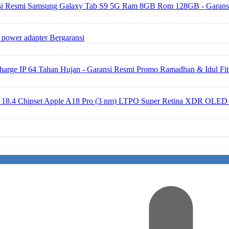
Samsung Galaxy Tab S9 5G Ram 8GB Rom 128GB - Garans
 power adapter Bergaransi
ge IP 64 Tahan Hujan - Garansi Resmi Promo Ramadhan & Idul Fit
OS 18.4 Chipset Apple A18 Pro (3 nm) LTPO Super Retina XDR OLED 