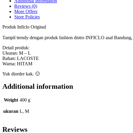
Additional information
Reviews (0)
More Offers
Store Policies
Produk Inficlo Original
Tampil trendy dengan produk fashion distro INFICLO asal Bandung, ny
Detail produk:
Ukuran: M – L
Bahan: LACOSTE
Warna: HITAM
Yuk diorder kak. 🙂
Additional information
Weight
400 g
ukuran
L, M
Reviews