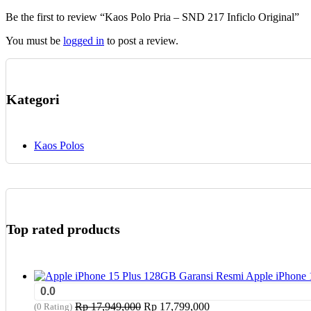
chosen
Be the first to review “Kaos Polo Pria – SND 217 Inficlo Original”
on
the
You must be
logged in
to post a review.
product
page
Kategori
Kaos Polos
Top rated products
Apple iPhone 
0.0
Original
Current
Rp
17,949,000
Rp
17,799,000
(0 Rating)