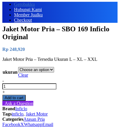
Gerobakku
Hubungi Kami
Member Jualku
Checkout
Jaket Motor Pria – SBO 169 Inficlo
Original
Rp
248,920
Jaket Motor Pria – Tersedia Ukuran L – XL – XXL
ukuran
Clear
-
Jaket
Motor
+
Pria
Add to cart
-
Ask a Question
SBO
Brand
Inficlo
169
Tags
inficlo
,
Jaket Motor
Inficlo
Categories
Atasan Pria
Original
Facebook
X
Whatsapp
Email
quantity