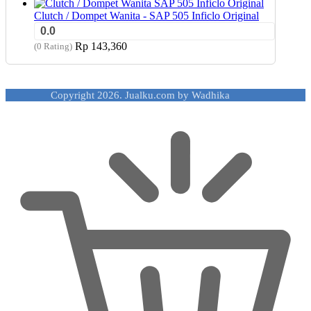
Clutch / Dompet Wanita - SAP 505 Inficlo Original
0.0
Rp
143,360
(0 Rating)
Copyright 2026. Jualku.com by Wadhika