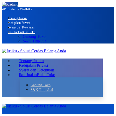
#Provide by Wadhika
Tentang Jualku
Kebijakan Privasi
Syarat dan Ketentuan
Ikut Jualan
Buka Toko
Gabung Toko
S&K Titip Jual
Tentang Jualku
Kebijakan Privasi
Syarat dan Ketentuan
Ikut Jualan
Buka Toko
Gabung Toko
S&K Titip Jual