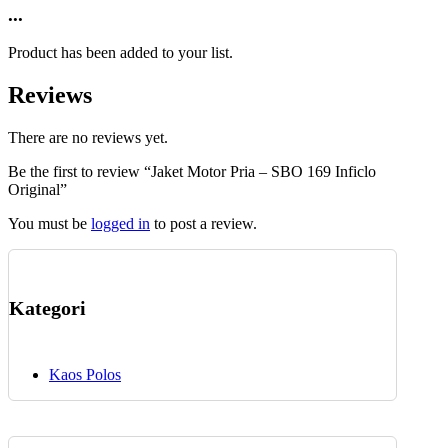
product
...
chosen
has
on
multiple
the
Product has been added to your list.
variants.
product
The
page
Reviews
options
may
be
There are no reviews yet.
chosen
Be the first to review “Jaket Motor Pria – SBO 169 Inficlo
on
Original”
the
product
You must be
logged in
to post a review.
page
Kategori
Kaos Polos