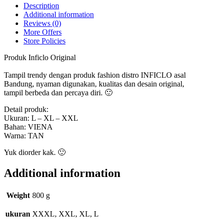
Description
Additional information
Reviews (0)
More Offers
Store Policies
Produk Inficlo Original
Tampil trendy dengan produk fashion distro INFICLO asal
Bandung, nyaman digunakan, kualitas dan desain original,
tampil berbeda dan percaya diri. 🙂
Detail produk:
Ukuran: L – XL – XXL
Bahan: VIENA
Warna: TAN
Yuk diorder kak. 🙂
Additional information
Weight
800 g
ukuran
XXXL, XXL, XL, L