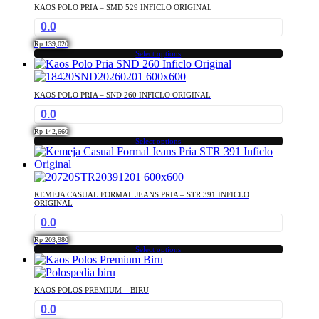
has
KAOS POLO PRIA – SMD 529 INFICLO ORIGINAL
multiple
0.0
variants.
The
Rp
139,020
options
Select options
This
may
product
be
has
chosen
KAOS POLO PRIA – SND 260 INFICLO ORIGINAL
multiple
on
0.0
variants.
the
The
product
Rp
142,660
options
Select options
page
This
may
product
be
has
chosen
multiple
on
KEMEJA CASUAL FORMAL JEANS PRIA – STR 391 INFICLO
variants.
the
ORIGINAL
The
product
0.0
options
page
may
Rp
203,980
Select options
be
This
chosen
product
on
has
the
KAOS POLOS PREMIUM – BIRU
multiple
product
0.0
variants.
page