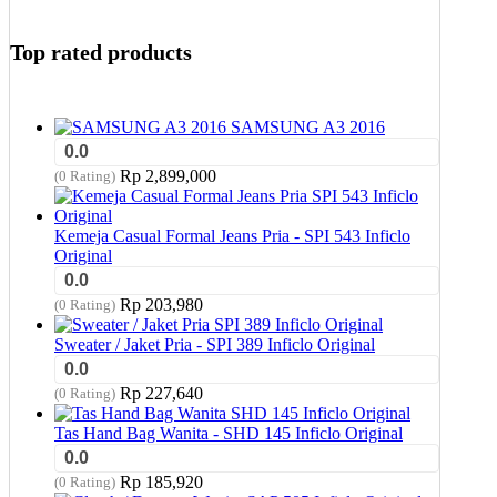
Top rated products
SAMSUNG A3 2016
0.0
Rp
2,899,000
(0 Rating)
Kemeja Casual Formal Jeans Pria - SPI 543 Inficlo
Original
0.0
Rp
203,980
(0 Rating)
Sweater / Jaket Pria - SPI 389 Inficlo Original
0.0
Rp
227,640
(0 Rating)
Tas Hand Bag Wanita - SHD 145 Inficlo Original
0.0
Rp
185,920
(0 Rating)