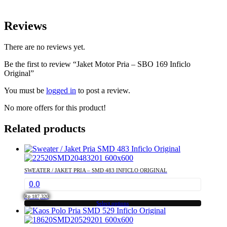
Reviews
There are no reviews yet.
Be the first to review “Jaket Motor Pria – SBO 169 Inficlo
Original”
You must be
logged in
to post a review.
No more offers for this product!
Related products
SWEATER / JAKET PRIA – SMD 483 INFICLO ORIGINAL
0.0
Rp
187,320
Select options
This
product