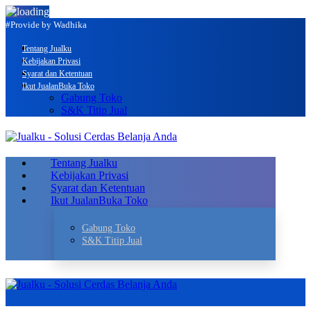
#Provide by Wadhika
Tentang Jualku
Kebijakan Privasi
Syarat dan Ketentuan
Ikut Jualan
Buka Toko
Gabung Toko
S&K Titip Jual
Tentang Jualku
Kebijakan Privasi
Syarat dan Ketentuan
Ikut Jualan
Buka Toko
Gabung Toko
S&K Titip Jual