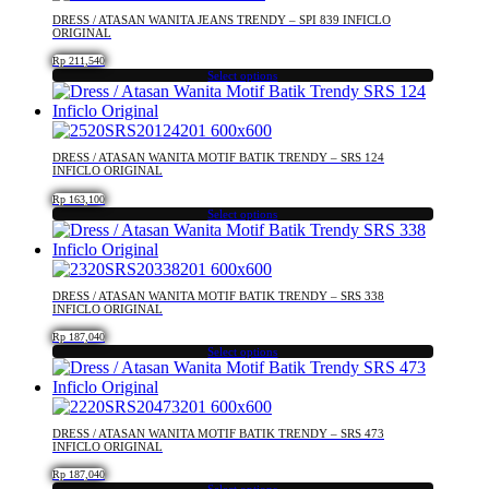
on
multiple
DRESS / ATASAN WANITA JEANS TRENDY – SPI 839 INFICLO
the
variants.
ORIGINAL
product
The
Rp
211,540
page
options
Select options
may
This
be
product
chosen
has
on
multiple
DRESS / ATASAN WANITA MOTIF BATIK TRENDY – SRS 124
the
variants.
INFICLO ORIGINAL
product
The
Rp
163,100
page
options
Select options
may
This
be
product
chosen
has
on
multiple
DRESS / ATASAN WANITA MOTIF BATIK TRENDY – SRS 338
the
variants.
INFICLO ORIGINAL
product
The
Rp
187,040
page
options
Select options
may
This
be
product
chosen
has
on
multiple
DRESS / ATASAN WANITA MOTIF BATIK TRENDY – SRS 473
the
variants.
INFICLO ORIGINAL
product
The
Rp
187,040
page
options