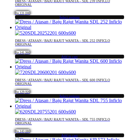
DRESS / ATASAN / BAJU RAJUT WANITA – SDL 239 INFICLO
variants.
ORIGINAL
The
Rp
131,040
options
Select options
may
This
be
product
chosen
has
on
multiple
DRESS / ATASAN / BAJU RAJUT WANITA – SDL 252 INFICLO
the
variants.
ORIGINAL
product
The
Rp
141,960
page
options
Add to cart
may
be
chosen
on
DRESS / ATASAN / BAJU RAJUT WANITA – SDL 600 INFICLO
the
ORIGINAL
product
Rp
129,920
page
Select options
This
product
has
multiple
DRESS / ATASAN / BAJU RAJUT WANITA – SDL 755 INFICLO
variants.
ORIGINAL
The
Rp
143,080
options
Add to cart
may