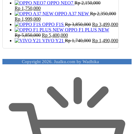
OPPO NEO7
Rp
2,150,000
Original
Current
Rp
1,750,000
price
price
OPPO A37 NEW
Rp
2,350,000
was:
Original
is:
Current
Rp
1,999,000
Rp 2,150,000.
price
Rp 1,750,000.
price
Original
Current
OPPO F1S
Rp
3,850,000
Rp
3,499,000
was:
is:
price
price
OPPO F1 PLUS NEW
Rp 2,350,000.
Rp 1,999,000.
Original
Current
was:
is:
Rp
5,850,000
Rp
5,400,000
price
price
Rp 3,850,000.
Original
Rp 3,49
Current
VIVO Y21
Rp
1,740,000
Rp
1,490,000
was:
is:
price
price
Rp 5,850,000.
Rp 5,400,000.
was:
is:
Rp 1,740,000.
Rp 1,49
Copyright 2026. Jualku.com by Wadhika