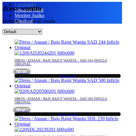
Gerobakku
dress wanita
Hubungi Kami
Member Jualku
Checkout
Showing 1–25 of 42 results
DRESS / ATASAN / BAJU RAJUT WANITA – SAD 244 INFICLO
ORIGINAL
Rp
141,540
Add to cart
DRESS / ATASAN / BAJU RAJUT WANITA – SAD 500 INFICLO
ORIGINAL
Rp
137,060
Select options
This
product
has
multiple