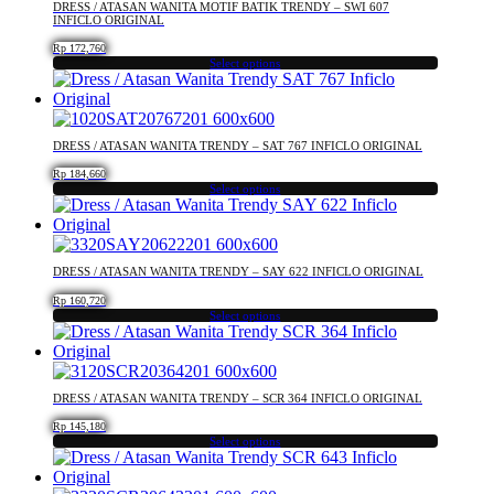
DRESS / ATASAN WANITA MOTIF BATIK TRENDY – SWI 607
the
variants.
INFICLO ORIGINAL
product
The
Rp
172,760
page
options
Select options
may
This
be
product
chosen
has
on
multiple
DRESS / ATASAN WANITA TRENDY – SAT 767 INFICLO ORIGINAL
the
variants.
product
The
Rp
184,660
Select options
page
options
This
may
product
be
has
chosen
multiple
DRESS / ATASAN WANITA TRENDY – SAY 622 INFICLO ORIGINAL
on
variants.
the
The
Rp
160,720
product
Select options
options
This
page
may
product
be
has
chosen
multiple
DRESS / ATASAN WANITA TRENDY – SCR 364 INFICLO ORIGINAL
on
variants.
the
The
Rp
145,180
product
Select options
options
This
page
may
product
be