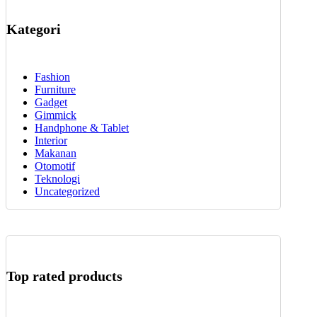
Kategori
Fashion
Furniture
Gadget
Gimmick
Handphone & Tablet
Interior
Makanan
Otomotif
Teknologi
Uncategorized
Top rated products