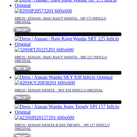
be
chosen
on
DRESS / ATASAN / BAJU RAJUT WANITA – SIP 573 INFICLO
the
ORIGINAL
product
Rp
121,520
page
Select options
This
product
has
multiple
DRESS / ATASAN / BAJU RAJUT WANITA – SRT 225 INFICLO
variants.
ORIGINAL
The
Rp
140,700
options
Add to cart
may
be
chosen
DRESS / ATASAN WANITA – SKY 838 INFICLO ORIGINAL
on
the
Rp
229,600
Select options
product
This
page
product
has
multiple
DRESS / ATASAN WANITA JEANS TRENDY – SPI 157 INFICLO
variants.
ORIGINAL
The
Rp
227,640