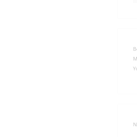
B
M
Y
N