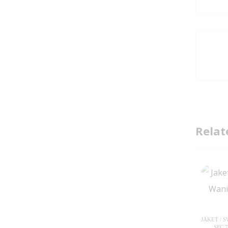
Relat
JAKET / 
SFC 