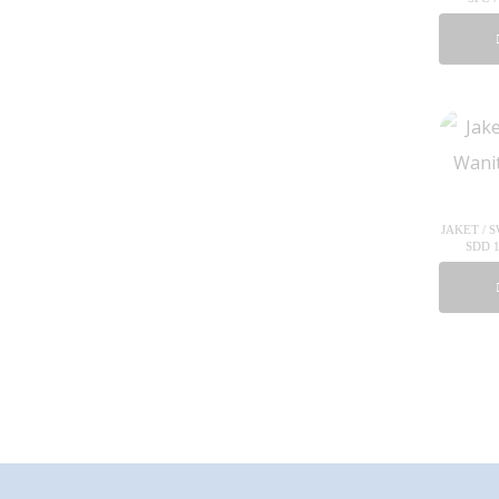
JAKET / 
SDD 