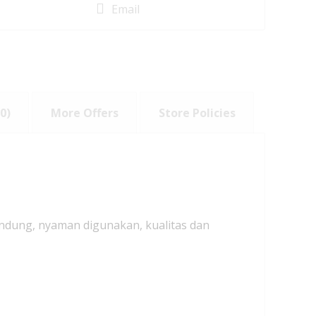
Email
0)
More Offers
Store Policies
andung, nyaman digunakan, kualitas dan