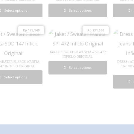
Select options
Select options
Rp
175,140
Rp
231,560
JAKET / SWEATER WANITA – SPI 472
INFICLO ORIGINAL
SWEATER FLEECE WANITA –
DRESS / A
147 INFICLO ORIGINAL
TRENDY 
Select options
Select options