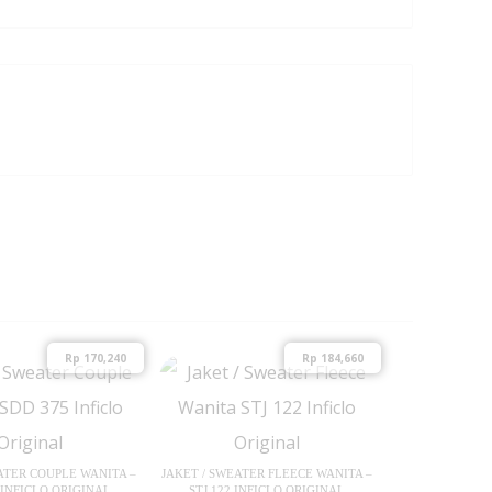
Rp
170,240
Rp
184,660
ATER COUPLE WANITA –
JAKET / SWEATER FLEECE WANITA –
 INFICLO ORIGINAL
STJ 122 INFICLO ORIGINAL