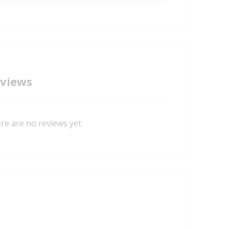
views
re are no reviews yet.