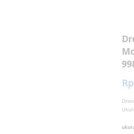
Dr
Mo
99
Rp
Dress
Ukura
ukur