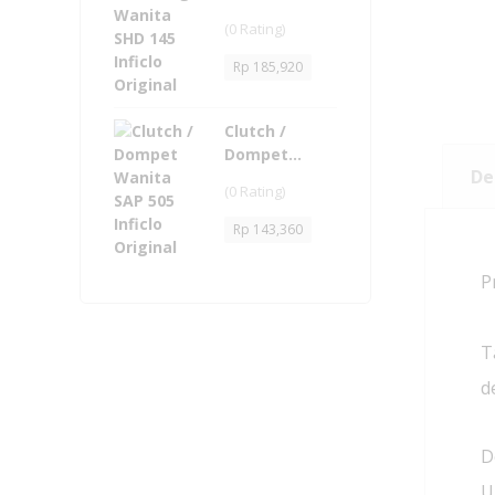
145 Inficlo
(0 Rating)
Original
Rp
185,920
Clutch /
Dompet
De
Wanita - SAP
(0 Rating)
505 Inficlo
Original
Rp
143,360
P
T
d
D
U