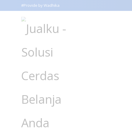
#Provide by Wadhika