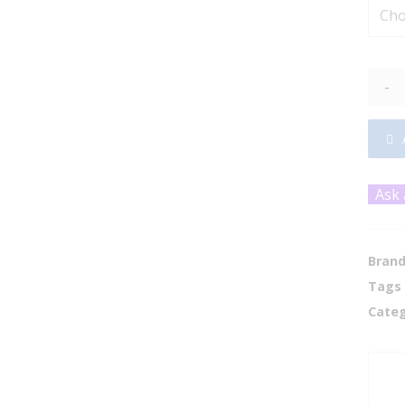
-
Ask 
Bran
Tags
Categ