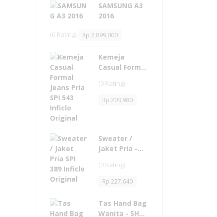
SAMSUNG A3
2016
(0 Rating)
Rp
2,899,000
Kemeja
Casual Formal
Jeans Pria -
(0 Rating)
SPI 543 Inficlo
Original
Rp
203,980
Sweater /
Jaket Pria -
SPI 389 Inficlo
(0 Rating)
Original
Rp
227,640
Tas Hand Bag
Wanita - SHD