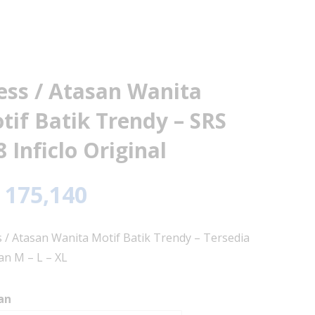
ess / Atasan Wanita
tif Batik Trendy – SRS
8 Inficlo Original
175,140
 / Atasan Wanita Motif Batik Trendy – Tersedia
n M – L – XL
an