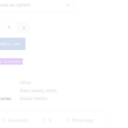
+
Add to cart
a Question
d
Inficlo
dress wanita
,
inficlo
ories
Atasan Wanita
Facebook
X
Whatsapp