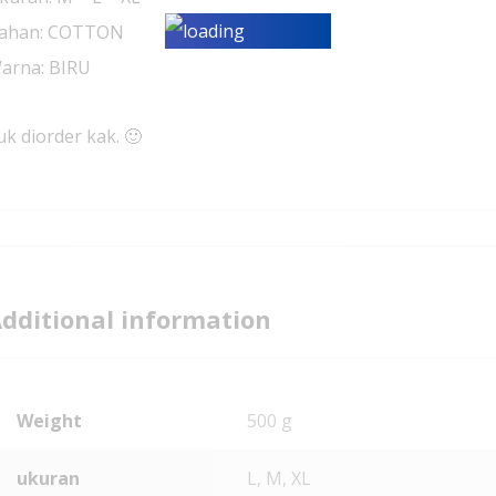
ahan: COTTON
arna: BIRU
uk diorder kak. 🙂
dditional information
Weight
500 g
ukuran
L, M, XL