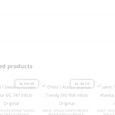
ed products
Rp
210,140
Rp
160,720
SWEATER HOODIE WANITA –
DRESS / ATASAN WANITA TRENDY –
JAKET / SWE
747 INFICLO ORIGINAL
SRS 958 INFICLO ORIGINAL
SDD 375