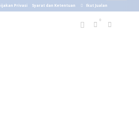
ijakan Privasi
Syarat dan Ketentuan
Ikut Jualan