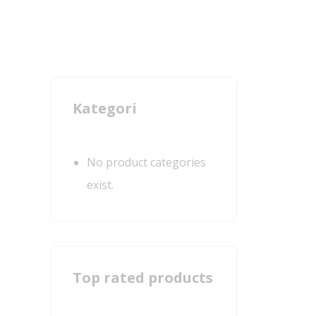
Kategori
No product categories
exist.
Top rated products