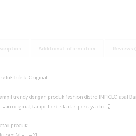
scription
Additional information
Reviews (
roduk Inficlo Original
ampil trendy dengan produk fashion distro INFICLO asal B
esain original, tampil berbeda dan percaya diri. 🙂
etail produk:
kuran: M – L – XL