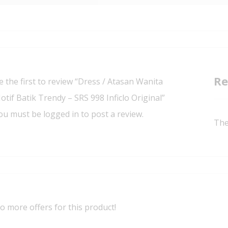
Re
e the first to review “Dress / Atasan Wanita
otif Batik Trendy – SRS 998 Inficlo Original”
ou must be
logged in
to post a review.
The
o more offers for this product!