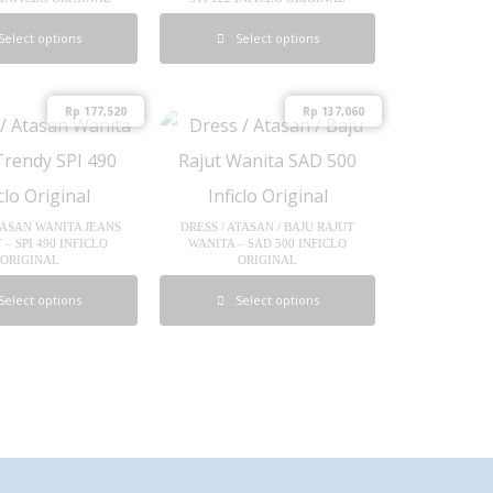
Select options
Select options
Rp
177,520
Rp
137,060
TASAN WANITA JEANS
DRESS / ATASAN / BAJU RAJUT
– SPI 490 INFICLO
WANITA – SAD 500 INFICLO
ORIGINAL
ORIGINAL
Select options
Select options