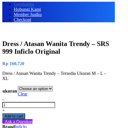
Gerobakku
Hubungi Kami
Member Jualku
Checkout
Dress / Atasan Wanita Trendy – SRS
999 Inficlo Original
Rp
160,720
Dress / Atasan Wanita Trendy – Tersedia Ukuran M – L –
XL
ukuran
Clear
-
Dress
/
+
Atasan
Add to cart
Wanita
Ask a Question
Trendy
Brand
Inficlo