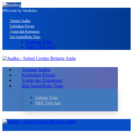
#Provide by Wadhika
Tentang Jualku
Kebijakan Privasi
Syarat dan Ketentuan
Ikut Jualan
Buka Toko
Gabung Toko
S&K Titip Jual
Tentang Jualku
Kebijakan Privasi
Syarat dan Ketentuan
Ikut Jualan
Buka Toko
Gabung Toko
S&K Titip Jual