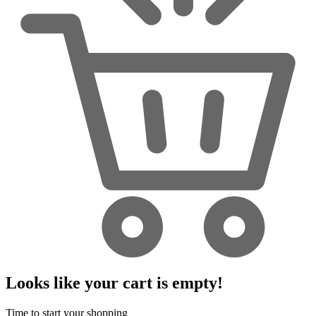
Looks like your cart is empty!
Time to start your shopping