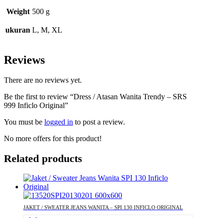
Weight
500 g
ukuran
L, M, XL
Reviews
There are no reviews yet.
Be the first to review “Dress / Atasan Wanita Trendy – SRS
999 Inficlo Original”
You must be
logged in
to post a review.
No more offers for this product!
Related products
JAKET / SWEATER JEANS WANITA – SPI 130 INFICLO ORIGINAL