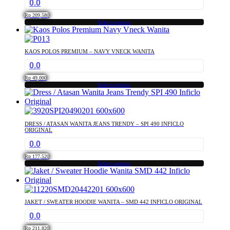
0.0
Rp
209,580
Select options
This
product
has
KAOS POLOS PREMIUM – NAVY VNECK WANITA
multiple
0.0
variants.
The
Rp
49,000
options
Select options
This
may
product
be
has
chosen
multiple
on
DRESS / ATASAN WANITA JEANS TRENDY – SPI 490 INFICLO
variants.
the
ORIGINAL
The
product
0.0
options
page
may
Rp
177,520
Select options
be
This
chosen
product
on
has
the
multiple
product
JAKET / SWEATER HOODIE WANITA – SMD 442 INFICLO ORIGINAL
variants.
page
0.0
The
options
Rp
211,820