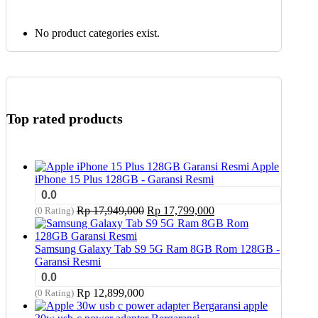
No product categories exist.
Top rated products
Apple
iPhone 15 Plus 128GB - Garansi Resmi
0.0
Original
Current
Rp
17,949,000
Rp
17,799,000
(0 Rating)
price
price
was:
is:
Rp 17,949,000.
Rp 17,799,000.
Samsung Galaxy Tab S9 5G Ram 8GB Rom 128GB -
Garansi Resmi
0.0
Rp
12,899,000
(0 Rating)
apple