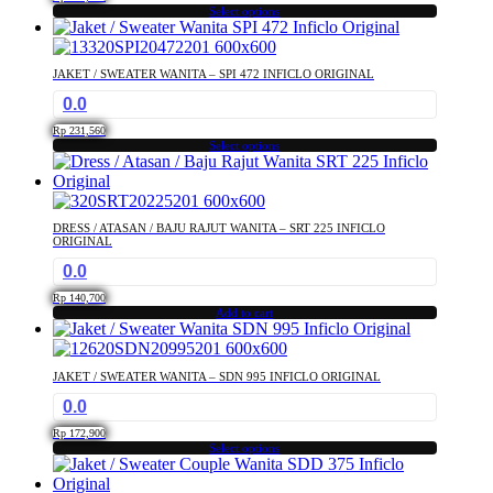
may
Select options
This
be
product
chosen
has
on
JAKET / SWEATER WANITA – SPI 472 INFICLO ORIGINAL
multiple
the
0.0
variants.
product
The
page
Rp
231,560
options
Select options
This
may
product
be
has
chosen
multiple
on
DRESS / ATASAN / BAJU RAJUT WANITA – SRT 225 INFICLO
variants.
the
ORIGINAL
The
product
0.0
options
page
may
Rp
140,700
Add to cart
be
chosen
on
the
JAKET / SWEATER WANITA – SDN 995 INFICLO ORIGINAL
product
0.0
page
Rp
172,900
Select options
This
product