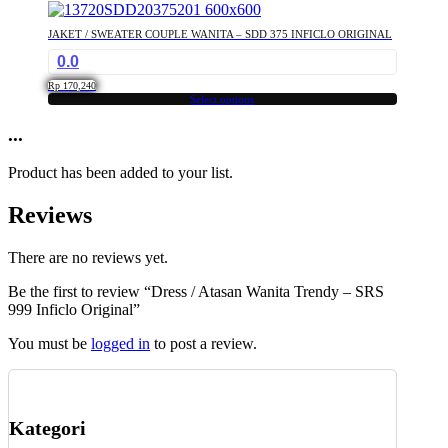
has
multiple
JAKET / SWEATER COUPLE WANITA – SDD 375 INFICLO ORIGINAL
variants.
0.0
The
options
Rp
170,240
may
Select options
This
be
product
...
chosen
has
on
multiple
the
Product has been added to your list.
variants.
product
The
page
Reviews
options
may
be
There are no reviews yet.
chosen
Be the first to review “Dress / Atasan Wanita Trendy – SRS
on
999 Inficlo Original”
the
product
You must be
logged in
to post a review.
page
Kategori