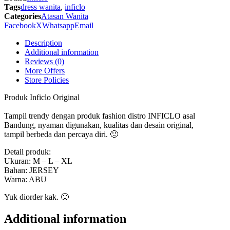
-
Tags
dress wanita
,
inficlo
SRS
Categories
Atasan Wanita
999
Facebook
X
Whatsapp
Email
Inficlo
Original
Description
quantity
Additional information
Reviews (0)
More Offers
Store Policies
Produk Inficlo Original
Tampil trendy dengan produk fashion distro INFICLO asal
Bandung, nyaman digunakan, kualitas dan desain original,
tampil berbeda dan percaya diri. 🙂
Detail produk:
Ukuran: M – L – XL
Bahan: JERSEY
Warna: ABU
Yuk diorder kak. 🙂
Additional information