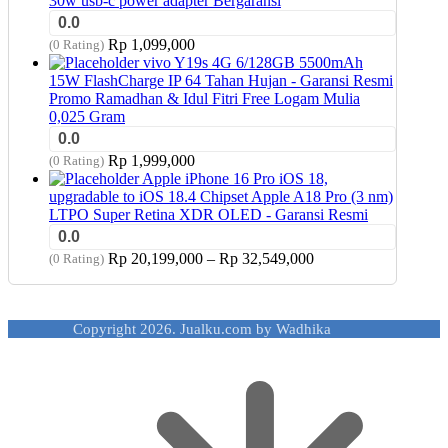
30w usb-c power adapter Bergaransi
0.0
Rp
1,099,000
(0 Rating)
vivo Y19s 4G 6/128GB 5500mAh
15W FlashCharge IP 64 Tahan Hujan - Garansi Resmi
Promo Ramadhan & Idul Fitri Free Logam Mulia
0,025 Gram
0.0
Rp
1,999,000
(0 Rating)
Apple iPhone 16 Pro iOS 18,
upgradable to iOS 18.4 Chipset Apple A18 Pro (3 nm)
LTPO Super Retina XDR OLED - Garansi Resmi
0.0
Price
Rp
20,199,000
–
Rp
32,549,000
(0 Rating)
range:
Rp 20,199,000
through
Copyright 2026. Jualku.com by Wadhika
Rp 32,549,000