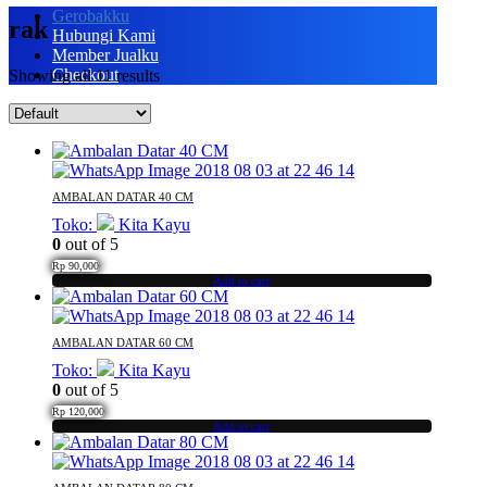
Gerobakku
rak
Hubungi Kami
Member Jualku
Checkout
Showing all 11 results
AMBALAN DATAR 40 CM
Toko:
Kita Kayu
0
out of 5
Rp
90,000
Add to cart
AMBALAN DATAR 60 CM
Toko:
Kita Kayu
0
out of 5
Rp
120,000
Add to cart