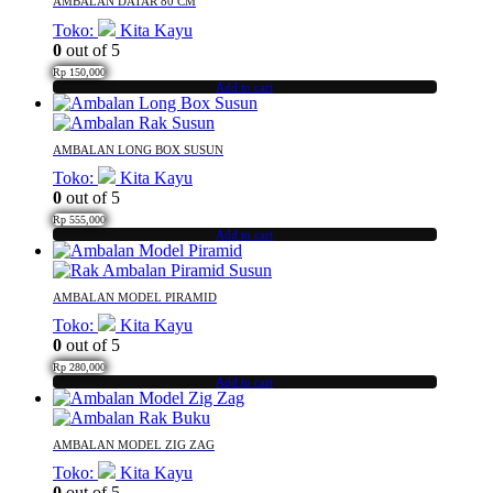
AMBALAN DATAR 80 CM
Toko:
Kita Kayu
0
out of 5
Rp
150,000
Add to cart
AMBALAN LONG BOX SUSUN
Toko:
Kita Kayu
0
out of 5
Rp
555,000
Add to cart
AMBALAN MODEL PIRAMID
Toko:
Kita Kayu
0
out of 5
Rp
280,000
Add to cart
AMBALAN MODEL ZIG ZAG
Toko:
Kita Kayu
0
out of 5