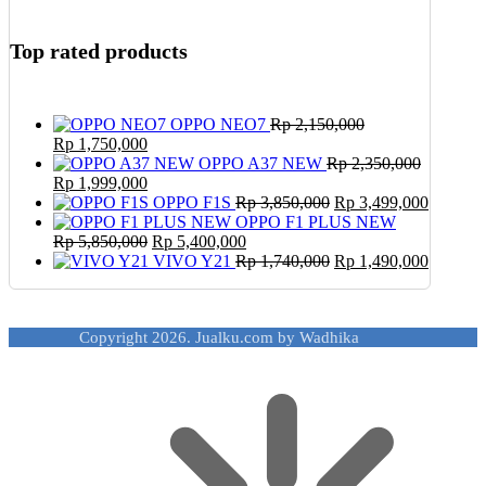
Top rated products
OPPO NEO7
Rp
2,150,000
Original
Current
Rp
1,750,000
price
price
OPPO A37 NEW
Rp
2,350,000
was:
Original
is:
Current
Rp
1,999,000
Rp 2,150,000.
price
Rp 1,750,000.
price
Original
Current
OPPO F1S
Rp
3,850,000
Rp
3,499,000
was:
is:
price
price
OPPO F1 PLUS NEW
Rp 2,350,000.
Rp 1,999,000.
Original
Current
was:
is:
Rp
5,850,000
Rp
5,400,000
price
price
Rp 3,850,000.
Original
Rp 3,49
Current
VIVO Y21
Rp
1,740,000
Rp
1,490,000
was:
is:
price
price
Rp 5,850,000.
Rp 5,400,000.
was:
is:
Rp 1,740,000.
Rp 1,49
Copyright 2026. Jualku.com by Wadhika