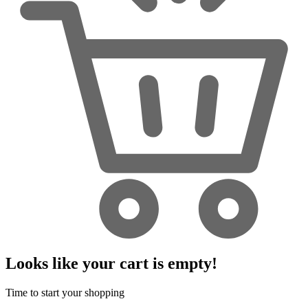
Looks like your cart is empty!
Time to start your shopping