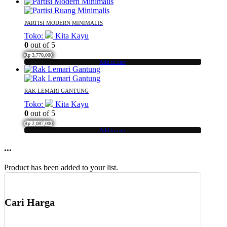
PARTISI MODERN MINIMALIS
Toko:
Kita Kayu
0
out of 5
Rp
3,770,000
Add to cart
RAK LEMARI GANTUNG
Toko:
Kita Kayu
0
out of 5
Rp
2,087,000
Add to cart
...
Product has been added to your list.
Cari Harga