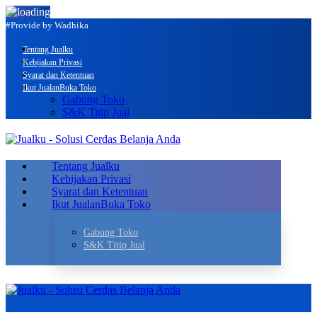
#Provide by Wadhika
Tentang Jualku
Kebijakan Privasi
Syarat dan Ketentuan
Ikut Jualan
Buka Toko
Gabung Toko
S&K Titip Jual
Tentang Jualku
Kebijakan Privasi
Syarat dan Ketentuan
Ikut Jualan
Buka Toko
Gabung Toko
S&K Titip Jual