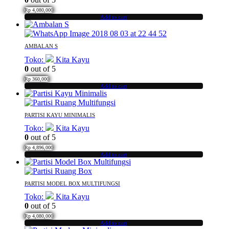
Rp
4,080,000
Add to cart
AMBALAN S
Toko:
Kita Kayu
0
out of 5
Rp
360,000
Add to cart
PARTISI KAYU MINIMALIS
Toko:
Kita Kayu
0
out of 5
Rp
4,896,000
Add to cart
PARTISI MODEL BOX MULTIFUNGSI
Toko:
Kita Kayu
0
out of 5
Rp
4,080,000
Add to cart