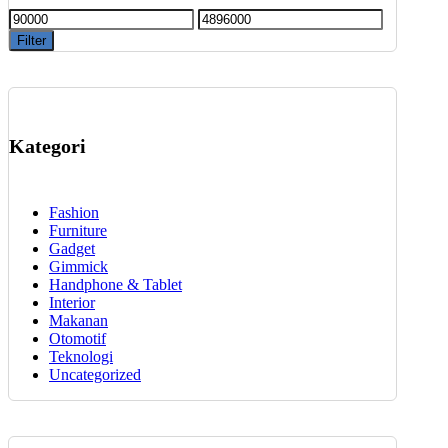
Min
Max
price
price
Filter
Kategori
Fashion
Furniture
Gadget
Gimmick
Handphone & Tablet
Interior
Makanan
Otomotif
Teknologi
Uncategorized