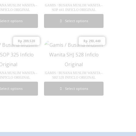
SANA MUSLIM WANITA –
GAMIS / BUSANA MUSLIM WANITA –
 INFICLO ORIGINAL
SOP 441 INFICLO ORIGINAL
Select options
Select options
Rp
289,520
Rp
293,440
SANA MUSLIM WANITA –
GAMIS / BUSANA MUSLIM WANITA –
 INFICLO ORIGINAL
SHJ 528 INFICLO ORIGINAL
Select options
Select options