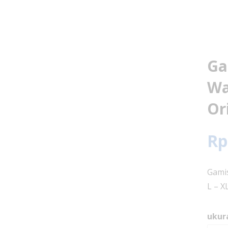
Ga
Wa
Or
Rp
Gamis
L – X
ukur