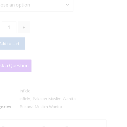
+
Add to cart
sk a Question
d
Inficlo
inficlo
,
Pakaian Muslim Wanita
ories
Busana Muslim Wanita