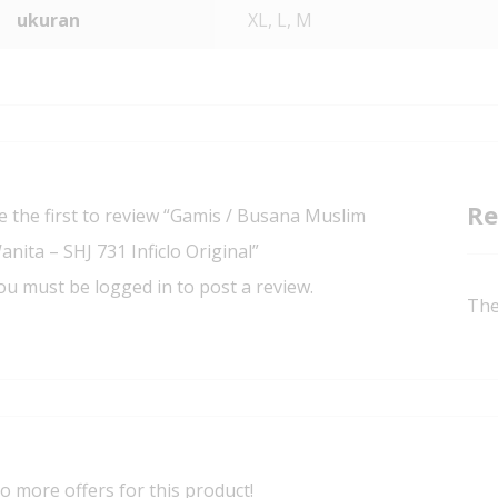
ukuran
XL, L, M
Re
e the first to review “Gamis / Busana Muslim
anita – SHJ 731 Inficlo Original”
ou must be
logged in
to post a review.
The
o more offers for this product!