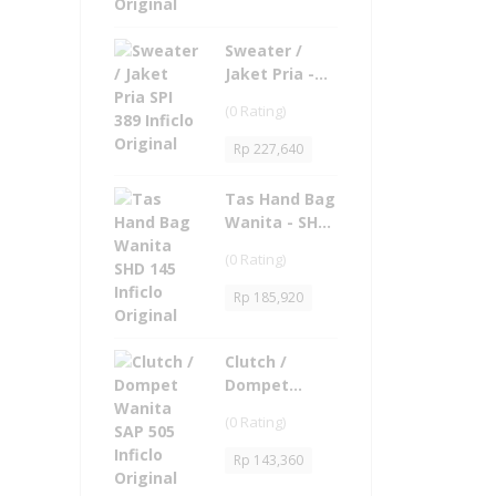
Sweater /
Jaket Pria -
SPI 389 Inficlo
(0 Rating)
Original
Rp
227,640
Tas Hand Bag
Wanita - SHD
145 Inficlo
(0 Rating)
Original
Rp
185,920
Clutch /
Dompet
Wanita - SAP
(0 Rating)
505 Inficlo
Original
Rp
143,360