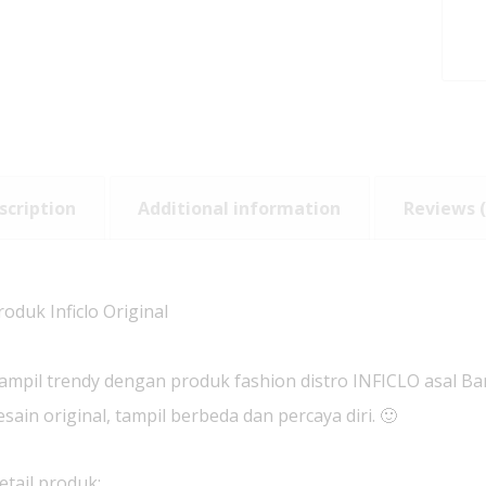
scription
Additional information
Reviews (
roduk Inficlo Original
ampil trendy dengan produk fashion distro INFICLO asal B
esain original, tampil berbeda dan percaya diri. 🙂
etail produk: