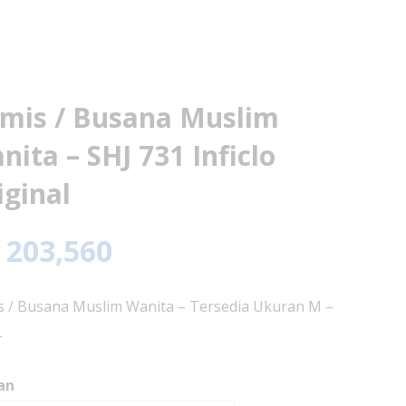
mis / Busana Muslim
nita – SHJ 731 Inficlo
iginal
203,560
 / Busana Muslim Wanita – Tersedia Ukuran M –
L
an