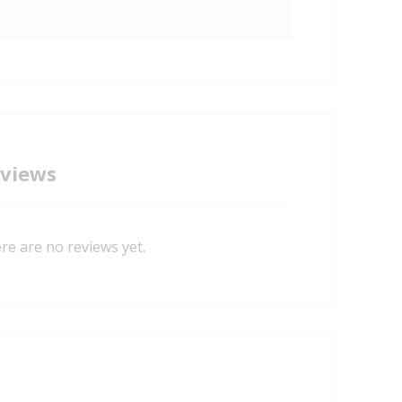
views
re are no reviews yet.