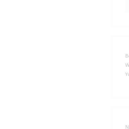
B
W
Y
N