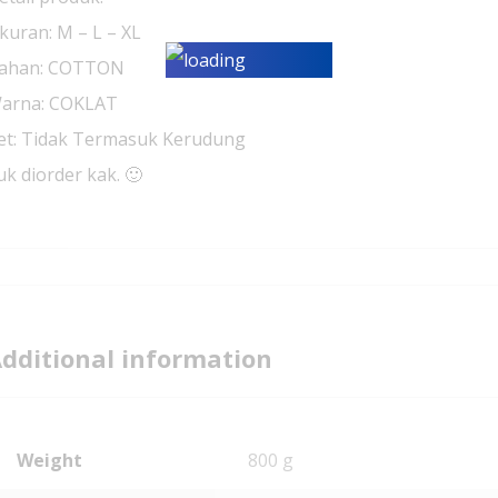
kuran: M – L – XL
ahan: COTTON
arna: COKLAT
et: Tidak Termasuk Kerudung
uk diorder kak. 🙂
dditional information
Weight
800 g