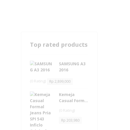
Top rated products
SAMSUNG A3
2016
(0 Rating)
Rp
2,899,000
Kemeja
Casual Formal
Jeans Pria -
(0 Rating)
SPI 543 Inficlo
Original
Rp
203,980