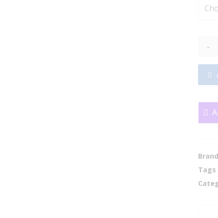
-
A
Bran
Tags
Categ