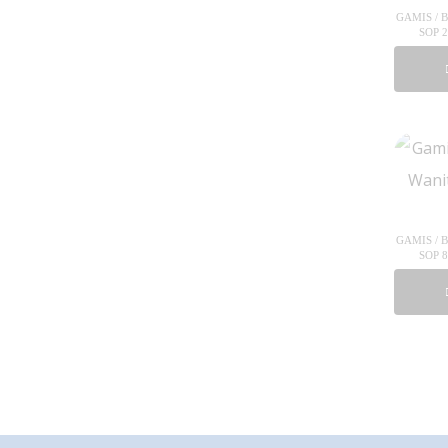
GAMIS / 
SOP 
GAMIS / 
SOP 