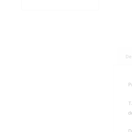
De
P
T
d
D