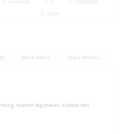
Facebook
X
Whatsapp
Email
0)
More Offers
Store Policies
andung, nyaman digunakan, kualitas dan