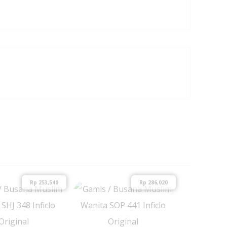
Rp
253,540
Rp
286,020