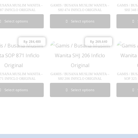
BUSANA MUSLIM WANITA –
GAMIS / BUSANA MUSLIM WANITA –
GAMIS / BU
287 INFICLO ORIGINAL
SHJ 474 INFICLO ORIGINAL
SHJ 348
Select options
Select options
Rp
284,480
Rp
269,640
BUSANA MUSLIM WANITA –
GAMIS / BUSANA MUSLIM WANITA –
GAMIS / BU
871 INFICLO ORIGINAL
SHJ 206 INFICLO ORIGINAL
SOP 325
Select options
Select options