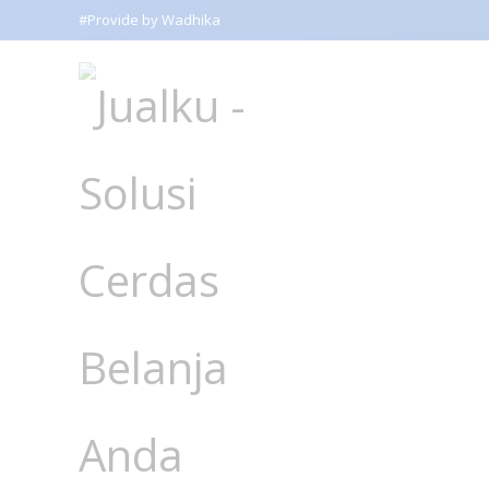
#Provide by Wadhika