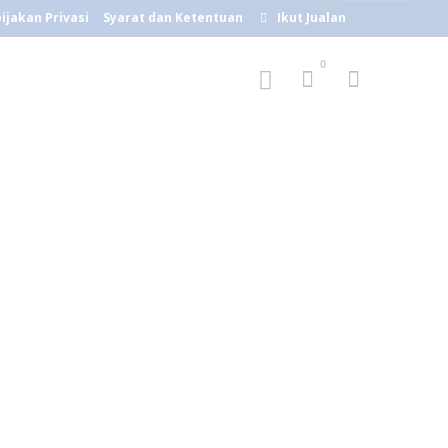
ijakan Privasi
Syarat dan Ketentuan
Ikut Jualan