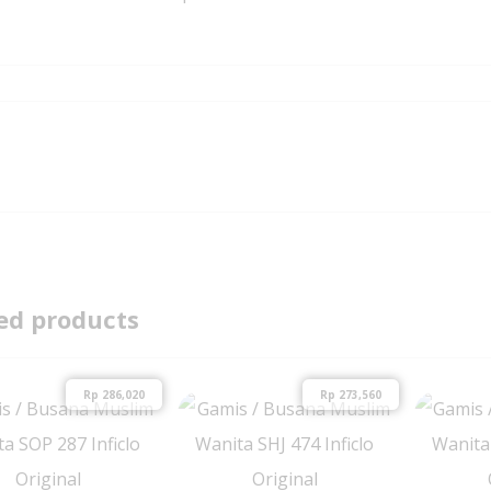
ed products
Rp
286,020
Rp
273,560