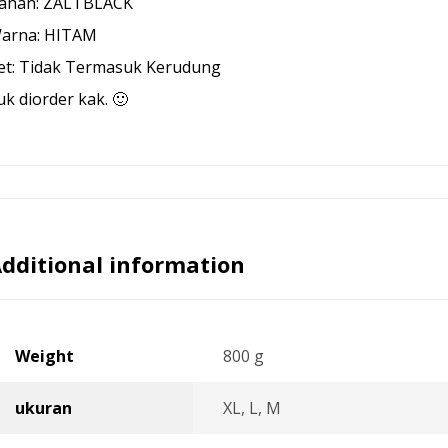
ahan: ZALTBLACK
arna: HITAM
et: Tidak Termasuk Kerudung
uk diorder kak. 🙂
dditional information
Weight
800 g
ukuran
XL, L, M