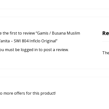
Re
e the first to review “Gamis / Busana Muslim
anita – SWI 804 Inficlo Original”
ou must be
logged in
to post a review.
The
o more offers for this product!