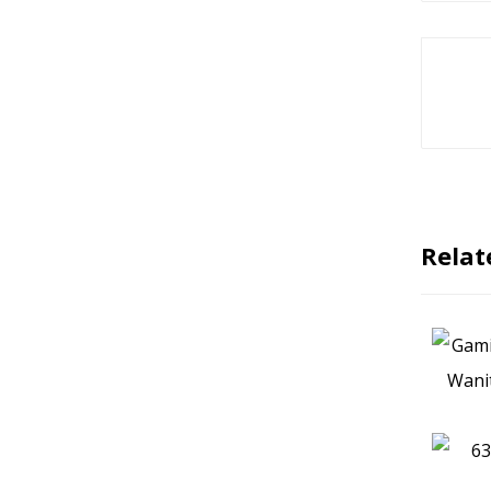
Relat