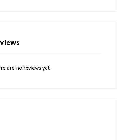
views
re are no reviews yet.