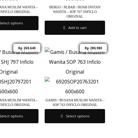
SANA MUSLIM WANITA –
BERGO / JILBAB / HIJAB INSTAN
 INFICLO ORIGINAL
WANITA – SOP 707 INFICLO
ORIGINAL
Select options
Add to cart
Rp
269,640
Rp
280,980
SANA MUSLIM WANITA –
GAMIS / BUSANA MUSLIM WANITA –
 INFICLO ORIGINAL
SOP 763 INFICLO ORIGINAL
Select options
Select options