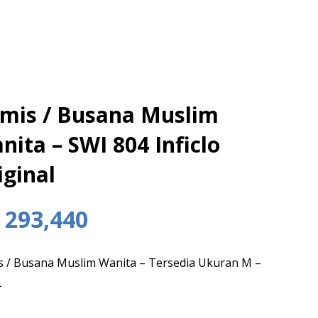
mis / Busana Muslim
nita – SWI 804 Inficlo
iginal
293,440
 / Busana Muslim Wanita – Tersedia Ukuran M –
L