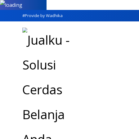
#Provide by Wadhika