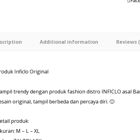
Fac
scription
Additional information
Reviews (
roduk Inficlo Original
ampil trendy dengan produk fashion distro INFICLO asal B
esain original, tampil berbeda dan percaya diri. 🙂
etail produk:
kuran: M – L – XL