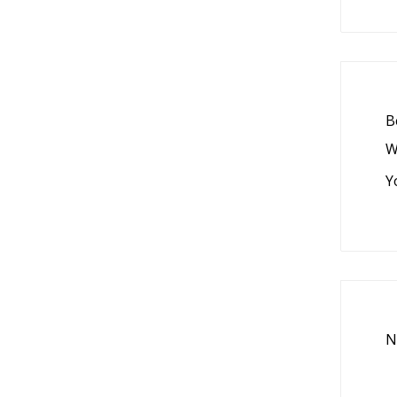
B
W
Y
N