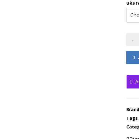
ukur
-
A
Bran
Tags
Categ