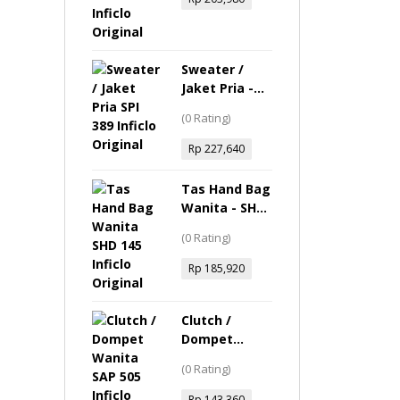
Sweater /
Jaket Pria -
SPI 389 Inficlo
(0 Rating)
Original
Rp
227,640
Tas Hand Bag
Wanita - SHD
145 Inficlo
(0 Rating)
Original
Rp
185,920
Clutch /
Dompet
Wanita - SAP
(0 Rating)
505 Inficlo
Original
Rp
143,360