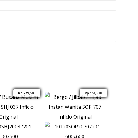
Rp
279,580
Rp
158,900