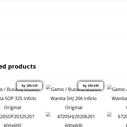
ed products
Rp
289,520
Rp
269,640