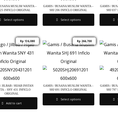
BUSANA MUSLIM WANITA –
GAMIS / BUSANA MUSLIM WANITA –
GAMIS / BU
325 INFICLO ORIGINAL
SHJ 206 INFICLO ORIGINAL
SHJ 037
Select options
Select options
Rp
136,080
Rp
266,700
/ JILBAB / HIJAB INSTAN
GAMIS / BUSANA MUSLIM WANITA –
GAMIS / BU
TA – SNY 431 INFICLO
SHJ 691 INFICLO ORIGINAL
SHJ 797
ORIGINAL
Select options
Add to cart