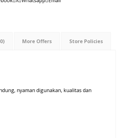
ebook
X
Whatsapp
Email
0)
More Offers
Store Policies
andung, nyaman digunakan, kualitas dan