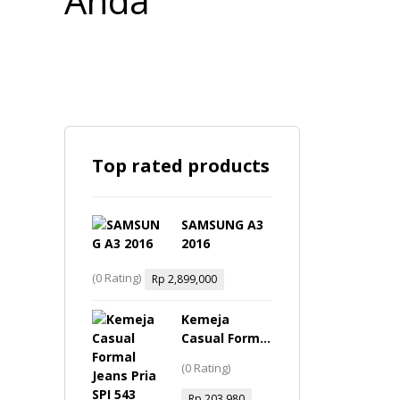
Top rated products
SAMSUNG A3
2016
(0 Rating)
Rp
2,899,000
Kemeja
Casual Formal
Jeans Pria -
(0 Rating)
SPI 543 Inficlo
Original
Rp
203,980