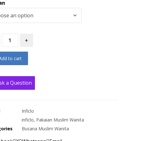
an
+
Add to cart
sk a Question
d
Inficlo
inficlo
,
Pakaian Muslim Wanita
ories
Busana Muslim Wanita