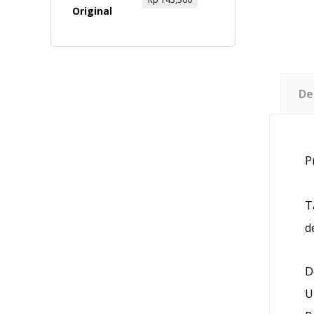
De
P
T
d
D
U