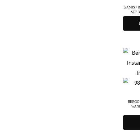
GAMIS / 
SOP 
BERGO 
WANI