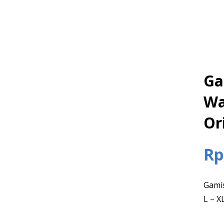
Ga
Wa
Or
Rp
Gamis
L – X