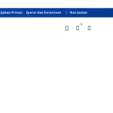
Buka Toko
ijakan Privasi
Syarat dan Ketentuan
Ikut Jualan