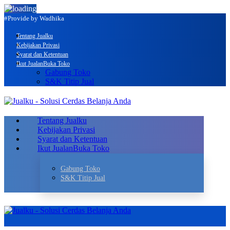
#Provide by Wadhika
Tentang Jualku
Kebijakan Privasi
Syarat dan Ketentuan
Ikut Jualan
Buka Toko
Gabung Toko
S&K Titip Jual
Tentang Jualku
Kebijakan Privasi
Syarat dan Ketentuan
Ikut Jualan
Buka Toko
Gabung Toko
S&K Titip Jual