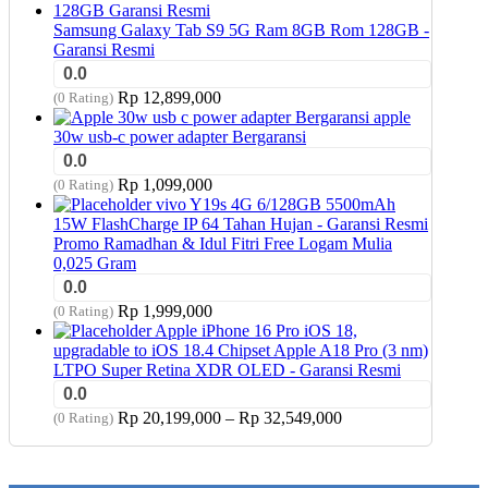
was:
is:
Rp 17,949,000.
Rp 17,799,000.
Samsung Galaxy Tab S9 5G Ram 8GB Rom 128GB -
Garansi Resmi
0.0
Rp
12,899,000
(0 Rating)
apple
30w usb-c power adapter Bergaransi
0.0
Rp
1,099,000
(0 Rating)
vivo Y19s 4G 6/128GB 5500mAh
15W FlashCharge IP 64 Tahan Hujan - Garansi Resmi
Promo Ramadhan & Idul Fitri Free Logam Mulia
0,025 Gram
0.0
Rp
1,999,000
(0 Rating)
Apple iPhone 16 Pro iOS 18,
upgradable to iOS 18.4 Chipset Apple A18 Pro (3 nm)
LTPO Super Retina XDR OLED - Garansi Resmi
0.0
Price
Rp
20,199,000
–
Rp
32,549,000
(0 Rating)
range:
Rp 20,199,000
through