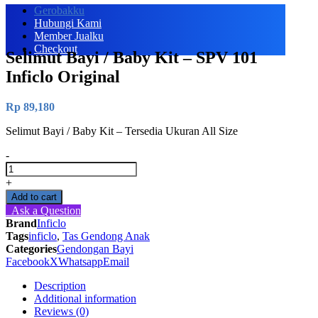
Gerobakku
Hubungi Kami
Member Jualku
Checkout
Selimut Bayi / Baby Kit – SPV 101
Inficlo Original
Rp
89,180
Selimut Bayi / Baby Kit – Tersedia Ukuran All Size
-
Selimut
Bayi
+
/
Add to cart
Baby
Ask a Question
Kit
Brand
Inficlo
-
Tags
inficlo
,
Tas Gendong Anak
SPV
Categories
Gendongan Bayi
101
Facebook
X
Whatsapp
Email
Inficlo
Original
Description
quantity
Additional information
Reviews (0)