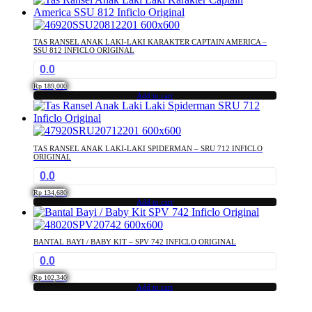
TAS RANSEL ANAK LAKI-LAKI KARAKTER CAPTAIN AMERICA –
SSU 812 INFICLO ORIGINAL
0.0
Rp
189,000
Add to cart
TAS RANSEL ANAK LAKI-LAKI SPIDERMAN – SRU 712 INFICLO
ORIGINAL
0.0
Rp
134,680
Add to cart
BANTAL BAYI / BABY KIT – SPV 742 INFICLO ORIGINAL
0.0
Rp
102,340
Add to cart
...