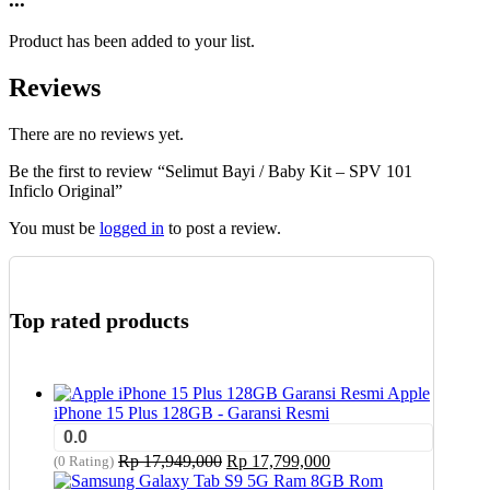
Product has been added to your list.
Reviews
There are no reviews yet.
Be the first to review “Selimut Bayi / Baby Kit – SPV 101
Inficlo Original”
You must be
logged in
to post a review.
Top rated products
Apple
iPhone 15 Plus 128GB - Garansi Resmi
0.0
Original
Current
Rp
17,949,000
Rp
17,799,000
(0 Rating)
price
price