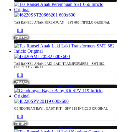
Add to cart
TAS RANSEL ANAK PEREMPUAN – SST 666 INFICLO ORIGINAL
0.0
Rp
132,300
Add to cart
TAS RANSEL ANAK LAKI-LAKI TRANSFORMERS – SMT 582
INFICLO ORIGINAL
0.0
Rp
128,660
Add to cart
GENDONGAN BAYI / BABY KIT – SPV 119 INFICLO ORIGINAL
0.0
Rp
89,180
Add to cart