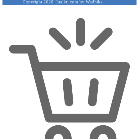
Copyright 2026. Jualku.com by Wadhika
Rp 32,549,000