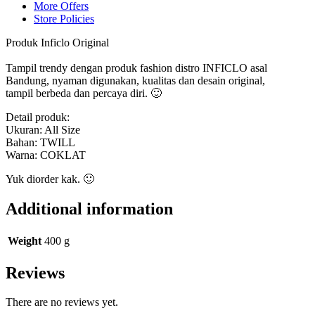
More Offers
Store Policies
Produk Inficlo Original
Tampil trendy dengan produk fashion distro INFICLO asal
Bandung, nyaman digunakan, kualitas dan desain original,
tampil berbeda dan percaya diri. 🙂
Detail produk:
Ukuran: All Size
Bahan: TWILL
Warna: COKLAT
Yuk diorder kak. 🙂
Additional information
Weight
400 g
Reviews
There are no reviews yet.