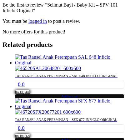
Be the first to review “Selimut Bayi / Baby Kit – SPV 101
Inficlo Original”
You must be
logged in
to post a review.
No more offers for this product!
Related products
TAS RANSEL ANAK PEREMPUAN – SAL 648 INFICLO ORIGINAL
0.0
Rp
139,440
Add to cart
TAS RANSEL ANAK PEREMPUAN – SFX 677 INFICLO ORIGINAL
0.0
Rp
105,420