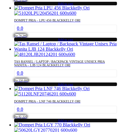
Add to cart
DOMPET PRIA – LPU 456 BLACKKELLY ORI
0.0
Rp
74,340
Add to cart
TAS RANSEL / LAPTOP / BACKPACK VINTAGE UNISEX PRIA
WANITA – LJB 124 BLACKKELLY ORI
0.0
Rp
156,660
Add to cart
DOMPET PRIA – LNF 746 BLACKKELLY ORI
0.0
Rp
82,320
Add to cart