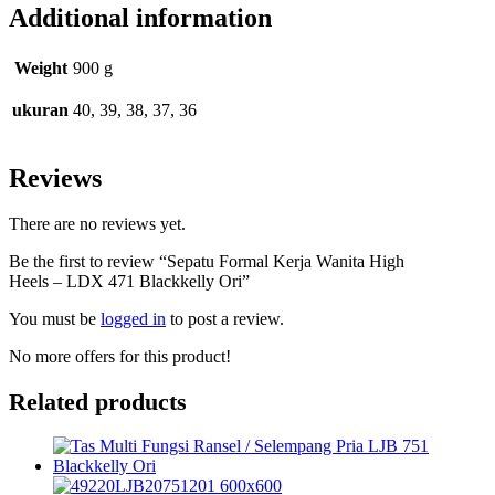
Additional information
Weight
900 g
ukuran
40, 39, 38, 37, 36
Reviews
There are no reviews yet.
Be the first to review “Sepatu Formal Kerja Wanita High
Heels – LDX 471 Blackkelly Ori”
You must be
logged in
to post a review.
No more offers for this product!
Related products