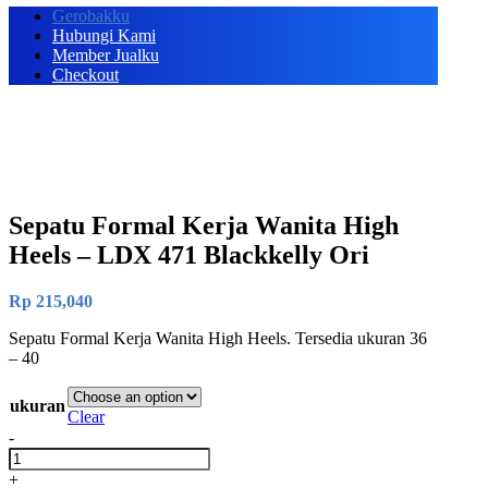
Gerobakku
Hubungi Kami
Member Jualku
Checkout
Sepatu Formal Kerja Wanita High
Heels – LDX 471 Blackkelly Ori
Rp
215,040
Sepatu Formal Kerja Wanita High Heels. Tersedia ukuran 36
– 40
ukuran
Clear
-
Sepatu
Formal
+