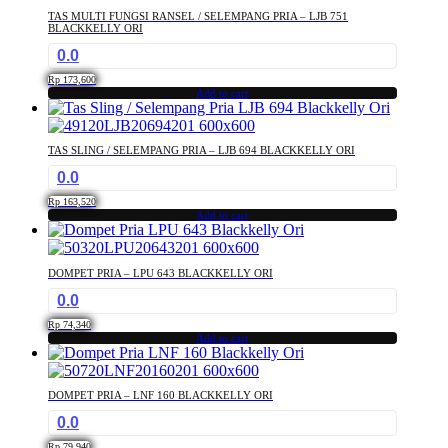
TAS MULTI FUNGSI RANSEL / SELEMPANG PRIA – LJB 751
BLACKKELLY ORI
0.0
Rp
173,600
Add to cart
TAS SLING / SELEMPANG PRIA – LJB 694 BLACKKELLY ORI
0.0
Rp
163,520
Add to cart
DOMPET PRIA – LPU 643 BLACKKELLY ORI
0.0
Rp
74,340
Add to cart
DOMPET PRIA – LNF 160 BLACKKELLY ORI
0.0
Rp
79,940