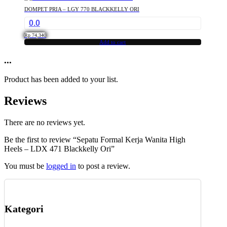
DOMPET PRIA – LGY 770 BLACKKELLY ORI
0.0
Rp
74,340
Add to cart
...
Product has been added to your list.
Reviews
There are no reviews yet.
Be the first to review “Sepatu Formal Kerja Wanita High
Heels – LDX 471 Blackkelly Ori”
You must be
logged in
to post a review.
Kategori