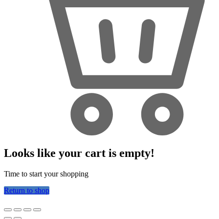
Looks like your cart is empty!
Time to start your shopping
Return to shop