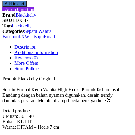
Kerja
Add to cart
Wanita
Ask a Question
High
Brand
Blackkelly
Heels
SKU
LDX 471
-
Tags
blackkelly
LDX
Categories
Sepatu Wanita
471
Facebook
X
Whatsapp
Email
Blackkelly
Ori
Description
quantity
Additional information
Reviews (0)
More Offers
Store Policies
Produk Blackkelly Original
Sepatu Formal Kerja Wanita High Heels. Produk fashion asal
Bandung dengan bahan nyaman digunakan, desain trendy
dan tidak pasaran. Membuat tampil beda percaya diri. 🙂
Detail produk:
Ukuran: 36 – 40
Bahan: KULIT
Warna: HITAM – Heels 7 cm