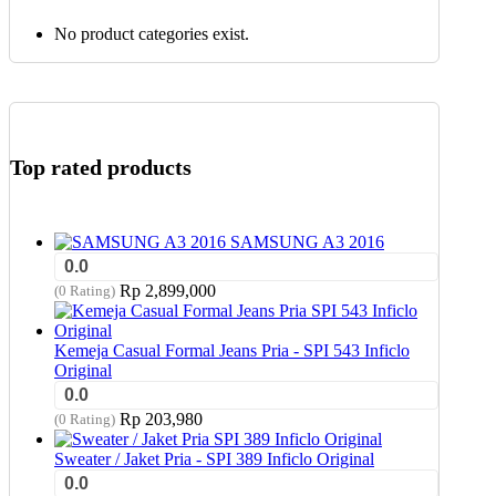
No product categories exist.
Top rated products
SAMSUNG A3 2016
0.0
Rp
2,899,000
(0 Rating)
Kemeja Casual Formal Jeans Pria - SPI 543 Inficlo
Original
0.0
Rp
203,980
(0 Rating)
Sweater / Jaket Pria - SPI 389 Inficlo Original
0.0