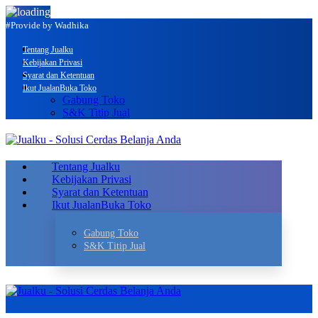
#Provide by Wadhika
Tentang Jualku
Kebijakan Privasi
Syarat dan Ketentuan
Ikut Jualan
Buka Toko
Gabung Toko
S&K Titip Jual
Tentang Jualku
Kebijakan Privasi
Syarat dan Ketentuan
Ikut Jualan
Buka Toko
Gabung Toko
S&K Titip Jual