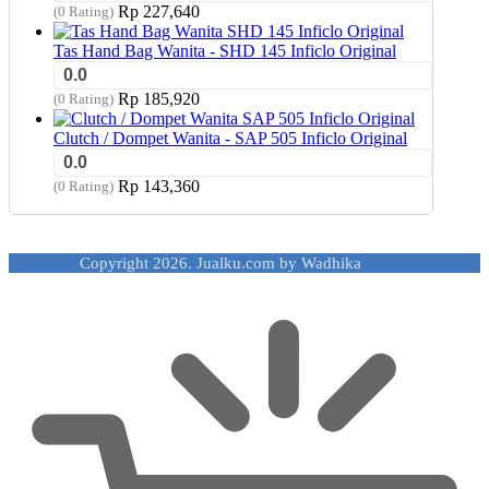
Rp
227,640
(0 Rating)
Tas Hand Bag Wanita - SHD 145 Inficlo Original
0.0
Rp
185,920
(0 Rating)
Clutch / Dompet Wanita - SAP 505 Inficlo Original
0.0
Rp
143,360
(0 Rating)
Copyright 2026. Jualku.com by Wadhika