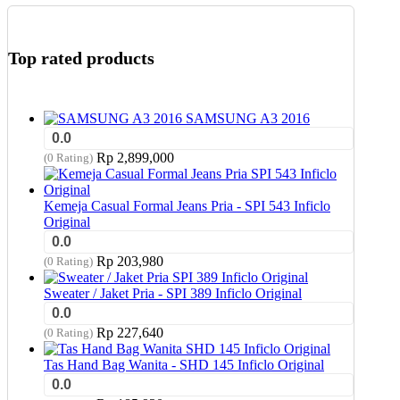
Top rated products
SAMSUNG A3 2016
0.0
Rp
2,899,000
(0 Rating)
Kemeja Casual Formal Jeans Pria - SPI 543 Inficlo
Original
0.0
Rp
203,980
(0 Rating)
Sweater / Jaket Pria - SPI 389 Inficlo Original
0.0
Rp
227,640
(0 Rating)
Tas Hand Bag Wanita - SHD 145 Inficlo Original
0.0