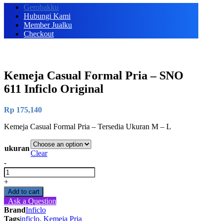
Gerobakku
Hubungi Kami
Member Jualku
Checkout
Kemeja Casual Formal Pria – SNO
611 Inficlo Original
Rp
175,140
Kemeja Casual Formal Pria – Tersedia Ukuran M – L
ukuran
Clear
-
Kemeja
Casual
+
Formal
Add to cart
Pria
Ask a Question
-
Brand
Inficlo
SNO
Tags
inficlo
,
Kemeja Pria