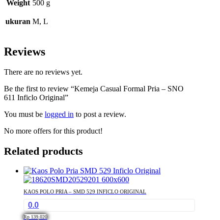
Weight
500 g
ukuran
M, L
Reviews
There are no reviews yet.
Be the first to review “Kemeja Casual Formal Pria – SNO
611 Inficlo Original”
You must be
logged in
to post a review.
No more offers for this product!
Related products
KAOS POLO PRIA – SMD 529 INFICLO ORIGINAL
0.0
Rp
139,020