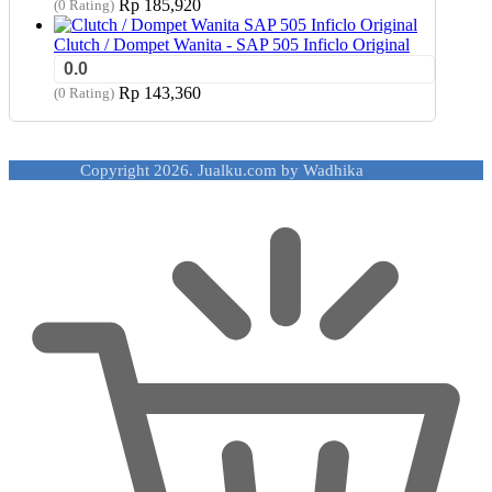
Rp
185,920
(0 Rating)
Clutch / Dompet Wanita - SAP 505 Inficlo Original
0.0
Rp
143,360
(0 Rating)
Copyright 2026. Jualku.com by Wadhika