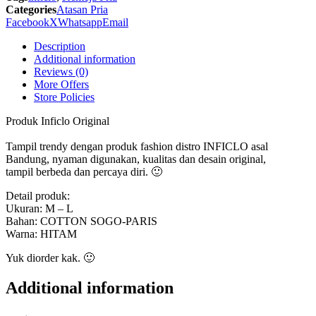
611
Categories
Atasan Pria
Inficlo
Facebook
X
Whatsapp
Email
Original
quantity
Description
Additional information
Reviews (0)
More Offers
Store Policies
Produk Inficlo Original
Tampil trendy dengan produk fashion distro INFICLO asal
Bandung, nyaman digunakan, kualitas dan desain original,
tampil berbeda dan percaya diri. 🙂
Detail produk:
Ukuran: M – L
Bahan: COTTON SOGO-PARIS
Warna: HITAM
Yuk diorder kak. 🙂
Additional information