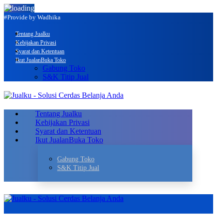
#Provide by Wadhika
Tentang Jualku
Kebijakan Privasi
Syarat dan Ketentuan
Ikut Jualan
Buka Toko
Gabung Toko
S&K Titip Jual
Tentang Jualku
Kebijakan Privasi
Syarat dan Ketentuan
Ikut Jualan
Buka Toko
Gabung Toko
S&K Titip Jual