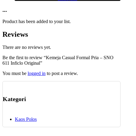
This
may
product
...
be
has
chosen
multiple
on
Product has been added to your list.
variants.
the
The
product
Reviews
options
page
may
be
There are no reviews yet.
chosen
Be the first to review “Kemeja Casual Formal Pria – SNO
on
611 Inficlo Original”
the
product
You must be
logged in
to post a review.
page
Kategori
Kaos Polos